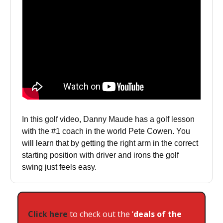
In this golf video, Danny Maude has a golf lesson
with the #1 coach in the world Pete Cowen. You
will learn that by getting the right arm in the correct
starting position with driver and irons the golf
swing just feels easy.
Click here
to check out the ‘
deals of the