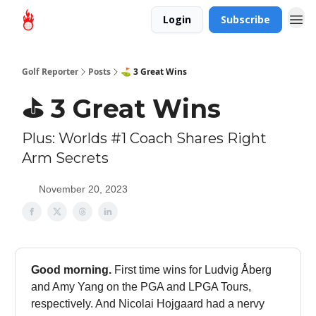
Login
Subscribe
Golf Reporter
Posts
⛳ 3 Great Wins
⛳ 3 Great Wins
Plus: Worlds #1 Coach Shares Right
Arm Secrets
November 20, 2023
Good morning.
First time wins for Ludvig Åberg
and Amy Yang on the PGA and LPGA Tours,
respectively. And Nicolai Hojgaard had a nervy