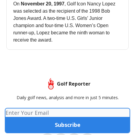
On
November 20, 1997
, Golf Icon Nancy Lopez
was selected as the recipient of the 1998 Bob
Jones Award. A two-time U.S. Girls’ Junior
champion and four-time U.S. Women’s Open
runner-up, Lopez became the ninth woman to
receive the award.
Golf Reporter
Daily golf news, analysis and more in just 5 minutes.