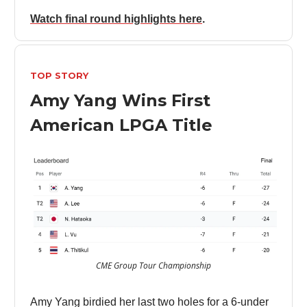
Watch final round highlights here
.
TOP STORY
Amy Yang Wins First
American LPGA Title
CME Group Tour Championship
Amy Yang birdied her last two holes for a 6-under