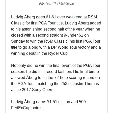
PGA Tour: The RSM Classic
Ludvig Åberg goes
61-61 over weekend
at RSM
Classic for first PGA Tour title. Ludvig Åberg added
to his astonishing second half of the year when he
closed with a second straight 9-under 61 on
Sunday to win the RSM Classic, his first PGA Tour
title to go along with a DP World Tour victory and a
winning debut in the Ryder Cup.
Not only did he win the final event of the PGA Tour
season, he did it in record fashion. His final birdie
allowed Åberg to tie the 72-hole scoring record on
the PGA Tour, matching the 253 of Justin Thomas
at the 2017 Sony Open.
Ludvig Åberg earns $1.51 million and 500
FedExCup points.