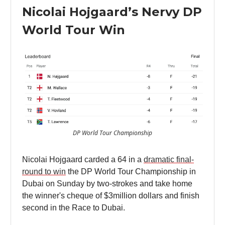
Nicolai Hojgaard’s Nervy DP
World Tour Win
DP World Tour Championship
Nicolai Hojgaard carded a 64 in a
dramatic final-
round to win
the DP World Tour Championship in
Dubai on Sunday by two-strokes and take home
the winner's cheque of $3million dollars and finish
second in the Race to Dubai.