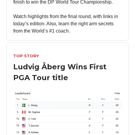
finish to win the DP World Tour Championship.
Watch highlights from the final round, with links in
today’s edition. Also, learn the right arm secrets
from the World’s #1 coach.
TOP STORY
Ludvig Åberg Wins First
PGA Tour title