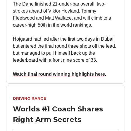
The Dane finished 21-under-par overall, two-
strokes ahead of Viktor Hovland, Tommy
Fleetwood and Matt Wallace, and will climb to a
career-high 50th in the world rankings.
Hojgaard had led after the first two days in Dubai,
but entered the final round three shots off the lead,
but managed to pull himself back up the
leaderboard with a front nine score of 33.
Watch final round winning highlights here
.
DRIVING RANGE
Worlds #1 Coach Shares
Right Arm Secrets