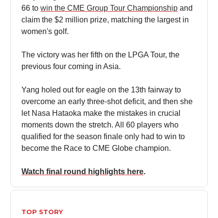
66 to
win the CME Group Tour Championship
and
claim the $2 million prize, matching the largest in
women's golf.
The victory was her fifth on the LPGA Tour, the
previous four coming in Asia.
Yang holed out for eagle on the 13th fairway to
overcome an early three-shot deficit, and then she
let Nasa Hataoka make the mistakes in crucial
moments down the stretch. All 60 players who
qualified for the season finale only had to win to
become the Race to CME Globe champion.
Watch final round highlights here
.
TOP STORY