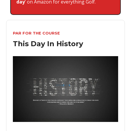
day
’ on Amazon for everything Golf.
PAR FOR THE COURSE
This Day In History