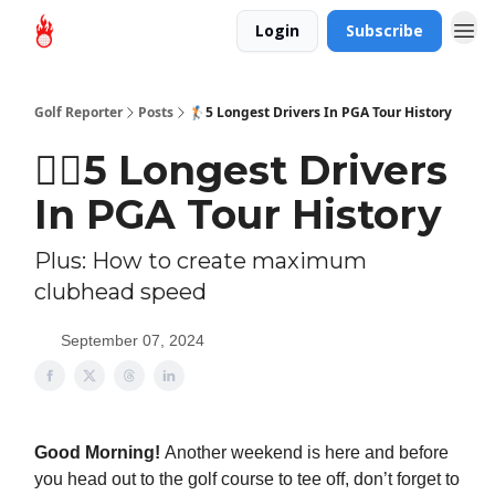
Login
Subscribe
Golf Reporter
Posts
🏌🏻5 Longest Drivers In PGA Tour History
🏌🏻5 Longest Drivers
In PGA Tour History
Plus: How to create maximum
clubhead speed
September 07, 2024
Good Morning!
Another weekend is here and before
you head out to the golf course to tee off, don’t forget to