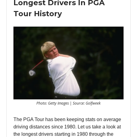
Longest Drivers In PGA
Tour History
Photo: Getty Images | Source: Golfweek
The PGA Tour has been keeping stats on average
driving distances since 1980. Let us take a look at
the longest drivers starting in 1980 through the