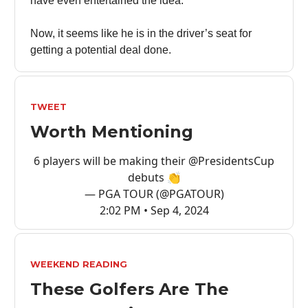
have even entertained the idea.
Now, it seems like he is in the driver’s seat for
getting a potential deal done.
TWEET
Worth Mentioning
6 players will be making their
@PresidentsCup
debuts 👏
— PGA TOUR (@PGATOUR)
2:02 PM • Sep 4, 2024
WEEKEND READING
These Golfers Are The