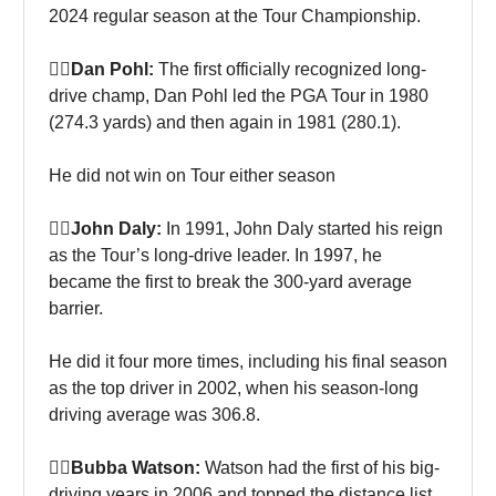
2024 regular season at the Tour Championship.
🏌‍♀Dan Pohl:
The first officially recognized long-
drive champ, Dan Pohl led the PGA Tour in 1980
(274.3 yards) and then again in 1981 (280.1).
He did not win on Tour either season
🏌‍♀John Daly:
In 1991, John Daly started his reign
as the Tour’s long-drive leader. In 1997, he
became the first to break the 300-yard average
barrier.
He did it four more times, including his final season
as the top driver in 2002, when his season-long
driving average was 306.8.
🏌‍♀Bubba Watson:
Watson had the first of his big-
driving years in 2006 and topped the distance list