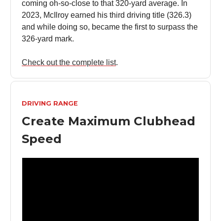
coming oh-so-close to that 320-yard average. In
2023, McIlroy earned his third driving title (326.3)
and while doing so, became the first to surpass the
326-yard mark.
Check out the complete list
.
DRIVING RANGE
Create Maximum Clubhead
Speed