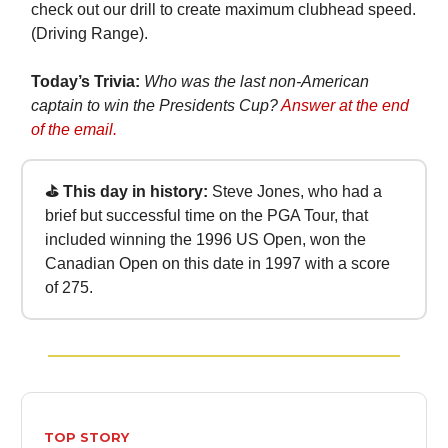
check out our drill to create maximum clubhead speed.
(Driving Range).
Today’s Trivia:
Who was the last non-American
captain to win the Presidents Cup?
Answer at the end
of the email.
⛳ This day in history:
Steve Jones, who had a
brief but successful time on the PGA Tour, that
included winning the 1996 US Open, won the
Canadian Open on this date in 1997 with a score
of 275.
TOP STORY