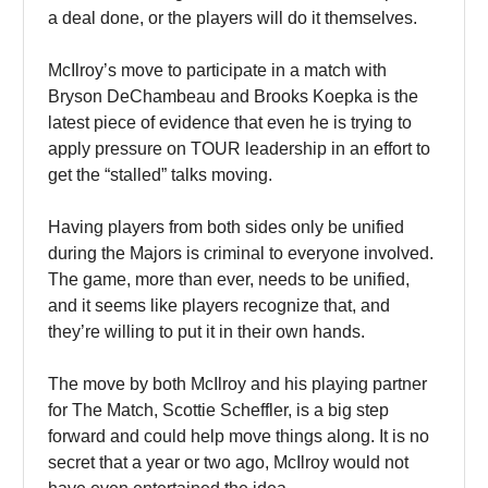
a deal done, or the players will do it themselves.
McIlroy’s move to participate in a match with
Bryson DeChambeau and Brooks Koepka is the
latest piece of evidence that even he is trying to
apply pressure on TOUR leadership in an effort to
get the “stalled” talks moving.
Having players from both sides only be unified
during the Majors is criminal to everyone involved.
The game, more than ever, needs to be unified,
and it seems like players recognize that, and
they’re willing to put it in their own hands.
The move by both McIlroy and his playing partner
for The Match, Scottie Scheffler, is a big step
forward and could help move things along. It is no
secret that a year or two ago, McIlroy would not