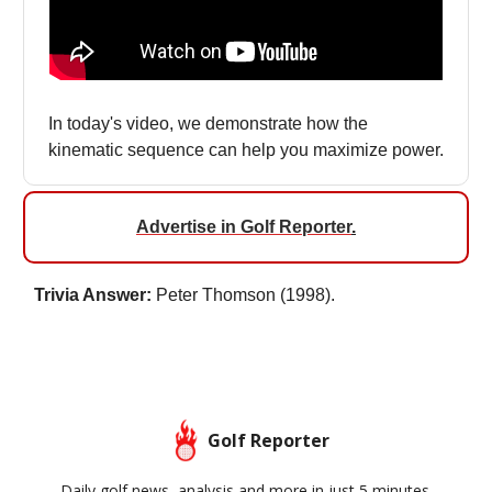
In today's video, we demonstrate how the
kinematic sequence can help you maximize power.
Advertise in Golf Reporter
.
Trivia Answer:
Peter Thomson (1998).
Golf Reporter
Daily golf news, analysis and more in just 5 minutes.