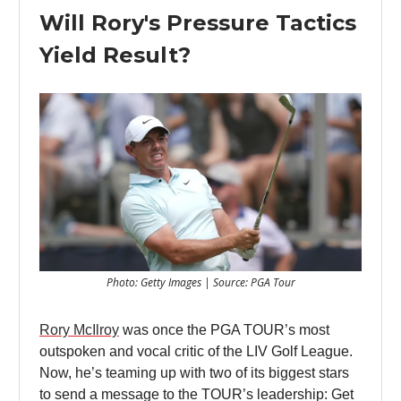
Will Rory's Pressure Tactics
Yield Result?
Photo: Getty Images | Source: PGA Tour
Rory McIlroy
was once the PGA TOUR’s most
outspoken and vocal critic of the LIV Golf League.
Now, he’s teaming up with two of its biggest stars
to send a message to the TOUR’s leadership: Get