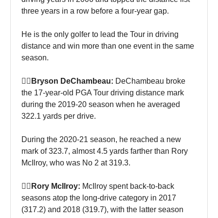
three years in a row before a four-year gap.
He is the only golfer to lead the Tour in driving
distance and win more than one event in the same
season.
🏌‍♀Bryson DeChambeau:
DeChambeau broke
the 17-year-old PGA Tour driving distance mark
during the 2019-20 season when he averaged
322.1 yards per drive.
During the 2020-21 season, he reached a new
mark of 323.7, almost 4.5 yards farther than Rory
McIlroy, who was No 2 at 319.3.
🏌‍♀Rory McIlroy:
McIlroy spent back-to-back
seasons atop the long-drive category in 2017
(317.2) and 2018 (319.7), with the latter season