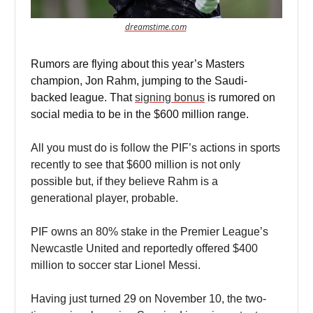
dreamstime.com
Rumors are flying about this year’s Masters
champion, Jon Rahm, jumping to the Saudi-
backed league. That
signing bonus
is rumored on
social media to be in the $600 million range.
All you must do is follow the PIF’s actions in sports
recently to see that $600 million is not only
possible but, if they believe Rahm is a
generational player, probable.
PIF owns an 80% stake in the Premier League’s
Newcastle United and reportedly offered $400
million to soccer star Lionel Messi.
Having just turned 29 on November 10, the two-