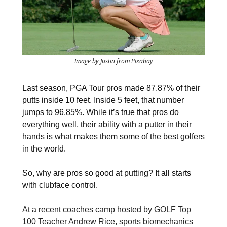
Image by
Justin
from
Pixabay
Last season, PGA Tour pros made 87.87% of their
putts inside 10 feet. Inside 5 feet, that number
jumps to 96.85%. While it’s true that pros do
everything well, their ability with a putter in their
hands is what makes them some of the best golfers
in the world.
So, why are pros so good at putting? It all starts
with clubface control.
At a recent coaches camp hosted by GOLF Top
100 Teacher Andrew Rice, sports biomechanics