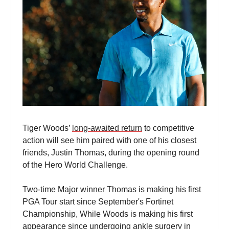
Tiger Woods’
long-awaited return
to competitive
action will see him paired with one of his closest
friends, Justin Thomas, during the opening round
of the Hero World Challenge.
Two-time Major winner Thomas is making his first
PGA Tour start since September's Fortinet
Championship, While Woods is making his first
appearance since undergoing ankle surgery in