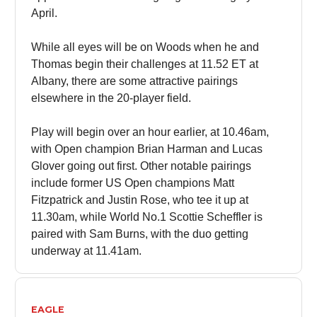
April.
While all eyes will be on Woods when he and
Thomas begin their challenges at 11.52 ET at
Albany, there are some attractive pairings
elsewhere in the 20-player field.
Play will begin over an hour earlier, at 10.46am,
with Open champion Brian Harman and Lucas
Glover going out first. Other notable pairings
include former US Open champions Matt
Fitzpatrick and Justin Rose, who tee it up at
11.30am, while World No.1 Scottie Scheffler is
paired with Sam Burns, with the duo getting
underway at 11.41am.
EAGLE