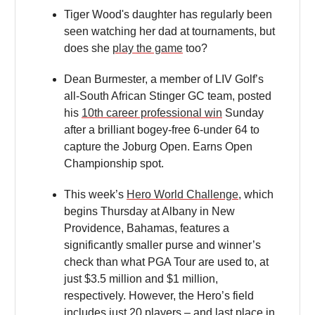
Tiger Wood's daughter has regularly been
seen watching her dad at tournaments, but
does she
play the game
too?
Dean Burmester, a member of LIV Golf’s
all-South African Stinger GC team, posted
his
10th career professional win
Sunday
after a brilliant bogey-free 6-under 64 to
capture the Joburg Open. Earns Open
Championship spot.
This week’s
Hero World Challenge
, which
begins Thursday at Albany in New
Providence, Bahamas, features a
significantly smaller purse and winner’s
check than what PGA Tour are used to, at
just $3.5 million and $1 million,
respectively. However, the Hero’s field
includes just 20 players – and last place in