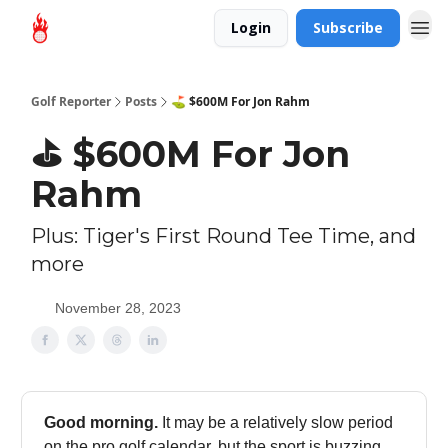
Login
Subscribe
Golf Reporter
Posts
⛳ $600M For Jon Rahm
⛳ $600M For Jon
Rahm
Plus: Tiger's First Round Tee Time, and
more
November 28, 2023
Good morning.
It may be a relatively slow period
on the pro golf calendar, but the sport is buzzing