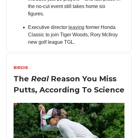
the no-cut event still takes home six
figures.
Executive director
leaving
former Honda
Classic to join Tiger Woods, Rory McIlroy
new golf league TGL.
BIRDIE
The
Real
Reason You Miss
Putts, According To Science