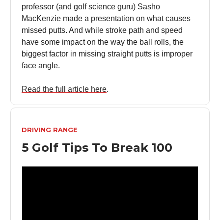
professor (and golf science guru) Sasho
MacKenzie made a presentation on what causes
missed putts. And while stroke path and speed
have some impact on the way the ball rolls, the
biggest factor in missing straight putts is improper
face angle.
Read the full article here
.
DRIVING RANGE
5 Golf Tips To Break 100