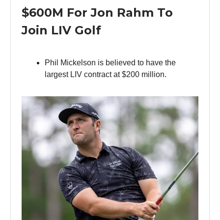
$600M For Jon Rahm To
Join LIV Golf
Phil Mickelson is believed to have the
largest LIV contract at $200 million.