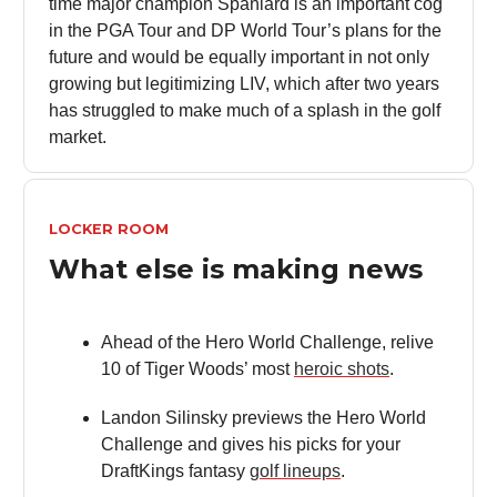
time major champion Spaniard is an important cog
in the PGA Tour and DP World Tour’s plans for the
future and would be equally important in not only
growing but legitimizing LIV, which after two years
has struggled to make much of a splash in the golf
market.
LOCKER ROOM
What else is making news
Ahead of the Hero World Challenge, relive
10 of Tiger Woods’ most
heroic shots
.
Landon Silinsky previews the Hero World
Challenge and gives his picks for your
DraftKings fantasy
golf lineups
.