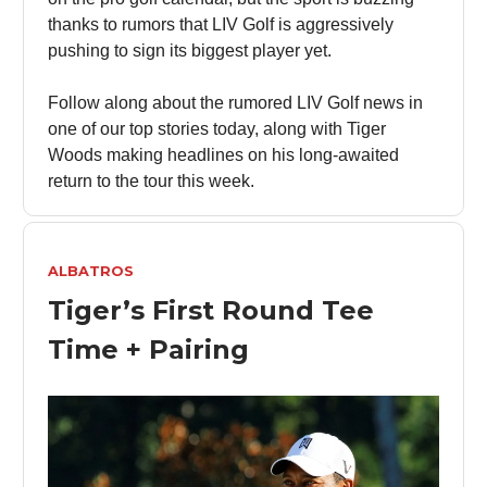
thanks to rumors that LIV Golf is aggressively
pushing to sign its biggest player yet.
Follow along about the rumored LIV Golf news in
one of our top stories today, along with Tiger
Woods making headlines on his long-awaited
return to the tour this week.
ALBATROS
Tiger’s First Round Tee
Time + Pairing