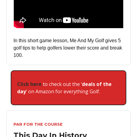
In this short game lesson, Me And My Golf gives 5
golf tips to help golfers lower their score and break
100.
Click here
to check out the ‘
deals of the
day
’ on Amazon for everything Golf.
PAR FOR THE COURSE
This Day In History