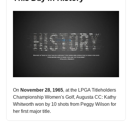
On
November 28, 1965
, at the LPGA Titleholders
Championship Women's Golf, Augusta CC: Kathy
Whitworth won by 10 shots from Peggy Wilson for
her first major title.