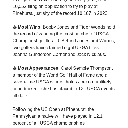
10,052 filing an application to try to play at
Pinehurst, just shy of the record 10,187 in 2023.
⛳️ Most Wins:
Bobby Jones and Tiger Woods hold
the record of winning the most number of USGA
Championship titles - 9. Behind Jones and Woods,
two golfers have claimed eight USGA titles—
Joanna Gunderson Carner and Jack Nicklaus.
⛳️ Most Appearances:
Carol Semple Thompson,
a member of the World Golf Hall of Fame and a
seven-time USGA winner, holds a record unlikely
to be broken - she has played in 121 USGA events
till date.
Following the US Open at Pinehurst, the
Pennsylvania native will have played in 12.1
percent of all USGA championships.