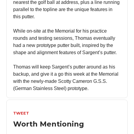
nearest the golf ball at address, plus a line running
parallel to the topline are the unique features in
this putter.
While on-site at the Memorial for his practice
rounds and testing sessions, Thomas eventually
had a new prototype putter built, inspired by the
shape and alignment features of Sargent’s putter.
Thomas will keep Sargent’s putter around as his
backup, and give it a go this week at the Memorial
with the newly-made Scotty Cameron G.S.S.
(German Stainless Steel) prototype.
TWEET
Worth Mentioning