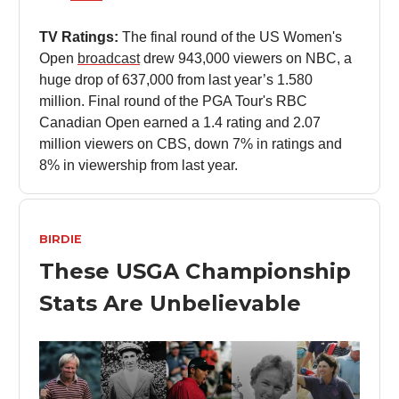
TV Ratings:
The final round of the US Women's
Open
broadcast
drew 943,000 viewers on NBC, a
huge drop of 637,000 from last year’s 1.580
million. Final round of the PGA Tour's RBC
Canadian Open earned a 1.4 rating and 2.07
million viewers on CBS, down 7% in ratings and
8% in viewership from last year.
BIRDIE
These USGA Championship
Stats Are Unbelievable