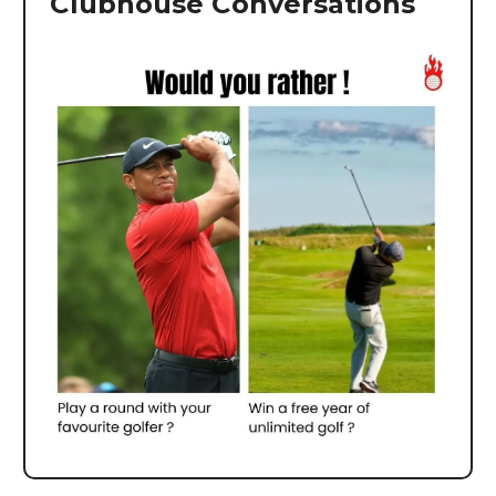
Clubhouse Conversations