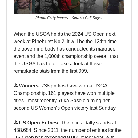
Photo: Getty Images | Source: Golf Digest
When the USGA holds the 2024 US Open next
week at Pinehurst No 2, it will be the 124th time
the governing body has conducted its marquee
event and the 1,000th championship overall that
the USGA has held - take a look at these
remarkable stats from the first 999.
⛳️ Winners:
738 golfers have won a USGA
Championship. 161 players have won multiple
titles - most recently Yuka Saso claiming her
second US Women’s Open victory last Sunday.
⛳️ US Open Entries:
The official tally stands at
438,684. Since 2011, the number of entries for the
US Open has exceeded 9,000 every year, with