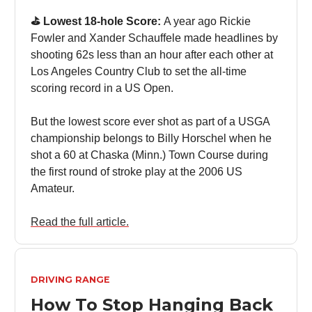
⛳️ Lowest 18-hole Score:
A year ago Rickie
Fowler and Xander Schauffele made headlines by
shooting 62s less than an hour after each other at
Los Angeles Country Club to set the all-time
scoring record in a US Open.
But the lowest score ever shot as part of a USGA
championship belongs to Billy Horschel when he
shot a 60 at Chaska (Minn.) Town Course during
the first round of stroke play at the 2006 US
Amateur.
Read the full article.
DRIVING RANGE
How To Stop Hanging Back