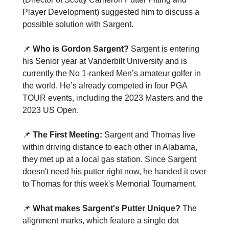
Player Development) suggested him to discuss a
possible solution with Sargent.
📌
Who is Gordon Sargent?
Sargent is entering
his Senior year at Vanderbilt University and is
currently the No 1-ranked Men’s amateur golfer in
the world. He’s already competed in four PGA
TOUR events, including the 2023 Masters and the
2023 US Open.
📌
The First Meeting:
Sargent and Thomas live
within driving distance to each other in Alabama,
they met up at a local gas station. Since Sargent
doesn't need his putter right now, he handed it over
to Thomas for this week's Memorial Tournament.
📌
What makes Sargent's Putter Unique?
The
alignment marks, which feature a single dot