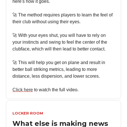
here's how it goes.
🚀 The method requires players to learn the feel of
their club without using their eyes.
🚀 With your eyes shut, you will have to rely on
your instincts and swing to feel the center of the
clubface, which will then lead to better contact.
🚀 This will help you get on plane and result in
better ball striking metrics, leading to more
distance, less dispersion, and lower scores.
Click here
to watch the full video.
LOCKER ROOM
What else is making news