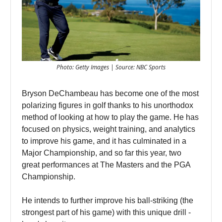
Photo: Getty Images | Source: NBC Sports
Bryson DeChambeau has become one of the most
polarizing figures in golf thanks to his unorthodox
method of looking at how to play the game. He has
focused on physics, weight training, and analytics
to improve his game, and it has culminated in a
Major Championship, and so far this year, two
great performances at The Masters and the PGA
Championship.
He intends to further improve his ball-striking (the
strongest part of his game) with this unique drill -