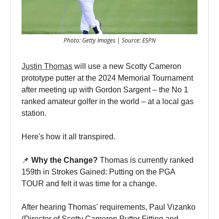
Photo: Getty Images | Source: ESPN
Justin Thomas
will use a new Scotty Cameron
prototype putter at the 2024 Memorial Tournament
after meeting up with Gordon Sargent – the No 1
ranked amateur golfer in the world – at a local gas
station.
Here's how it all transpired.
📌
Why the Change?
Thomas is currently ranked
159th in Strokes Gained: Putting on the PGA
TOUR and felt it was time for a change.
After hearing Thomas' requirements, Paul Vizanko
(Director of Scotty Cameron Putter Fitting and