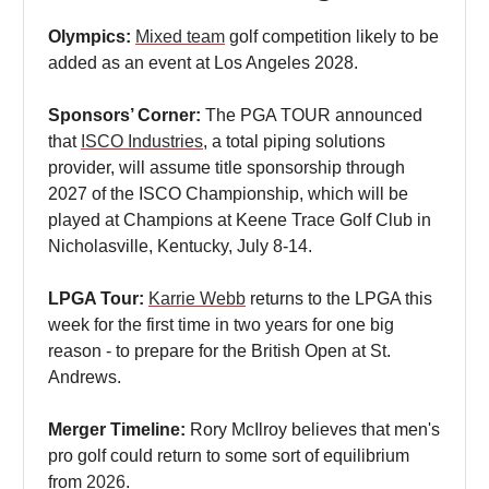
Olympics:
Mixed team
golf competition likely to be
added as an event at Los Angeles 2028.
Sponsors’ Corner:
The PGA TOUR announced
that
ISCO Industries
, a total piping solutions
provider, will assume title sponsorship through
2027 of the ISCO Championship, which will be
played at Champions at Keene Trace Golf Club in
Nicholasville, Kentucky, July 8-14.
LPGA Tour:
Karrie Webb
returns to the LPGA this
week for the first time in two years for one big
reason - to prepare for the British Open at St.
Andrews.
Merger Timeline:
Rory McIlroy believes that men's
pro golf could return to some sort of equilibrium
from
2026
.