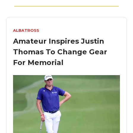
ALBATROSS
Amateur Inspires Justin
Thomas To Change Gear
For Memorial