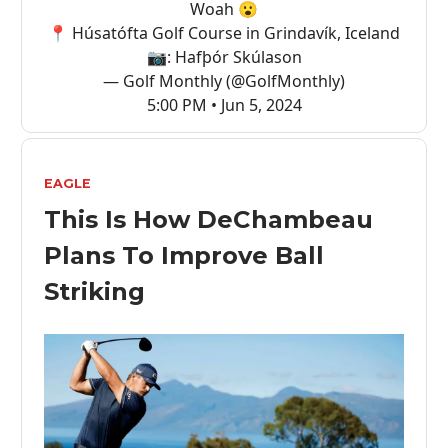
Woah 😮
📍 Húsatófta Golf Course in Grindavík, Iceland
📷: Hafþór Skúlason
— Golf Monthly (@GolfMonthly)
5:00 PM • Jun 5, 2024
EAGLE
This Is How DeChambeau
Plans To Improve Ball
Striking