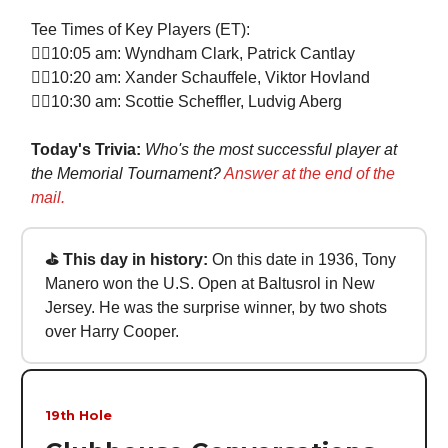
Tee Times of Key Players (ET):
🏌‍♀10:05 am: Wyndham Clark, Patrick Cantlay
🏌‍♀10:20 am: Xander Schauffele, Viktor Hovland
🏌‍♀10:30 am: Scottie Scheffler, Ludvig Aberg
Today's Trivia:
Who's the most successful player at
the Memorial Tournament?
Answer at the end of the
mail.
⛳ This day in history:
On this date in 1936, Tony
Manero won the U.S. Open at Baltusrol in New
Jersey. He was the surprise winner, by two shots
over Harry Cooper.
19th Hole