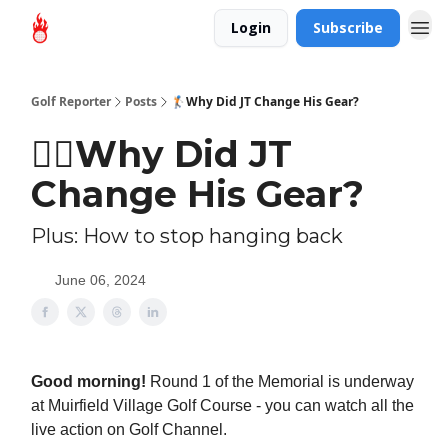
Login
Subscribe
Golf Reporter
Posts
🏌🏻Why Did JT Change His Gear?
🏌🏻Why Did JT
Change His Gear?
Plus: How to stop hanging back
June 06, 2024
Good morning!
Round 1 of the Memorial is underway
at Muirfield Village Golf Course - you can watch all the
live action on Golf Channel.