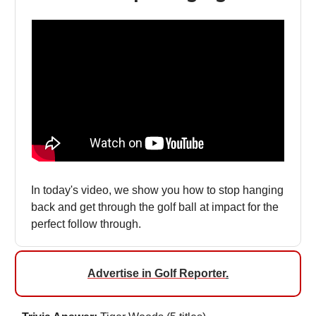
In today's video, we show you how to stop hanging
back and get through the golf ball at impact for the
perfect follow through.
Advertise in Golf Reporter
.