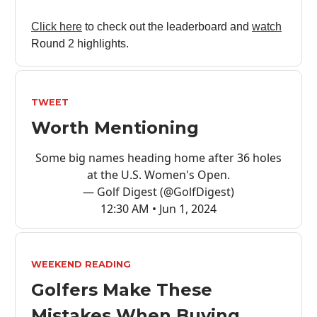
Click here
to check out the leaderboard and
watch
Round 2 highlights.
TWEET
Worth Mentioning
Some big names heading home after 36 holes
at the U.S. Women's Open.
— Golf Digest (@GolfDigest)
12:30 AM • Jun 1, 2024
WEEKEND READING
Golfers Make These
Mistakes When Buying