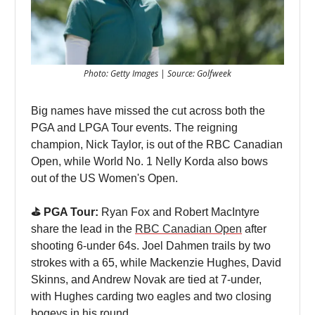
Photo: Getty Images | Source: Golfweek
Big names have missed the cut across both the
PGA and LPGA Tour events. The reigning
champion, Nick Taylor, is out of the RBC Canadian
Open, while World No. 1 Nelly Korda also bows
out of the US Women's Open.
⛳️ PGA Tour:
Ryan Fox and Robert MacIntyre
share the lead in the
RBC Canadian Open
after
shooting 6-under 64s. Joel Dahmen trails by two
strokes with a 65, while Mackenzie Hughes, David
Skinns, and Andrew Novak are tied at 7-under,
with Hughes carding two eagles and two closing
bogeys in his round.