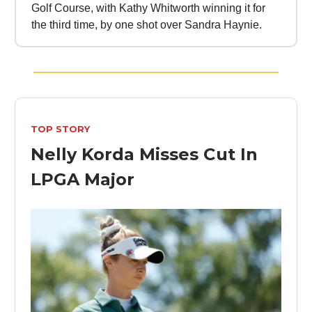
Golf Course, with Kathy Whitworth winning it for
the third time, by one shot over Sandra Haynie.
TOP STORY
Nelly Korda Misses Cut In
LPGA Major