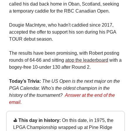
called his dad back home in Oban, Scotland, seeking
a temporary caddie for the RBC Canadian Open.
Dougie MacIntyre, who hadn't caddied since 2017,
accepted the offer to support his son during his PGA
TOUR debut season.
The results have been promising, with Robert posting
rounds of 64-66 and sitting
atop the leaderboard
with a
bogey-free 10-under 130 after Round 2.
Today’s Trivia:
The US Open is the next major on the
PGA Calendar. Who's the oldest champion in the
history of the tournament?
Answer at the end of the
email.
⛳ This day in history:
On this date, in 1975, the
LPGA Championship wrapped up at Pine Ridge