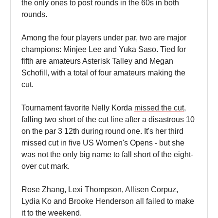
the only ones to post rounds in the 60s in both
rounds.
Among the four players under par, two are major
champions: Minjee Lee and Yuka Saso. Tied for
fifth are amateurs Asterisk Talley and Megan
Schofill, with a total of four amateurs making the
cut.
Tournament favorite Nelly Korda
missed the cut
,
falling two short of the cut line after a disastrous 10
on the par 3 12th during round one. It's her third
missed cut in five US Women's Opens - but she
was not the only big name to fall short of the eight-
over cut mark.
Rose Zhang, Lexi Thompson, Allisen Corpuz,
Lydia Ko and Brooke Henderson all failed to make
it to the weekend.