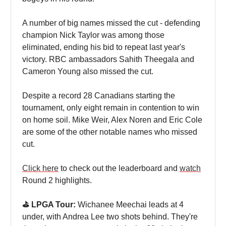
A number of big names missed the cut - defending
champion Nick Taylor was among those
eliminated, ending his bid to repeat last year's
victory. RBC ambassadors Sahith Theegala and
Cameron Young also missed the cut.
Despite a record 28 Canadians starting the
tournament, only eight remain in contention to win
on home soil. Mike Weir, Alex Noren and Eric Cole
are some of the other notable names who missed
cut.
Click here
to check out the leaderboard and
watch
Round 2 highlights.
⛳️ LPGA Tour:
Wichanee Meechai leads at 4
under, with Andrea Lee two shots behind. They're