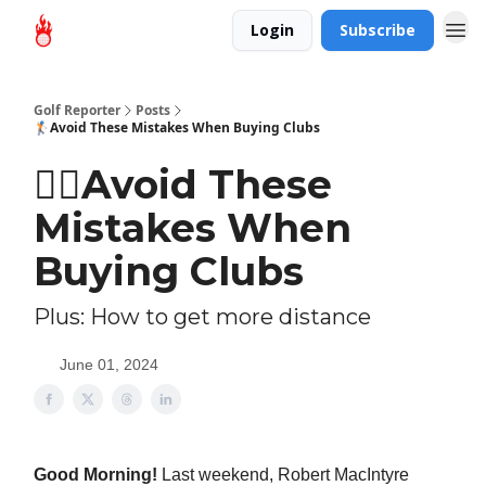
Login
Subscribe
Golf Reporter
Posts
🏌🏻Avoid These Mistakes When Buying Clubs
🏌🏻Avoid These
Mistakes When
Buying Clubs
Plus: How to get more distance
June 01, 2024
Good Morning!
Last weekend, Robert MacIntyre