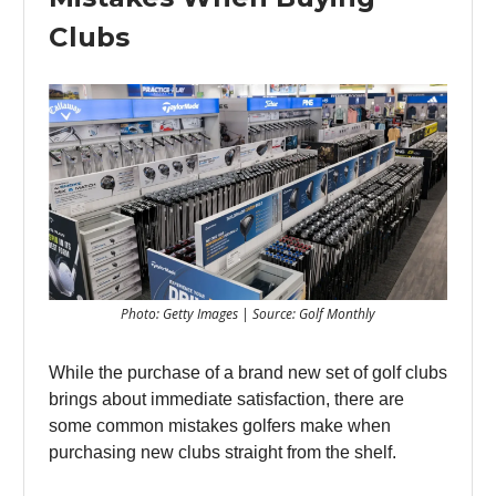
Clubs
Photo: Getty Images | Source: Golf Monthly
While the purchase of a brand new set of golf clubs
brings about immediate satisfaction, there are
some common mistakes golfers make when
purchasing new clubs straight from the shelf.