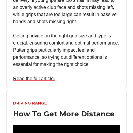
delivery. If your grips are too small, it may lead to
an overly active club face and shots missing left,
while grips that are too large can result in passive
hands and shots missing right.
Getting advice on the right grip size and type is
crucial, ensuring comfort and optimal performance.
Putter grips particularly impact feel and
performance, so trying out different options is
essential for making the right choice.
Read the full article.
DRIVING RANGE
How To Get More Distance