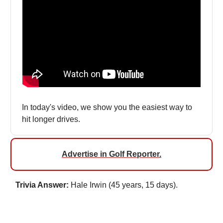
In today's video, we show you the easiest way to
hit longer drives.
Advertise in Golf Reporter
.
Trivia Answer:
Hale Irwin (45 years, 15 days).