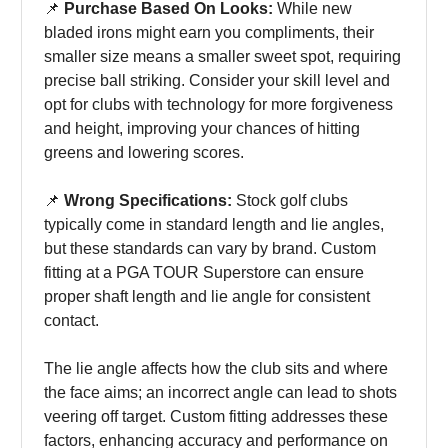
📌
Purchase Based On Looks:
While new
bladed irons might earn you compliments, their
smaller size means a smaller sweet spot, requiring
precise ball striking. Consider your skill level and
opt for clubs with technology for more forgiveness
and height, improving your chances of hitting
greens and lowering scores.
📌
Wrong Specifications:
Stock golf clubs
typically come in standard length and lie angles,
but these standards can vary by brand. Custom
fitting at a PGA TOUR Superstore can ensure
proper shaft length and lie angle for consistent
contact.
The lie angle affects how the club sits and where
the face aims; an incorrect angle can lead to shots
veering off target. Custom fitting addresses these
factors, enhancing accuracy and performance on