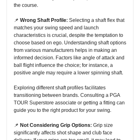
the course.
📌
Wrong Shaft Profile:
Selecting a shaft flex that
matches your swing speed and launch
characteristics is crucial, despite the temptation to
choose based on ego. Understanding shaft options
from various manufacturers helps in making an
informed decision. Factors like angle of attack and
ball flight influence the choice; for instance, a
positive angle may require a lower spinning shaft.
Exploring different shaft profiles facilitates
transitioning between brands. Consulting a PGA
TOUR Superstore associate or getting a fitting can
guide you to the right product for your swing.
📌
Not Considering Grip Options:
Grip size
significantly affects shot shape and club face