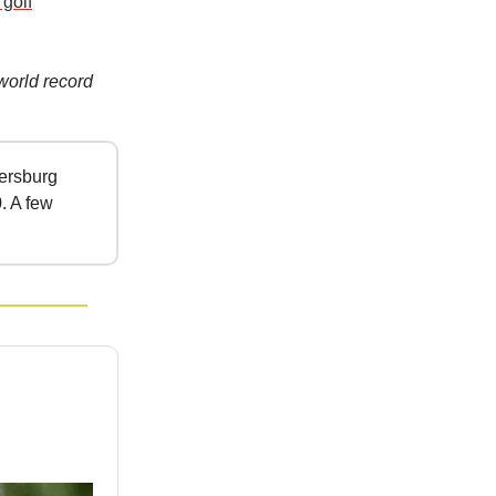
 golf
world record
tersburg
. A few