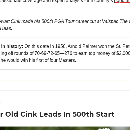
 passionate coverage and expert analysis - the country’s
popular
ewart Cink made his 500th PGA Tour career cut at Valspar. The 
 Haas.
in history:
On this date in 1958, Arnold Palmer won the St. Pe
hing off rounds of 70-69-72-65—276 to earn top money of $2,000
he would win his first of four Masters.
Y
r Old Cink Leads In 500th Start