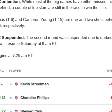
Contention:
While most of the big names have either missed the
behind, a couple of top stars are still in the race to win the title.
as (T-6) and Cameron Young (T-15) are one and two shots beh
k respectively.
 2 Suspended:
The second round was suspended due to darkne
ill resume Saturday at 9 am ET.
ins at 7:25 am ET.