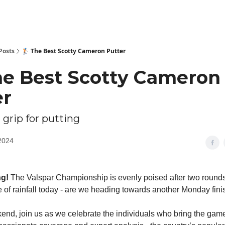
Posts
🏌🏻 The Best Scotty Cameron Putter
The Best Scotty Cameron
er
 grip for putting
2024
ng!
The Valspar Championship is evenly poised after two rounds 
of rainfall today - are we heading towards another Monday fini
end, join us as we celebrate the individuals who bring the game o