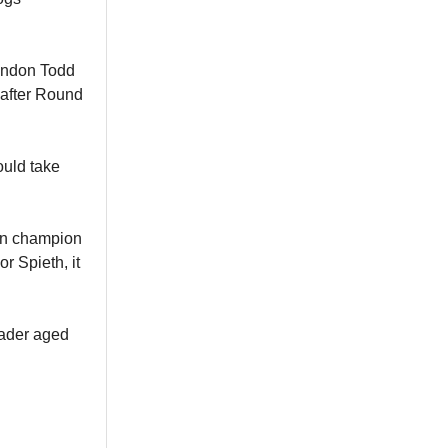
rendon Todd
 after Round
ould take
en champion
or Spieth, it
eader aged