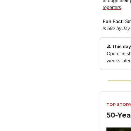
through their
reporters
.
Fun Fact:
St
is 592 by Jay
⛳ This day 
Open, finis
weeks later 
TOP STOR
50-Yea