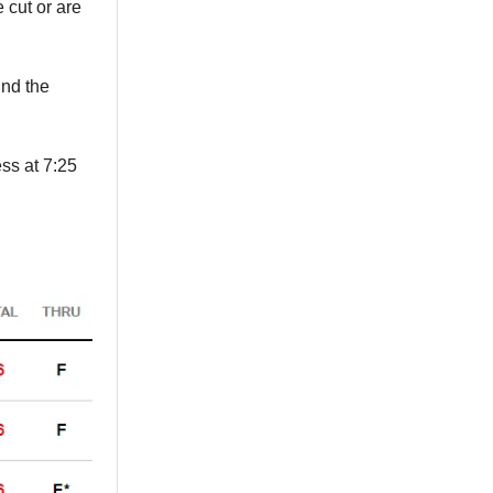
 cut or are
ind the
ss at 7:25