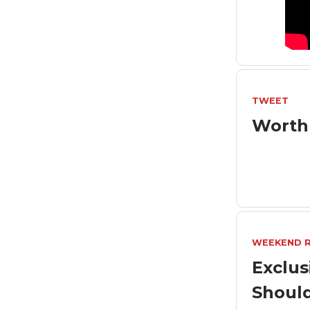
TWEET
Worth
WEEKEND 
Exclus
Shoul