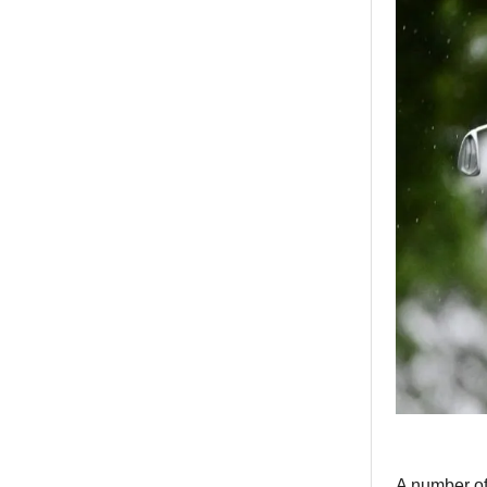
A number of 