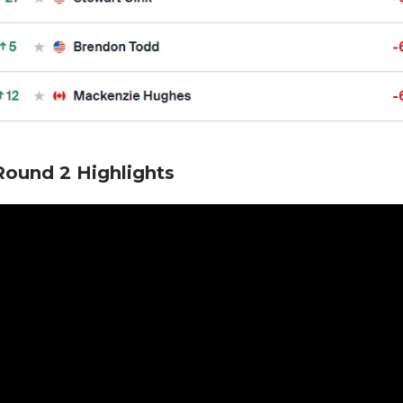
ound 2 Highlights