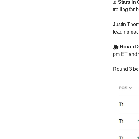
⏳
Stars In 
trailing far 
Justin Thom
leading pac
🌦️ Round
pm ET and w
Round 3 beg