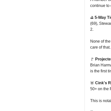
continue to
⛳️
5-Way Ti
(69), Stewa
2.
None of the
care of that.
🚩
Project
Brian Harma
is the first
🚨
Cink's R
50+ on the 
This is nota