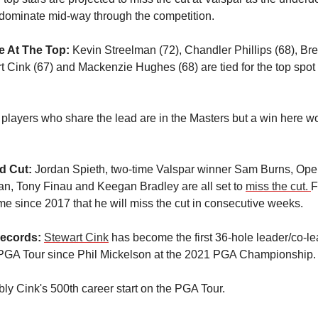
 dominate mid-way through the competition.
e At The Top:
Kevin Streelman (72), Chandler Phillips (68), B
rt Cink (67) and Mackenzie Hughes (68) are tied for the top spot
 players who share the lead are in the Masters but a win here w
ed Cut:
Jordan Spieth, two-time Valspar winner Sam Burns, Op
n, Tony Finau and Keegan Bradley are all set to
miss the cut.
F
 time since 2017 that he will miss the cut in consecutive weeks.
ecords:
Stewart Cink
has become the first 36-hole leader/co-l
PGA Tour since Phil Mickelson at the 2021 PGA Championship.
bly Cink's 500th career start on the PGA Tour.