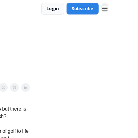
Login
Subscribe
but there is
sh?
f golf to life