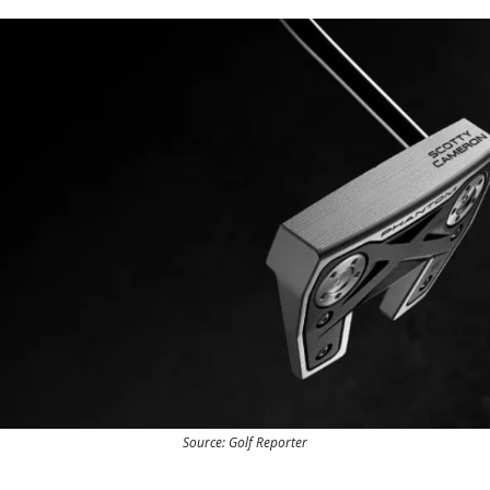
Source: Golf Reporter