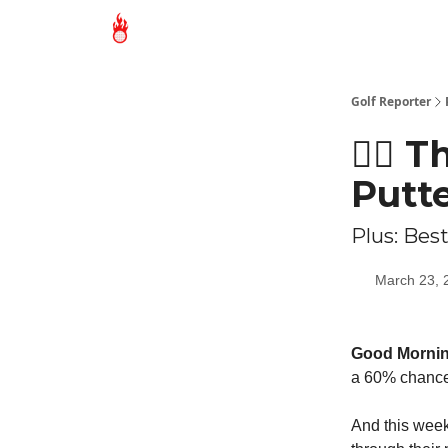
Golf Reporter
🏌🏻 
Putt
Plus: Best
March 23, 
Good Morni
a 60% chance 
And this week