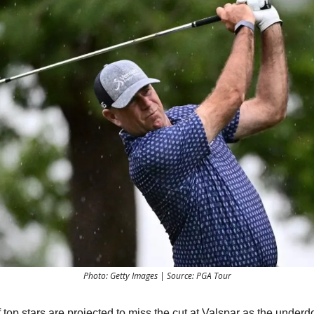
Photo: Getty Images | Source: PGA Tour
top stars are projected to miss the cut at Valspar as the underd