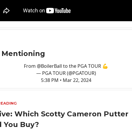
 Mentioning
From
@BoilerBall
to the PGA TOUR 💪
— PGA TOUR (@PGATOUR)
5:38 PM • Mar 22, 2024
READING
ive: Which Scotty Cameron Putter
d You Buy?