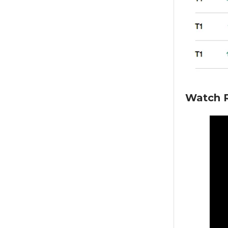
Watch R