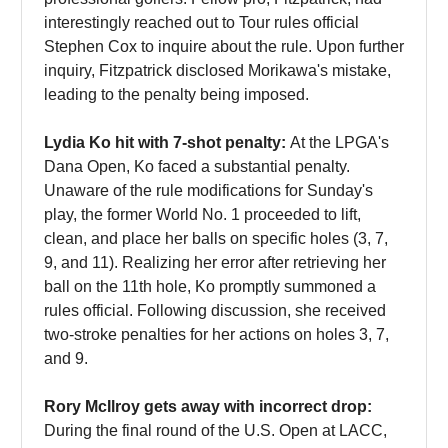
interestingly reached out to Tour rules official
Stephen Cox to inquire about the rule. Upon further
inquiry, Fitzpatrick disclosed Morikawa's mistake,
leading to the penalty being imposed.
Lydia Ko hit with 7-shot penalty:
At the LPGA's
Dana Open, Ko faced a substantial penalty.
Unaware of the rule modifications for Sunday's
play, the former World No. 1 proceeded to lift,
clean, and place her balls on specific holes (3, 7,
9, and 11). Realizing her error after retrieving her
ball on the 11th hole, Ko promptly summoned a
rules official. Following discussion, she received
two-stroke penalties for her actions on holes 3, 7,
and 9.
Rory McIlroy gets away with incorrect drop:
During the final round of the U.S. Open at LACC,