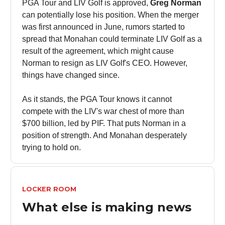
PGA Tour and LIV Golf is approved,
Greg Norman
can potentially lose his position. When the merger
was first announced in June, rumors started to
spread that Monahan could terminate LIV Golf as a
result of the agreement, which might cause
Norman to resign as LIV Golf's CEO. However,
things have changed since.
As it stands, the PGA Tour knows it cannot
compete with the LIV's war chest of more than
$700 billion, led by PIF. That puts Norman in a
position of strength. And Monahan desperately
trying to hold on.
LOCKER ROOM
What else is making news