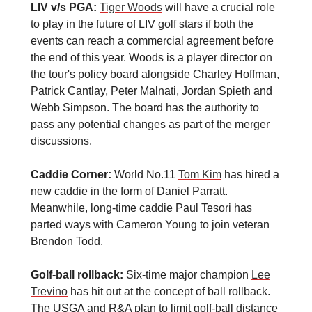
LIV v/s PGA:
Tiger Woods
will have a crucial role
to play in the future of LIV golf stars if both the
events can reach a commercial agreement before
the end of this year. Woods is a player director on
the tour's policy board alongside Charley Hoffman,
Patrick Cantlay, Peter Malnati, Jordan Spieth and
Webb Simpson. The board has the authority to
pass any potential changes as part of the merger
discussions.
Caddie Corner:
World No.11
Tom Kim
has hired a
new caddie in the form of Daniel Parratt.
Meanwhile, long-time caddie Paul Tesori has
parted ways with Cameron Young to join veteran
Brendon Todd.
Golf-ball rollback:
Six-time major champion
Lee
Trevino
has hit out at the concept of ball rollback.
The USGA and R&A plan to limit golf-ball distance