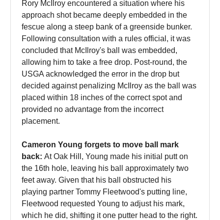
Rory McIlroy encountered a situation where his
approach shot became deeply embedded in the
fescue along a steep bank of a greenside bunker.
Following consultation with a rules official, it was
concluded that McIlroy's ball was embedded,
allowing him to take a free drop. Post-round, the
USGA acknowledged the error in the drop but
decided against penalizing McIlroy as the ball was
placed within 18 inches of the correct spot and
provided no advantage from the incorrect
placement.
Cameron Young forgets to move ball mark
back:
At Oak Hill, Young made his initial putt on
the 16th hole, leaving his ball approximately two
feet away. Given that his ball obstructed his
playing partner Tommy Fleetwood's putting line,
Fleetwood requested Young to adjust his mark,
which he did, shifting it one putter head to the right.