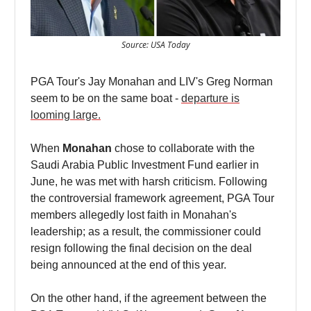
Source: USA Today
PGA Tour's Jay Monahan and LIV's Greg Norman
seem to be on the same boat -
departure is
looming large.
When
Monahan
chose to collaborate with the
Saudi Arabia Public Investment Fund earlier in
June, he was met with harsh criticism. Following
the controversial framework agreement, PGA Tour
members allegedly lost faith in Monahan's
leadership; as a result, the commissioner could
resign following the final decision on the deal
being announced at the end of this year.
On the other hand, if the agreement between the