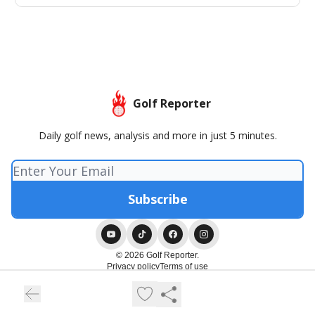
Golf Reporter
Daily golf news, analysis and more in just 5 minutes.
© 2026 Golf Reporter.
Privacy policy
Terms of use
Powered by beehiiv