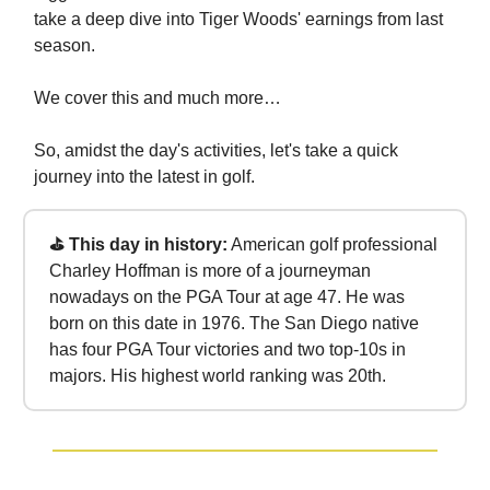
take a deep dive into Tiger Woods' earnings from last
season.
We cover this and much more…
So, amidst the day's activities, let's take a quick
journey into the latest in golf.
⛳ This day in history:
American golf professional
Charley Hoffman is more of a journeyman
nowadays on the PGA Tour at age 47. He was
born on this date in 1976. The San Diego native
has four PGA Tour victories and two top-10s in
majors. His highest world ranking was 20th.