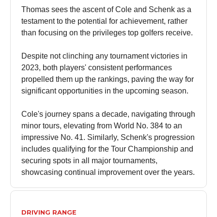
Thomas sees the ascent of Cole and Schenk as a
testament to the potential for achievement, rather
than focusing on the privileges top golfers receive.
Despite not clinching any tournament victories in
2023, both players' consistent performances
propelled them up the rankings, paving the way for
significant opportunities in the upcoming season.
Cole's journey spans a decade, navigating through
minor tours, elevating from World No. 384 to an
impressive No. 41. Similarly, Schenk's progression
includes qualifying for the Tour Championship and
securing spots in all major tournaments,
showcasing continual improvement over the years.
DRIVING RANGE