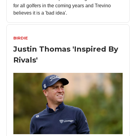
for all golfers in the coming years and Trevino
believes it is a 'bad idea'.
BIRDIE
Justin Thomas 'Inspired By
Rivals'