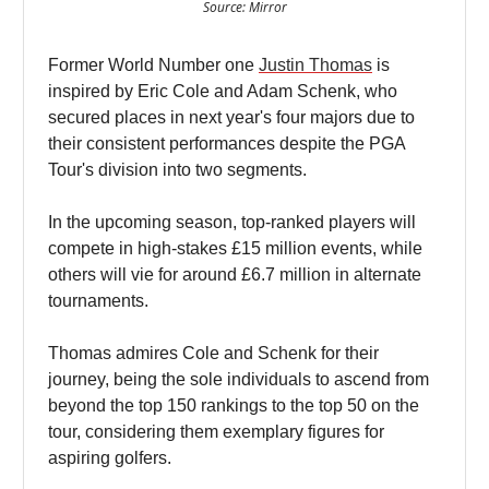
Source: Mirror
Former World Number one
Justin Thomas
is
inspired by Eric Cole and Adam Schenk, who
secured places in next year's four majors due to
their consistent performances despite the PGA
Tour's division into two segments.
In the upcoming season, top-ranked players will
compete in high-stakes £15 million events, while
others will vie for around £6.7 million in alternate
tournaments.
Thomas admires Cole and Schenk for their
journey, being the sole individuals to ascend from
beyond the top 150 rankings to the top 50 on the
tour, considering them exemplary figures for
aspiring golfers.