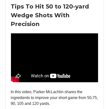
Tips To Hit 50 to 120-yard
Wedge Shots With
Precision
In this video, Parker McLachlin shares the
ingredients to improve your short game from 50,75,
90, 105 and 120 yards.