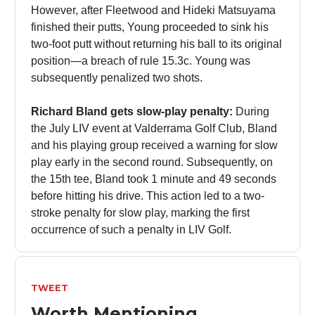
However, after Fleetwood and Hideki Matsuyama
finished their putts, Young proceeded to sink his
two-foot putt without returning his ball to its original
position—a breach of rule 15.3c. Young was
subsequently penalized two shots.
Richard Bland gets slow-play penalty:
During
the July LIV event at Valderrama Golf Club, Bland
and his playing group received a warning for slow
play early in the second round. Subsequently, on
the 15th tee, Bland took 1 minute and 49 seconds
before hitting his drive. This action led to a two-
stroke penalty for slow play, marking the first
occurrence of such a penalty in LIV Golf.
TWEET
Worth Mentioning