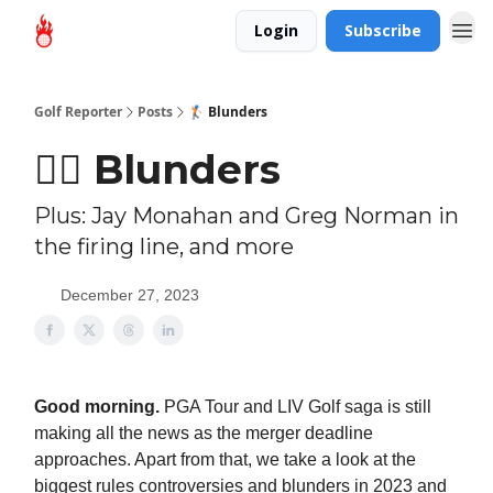
Login
Subscribe
Golf Reporter
Posts
🏌🏻 Blunders
🏌🏻 Blunders
Plus: Jay Monahan and Greg Norman in
the firing line, and more
December 27, 2023
Good morning.
PGA Tour and LIV Golf saga is still
making all the news as the merger deadline
approaches. Apart from that, we take a look at the
biggest rules controversies and blunders in 2023 and