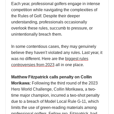
Each year, professional golfers engage in intense
competition while navigating the complexities of
the Rules of Golf. Despite their deeper
understanding, professionals occasionally
overlook these rules, succumb to pressure, or
unintentionally breach them.
In some contentious cases, they may genuinely
believe they haven't violated any rules. Last year, it
was no different. Here are the
biggest rules
controversies from 2023
all in one place.
Matthew Fitzpatrick calls penalty on Collin
Morikawa:
Following the third round of the 2023
Hero World Challenge, Collin Morikawa, a two-
time major champion, incurred a two-shot penalty
due to a breach of Model Local Rule G-11, which
limits the use of green-reading materials among
professional golfers. Fellow pro, Fitzpatrick, had