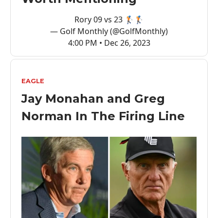
Rory 09 vs 23 🏌️🏌️
— Golf Monthly (@GolfMonthly)
4:00 PM • Dec 26, 2023
EAGLE
Jay Monahan and Greg
Norman In The Firing Line