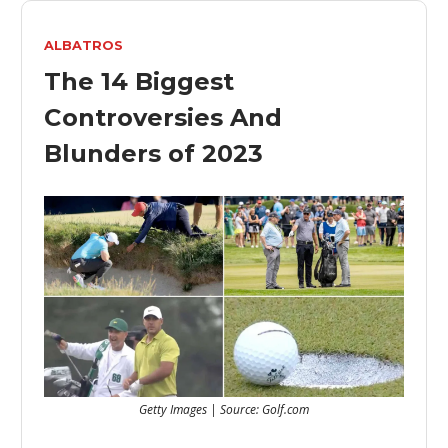
ALBATROS
The 14 Biggest
Controversies And
Blunders of 2023
Getty Images | Source: Golf.com