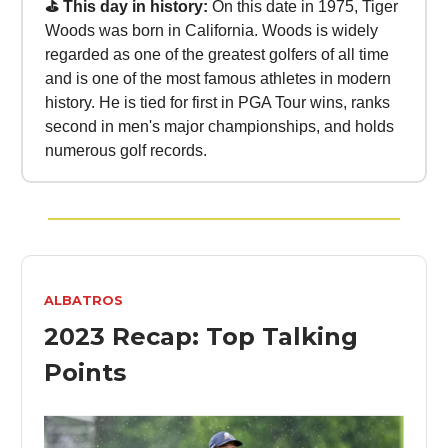
⛳ This day in history:
On this date in 1975, Tiger
Woods was born in California. Woods is widely
regarded as one of the greatest golfers of all time
and is one of the most famous athletes in modern
history. He is tied for first in PGA Tour wins, ranks
second in men's major championships, and holds
numerous golf records.
ALBATROS
2023 Recap: Top Talking
Points