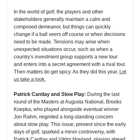
In the world of golf, the players and other
stakeholders generally maintain a calm and
composed demeanor, but things can quickly
change if a ball veers off course or when decisions
need to be made. Tensions may arise when
unexpected situations occur, such as when a
country's investment group supports a new tour
and enters into a secret agreement with a rival tour.
Then matters do get spicy. As they did this year.
Let
us take a look.
Patrick Cantlay and Slow Play:
During the last
round of the Masters at Augusta National, Brooks
Koepka, who played alongside eventual winner
Jon Rahm, reignited a long-standing concern
about slow play. This issue, present since the early
days of golf, sparked a minor controversy, with
Patrick Cantlay and Viktor Hovland, playing ahead