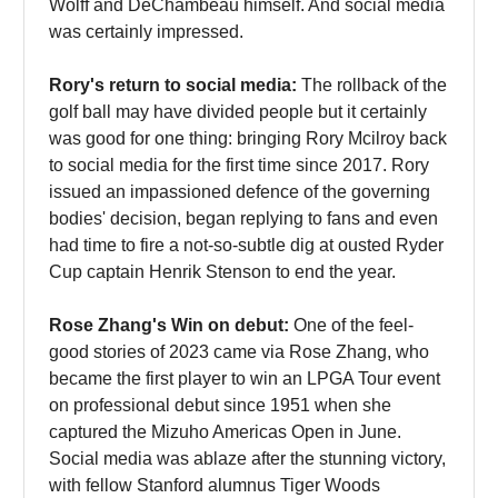
Wolff and DeChambeau himself. And social media
was certainly impressed.
Rory's return to social media:
The rollback of the
golf ball may have divided people but it certainly
was good for one thing: bringing Rory Mcilroy back
to social media for the first time since 2017. Rory
issued an impassioned defence of the governing
bodies' decision, began replying to fans and even
had time to fire a not-so-subtle dig at ousted Ryder
Cup captain Henrik Stenson to end the year.
Rose Zhang's Win on debut:
One of the feel-
good stories of 2023 came via Rose Zhang, who
became the first player to win an LPGA Tour event
on professional debut since 1951 when she
captured the Mizuho Americas Open in June.
Social media was ablaze after the stunning victory,
with fellow Stanford alumnus Tiger Woods