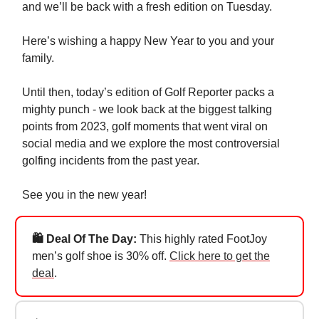
and we’ll be back with a fresh edition on Tuesday.
Here’s wishing a happy New Year to you and your
family.
Until then, today’s edition of Golf Reporter packs a
mighty punch - we look back at the biggest talking
points from 2023, golf moments that went viral on
social media and we explore the most controversial
golfing incidents from the past year.
See you in the new year!
🛍️ Deal Of The Day:
This highly rated FootJoy
men’s golf shoe is 30% off.
Click here to get the
deal
.