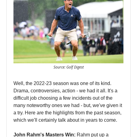
Source: Golf Digest
Well, the 2022-23 season was one of its kind.
Drama, controversies, action - we had it all. It's a
difficult job choosing a few incidents out of the
many noteworthy ones we had - but, we've given it
a try. Here are the highlights from the past season,
which we'll certainly talk about in years to come.
John Rahm's Masters Win:
Rahm put up a