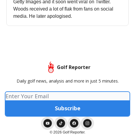
Getty Images and it soon went viral on Twitter.
Woods received a lot of flak from fans on social
media. He later apologised.
Golf Reporter
Daily golf news, analysis and more in just 5 minutes.
© 2026 Golf Reporter.