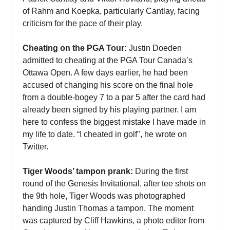
of Rahm and Koepka, particularly Cantlay, facing
criticism for the pace of their play.
Cheating on the PGA Tour:
Justin Doeden
admitted to cheating at the PGA Tour Canada’s
Ottawa Open. A few days earlier, he had been
accused of changing his score on the final hole
from a double-bogey 7 to a par 5 after the card had
already been signed by his playing partner. I am
here to confess the biggest mistake I have made in
my life to date. “I cheated in golf", he wrote on
Twitter.
Tiger Woods’ tampon prank:
During the first
round of the Genesis Invitational, after tee shots on
the 9th hole, Tiger Woods was photographed
handing Justin Thomas a tampon. The moment
was captured by Cliff Hawkins, a photo editor from