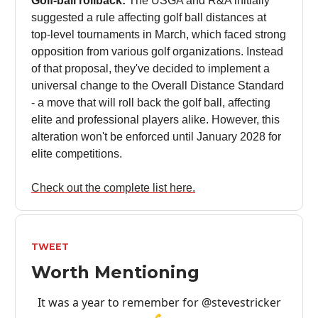
Golf-ball rollback:
The USGA and R&A initially
suggested a rule affecting golf ball distances at
top-level tournaments in March, which faced strong
opposition from various golf organizations. Instead
of that proposal, they've decided to implement a
universal change to the Overall Distance Standard
- a move that will roll back the golf ball, affecting
elite and professional players alike. However, this
alteration won't be enforced until January 2028 for
elite competitions.
Check out the complete list here.
TWEET
Worth Mentioning
It was a year to remember for
@stevestricker