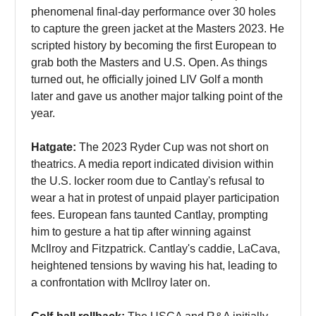
phenomenal final-day performance over 30 holes
to capture the green jacket at the Masters 2023. He
scripted history by becoming the first European to
grab both the Masters and U.S. Open. As things
turned out, he officially joined LIV Golf a month
later and gave us another major talking point of the
year.
Hatgate:
The 2023 Ryder Cup was not short on
theatrics. A media report indicated division within
the U.S. locker room due to Cantlay's refusal to
wear a hat in protest of unpaid player participation
fees. European fans taunted Cantlay, prompting
him to gesture a hat tip after winning against
McIlroy and Fitzpatrick. Cantlay's caddie, LaCava,
heightened tensions by waving his hat, leading to
a confrontation with McIlroy later on.