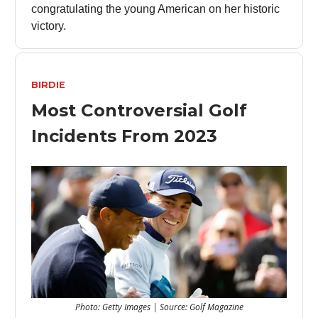
congratulating the young American on her historic
victory.
BIRDIE
Most Controversial Golf
Incidents From 2023
Photo: Getty Images | Source: Golf Magazine