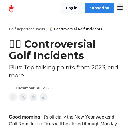
Login
Subscribe
Golf Reporter
Posts
🏌🏻 Controversial Golf Incidents
🏌🏻 Controversial
Golf Incidents
Plus: Top talking points from 2023, and
more
December 30, 2023
Good morning.
It’s officially the New Year weekend!
Golf Reporter’s offices will be closed through Monday