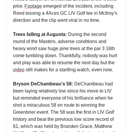
prior.
Footage
emerged of the incident, including
Reed tossing a 4Aces GC LIV Golf tee in McIlroy's
direction and the clip went viral in no time.
Trees falling at Augusta:
During the second
round of the Masters, adverse conditions and
heavy wind saw huge pine trees at the par 3 16th
come tumbling down. Thankfully, nobody was hurt
and play was able to resume the next day but the
video
still makes for a startling watch, even now.
Bryson DeChambeau's 58:
DeChambeau had
been laying relatively low since his move to LIV
but reminded everyone of his brilliance when he
shot a miraculous 58 en route to winning the
Greenbrier event. The 58 was the first in LIV Golf
history and beat the previous low score record of
61, which was held by Branden Grace, Matthew