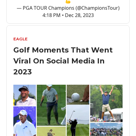
💪
— PGA TOUR Champions (@ChampionsTour)
4:18 PM • Dec 28, 2023
EAGLE
Golf Moments That Went
Viral On Social Media In
2023