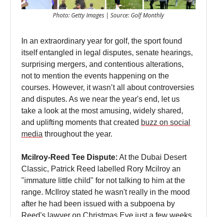
Photo: Getty Images | Source: Golf Monthly
In an extraordinary year for golf, the sport found
itself entangled in legal disputes, senate hearings,
surprising mergers, and contentious alterations,
not to mention the events happening on the
courses. However, it wasn’t all about controversies
and disputes. As we near the year's end, let us
take a look at the most amusing, widely shared,
and uplifting moments that created
buzz on social
media
throughout the year.
Mcilroy-Reed Tee Dispute:
At the Dubai Desert
Classic, Patrick Reed labelled Rory Mcilroy an
"immature little child" for not talking to him at the
range. McIlroy stated he wasn't really in the mood
after he had been issued with a subpoena by
Reed's lawyer on Christmas Eve just a few weeks