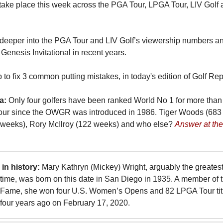
take place this week across the PGA Tour, LPGA Tour, LIV Golf
deeper into the PGA Tour and LIV Golf’s viewership numbers an
 Genesis Invitational in recent years.
p to fix 3 common putting mistakes, in today's edition of Golf Rep
a:
Only four golfers have been ranked World No 1 for more tha
our since the OWGR was introduced in 1986. Tiger Woods (683
weeks), Rory McIlroy (122 weeks) and who else?
Answer at the
in history:
Mary Kathryn (Mickey) Wright, arguably the greates
ll-time, was born on this date in San Diego in 1935. A member of 
f Fame, she won four U.S. Women’s Opens and 82 LPGA Tour titl
 four years ago on February 17, 2020.