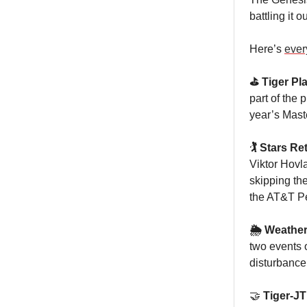
battling it o
Here’s
ever
⛳️ Tiger Pl
part of the p
year’s Mast
🏌️ Stars R
Viktor Hovla
skipping th
the AT&T P
🌦️ Weather
two events 
disturbance 
🤝
Tiger-JT