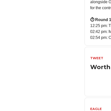
alongside Ga
for the cont
⏱️ Round 1
12:25 pm: 
02:42 pm: M
02:54 pm: C
TWEET
Worth
EAGLE