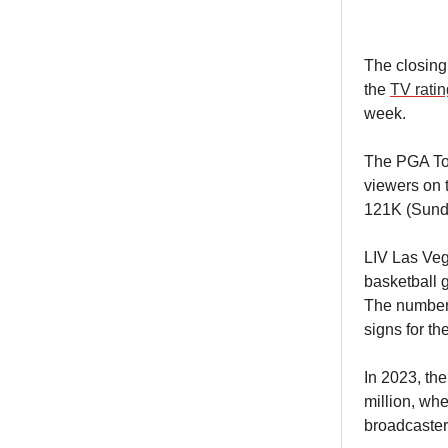
The closing
the
TV rati
week.
The PGA Tou
viewers on 
121K (Sund
LIV Las Veg
basketball 
The numbers
signs for t
In 2023, th
million, wh
broadcaster