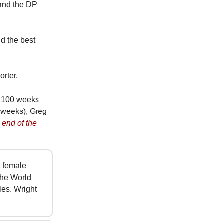
 and the DP
d the best
orter.
n 100 weeks
 weeks), Greg
 end of the
t female
the World
es. Wright