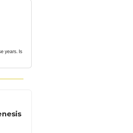
e years. Is
enesis