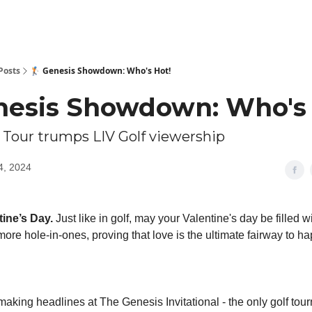
Posts
🏌️ Genesis Showdown: Who's Hot!
Genesis Showdown: Who's
 Tour trumps LIV Golf viewership
4, 2024
ine’s Day.
Just like in golf, may your Valentine's day be filled w
ore hole-in-ones, proving that love is the ultimate fairway to h
aking headlines at The Genesis Invitational - the only golf tou