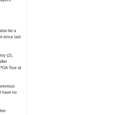
also be a
nt since last
oy (2),
fter
 PGA Tour at
 previous
ll have no
her