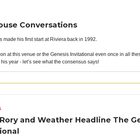
ouse Conversations
made his first start at Riviera back in 1992.
n at this venue or the Genesis Invitational even once in all thes
 his year - let’s see what the consensus says!
S
 Rory and Weather Headline The G
tional