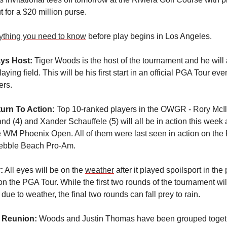
ut for a $20 million purse.
ything you need to know
before play begins in Los Angeles.
ays Host:
Tiger Woods is the host of the tournament and he will 
laying field. This will be his first start in an official PGA Tour eve
ers.
eturn To Action:
Top 10-ranked players in the OWGR - Rory McIlr
nd (4) and Xander Schauffele (5) will all be in action this week a
e WM Phoenix Open. All of them were last seen in action on the
ebble Beach Pro-Am.
:
All eyes will be on the
weather
after it played spoilsport in the
on the PGA Tour. While the first two rounds of the tournament wi
due to weather, the final two rounds can fall prey to rain.
 Reunion:
Woods and Justin Thomas have been grouped toget