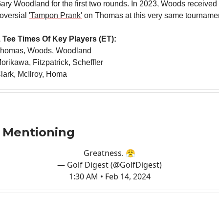
ry Woodland for the first two rounds. In 2023, Woods received a 
roversial
'Tampon Prank'
on Thomas at this very same tournamen
 Tee Times Of Key Players (ET):
Thomas, Woods, Woodland
orikawa, Fitzpatrick, Scheffler
lark, McIlroy, Homa
 Mentioning
Greatness. 😤
— Golf Digest (@GolfDigest)
1:30 AM • Feb 14, 2024