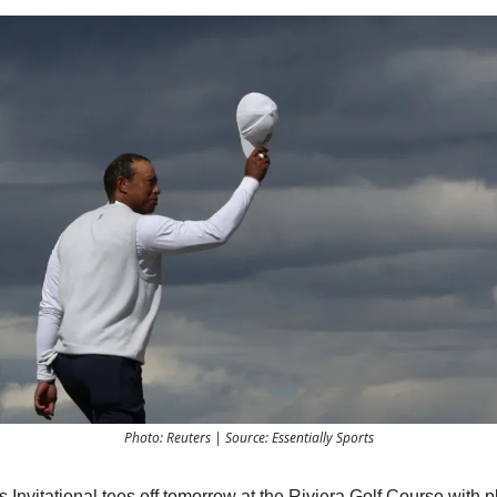
Photo: Reuters | Source: Essentially Sports
Invitational tees off tomorrow at the Riviera Golf Course with p