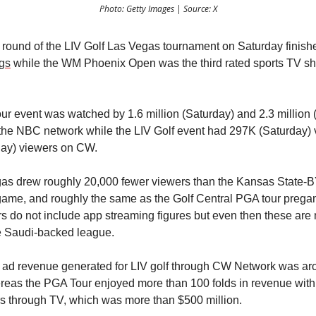
Photo: Getty Images | Source: X
 round of the LIV Golf Las Vegas tournament on Saturday finishe
ngs
while the WM Phoenix Open was the third rated sports TV sh
r event was watched by 1.6 million (Saturday) and 2.3 million
the NBC network while the LIV Golf event had 297K (Saturday)
ay) viewers on CW.
as drew roughly 20,000 fewer viewers than the Kansas State-
game, and roughly the same as the Golf Central PGA tour preg
 do not include app streaming figures but even then these are
he Saudi-backed league.
e ad revenue generated for LIV golf through CW Network was a
ereas the PGA Tour enjoyed more than 100 folds in revenue with 
s through TV, which was more than $500 million.