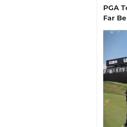
PGA To
Far Be