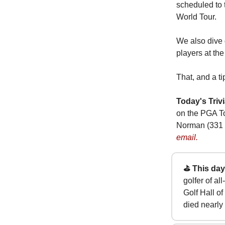
scheduled to 
World Tour.
We also dive 
players at the
That, and a ti
Today's Trivi
on the PGA T
Norman (331 
email.
⛳ This day 
golfer of a
Golf Hall o
died nearly