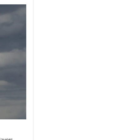
layers