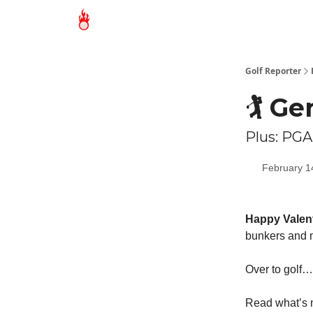
Golf Reporter
🏌️ 
Plus: PGA
February 1
Happy Valent
bunkers and m
Over to golf…
Read what’s m