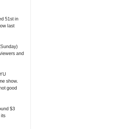
d 51st in
ow last
 (Sunday)
 viewers and
BYU
ame show.
 not good
round $3
its