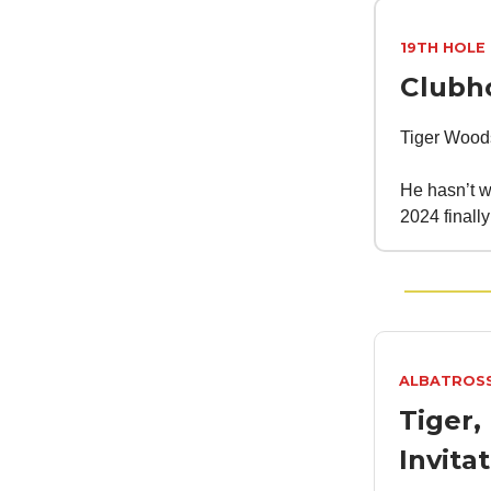
19TH HOLE
Clubh
Tiger Woods 
He hasn’t wo
2024 finally
ALBATROS
Tiger,
Invita