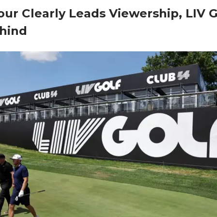
ur Clearly Leads Viewership, LIV G
hind