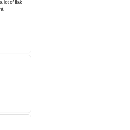
lot of flak
t.