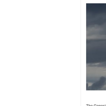
The Genesis 