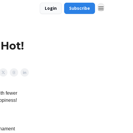
Login
Subscribe
 Hot!
ith fewer
appiness!
rnament