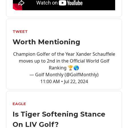
TWEET
Worth Mentioning
Champion Golfer of the Year Xander Schauffele
moves up to 2nd in the Official World Golf
Ranking 🏆🌎
— Golf Monthly (@GolfMonthly)
11:00 AM • Jul 22, 2024
EAGLE
Is Tiger Softening Stance
On LIV Golf?