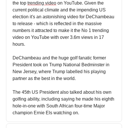
the top
trending video
on YouTube. Given the
current political climate and the impending US
election it's an astonishing video for DeChambeau
to release - which is reflected in the massive
numbers it attracted to make it the No 1 trending
video on YouTube with over 3.6m views in 17
hours.
DeChambeau and the huge golf fanatic former
President took on Trump National Bedminster in
New Jersey, where Trump labelled his playing
partner as the best in the world.
The 45th US President also talked about his own
golfing ability, including saying he made his eighth
hole-in-one with South African four-time Major
champion Ernie Els watching on.