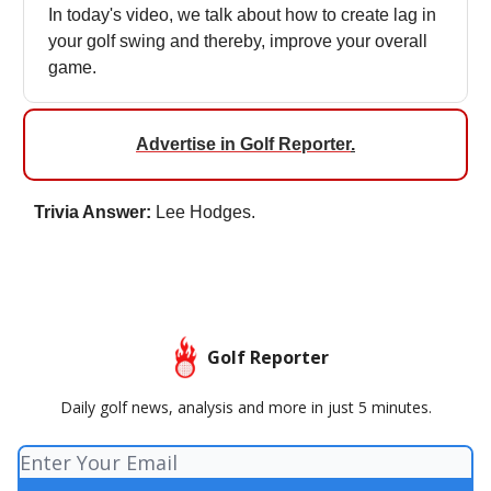
In today's video, we talk about how to create lag in
your golf swing and thereby, improve your overall
game.
Advertise in Golf Reporter
.
Trivia Answer:
Lee Hodges.
Golf Reporter
Daily golf news, analysis and more in just 5 minutes.