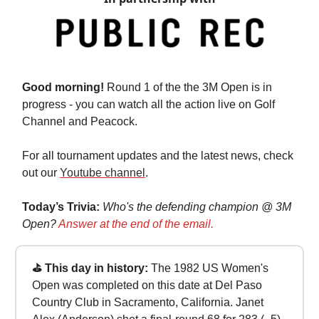
Good morning!
Round 1 of the the 3M Open is in
progress - you can watch all the action live on Golf
Channel and Peacock.
For all tournament updates and the latest news, check
out our
Youtube channel
.
Today’s Trivia:
Who's the defending champion @ 3M
Open?
Answer at the end of the email.
⛳ This day in history:
The 1982 US Women's
Open was completed on this date at Del Paso
Country Club in Sacramento, California. Janet