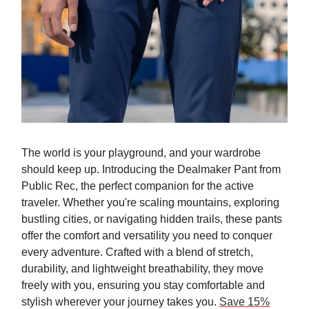
The world is your playground, and your wardrobe
should keep up. Introducing the Dealmaker Pant from
Public Rec, the perfect companion for the active
traveler. Whether you're scaling mountains, exploring
bustling cities, or navigating hidden trails, these pants
offer the comfort and versatility you need to conquer
every adventure. Crafted with a blend of stretch,
durability, and lightweight breathability, they move
freely with you, ensuring you stay comfortable and
stylish wherever your journey takes you.
Save 15%