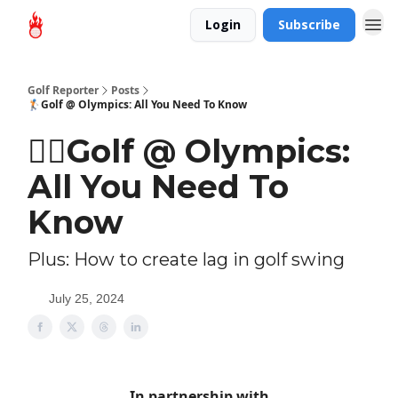
Login
Subscribe
Golf Reporter
Posts
🏌🏻Golf @ Olympics: All You Need To Know
🏌🏻Golf @ Olympics:
All You Need To
Know
Plus: How to create lag in golf swing
July 25, 2024
In partnership with