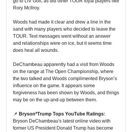
go to LIV Golf, as did other TOUR loyal players like
Rory McIlroy.
Woods had made it clear and drew a line in the
sand with many players who decided to leave the
TOUR. Text messages went without an answer
and relationships were on ice, but it seems time
does heal all wounds.
DeChambeau apparently had a visit from Woods
on the range at The Open Championship, where
the two talked and Woods complimented Bryson’s
influence on the game. It appears some
forgiveness has been shown by Woods, and things
may be on the up-and-up between them.
📌
Bryson*Trump Tops YouTube Ratings:
Bryson DeChambeau's latest online video with
former US President Donald Trump has become