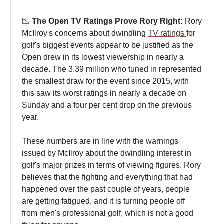
📉
The Open TV Ratings Prove Rory Right:
Rory
McIlroy's concerns about dwindling
TV ratings
for
golf's biggest events appear to be justified as the
Open drew in its lowest viewership in nearly a
decade. The 3.39 million who tuned in represented
the smallest draw for the event since 2015, with
this saw its worst ratings in nearly a decade on
Sunday and a four per cent drop on the previous
year.
These numbers are in line with the warnings
issued by McIlroy about the dwindling interest in
golf's major prizes in terms of viewing figures. Rory
believes that the fighting and everything that had
happened over the past couple of years, people
are getting fatigued, and it is turning people off
from men's professional golf, which is not a good