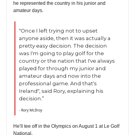
he represented the country in his junior and
amateur days.
"Once I left trying not to upset
anyone aside, then it was actually a
pretty easy decision. The decision
was I'm going to play golf for the
country or the nation that I've always
played for through my junior and
amateur days and now into the
professional game. And that's
Ireland", said Rory, explaining his
decision.”
- Rory McIlroy
He'll tee off in the Olympics on August 1 at Le Golf
National.