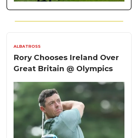
ALBATROSS
Rory Chooses Ireland Over
Great Britain @ Olympics