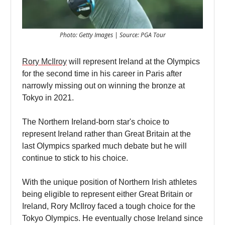
Photo: Getty Images | Source: PGA Tour
Rory McIlroy
will represent Ireland at the Olympics
for the second time in his career in Paris after
narrowly missing out on winning the bronze at
Tokyo in 2021.
The Northern Ireland-born star's choice to
represent Ireland rather than Great Britain at the
last Olympics sparked much debate but he will
continue to stick to his choice.
With the unique position of Northern Irish athletes
being eligible to represent either Great Britain or
Ireland, Rory McIlroy faced a tough choice for the
Tokyo Olympics. He eventually chose Ireland since