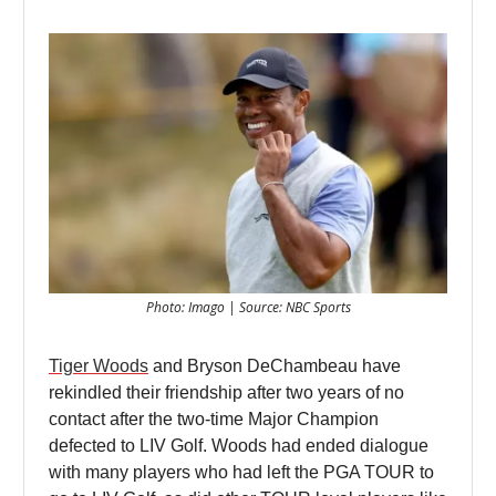
Photo: Imago | Source: NBC Sports
Tiger Woods
and Bryson DeChambeau have
rekindled their friendship after two years of no
contact after the two-time Major Champion
defected to LIV Golf. Woods had ended dialogue
with many players who had left the PGA TOUR to