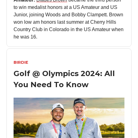
to win medalist honors at a US Amateur and US
Junior, joining Woods and Bobby Clampett. Brown
won low am honors last summer at Cherry Hills
Country Club in Colorado in the US Amateur when
he was 16.
BIRDIE
Golf @ Olympics 2024: All
You Need To Know