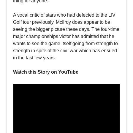
thing for anyone.
A vocal critic of stars who had defected to the LIV
Golf tour previously, McIlroy does appear to be
seeing the bigger picture these days. The four-time
major championships victor has admitted that he
wants to see the game itself going from strength to
strength in spite of the civil war which has ensued
in the last few years.
Watch this Story on YouTube