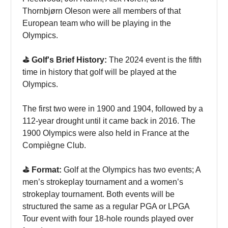
Thornbjørn Oleson were all members of that
European team who will be playing in the
Olympics.
⛳️ Golf's Brief History:
The 2024 event is the fifth
time in history that golf will be played at the
Olympics.
The first two were in 1900 and 1904, followed by a
112-year drought until it came back in 2016. The
1900 Olympics were also held in France at the
Compiègne Club.
⛳️ Format:
Golf at the Olympics has two events; A
men’s strokeplay tournament and a women’s
strokeplay tournament. Both events will be
structured the same as a regular PGA or LPGA
Tour event with four 18-hole rounds played over