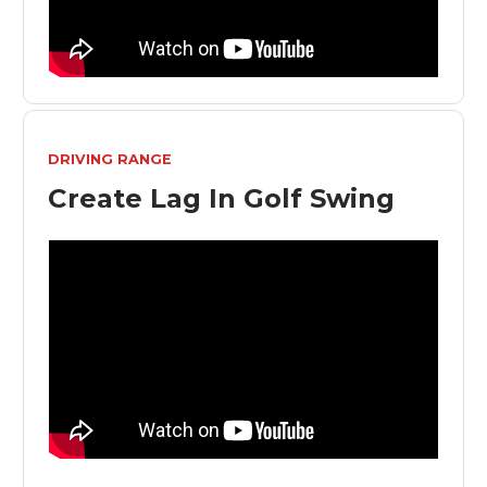
DRIVING RANGE
Create Lag In Golf Swing