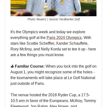
Photo: Reuters | Source: Yardbarker Golf
It's the Olympics week and today we explore
everything golf at the
Paris 2024 Olympics
. With
stars like Scottie Scheffler, Xander Schauffele,
Rory McIlroy, and Nelly Korda set to tee it up - here
are a few things you must know.
⛳️ Familiar Course:
When you lock into the golf on
August 1, you might recognize some of the holes -
the tournaments will take place at Le Golf National
just outside of Paris.
The venue hosted the 2018 Ryder Cup, a 17.5-
10.5 win in favor of the Europeans. McIlroy, Tommy
Fleetwood, Jon Rahm, Alex Noren, and