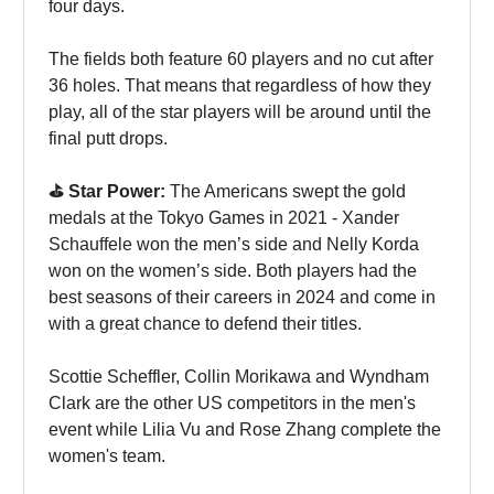
four days.
The fields both feature 60 players and no cut after
36 holes. That means that regardless of how they
play, all of the star players will be around until the
final putt drops.
⛳️ Star Power:
The Americans swept the gold
medals at the Tokyo Games in 2021 - Xander
Schauffele won the men’s side and Nelly Korda
won on the women’s side. Both players had the
best seasons of their careers in 2024 and come in
with a great chance to defend their titles.
Scottie Scheffler, Collin Morikawa and Wyndham
Clark are the other US competitors in the men's
event while Lilia Vu and Rose Zhang complete the
women's team.