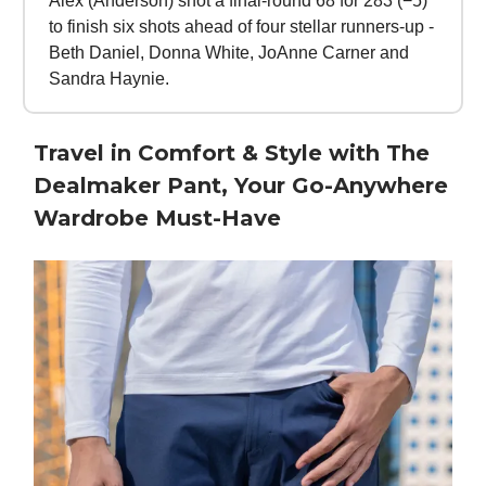
Alex (Anderson) shot a final-round 68 for 283 (−5)
to finish six shots ahead of four stellar runners-up -
Beth Daniel, Donna White, JoAnne Carner and
Sandra Haynie.
Travel in Comfort & Style with The
Dealmaker Pant, Your Go-Anywhere
Wardrobe Must-Have