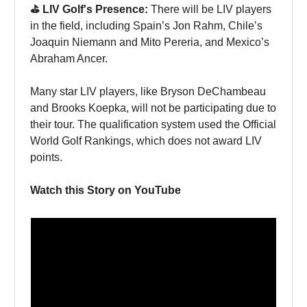
⛳️ LIV Golf's Presence:
There will be LIV players
in the field, including Spain’s Jon Rahm, Chile’s
Joaquin Niemann and Mito Pereria, and Mexico’s
Abraham Ancer.
Many star LIV players, like Bryson DeChambeau
and Brooks Koepka, will not be participating due to
their tour. The qualification system used the Official
World Golf Rankings, which does not award LIV
points.
Watch this Story on YouTube