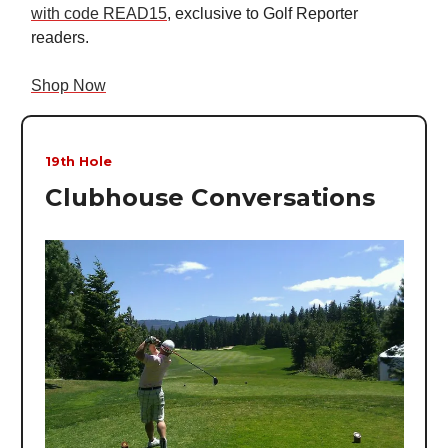
with code READ15
, exclusive to Golf Reporter
readers.
Shop Now
19th Hole
Clubhouse Conversations