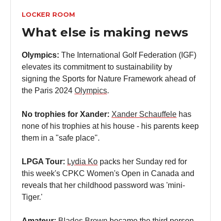
LOCKER ROOM
What else is making news
Olympics:
The International Golf Federation (IGF)
elevates its commitment to sustainability by
signing the Sports for Nature Framework ahead of
the Paris 2024
Olympics
.
No trophies for Xander:
Xander Schauffele
has
none of his trophies at his house - his parents keep
them in a "safe place".
LPGA Tour:
Lydia Ko
packs her Sunday red for
this week's CPKC Women's Open in Canada and
reveals that her childhood password was 'mini-
Tiger.'
Amateur:
Blades Brown
became the third person