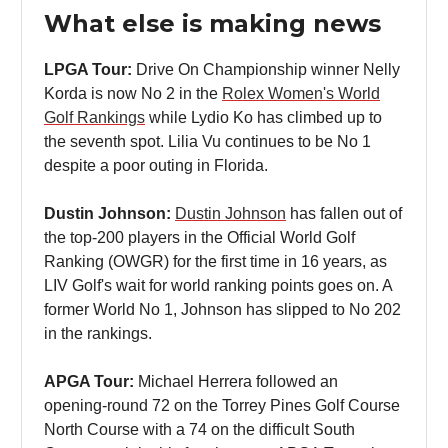
What else is making news
LPGA Tour:
Drive On Championship winner Nelly
Korda is now No 2 in the
Rolex Women's World
Golf Rankings
while Lydio Ko has climbed up to
the seventh spot. Lilia Vu continues to be No 1
despite a poor outing in Florida.
Dustin Johnson:
Dustin Johnson
has fallen out of
the top-200 players in the Official World Golf
Ranking (OWGR) for the first time in 16 years, as
LIV Golf's wait for world ranking points goes on. A
former World No 1, Johnson has slipped to No 202
in the rankings.
APGA Tour:
Michael Herrera followed an
opening-round 72 on the Torrey Pines Golf Course
North Course with a 74 on the difficult South