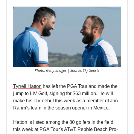
Photo: Getty Images | Source: Sky Sports
Tyrrell Hatton
has left the PGA Tour and made the
jump to LIV Golf, signing for $63 million. He will
make his LIV debut this week as a member of Jon
Rahm’s team in the season opener in Mexico.
Hatton is listed among the 80 golfers in the field
this week at PGA Tour's AT&T Pebble Beach Pro-