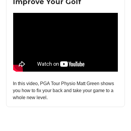
Improve Your Golf
In this video, PGA Tour Physio Matt Green shows
you how to fix your back and take your game to a
whole new level.