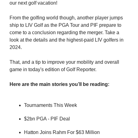
our next golf vacation!
From the golfing world though, another player jumps
ship to LIV Golf as the PGA Tour and PIF prepare to
come to a conclusion regarding the merger. Take a
look at the details and the highest-paid LIV golfers in
2024.
That, and a tip to improve your mobility and overall
game in today's edition of Golf Reporter.
Here are the main stories you’ll be reading:
Tournaments This Week
$2bn PGA - PIF Deal
Hatton Joins Rahm For $63 Million