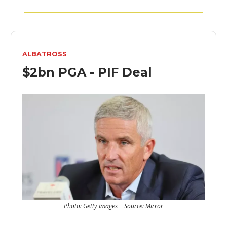
ALBATROSS
$2bn PGA - PIF Deal
Photo: Getty Images | Source: Mirror