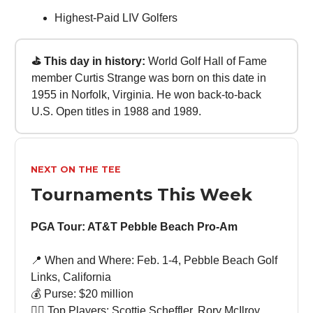
Highest-Paid LIV Golfers
⛳ This day in history:
World Golf Hall of Fame
member Curtis Strange was born on this date in
1955 in Norfolk, Virginia. He won back-to-back
U.S. Open titles in 1988 and 1989.
NEXT ON THE TEE
Tournaments This Week
PGA Tour: AT&T Pebble Beach Pro-Am
📍 When and Where: Feb. 1-4, Pebble Beach Golf
Links, California
💰 Purse: $20 million
🏌🏻 Top Players: Scottie Scheffler, Rory McIlroy,