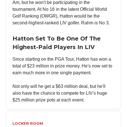
Am, but he won't be participating in the
tournament. At No 16 in the latest Official World
Golf Ranking (OWGR), Hatton would be the
second-highest-ranked LIV golfer. Rahm is No 3.
Hatton Set To Be One Of The
Highest-Paid Players In LIV
Since starting on the PGA Tour, Hatton has won a
total of $23 million in prize money. He's now set to
earn much more in one single payment.
Not only will he get a $63 million deal, but he'll
also have the chance to compete for LIV's huge
$25 million prize pots at each event.
LOCKER ROOM