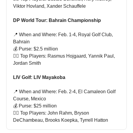
Viktor Hovland, Xander Schauffele
DP World Tour: Bahrain Championship
📍 When and Where: Feb. 1-4, Royal Golf Club,
Bahrain
💰 Purse: $2.5 million
🏌🏻 Top Players: Rasmus Hojgaard, Yannik Paul,
Jordan Smith
LIV Golf: LIV Mayakoba
📍 When and Where: Feb. 2-4, El Camaleon Golf
Course, Mexico
💰 Purse: $25 million
🏌🏻 Top Players: John Rahm, Bryson
DeChambeau, Brooks Koepka, Tyrrell Hatton