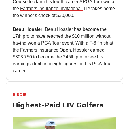
Course to claim his fourth career APGA Tour win at
the
Farmers Insurance Invitational.
He takes home
the winner's check of $30,000.
Beau Hossler:
Beau Hossler
has become the
17th pro to have reached the $10 million without
having won a PGA Tour event. With a T-6 finish at
the Farmers Insurance Open, Hossler earned
$303,750 to become the 245th pro to see his
earnings climb into eight figures for his PGA Tour
career.
BIRDIE
Highest-Paid LIV Golfers