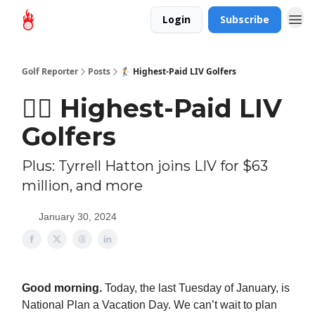
Login
Subscribe
Golf Reporter
Posts
🏌🏻 Highest-Paid LIV Golfers
🏌🏻 Highest-Paid LIV
Golfers
Plus: Tyrrell Hatton joins LIV for $63
million, and more
January 30, 2024
Good morning.
Today, the last Tuesday of January, is
National Plan a Vacation Day. We can’t wait to plan