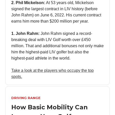
2. Phil Mickelson:
At 53 years old, Mickelson
signed the largest contract in LIV history (before
John Rahm) on June 6, 2022. His current contract
earns him more than $200 million per year.
1. John Rahm:
John Rahm signed a record-
breaking deal with LIV Golf worth over £450
million. That and additional bonuses not only make
him the highest-paid LIV golfer but also the
highest-paid athlete in the world.
Take a look at the players who occupy the top
spots.
DRIVING RANGE
How Basic Mobility Can