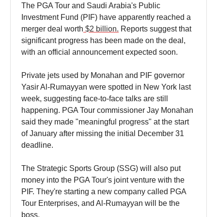
The PGA Tour and Saudi Arabia's Public
Investment Fund (PIF) have apparently reached a
merger deal worth
$2 billion.
Reports suggest that
significant progress has been made on the deal,
with an official announcement expected soon.
Private jets used by Monahan and PIF governor
Yasir Al-Rumayyan were spotted in New York last
week, suggesting face-to-face talks are still
happening. PGA Tour commissioner Jay Monahan
said they made "meaningful progress" at the start
of January after missing the initial December 31
deadline.
The Strategic Sports Group (SSG) will also put
money into the PGA Tour's joint venture with the
PIF. They're starting a new company called PGA
Tour Enterprises, and Al-Rumayyan will be the
boss.