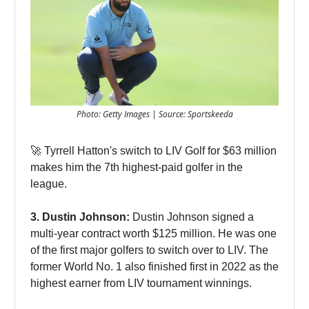
Photo: Getty Images | Source: Sportskeeda
🚀 Tyrrell Hatton's switch to LIV Golf for $63 million
makes him the 7th highest-paid golfer in the
league.
3. Dustin Johnson:
Dustin Johnson signed a
multi-year contract worth $125 million. He was one
of the first major golfers to switch over to LIV. The
former World No. 1 also finished first in 2022 as the
highest earner from LIV tournament winnings.