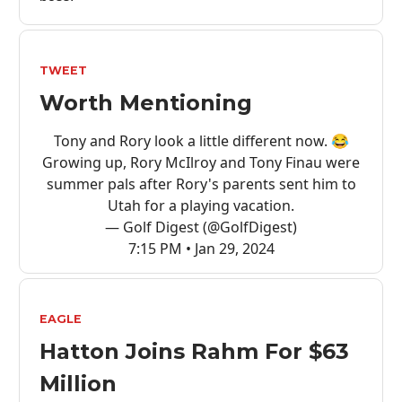
TWEET
Worth Mentioning
Tony and Rory look a little different now. 😂
Growing up, Rory McIlroy and Tony Finau were
summer pals after Rory's parents sent him to
Utah for a playing vacation.
— Golf Digest (@GolfDigest)
7:15 PM • Jan 29, 2024
EAGLE
Hatton Joins Rahm For $63
Million