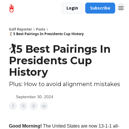
Login
Subscribe
Golf Reporter
Posts
🏌️5 Best Pairings In Presidents Cup History
🏌️5 Best Pairings In
Presidents Cup
History
Plus: How to avoid alignment mistakes
September 30, 2024
Good Morning!
The United States are now 13-1-1 all-