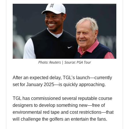
Photo: Reuters | Source: PGA Tour
After an expected delay, TGL’s launch—currently
set for January 2025—is quickly approaching.
TGL has commissioned several reputable course
designers to develop something new—free of
environmental red tape and cost restrictions—that
will challenge the golfers an entertain the fans.