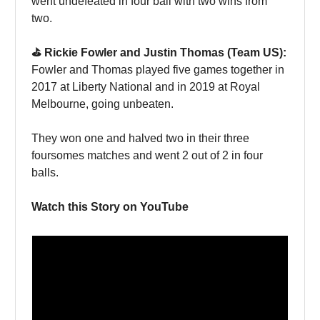
went undefeated in four ball with two wins from
two.
⛳️ Rickie Fowler and Justin Thomas (Team US):
Fowler and Thomas played five games together in
2017 at Liberty National and in 2019 at Royal
Melbourne, going unbeaten.
They won one and halved two in their three
foursomes matches and went 2 out of 2 in four
balls.
Watch this Story on YouTube