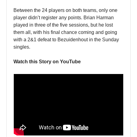
Between the 24 players on both teams, only one
player didn’t register any points. Brian Harman
played in three of the five sessions, but he lost
them all, with his final chance coming and going
with a 2&1 defeat to Bezuidenhout in the Sunday
singles.
Watch this Story on YouTube