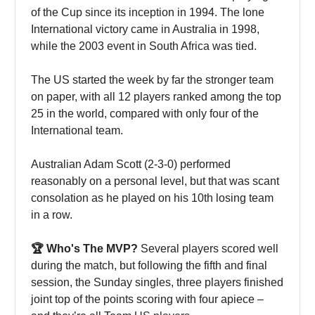
of the Cup since its inception in 1994. The lone
International victory came in Australia in 1998,
while the 2003 event in South Africa was tied.
The US started the week by far the stronger team
on paper, with all 12 players ranked among the top
25 in the world, compared with only four of the
International team.
Australian Adam Scott (2-3-0) performed
reasonably on a personal level, but that was scant
consolation as he played on his 10th losing team
in a row.
🏆 Who's The MVP?
Several players scored well
during the match, but following the fifth and final
session, the Sunday singles, three players finished
joint top of the points scoring with four apiece –