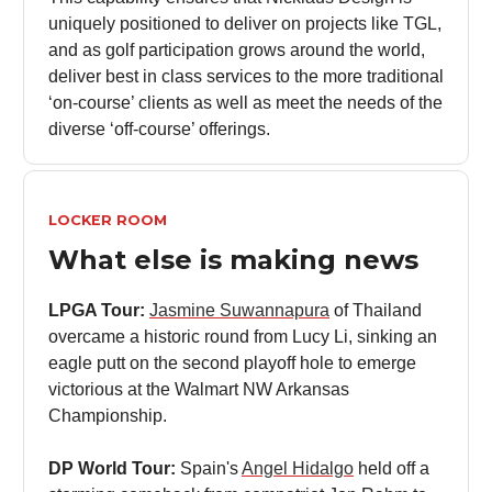
uniquely positioned to deliver on projects like TGL,
and as golf participation grows around the world,
deliver best in class services to the more traditional
‘on-course’ clients as well as meet the needs of the
diverse ‘off-course’ offerings.
LOCKER ROOM
What else is making news
LPGA Tour:
Jasmine Suwannapura
of Thailand
overcame a historic round from Lucy Li, sinking an
eagle putt on the second playoff hole to emerge
victorious at the Walmart NW Arkansas
Championship.
DP World Tour:
Spain's
Angel Hidalgo
held off a