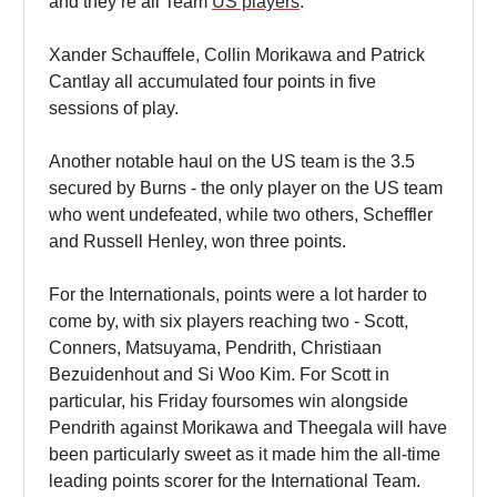
and they’re all Team
US players
.
Xander Schauffele, Collin Morikawa and Patrick
Cantlay all accumulated four points in five
sessions of play.
Another notable haul on the US team is the 3.5
secured by Burns - the only player on the US team
who went undefeated, while two others, Scheffler
and Russell Henley, won three points.
For the Internationals, points were a lot harder to
come by, with six players reaching two - Scott,
Conners, Matsuyama, Pendrith, Christiaan
Bezuidenhout and Si Woo Kim. For Scott in
particular, his Friday foursomes win alongside
Pendrith against Morikawa and Theegala will have
been particularly sweet as it made him the all-time
leading points scorer for the International Team.