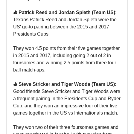
⛳️ Patrick Reed and Jordan Spieth (Team US):
Texans Patrick Reed and Jordan Spieth were the
US' go-to pairing between the 2015 and 2017
Presidents Cups.
They won 4.5 points from their five games together
in 2015 and 2017, including going 2 out of 2 in
foursomes and winning 2.5 points from three four
ball match-ups.
⛳️ Steve Stricker and Tiger Woods (Team US):
Good friends Steve Stricker and Tiger Woods were
a frequent pairing in the Presidents Cup and Ryder
Cup, and they won an impressive four of their five
games together in the US vs Internationals match.
They won two of their three foursomes games and