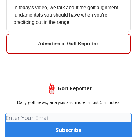
In today's video, we talk about the golf alignment
fundamentals you should have when you're
practicing out in the range.
Advertise in Golf Reporter
.
Golf Reporter
Daily golf news, analysis and more in just 5 minutes.