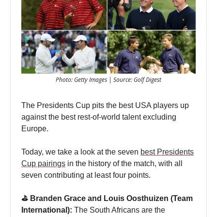
Photo: Getty Images | Source: Golf Digest
The Presidents Cup pits the best USA players up
against the best rest-of-world talent excluding
Europe.
Today, we take a look at the seven
best Presidents
Cup pairings
in the history of the match, with all
seven contributing at least four points.
⛳️ Branden Grace and Louis Oosthuizen (Team
International):
The South Africans are the