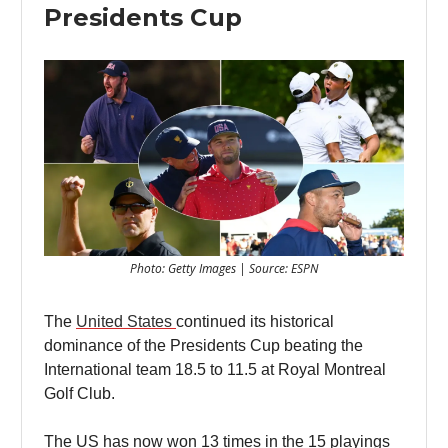
Presidents Cup
Photo: Getty Images | Source: ESPN
The
United States
continued its historical
dominance of the Presidents Cup beating the
International team 18.5 to 11.5 at Royal Montreal
Golf Club.
The US has now won 13 times in the 15 playings