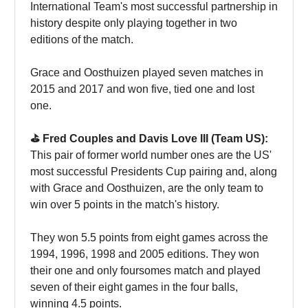
International Team's most successful partnership in
history despite only playing together in two
editions of the match.
Grace and Oosthuizen played seven matches in
2015 and 2017 and won five, tied one and lost
one.
⛳️ Fred Couples and Davis Love III (Team US):
This pair of former world number ones are the US'
most successful Presidents Cup pairing and, along
with Grace and Oosthuizen, are the only team to
win over 5 points in the match's history.
They won 5.5 points from eight games across the
1994, 1996, 1998 and 2005 editions. They won
their one and only foursomes match and played
seven of their eight games in the four balls,
winning 4.5 points.