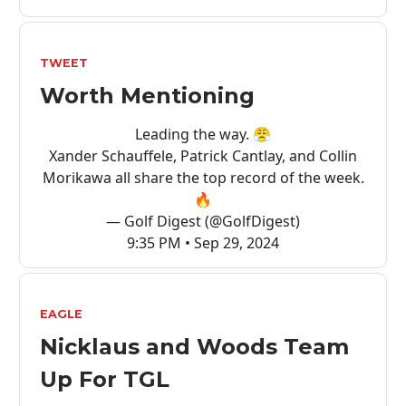
TWEET
Worth Mentioning
Leading the way. 😤
Xander Schauffele, Patrick Cantlay, and Collin
Morikawa all share the top record of the week.
🔥
— Golf Digest (@GolfDigest)
9:35 PM • Sep 29, 2024
EAGLE
Nicklaus and Woods Team
Up For TGL