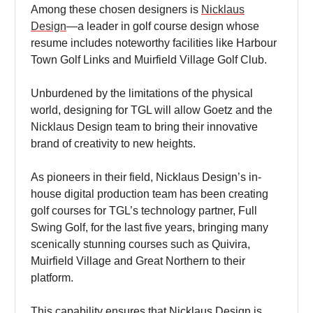
Among these chosen designers is
Nicklaus
Design
—a leader in golf course design whose
resume includes noteworthy facilities like Harbour
Town Golf Links and Muirfield Village Golf Club.
Unburdened by the limitations of the physical
world, designing for TGL will allow Goetz and the
Nicklaus Design team to bring their innovative
brand of creativity to new heights.
As pioneers in their field, Nicklaus Design’s in-
house digital production team has been creating
golf courses for TGL’s technology partner, Full
Swing Golf, for the last five years, bringing many
scenically stunning courses such as Quivira,
Muirfield Village and Great Northern to their
platform.
This capability ensures that Nicklaus Design is