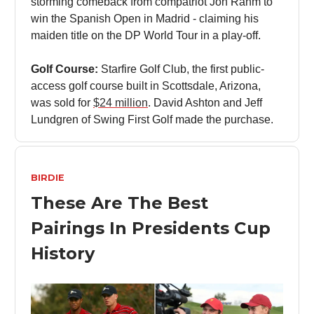
storming comeback from compatriot Jon Rahm to
win the Spanish Open in Madrid - claiming his
maiden title on the DP World Tour in a play-off.
Golf Course:
Starfire Golf Club, the first public-
access golf course built in Scottsdale, Arizona,
was sold for
$24 million
. David Ashton and Jeff
Lundgren of Swing First Golf made the purchase.
BIRDIE
These Are The Best
Pairings In Presidents Cup
History