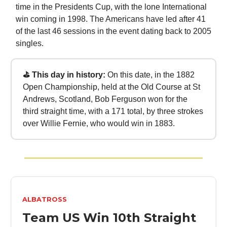
time in the Presidents Cup, with the lone International
win coming in 1998. The Americans have led after 41
of the last 46 sessions in the event dating back to 2005
singles.
⛳ This day in history:
On this date, in the 1882
Open Championship, held at the Old Course at St
Andrews, Scotland, Bob Ferguson won for the
third straight time, with a 171 total, by three strokes
over Willie Fernie, who would win in 1883.
ALBATROSS
Team US Win 10th Straight