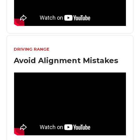
DRIVING RANGE
Avoid Alignment Mistakes