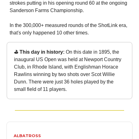
strokes putting in his opening round 60 at the ongoing
Sanderson Farms Championship.
In the 300,000+ measured rounds of the ShotLink era,
that's only happened 10 other times.
⛳ This day in history:
On this date in 1895, the
inaugural US Open was held at Newport Country
Club, in Rhode Island, with Englishman Horace
Rawlins winning by two shots over Scot Willie
Dunn. There were just 36 holes played by the
small field of 11 players.
ALBATROSS