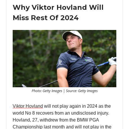
Why Viktor Hovland Will
Miss Rest Of 2024
Photo: Getty Images | Source: Getty Images
Viktor Hovland
will not play again in 2024 as the
world No 8 recovers from an undisclosed injury.
Hovland, 27, withdrew from the BMW PGA
Championship last month and will not play in the