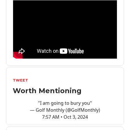
TWEET
Worth Mentioning
"I am going to bury you"
— Golf Monthly (@GolfMonthly)
7:57 AM • Oct 3, 2024