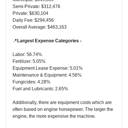
Semi-Private: $312,476
Private: $630,104
Daily Fee: $294,456
Overall Average: $463,163
📍
Largest Expense Categories -
Labor: 56.74%
Fertilizer: 5.05%
Equipment Lease Expense: 5.01%
Maintenance & Equipment: 4.56%
Fungicides: 4.28%
Fuel and Lubricants: 2.65%
Additionally, there are equipment costs which are
often based on engine horsepower. The larger the
engine, the more expensive the machine.