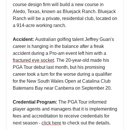
course design firm will build a new course in
Aledo, Texas, known as Bluejack Ranch. Bluejack
Ranch will be a private, residential club, located on
a 914-acre working ranch.
Accident:
Australian golfing talent Jeffrey Guan's
career is hanging in the balance after a freak
accident during a Pro-am event left him with a
fractured eye socket
. The 20-year-old made his
PGA Tour debut last month, but his promising
career took a turn for the worse during a qualifier
for the New South Wales Open at Catalina Club
Batemans Bay near Canberra on September 20.
Credential Program:
The PGA Tour informed
player agents and managers that it is implementing
fees and accreditation to receive credentials for
next season -
click here
to check out the details.