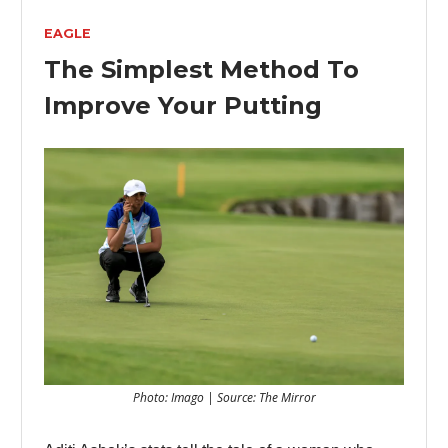
EAGLE
The Simplest Method To
Improve Your Putting
Photo: Imago | Source: The Mirror