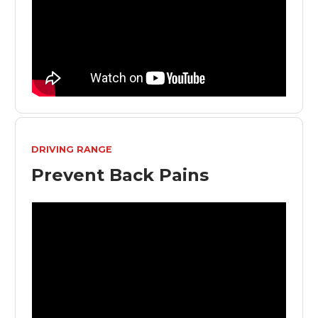
DRIVING RANGE
Prevent Back Pains