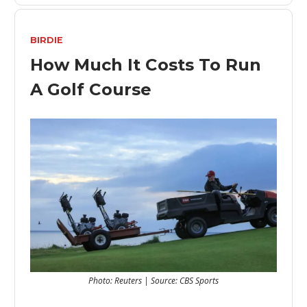
BIRDIE
How Much It Costs To Run
A Golf Course
Photo: Reuters | Source: CBS Sports