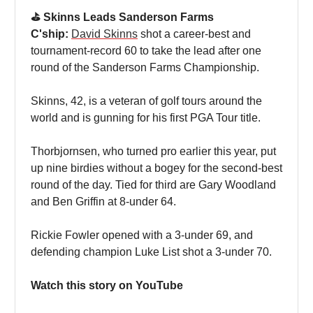
⛳️ Skinns Leads Sanderson Farms
C'ship:
David Skinns
shot a career-best and
tournament-record 60 to take the lead after one
round of the Sanderson Farms Championship.
Skinns, 42, is a veteran of golf tours around the
world and is gunning for his first PGA Tour title.
Thorbjornsen, who turned pro earlier this year, put
up nine birdies without a bogey for the second-best
round of the day. Tied for third are Gary Woodland
and Ben Griffin at 8-under 64.
Rickie Fowler opened with a 3-under 69, and
defending champion Luke List shot a 3-under 70.
Watch this story on YouTube