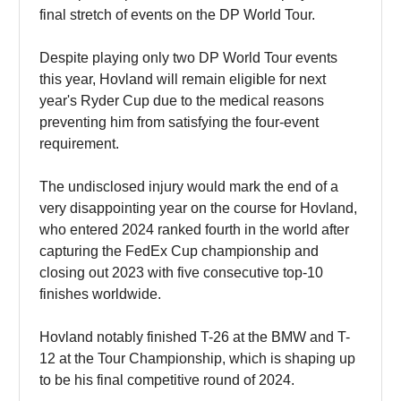
final stretch of events on the DP World Tour.
Despite playing only two DP World Tour events
this year, Hovland will remain eligible for next
year's Ryder Cup due to the medical reasons
preventing him from satisfying the four-event
requirement.
The undisclosed injury would mark the end of a
very disappointing year on the course for Hovland,
who entered 2024 ranked fourth in the world after
capturing the FedEx Cup championship and
closing out 2023 with five consecutive top-10
finishes worldwide.
Hovland notably finished T-26 at the BMW and T-
12 at the Tour Championship, which is shaping up
to be his final competitive round of 2024.