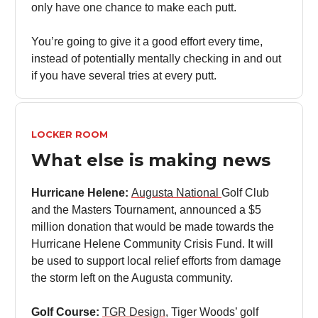
only have one chance to make each putt.
You’re going to give it a good effort every time,
instead of potentially mentally checking in and out
if you have several tries at every putt.
LOCKER ROOM
What else is making news
Hurricane Helene:
Augusta National
Golf Club
and the Masters Tournament, announced a $5
million donation that would be made towards the
Hurricane Helene Community Crisis Fund. It will
be used to support local relief efforts from damage
the storm left on the Augusta community.
Golf Course:
TGR Design
, Tiger Woods’ golf