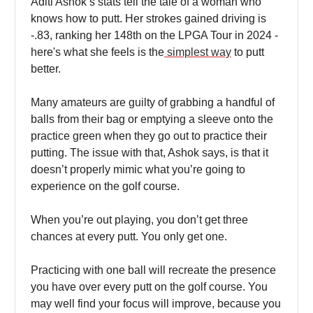
Aditi Ashok’s stats tell the tale of a woman who
knows how to putt. Her strokes gained driving is
-.83, ranking her 148th on the LPGA Tour in 2024 -
here's what she feels is the
simplest way
to putt
better.
Many amateurs are guilty of grabbing a handful of
balls from their bag or emptying a sleeve onto the
practice green when they go out to practice their
putting. The issue with that, Ashok says, is that it
doesn’t properly mimic what you’re going to
experience on the golf course.
When you’re out playing, you don’t get three
chances at every putt. You only get one.
Practicing with one ball will recreate the presence
you have over every putt on the golf course. You
may well find your focus will improve, because you