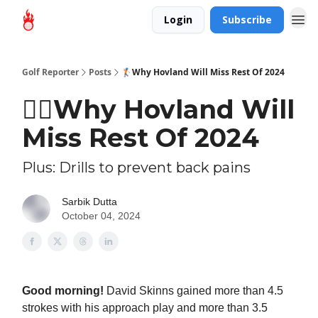
Login
Subscribe
Golf Reporter
Posts
🏌🏻Why Hovland Will Miss Rest Of 2024
🏌🏻Why Hovland Will
Miss Rest Of 2024
Plus: Drills to prevent back pains
Sarbik Dutta
October 04, 2024
Good morning!
David Skinns gained more than 4.5
strokes with his approach play and more than 3.5