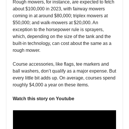
Rough mowers, for instance, are expected to fetch
about $100,000 in 2023, with fairway mowers
coming in at around $80,000; triplex mowers at
$50,000; and walk-mowers at $20,000. An
exception to the horsepower rule is sprayers,
which, depending on the size of the tank and the
built-in technology, can cost about the same as a
rough mower.
Course accessories, like flags, tee markers and
ball washers, don’t qualify as a major expense. But
every little bit adds up. On average, courses spend
roughly $4,000 a year on these items.
Watch this story on Youtube