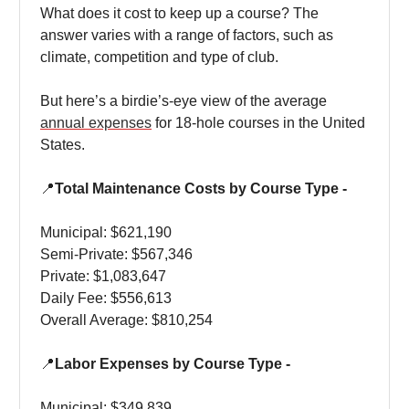
What does it cost to keep up a course? The
answer varies with a range of factors, such as
climate, competition and type of club.
But here’s a birdie’s-eye view of the average
annual expenses
for 18-hole courses in the United
States.
📍
Total Maintenance Costs by Course Type -
Municipal: $621,190
Semi-Private: $567,346
Private: $1,083,647
Daily Fee: $556,613
Overall Average: $810,254
📍
Labor Expenses by Course Type -
Municipal: $349,839