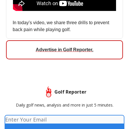
In today's video, we share three drills to prevent
back pain while playing golf.
Advertise in Golf Reporter
.
Golf Reporter
Daily golf news, analysis and more in just 5 minutes.