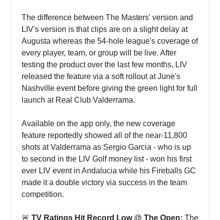
The difference between The Masters' version and
LIV's version is that clips are on a slight delay at
Augusta whereas the 54-hole league's coverage of
every player, team, or group will be live. After
testing the product over the last few months, LIV
released the feature via a soft rollout at June's
Nashville event before giving the green light for full
launch at Real Club Valderrama.
Available on the app only, the new coverage
feature reportedly showed all of the near-11,800
shots at Valderrama as Sergio Garcia - who is up
to second in the LIV Golf money list - won his first
ever LIV event in Andalucia while his Fireballs GC
made it a double victory via success in the team
competition.
🚨
TV Ratings Hit Record Low @ The Open:
The