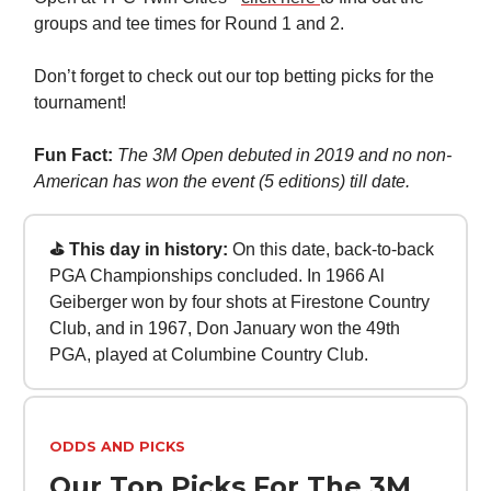
groups and tee times for Round 1 and 2.
Don’t forget to check out our top betting picks for the
tournament!
Fun Fact:
The 3M Open debuted in 2019 and no non-
American has won the event (5 editions) till date.
⛳ This day in history:
On this date, back-to-back
PGA Championships concluded. In 1966 Al
Geiberger won by four shots at Firestone Country
Club, and in 1967, Don January won the 49th
PGA, played at Columbine Country Club.
ODDS AND PICKS
Our Top Picks For The 3M