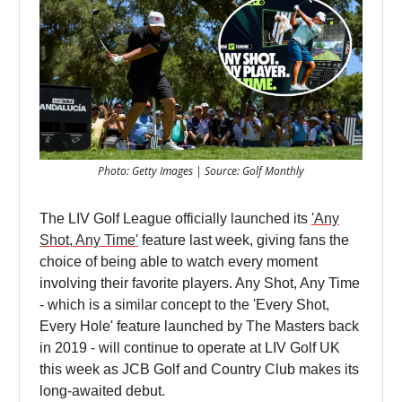
Photo: Getty Images | Source: Golf Monthly
The LIV Golf League officially launched its
'Any
Shot, Any Time'
feature last week, giving fans the
choice of being able to watch every moment
involving their favorite players. Any Shot, Any Time
- which is a similar concept to the 'Every Shot,
Every Hole' feature launched by The Masters back
in 2019 - will continue to operate at LIV Golf UK
this week as JCB Golf and Country Club makes its
long-awaited debut.