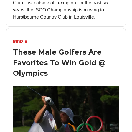
Club, just outside of Lexington, for the past six
years, the
ISCO Championship
is moving to
Hurstbourne Country Club in Louisville.
BIRDIE
These Male Golfers Are
Favorites To Win Gold @
Olympics