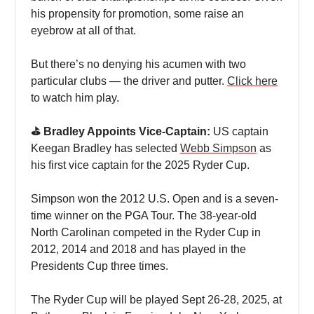
his propensity for promotion, some raise an
eyebrow at all of that.
But there’s no denying his acumen with two
particular clubs — the driver and putter.
Click here
to watch him play.
⛳️ Bradley Appoints Vice-Captain:
US captain
Keegan Bradley has selected
Webb Simpson
as
his first vice captain for the 2025 Ryder Cup.
Simpson won the 2012 U.S. Open and is a seven-
time winner on the PGA Tour. The 38-year-old
North Carolinan competed in the Ryder Cup in
2012, 2014 and 2018 and has played in the
Presidents Cup three times.
The Ryder Cup will be played Sept 26-28, 2025, at