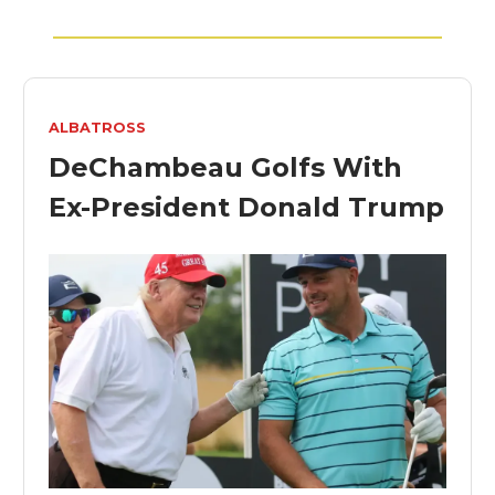
ALBATROSS
DeChambeau Golfs With
Ex-President Donald Trump