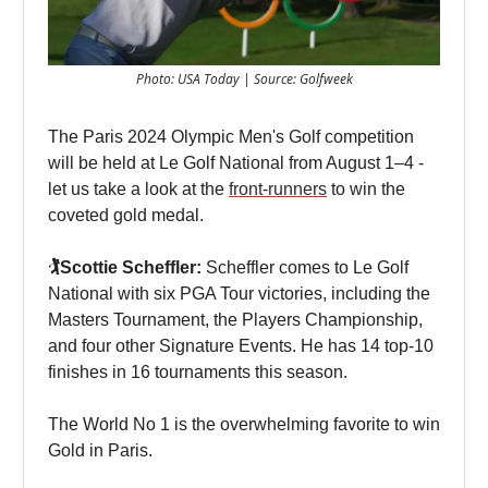
Photo: USA Today | Source: Golfweek
The Paris 2024 Olympic Men's Golf competition
will be held at Le Golf National from August 1–4 -
let us take a look at the
front-runners
to win the
coveted gold medal.
🏌️Scottie Scheffler:
Scheffler comes to Le Golf
National with six PGA Tour victories, including the
Masters Tournament, the Players Championship,
and four other Signature Events. He has 14 top-10
finishes in 16 tournaments this season.
The World No 1 is the overwhelming favorite to win
Gold in Paris.