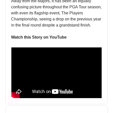
Away from the Majors, it has been an equally
confusing picture throughout the PGA Tour season,
with even its flagship event, The Players
Championship, seeing a drop on the previous year
in the final round despite a grandstand finish.
Watch this Story on YouTube