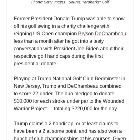
Phone: Getty Images | Source: Yardbarker Golf
Former President Donald Trump was able to show
off his golf swing in a charity challenge with
reigning US Open champion
Bryson DeChambeau
less than a month after he got into a testy
conversation with President Joe Biden about their
respective golf handicaps during the first
presidential debate.
Playing at Trump National Golf Club Bedminster in
New Jersey, Trump and DeChambeau combined
to score 22-under. The duo pledged to donate
$10,000 for each stroke under par to the Wounded
Warrior Project — totaling $220,000 for the day.
Trump claims a 2 handicap, or at least claims to
have been a 2 at some point, and has also won a
bunch of club championships at his courses. Given