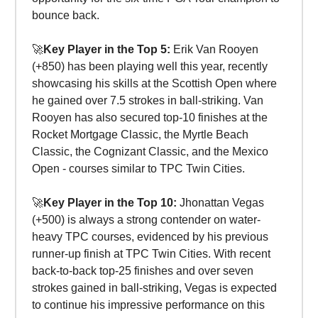
bounce back.
🚀
Key Player in the Top 5:
Erik Van Rooyen
(+850) has been playing well this year, recently
showcasing his skills at the Scottish Open where
he gained over 7.5 strokes in ball-striking. Van
Rooyen has also secured top-10 finishes at the
Rocket Mortgage Classic, the Myrtle Beach
Classic, the Cognizant Classic, and the Mexico
Open - courses similar to TPC Twin Cities.
🚀
Key Player in the Top 10:
Jhonattan Vegas
(+500) is always a strong contender on water-
heavy TPC courses, evidenced by his previous
runner-up finish at TPC Twin Cities. With recent
back-to-back top-25 finishes and over seven
strokes gained in ball-striking, Vegas is expected
to continue his impressive performance on this