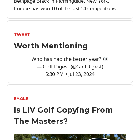
Bethpage Black in Farmingdale, New York.
Europe has won 10 of the last 14 competitions
TWEET
Worth Mentioning
Who has had the better year? 👀
— Golf Digest (@GolfDigest)
5:30 PM • Jul 23, 2024
EAGLE
Is LIV Golf Copying From
The Masters?