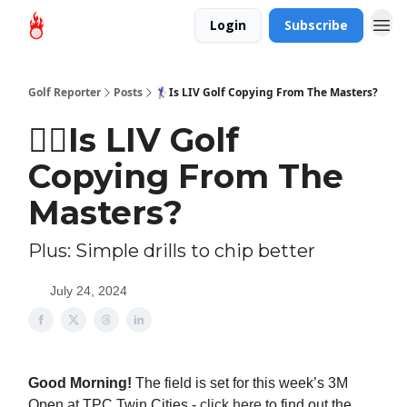
Login
Subscribe
Golf Reporter
Posts
🏌‍♀Is LIV Golf Copying From The Masters?
🏌‍♀Is LIV Golf
Copying From The
Masters?
Plus: Simple drills to chip better
July 24, 2024
Good Morning!
The field is set for this week’s 3M
Open at TPC Twin Cities -
click here
to find out the