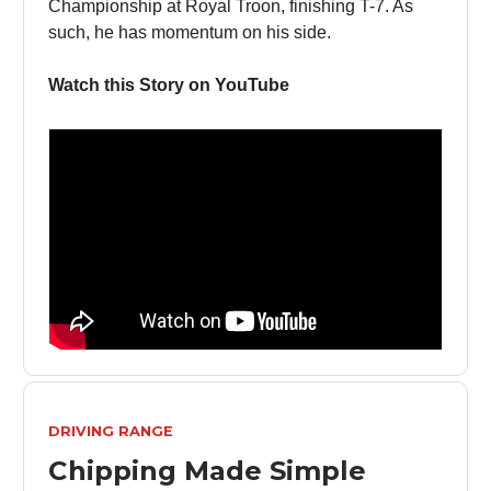
Championship at Royal Troon, finishing T-7. As
such, he has momentum on his side.
Watch this Story on YouTube
DRIVING RANGE
Chipping Made Simple