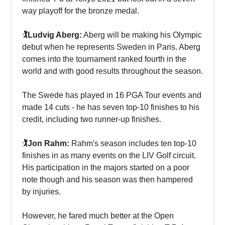
way playoff for the bronze medal.
🏌️Ludvig Aberg:
Aberg will be making his Olympic
debut when he represents Sweden in Paris. Aberg
comes into the tournament ranked fourth in the
world and with good results throughout the season.
The Swede has played in 16 PGA Tour events and
made 14 cuts - he has seven top-10 finishes to his
credit, including two runner-up finishes.
🏌️Jon Rahm:
Rahm's season includes ten top-10
finishes in as many events on the LIV Golf circuit.
His participation in the majors started on a poor
note though and his season was then hampered
by injuries.
However, he fared much better at the Open