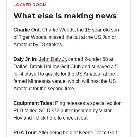
LOCKER ROOM
What else is making news
Charlie Out:
Charlie Woods
, the 15-year-old son
of Tiger Woods, missed the cut at the US Junior
Amateur by 18 strokes.
Daly Jr. In:
John Daly Jr.
carded 2-under 68 at
Dallas’ Brook Hollow Golf Club and survived a 5-
for-4 playoff to qualify for the US Amateur at the
famed Minnesota venue, which will host the US
Amateur for the second time.
Equipment Tales:
Ping releases a special edition
PLD Milled SE DS72 putter inspired by Viktor
Hovland -
click here
to check it out.
PGA Tour:
After being held at Keene Trace Golf