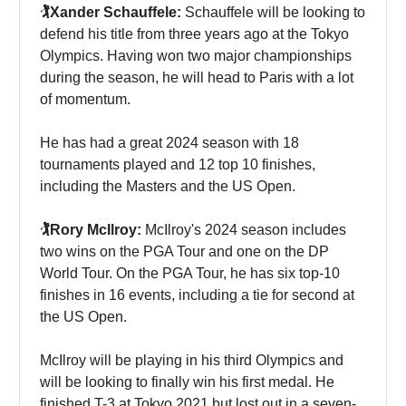
🏌️Xander Schauffele:
Schauffele will be looking to
defend his title from three years ago at the Tokyo
Olympics. Having won two major championships
during the season, he will head to Paris with a lot
of momentum.
He has had a great 2024 season with 18
tournaments played and 12 top 10 finishes,
including the Masters and the US Open.
🏌️Rory McIlroy:
McIlroy's 2024 season includes
two wins on the PGA Tour and one on the DP
World Tour. On the PGA Tour, he has six top-10
finishes in 16 events, including a tie for second at
the US Open.
McIlroy will be playing in his third Olympics and
will be looking to finally win his first medal. He
finished T-3 at Tokyo 2021 but lost out in a seven-