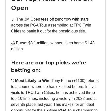
Open
🚩 The 3M Open tees off tomorrow with stars
across the PGA Tour assembling at TPC Twin
Cities to battle it out for the prestigious title.
💰 Purse: $8.1 million, winner takes home $1.48
million.
Here are our top picks we’re
betting on:
🚀
Most Likely to Win:
Tony Finau (+1100) returns
to a course where he has excelled before. In five
visits to TPC Twin Cities, he has achieved three
top-10 finishes, including a victory in 2022 and a
seventh place last year. This makes for an ideal
opportunity for the six-time PGA Tour champion to