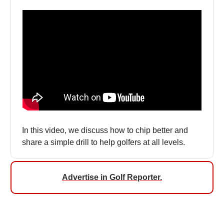
In this video, we discuss how to chip better and
share a simple drill to help golfers at all levels.
Advertise in Golf Reporter.