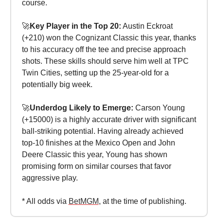
course.
🚀
Key Player in the Top 20:
Austin Eckroat
(+210) won the Cognizant Classic this year, thanks
to his accuracy off the tee and precise approach
shots. These skills should serve him well at TPC
Twin Cities, setting up the 25-year-old for a
potentially big week.
🚀
Underdog Likely to Emerge:
Carson Young
(+15000) is a highly accurate driver with significant
ball-striking potential. Having already achieved
top-10 finishes at the Mexico Open and John
Deere Classic this year, Young has shown
promising form on similar courses that favor
aggressive play.
* All odds via
BetMGM
, at the time of publishing.