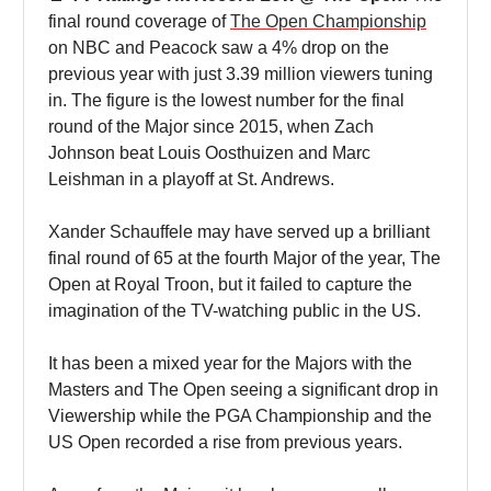
final round coverage of
The Open Championship
on NBC and Peacock saw a 4% drop on the
previous year with just 3.39 million viewers tuning
in. The figure is the lowest number for the final
round of the Major since 2015, when Zach
Johnson beat Louis Oosthuizen and Marc
Leishman in a playoff at St. Andrews.
Xander Schauffele may have served up a brilliant
final round of 65 at the fourth Major of the year, The
Open at Royal Troon, but it failed to capture the
imagination of the TV-watching public in the US.
It has been a mixed year for the Majors with the
Masters and The Open seeing a significant drop in
Viewership while the PGA Championship and the
US Open recorded a rise from previous years.