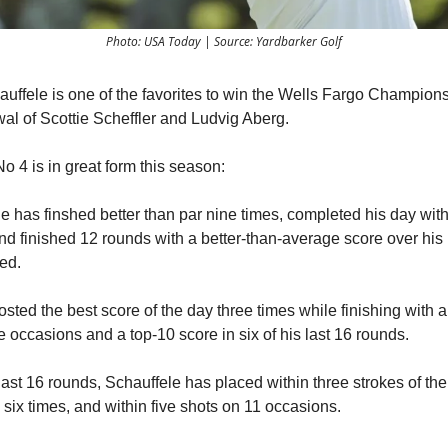
Photo: USA Today | Source: Yardbarker Golf
uffele is one of the favorites to win the Wells Fargo Champions
wal of Scottie Scheffler and Ludvig Aberg.
o 4 is in great form this season:
e has finshed better than par nine times, completed his day wit
nd finished 12 rounds with a better-than-average score over his 
ed.
ted the best score of the day three times while finishing with a 
e occasions and a top-10 score in six of his last 16 rounds.
ast 16 rounds, Schauffele has placed within three strokes of the
 six times, and within five shots on 11 occasions.