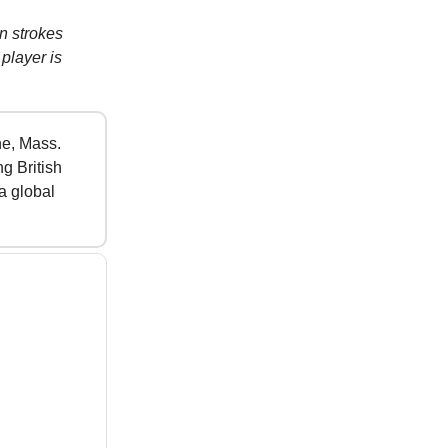
n strokes
player is
ne, Mass.
g British
a global