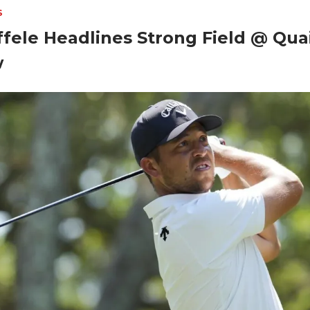
S
fele Headlines Strong Field @ Quai
w