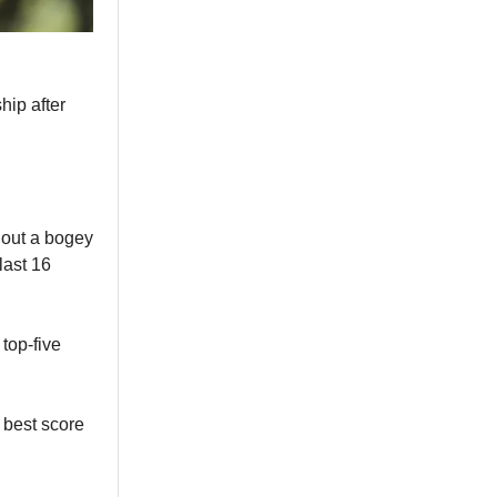
hip after
hout a bogey
last 16
top-five
 best score