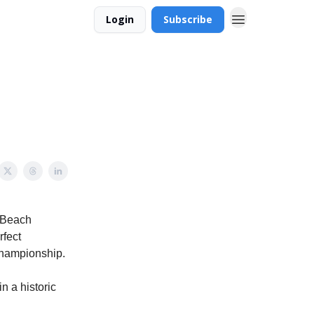
Login
Subscribe
e Beach
rfect
Championship.
n a historic