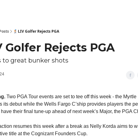
Posts
🏌🏻LIV Golfer Rejects PGA
IV Golfer Rejects PGA
s to great bunker shots
24
ng.
Two PGA Tour events are set to tee off this week - the Myrtl
 its debut while the Wells Fargo C’ship provides players the pe
o have their final tune-up ahead of next week’s Major, the PGA 
ction resumes this week after a break as Nelly Korda aims to wi
tive title at the Cognizant Founders Cup.