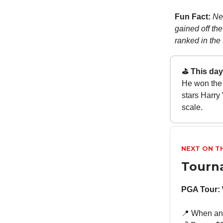
Fun Fact:
Ne
gained off the
ranked in the t
⛳ This day 
He won the 
stars Harry
scale.
NEXT ON T
Tourn
PGA Tour:
📍 When and