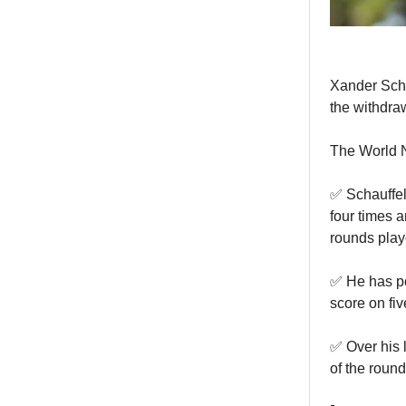
Xander Scha
the withdra
The World N
✅ Schauffel
four times a
rounds play
✅ He has pos
score on fiv
✅ Over his l
of the round