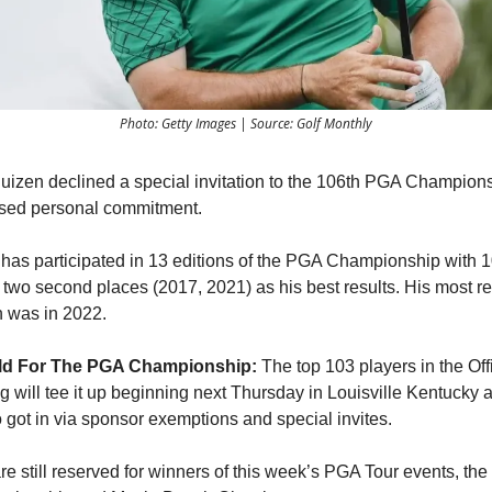
Photo: Getty Images | Source: Golf Monthly
uizen declined a special invitation to the 106th PGA Champion
osed personal commitment.
has participated in 13 editions of the PGA Championship with 1
two second places (2017, 2021) as his best results. His most r
n was in 2022.
eld For The PGA Championship:
The top 103 players in the Off
g will tee it up beginning next Thursday in Louisville Kentucky 
 got in via sponsor exemptions and special invites.
e still reserved for winners of this week’s PGA Tour events, the