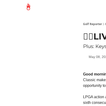
Golf Reporter
🏌🏻L
Plus: Key
May 08, 20
Good morni
Classic makes
opportunity t
LPGA action a
sixth consecu