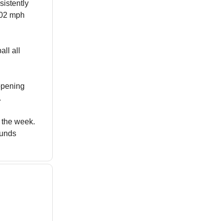
sistently
.02 mph
all all
 opening
.
f the week.
ounds