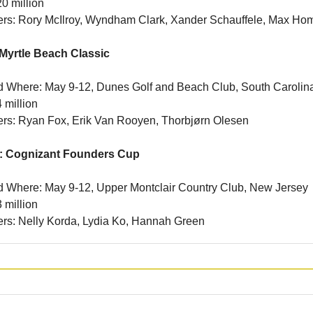
0 million
ners: Rory McIlroy, Wyndham Clark, Xander Schauffele, Max Ho
Myrtle Beach Classic
 Where: May 9-12, Dunes Golf and Beach Club, South Carolin
 million
ners: Ryan Fox, Erik Van Rooyen, Thorbjørn Olesen
: Cognizant Founders Cup
 Where: May 9-12, Upper Montclair Country Club, New Jersey
 million
ners: Nelly Korda, Lydia Ko, Hannah Green