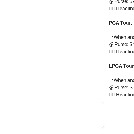
💰 Purse: $2
🏌🏻 Headli
PGA Tour: 
📍When and
💰 Purse: $4
🏌🏻 Headli
LPGA Tour
📍When and
💰 Purse: $3
🏌🏻 Headli