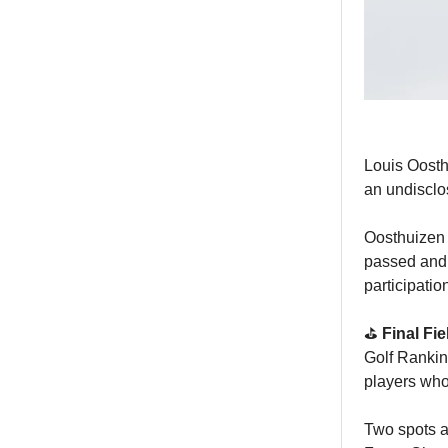
Louis Oosth
an undiscl
Oosthuizen 
passed and 
participatio
⛳️
Final Fi
Golf Rankin
players who
Two spots ar