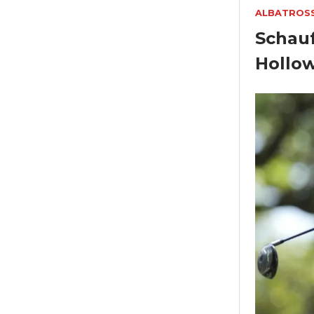
ALBATROS
Schauf
Hollo