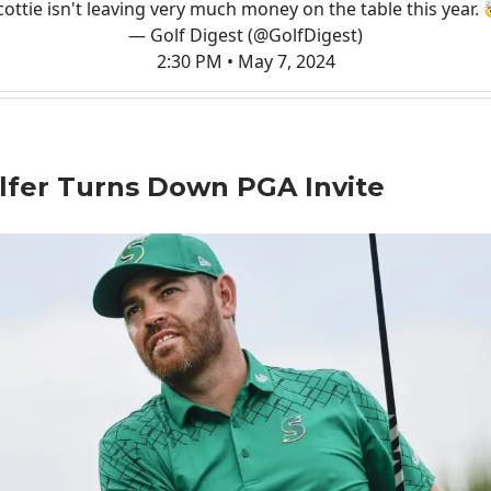
cottie isn't leaving very much money on the table this year. 
— Golf Digest (@GolfDigest)
2:30 PM • May 7, 2024
lfer Turns Down PGA Invite