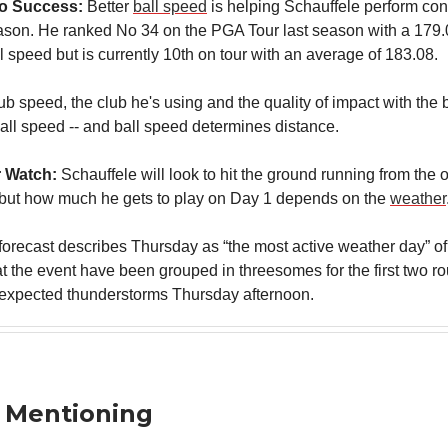
To Success:
Better
ball speed
is helping Schauffele perform con
eason. He ranked No 34 on the PGA Tour last season with a 179
 speed but is currently 10th on tour with an average of 183.08.
lub speed, the club he's using and the quality of impact with the b
all speed -- and ball speed determines distance.
 Watch:
Schauffele will look to hit the ground running from the
f but how much he gets to play on Day 1 depends on the
weather
l forecast describes Thursday as “the most active weather day” o
at the event have been grouped in threesomes for the first two r
expected thunderstorms Thursday afternoon.
 Mentioning