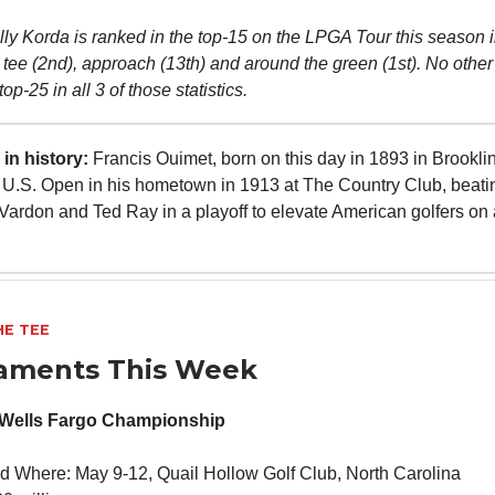
lly Korda is ranked in the top-15 on the LPGA Tour this season i
 tee (2nd), approach (13th) and around the green (1st). No other 
op-25 in all 3 of those statistics.
in history:
Francis Ouimet, born on this day in 1893 in Brookli
U.S. Open in his hometown in 1913 at The Country Club, beatin
 Vardon and Ted Ray in a playoff to elevate American golfers on 
HE TEE
aments This Week
 Wells Fargo Championship
 Where: May 9-12, Quail Hollow Golf Club, North Carolina