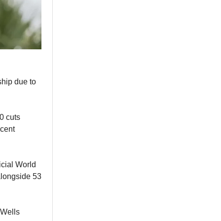
ship due to
0 cuts
ecent
icial World
alongside 53
 Wells