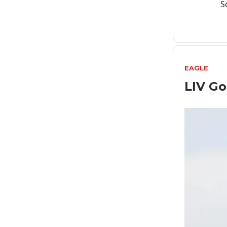
S
EAGLE
LIV Go