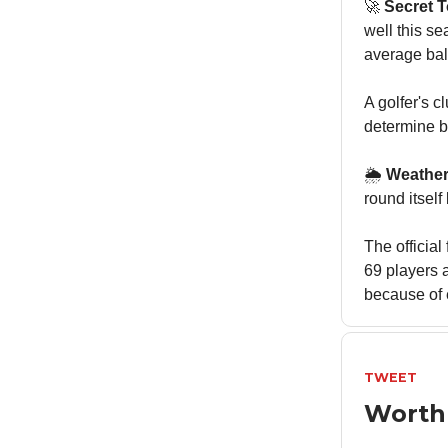
🚀
Secret 
well this s
average ball
A golfer's c
determine b
🌦️
Weather
round itsel
The officia
69 players 
because of 
TWEET
Worth