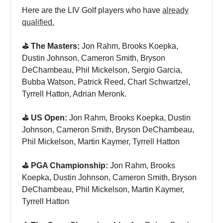
Here are the LIV Golf players who have
already
qualified.
⛳️ The Masters:
Jon Rahm, Brooks Koepka,
Dustin Johnson, Cameron Smith, Bryson
DeChambeau, Phil Mickelson, Sergio Garcia,
Bubba Watson, Patrick Reed, Charl Schwartzel,
Tyrrell Hatton, Adrian Meronk.
⛳️ US Open:
Jon Rahm, Brooks Koepka, Dustin
Johnson, Cameron Smith, Bryson DeChambeau,
Phil Mickelson, Martin Kaymer, Tyrrell Hatton
⛳️ PGA Championship:
Jon Rahm, Brooks
Koepka, Dustin Johnson, Cameron Smith, Bryson
DeChambeau, Phil Mickelson, Martin Kaymer,
Tyrrell Hatton