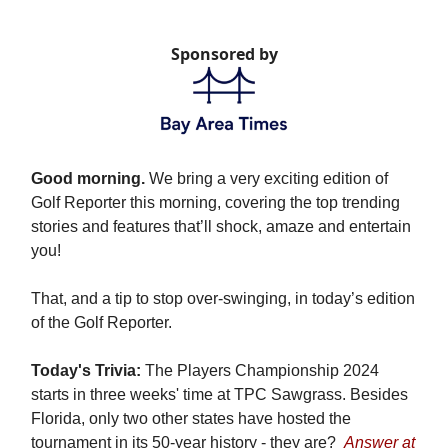
Sponsored by
Good morning.
We bring a very exciting edition of
Golf Reporter this morning, covering the top trending
stories and features that’ll shock, amaze and entertain
you!
That, and a tip to stop over-swinging, in today’s edition
of the Golf Reporter.
Today's Trivia:
The Players Championship 2024
starts in three weeks' time at TPC Sawgrass. Besides
Florida, only two other states have hosted the
tournament in its 50-year history - they are?
Answer at