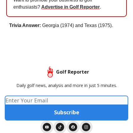
enthusiasts?
Advertise in Golf Reporter
.
Trivia Answer:
Georgia (1974) and Texas (1975).
Golf Reporter
Daily golf news, analysis and more in just 5 minutes.