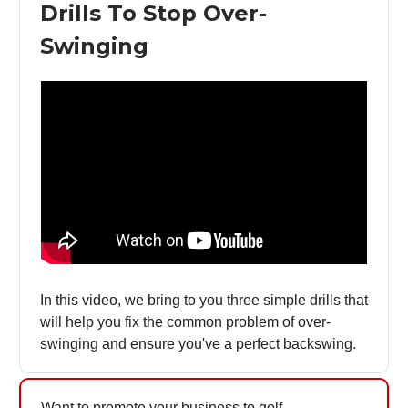
Drills To Stop Over-
Swinging
In this video, we bring to you three simple drills that
will help you fix the common problem of over-
swinging and ensure you've a perfect backswing.
Want to promote your business to golf