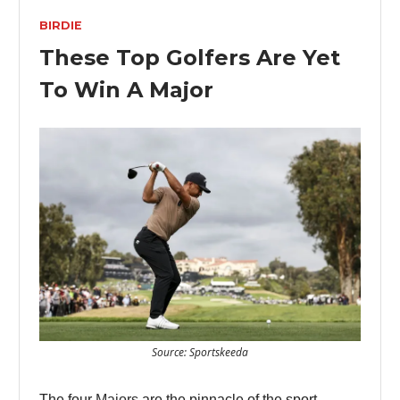
BIRDIE
These Top Golfers Are Yet
To Win A Major
Source: Sportskeeda
The four
Majors
are the pinnacle of the sport -