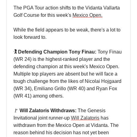
The PGA Tour action shifts to the Vidanta Vallarta
Golf Course for this week's
Mexico Open.
While the field appears to be weak, there's a lot to
look forward to.
🏌️ Defending Champion Tony Finau:
Tony Finau
(WR 24) is the highest-ranked player and the
defending champion at this week's Mexico Open.
Multiple top players are absent but he will face a
tough challenge from the likes of Nicolai Hojgaard
(WR 34), Emiliano Grillo (WR 40) and Ryan Fox
(WR 41) among others.
🚩
Will Zalatoris Withdraws:
The Genesis
Invitational joint runner-up
Will Zalatoris
has
withdrawn from the Mexico Open at Vidanta. The
reason behind his decision has not yet been