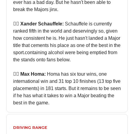
ever has a bad day. But he hasn't been able to
break the Majors jinx.
🏌🏻 Xander Schauffele:
Schauffele is currently
ranked fifth in the world and deservingly so, given
how consistent he is. He just hasn't landed a Major
title that cements his place as one of the best in the
sport.containing alcohol were being emptied from
the stands onto fans below.
🏌🏻 Max Homa:
Homa has six tour wins, one
international win and 31 top 10 finishes (13 top five
placements) in 181 starts. But it remains to be seen
if he has what it takes to win a Major beating the
best in the game.
DRIVING RANGE