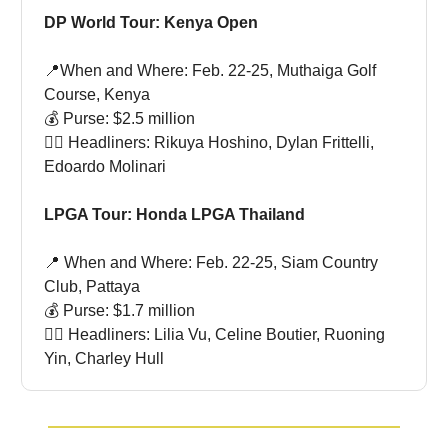
DP World Tour: Kenya Open
📍When and Where: Feb. 22-25, Muthaiga Golf
Course, Kenya
💰 Purse: $2.5 million
🏌🏻 Headliners: Rikuya Hoshino, Dylan Frittelli,
Edoardo Molinari
LPGA Tour: Honda LPGA Thailand
📍 When and Where: Feb. 22-25, Siam Country
Club, Pattaya
💰 Purse: $1.7 million
🏌🏻 Headliners: Lilia Vu, Celine Boutier, Ruoning
Yin, Charley Hull