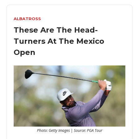
ALBATROSS
These Are The Head-
Turners At The Mexico
Open
Photo: Getty Images | Source: PGA Tour