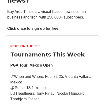
news?
Bay Area Times is a visual-based newsletter on
business and tech, with 250,000+ subscribers.
Click once to sign up for free.
NEXT ON THE TEE
Tournaments This Week
PGA Tour: Mexico Open
📍When and Where: Feb. 22-25, Vidanta Vallarta,
Mexico
💰 Purse: $8.1 million
🏌🏻 Headliners: Tony Finau, Nicolai Hojgaard,
Thorbjørn Olesen