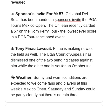
revealed.
🧢
Sponsor's Invite For Mr 57:
Cristobal Del
Solar has been handed a
sponsor's invite
the PGA
Tour’s Mexico Open. The Chilean recently carded
a 57 on the Korn Ferry Tour - the lowest ever score
in a PGA Tour-sanctioned event.
⚠️ Tony Finau Lawsuit:
Finau is making news off
the field as well. The Utah Court of Appeals has
dismissed
one of the two pending cases against
him while the other one is set for an October trial.
🌤️ Weather:
Sunny and warm conditions are
expected to welcome fans and players at this
week's Mexico Open. Saturday and Sunday could
be partly cloudy but there's no rain threat.