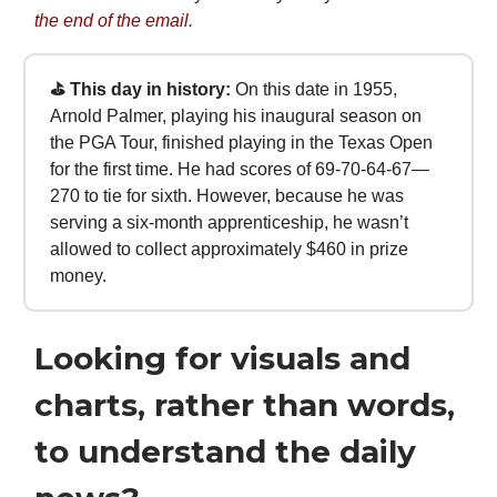
the end of the email.
⛳ This day in history:
On this date in 1955,
Arnold Palmer, playing his inaugural season on
the PGA Tour, finished playing in the Texas Open
for the first time. He had scores of 69-70-64-67—
270 to tie for sixth. However, because he was
serving a six-month apprenticeship, he wasn’t
allowed to collect approximately $460 in prize
money.
Looking for visuals and
charts, rather than words,
to understand the daily