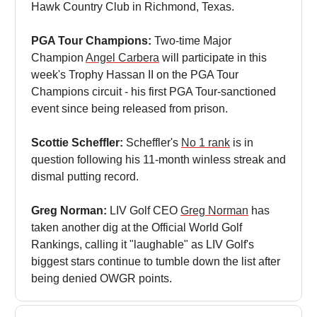
Hawk Country Club in Richmond, Texas.
PGA Tour Champions:
Two-time Major
Champion
Angel Carbera
will participate in this
week's Trophy Hassan II on the PGA Tour
Champions circuit - his first PGA Tour-sanctioned
event since being released from prison.
Scottie Scheffler:
Scheffler's
No 1 rank
is in
question following his 11-month winless streak and
dismal putting record.
Greg Norman:
LIV Golf CEO
Greg Norman
has
taken another dig at the Official World Golf
Rankings, calling it "laughable" as LIV Golf's
biggest stars continue to tumble down the list after
being denied OWGR points.