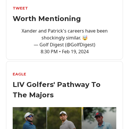
TWEET
Worth Mentioning
Xander and Patrick's careers have been
shockingly similar. 🤯
— Golf Digest (@GolfDigest)
8:30 PM • Feb 19, 2024
EAGLE
LIV Golfers' Pathway To
The Majors