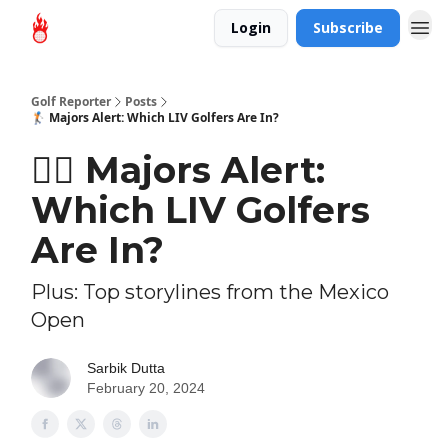
Login
Subscribe
Golf Reporter
Posts
🏌🏻 Majors Alert: Which LIV Golfers Are In?
🏌🏻 Majors Alert:
Which LIV Golfers
Are In?
Plus: Top storylines from the Mexico
Open
Sarbik Dutta
February 20, 2024