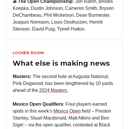
⛳️ The Open Championship:
Jon Rahm, Brooks
Koepka, Dustin Johnson, Cameron Smith, Bryson
DeChambeau, Phil Mickelson, Dean Burmester,
Joaquin Niemann, Louis Oosthuizen, Henrik
Stenson, David Puig, Tyrrell Hatton.
LOCKER ROOM
What else is making news
Masters:
The second hole at Augusta National,
Pink Dogwood, has been lengthened by 10 yards
ahead of the
2024 Masters.
Mexico Open Qualifiers:
Four players earned
spots in this week’s
Mexico Open
field – Preston
Stanley, Stuart Macdonald, Matt Atkins and Ben
Sigel – via the open qualifier, contested at Black