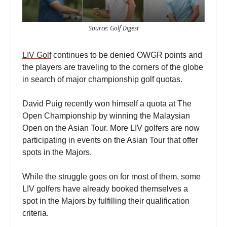
Source: Golf Digest
LIV Golf
continues to be denied OWGR points and
the players are traveling to the corners of the globe
in search of major championship golf quotas.
David Puig recently won himself a quota at The
Open Championship by winning the Malaysian
Open on the Asian Tour. More LIV golfers are now
participating in events on the Asian Tour that offer
spots in the Majors.
While the struggle goes on for most of them, some
LIV golfers have already booked themselves a
spot in the Majors by fulfilling their qualification
criteria.