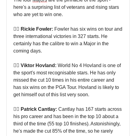
here's a surprising list of veterans and rising stars
who are yet to win one.
🏌🏻 Rickie Fowler:
Fowler has six wins on tour and
three international victories in 327 starts. He
certainly has the calibre to win a Major in the
coming days.
🏌🏻 Viktor Hovland:
World No 4 Hovland is one of
the sport's most recognisable stars. He has only
missed the cut 10 times in his entire career and
has six wins on the PGA Tour. Hovland is likely to
get himself out of this list very soon.
🏌🏻 Patrick Cantlay:
Cantlay has 167 starts across
his pro career and has been in the top 10 about a
third of the time (55 top 10 finishes). Astonishingly,
he's made the cut 85% of the time, so he rarely