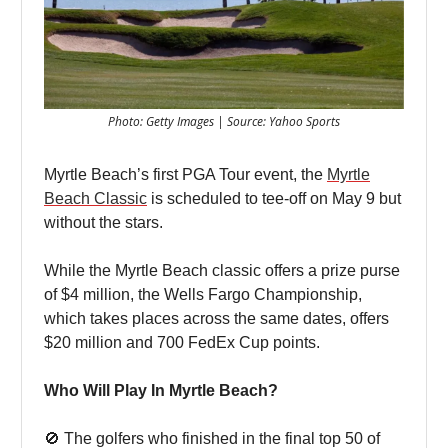
Photo: Getty Images | Source: Yahoo Sports
Myrtle Beach’s first PGA Tour event, the
Myrtle
Beach Classic
is scheduled to tee-off on May 9 but
without the stars.
While the Myrtle Beach classic offers a prize purse
of $4 million, the Wells Fargo Championship,
which takes places across the same dates, offers
$20 million and 700 FedEx Cup points.
Who Will Play In Myrtle Beach?
🚫 The golfers who finished in the final top 50 of