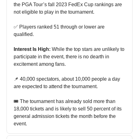
the PGA Tour’s fall 2023 FedEx Cup rankings are
not eligible to play in the tournament.
✅ Players ranked 51 through or lower are
qualified.
Interest Is High:
While the top stars are unlikely to
participate in the event, there is no dearth in
excitement among fans.
📌 40,000 spectators, about 10,000 people a day
are expected to attend the tournament.
🎟️ The tournament has already sold more than
18,000 tickets and is likely to sell 50 percent of its
general admission tickets the month before the
event.