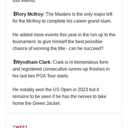
four events.
🏌️Rory McIlroy:
The Masters is the only major left
for the McIlroy to complete his career grand slam.
He added more events this year in the run up to the
tournament. to give himself the best possible
chance of winning the title - can he succeed?
🏌️Wyndham Clark:
Clark is in tremendous form
and registered consecutive runner-up finishes in
his last two PGA Tour starts.
He notably won the US Open in 2023 but it
remains to be seen if he has the nerves to take
home the Green Jacket.
TWEET