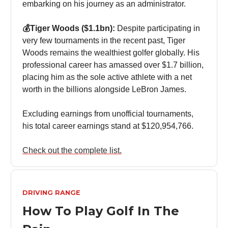
embarking on his journey as an administrator.
💰Tiger Woods ($1.1bn):
Despite participating in
very few tournaments in the recent past, Tiger
Woods remains the wealthiest golfer globally. His
professional career has amassed over $1.7 billion,
placing him as the sole active athlete with a net
worth in the billions alongside LeBron James.
Excluding earnings from unofficial tournaments,
his total career earnings stand at $120,954,766.
Check out the complete list.
DRIVING RANGE
How To Play Golf In The