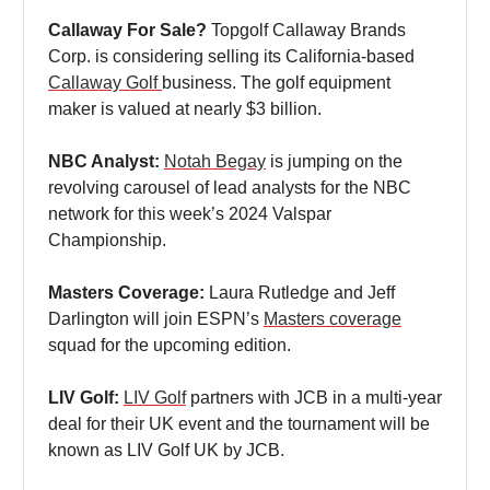
Callaway For Sale?
Topgolf Callaway Brands
Corp. is considering selling its California-based
Callaway Golf
business. The golf equipment
maker is valued at nearly $3 billion.
NBC Analyst:
Notah Begay
is jumping on the
revolving carousel of lead analysts for the NBC
network for this week’s 2024 Valspar
Championship.
Masters Coverage:
Laura Rutledge and Jeff
Darlington will join ESPN’s
Masters coverage
squad for the upcoming edition.
LIV Golf:
LIV Golf
partners with JCB in a multi-year
deal for their UK event and the tournament will be
known as LIV Golf UK by JCB.