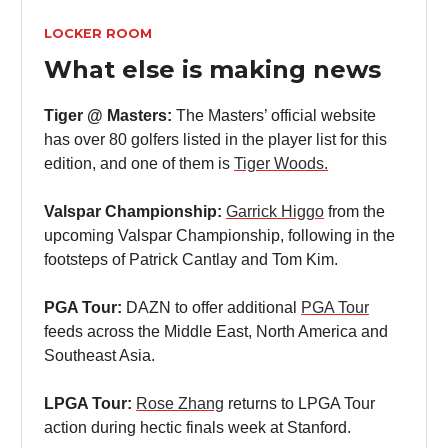
LOCKER ROOM
What else is making news
Tiger @ Masters:
The Masters’ official website
has over 80 golfers listed in the player list for this
edition, and one of them is
Tiger Woods.
Valspar Championship:
Garrick Higgo
from the
upcoming Valspar Championship, following in the
footsteps of Patrick Cantlay and Tom Kim.
PGA Tour:
DAZN to offer additional
PGA Tour
feeds across the Middle East, North America and
Southeast Asia.
LPGA Tour:
Rose Zhang
returns to LPGA Tour
action during hectic finals week at Stanford.