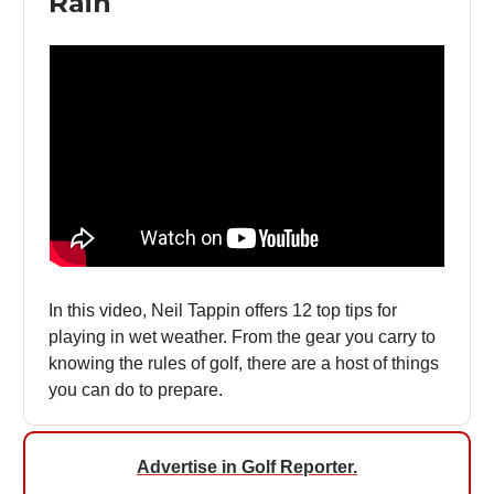
Rain
In this video, Neil Tappin offers 12 top tips for
playing in wet weather. From the gear you carry to
knowing the rules of golf, there are a host of things
you can do to prepare.
Advertise in Golf Reporter
.