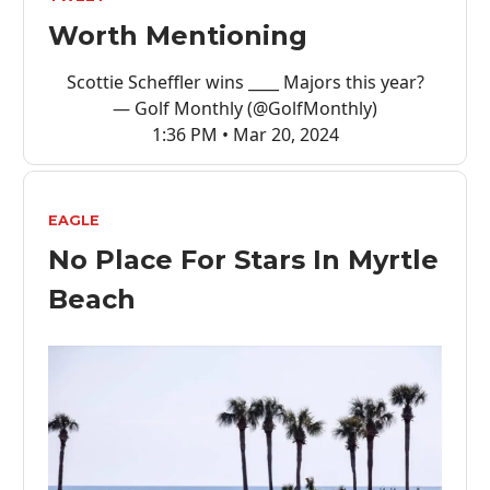
Worth Mentioning
Scottie Scheffler wins ____ Majors this year?
— Golf Monthly (@GolfMonthly)
1:36 PM • Mar 20, 2024
EAGLE
No Place For Stars In Myrtle
Beach