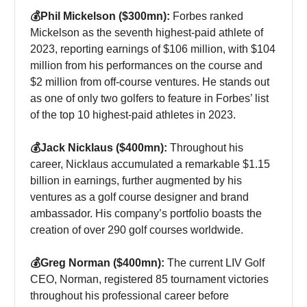
💰Phil Mickelson ($300mn):
Forbes ranked
Mickelson as the seventh highest-paid athlete of
2023, reporting earnings of $106 million, with $104
million from his performances on the course and
$2 million from off-course ventures. He stands out
as one of only two golfers to feature in Forbes’ list
of the top 10 highest-paid athletes in 2023.
💰Jack Nicklaus ($400mn):
Throughout his
career, Nicklaus accumulated a remarkable $1.15
billion in earnings, further augmented by his
ventures as a golf course designer and brand
ambassador. His company’s portfolio boasts the
creation of over 290 golf courses worldwide.
💰Greg Norman ($400mn):
The current LIV Golf
CEO, Norman, registered 85 tournament victories
throughout his professional career before