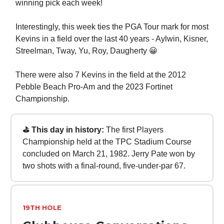
winning pick each week!
Interestingly, this week ties the PGA Tour mark for most
Kevins in a field over the last 40 years - Aylwin, Kisner,
Streelman, Tway, Yu, Roy, Daugherty 😀
There were also 7 Kevins in the field at the 2012
Pebble Beach Pro-Am and the 2023 Fortinet
Championship.
⛳ This day in history:
The first Players
Championship held at the TPC Stadium Course
concluded on March 21, 1982. Jerry Pate won by
two shots with a final-round, five-under-par 67.
19TH HOLE