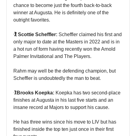
chance to become just the fourth back-to-back
winner at Augusta. He is definitely one of the
outright favorites.
🏌️ Scottie Scheffler:
Scheffler claimed his first and
only major to date at the Masters in 2022 and is in
a hot run of form having recently won the Arnold
Palmer Invitational and The Players.
Rahm may well be the defending champion, but
Scheffler is undoubtedly the man to beat.
🏌️
Brooks Koepka:
Koepka has two second-place
finishes at Augusta in his last five starts and an
insane record at Majors to support his cause.
He has three wins since his move to LIV but has
finished inside the top ten just once in their first