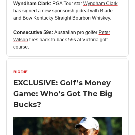
Wyndham Clark:
PGA Tour star
Wyndham Clark
has signed a new sponsorship deal with Blade
and Bow Kentucky Straight Bourbon Whiskey.
Consecutive 59s:
Australian pro golfer
Peter
Wilson
fires back-to-back 59s at Victoria golf
course.
BIRDIE
EXCLUSIVE: Golf’s Money
Game: Who’s Got The Big
Bucks?