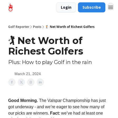
Login
Subscribe
Golf Reporter
Posts
🏌️ Net Worth of Richest Golfers
🏌️ Net Worth of
Richest Golfers
Plus: How to play Golf in the rain
March 21, 2024
Good Morning.
The Valspar Championship has just
got underway - and we’re eager to see how many of
our picks are winners.
Fact:
we’ve had at least one