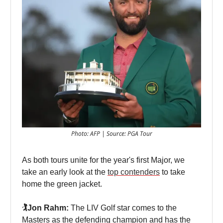
Photo: AFP | Source: PGA Tour
As both tours unite for the year's first Major, we
take an early look at the
top contenders
to take
home the green jacket.
🏌️Jon Rahm:
The LIV Golf star comes to the
Masters as the defending champion and has the