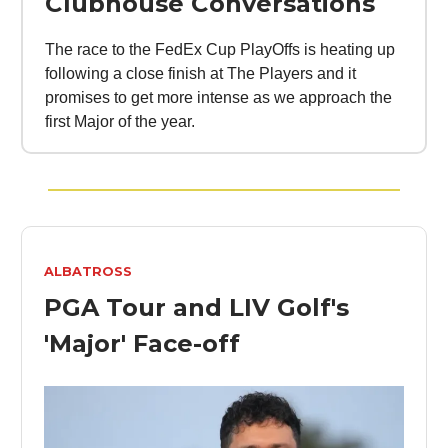
Clubhouse Conversations
The race to the FedEx Cup PlayOffs is heating up
following a close finish at The Players and it
promises to get more intense as we approach the
first Major of the year.
ALBATROSS
PGA Tour and LIV Golf's
'Major' Face-off