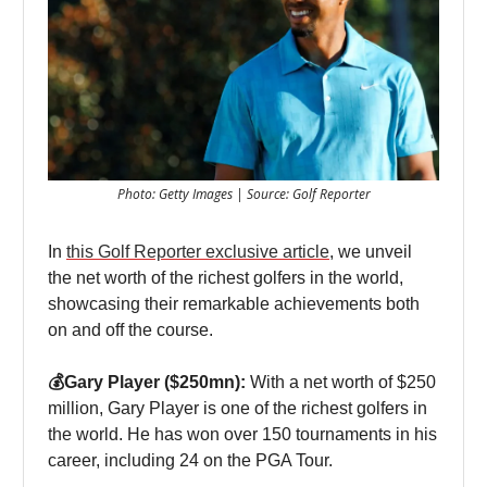
Photo: Getty Images | Source: Golf Reporter
In
this Golf Reporter exclusive article
, we unveil
the net worth of the richest golfers in the world,
showcasing their remarkable achievements both
on and off the course.
💰Gary Player ($250mn):
With a net worth of $250
million, Gary Player is one of the richest golfers in
the world. He has won over 150 tournaments in his
career, including 24 on the PGA Tour.