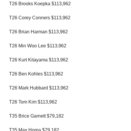
T26 Brooks Koepka $113,962
T26 Corey Conners $113,962
T26 Brian Harman $113,962
T26 Min Woo Lee $113,962
T26 Kurt Kitayama $113,962
T26 Ben Kohles $113,962
T26 Mark Hubbard $113,962
T26 Tom Kim $113,962
T35 Brice Garnett $79,182
T35 Max Homa $79,182