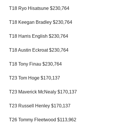
T18 Ryo Hisatsune $230,764
T18 Keegan Bradley $230,764
T18 Harris English $230,764
T18 Austin Eckroat $230,764
T18 Tony Finau $230,764
T23 Tom Hoge $170,137
T23 Maverick McNealy $170,137
T23 Russell Henley $170,137
T26 Tommy Fleetwood $113,962