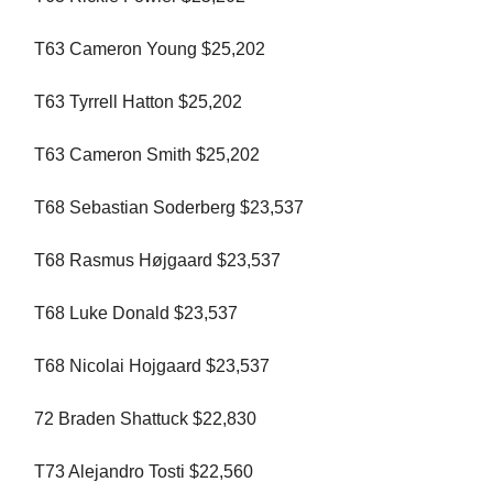
T63 Cameron Young $25,202
T63 Tyrrell Hatton $25,202
T63 Cameron Smith $25,202
T68 Sebastian Soderberg $23,537
T68 Rasmus Højgaard $23,537
T68 Luke Donald $23,537
T68 Nicolai Hojgaard $23,537
72 Braden Shattuck $22,830
T73 Alejandro Tosti $22,560