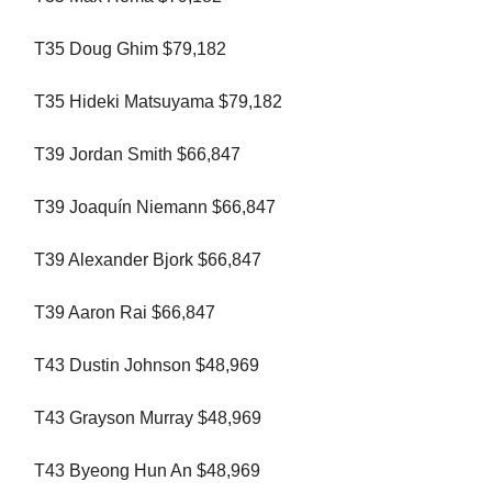
T35 Doug Ghim $79,182
T35 Hideki Matsuyama $79,182
T39 Jordan Smith $66,847
T39 Joaquín Niemann $66,847
T39 Alexander Bjork $66,847
T39 Aaron Rai $66,847
T43 Dustin Johnson $48,969
T43 Grayson Murray $48,969
T43 Byeong Hun An $48,969