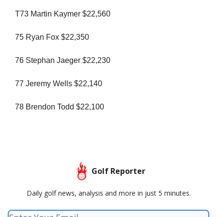
T73 Martin Kaymer $22,560
75 Ryan Fox $22,350
76 Stephan Jaeger $22,230
77 Jeremy Wells $22,140
78 Brendon Todd $22,100
Golf Reporter
Daily golf news, analysis and more in just 5 minutes.