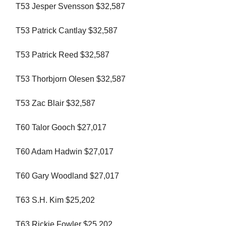
T53 Jesper Svensson $32,587
T53 Patrick Cantlay $32,587
T53 Patrick Reed $32,587
T53 Thorbjorn Olesen $32,587
T53 Zac Blair $32,587
T60 Talor Gooch $27,017
T60 Adam Hadwin $27,017
T60 Gary Woodland $27,017
T63 S.H. Kim $25,202
T63 Rickie Fowler $25,202