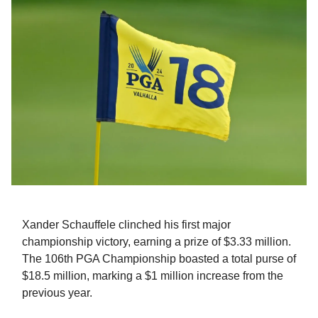
Xander Schauffele clinched his first major
championship victory, earning a prize of $3.33 million.
The 106th PGA Championship boasted a total purse of
$18.5 million, marking a $1 million increase from the
previous year.