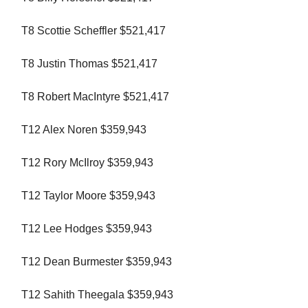
T8 Scottie Scheffler $521,417
T8 Justin Thomas $521,417
T8 Robert MacIntyre $521,417
T12 Alex Noren $359,943
T12 Rory McIlroy $359,943
T12 Taylor Moore $359,943
T12 Lee Hodges $359,943
T12 Dean Burmester $359,943
T12 Sahith Theegala $359,943