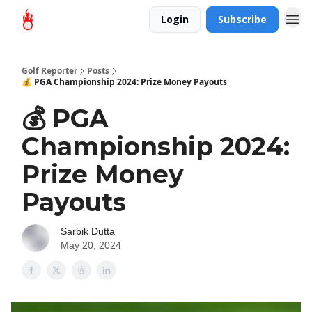
Login
Subscribe
Golf Reporter
Posts
💰 PGA Championship 2024: Prize Money Payouts
💰 PGA
Championship 2024:
Prize Money
Payouts
Sarbik Dutta
May 20, 2024