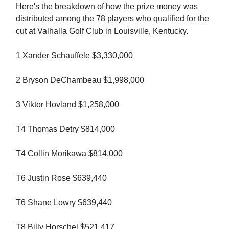
Here's the breakdown of how the prize money was
distributed among the 78 players who qualified for the
cut at Valhalla Golf Club in Louisville, Kentucky.
1 Xander Schauffele $3,330,000
2 Bryson DeChambeau $1,998,000
3 Viktor Hovland $1,258,000
T4 Thomas Detry $814,000
T4 Collin Morikawa $814,000
T6 Justin Rose $639,440
T6 Shane Lowry $639,440
T8 Billy Horschel $521,417