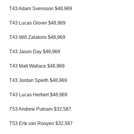
T43 Adam Svensson $48,969
T43 Lucas Glover $48,969
T43 Will Zalatoris $48,969
T43 Jason Day $48,969
T43 Matt Wallace $48,969
T43 Jordan Spieth $48,969
T43 Lucas Herbert $48,969
T53 Andrew Putnam $32,587.
T53 Erik van Rooyen $32,587