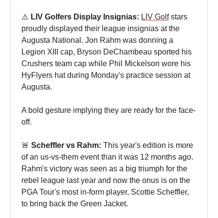
⚠️
LIV Golfers Display Insignias:
LIV Golf
stars
proudly displayed their league insignias at the
Augusta National. Jon Rahm was donning a
Legion XIII cap, Bryson DeChambeau sported his
Crushers team cap while Phil Mickelson wore his
HyFlyers hat during Monday's practice session at
Augusta.
A bold gesture implying they are ready for the face-
off.
🚨
Scheffler vs Rahm:
This year's edition is more
of an us-vs-them event than it was 12 months ago.
Rahm's victory was seen as a big triumph for the
rebel league last year and now the onus is on the
PGA Tour's most in-form player, Scottie Scheffler,
to bring back the Green Jacket.