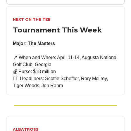
NEXT ON THE TEE
Tournament This Week
Major: The Masters
📍 When and Where: April 11-14, Augusta National
Golf Club, Georgia
💰 Purse: $18 million
🏌🏻 Headliners: Scottie Scheffler, Rory McIlroy,
Tiger Woods, Jon Rahm
ALBATROSS