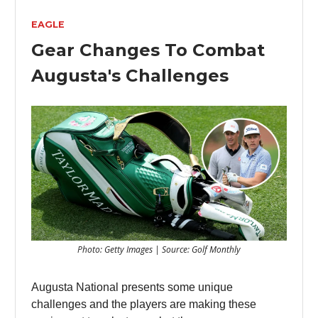
EAGLE
Gear Changes To Combat
Augusta's Challenges
Photo: Getty Images | Source: Golf Monthly
Augusta National presents some unique
challenges and the players are making these