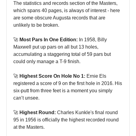
The statistics and records section of the Masters,
which spans 40 pages, is always of interest - here
are some obscure Augusta records that are
unlikely to be broken.
🚀
Most Pars In One Edition:
In 1958, Billy
Maxwell put up pars on all but 13 holes,
accumulating a staggering total of 59 pars but
could only manage a T-9 finish.
🚀
Highest Score On Hole No 1:
Ernie Els
registered a score of 9 on the first hole in 2016. His
six-putt from three feet is a moment you simply
can’t unsee.
🚀
Highest Round:
Charles Kunkle's final round
95 in 1956 is officially the highest recorded round
at the Masters.