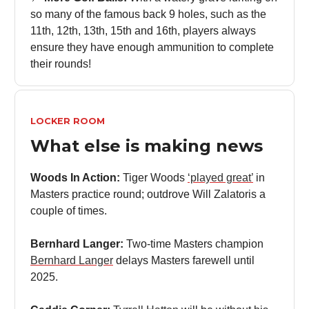
so many of the famous back 9 holes, such as the
11th, 12th, 13th, 15th and 16th, players always
ensure they have enough ammunition to complete
their rounds!
LOCKER ROOM
What else is making news
Woods In Action:
Tiger Woods
‘played great’
in
Masters practice round; outdrove Will Zalatoris a
couple of times.
Bernhard Langer:
Two-time Masters champion
Bernhard Langer
delays Masters farewell until
2025.