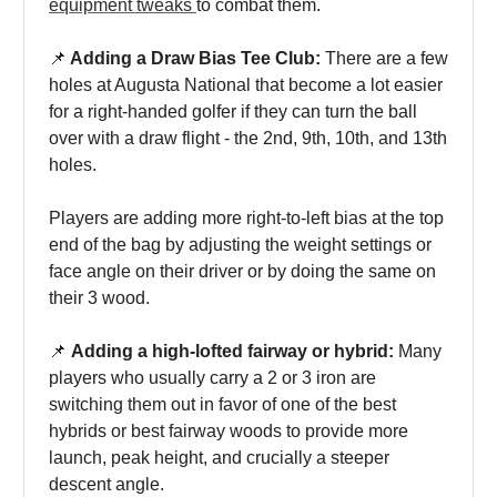
equipment tweaks
to combat them.
📌
Adding a Draw Bias Tee Club:
There are a few
holes at Augusta National that become a lot easier
for a right-handed golfer if they can turn the ball
over with a draw flight - the 2nd, 9th, 10th, and 13th
holes.
Players are adding more right-to-left bias at the top
end of the bag by adjusting the weight settings or
face angle on their driver or by doing the same on
their 3 wood.
📌
Adding a high-lofted fairway or hybrid:
Many
players who usually carry a 2 or 3 iron are
switching them out in favor of one of the best
hybrids or best fairway woods to provide more
launch, peak height, and crucially a steeper
descent angle.