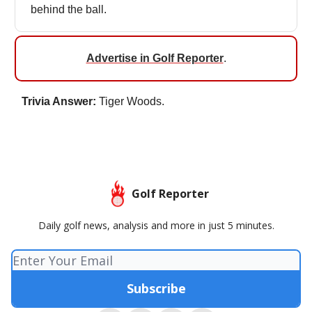
behind the ball.
Advertise in Golf Reporter
.
Trivia Answer:
Tiger Woods.
Golf Reporter
Daily golf news, analysis and more in just 5 minutes.