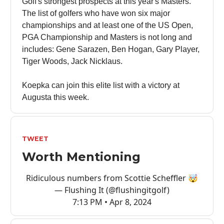
Golf's strongest prospects at this year's Masters.
The list of golfers who have won six major
championships and at least one of the US Open,
PGA Championship and Masters is not long and
includes: Gene Sarazen, Ben Hogan, Gary Player,
Tiger Woods, Jack Nicklaus.
Koepka can join this elite list with a victory at
Augusta this week.
TWEET
Worth Mentioning
Ridiculous numbers from Scottie Scheffler 🤯
— Flushing It (@flushingitgolf)
7:13 PM • Apr 8, 2024