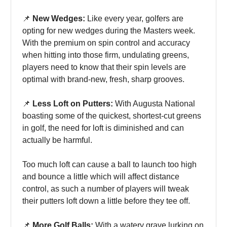
📌
New Wedges:
Like every year, golfers are
opting for new wedges during the Masters week.
With the premium on spin control and accuracy
when hitting into those firm, undulating greens,
players need to know that their spin levels are
optimal with brand-new, fresh, sharp grooves.
📌
Less Loft on Putters:
With Augusta National
boasting some of the quickest, shortest-cut greens
in golf, the need for loft is diminished and can
actually be harmful.
Too much loft can cause a ball to launch too high
and bounce a little which will affect distance
control, as such a number of players will tweak
their putters loft down a little before they tee off.
📌
More Golf Balls:
With a watery grave lurking on