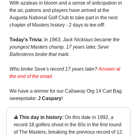
With azaleas in bloom and a sense of anticipation in
the air, patrons and players have arrived at the
Augusta National Golf Club to take part in the next
chapter of Masters history - 2 days to tee-off!
Today's Trivia
:
In 1963, Jack Nicklaus became the
youngest Masters champ. 17 years later, Seve
Ballesteros broke that mark.
Who broke Seve's record 17 years later?
Answer at
the end of the email.
We have a winner for our Callaway Org 14 Cart Bag
sweepstake:
J Caspary
!
⛳ This day in history:
On this date in 1992, a
record 18 golfers shoot in the 60s in the first round
of The Masters, breaking the previous record of 12.