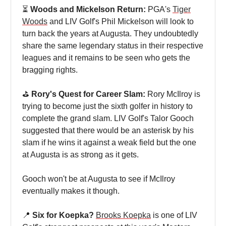
⏳
Woods and Mickelson Return:
PGA's
Tiger
Woods
and LIV Golf's Phil Mickelson will look to
turn back the years at Augusta. They undoubtedly
share the same legendary status in their respective
leagues and it remains to be seen who gets the
bragging rights.
⛳️
Rory's Quest for Career Slam:
Rory McIlroy is
trying to become just the sixth golfer in history to
complete the grand slam. LIV Golf's Talor Gooch
suggested that there would be an asterisk by his
slam if he wins it against a weak field but the one
at Augusta is as strong as it gets.
Gooch won't be at Augusta to see if McIlroy
eventually makes it though.
📍
Six for Koepka?
Brooks Koepka
is one of LIV