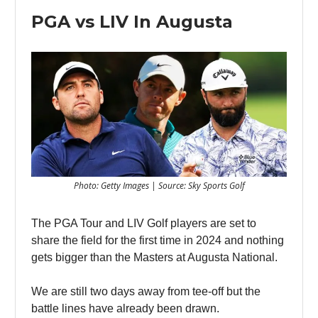
PGA vs LIV In Augusta
Photo: Getty Images | Source: Sky Sports Golf
The PGA Tour and LIV Golf players are set to
share the field for the first time in 2024 and nothing
gets bigger than the Masters at Augusta National.
We are still two days away from tee-off but the
battle lines have already been drawn.