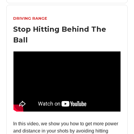
DRIVING RANGE
Stop Hitting Behind The
Ball
In this video, we show you how to get more power
and distance in your shots by avoiding hitting