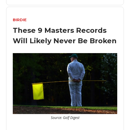
BIRDIE
These 9 Masters Records
Will Likely Never Be Broken
Source: Golf Digest