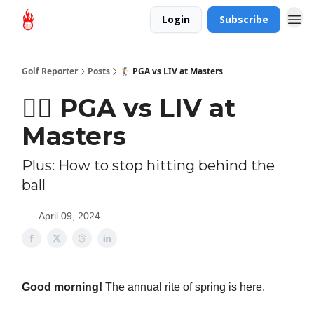
Login
Subscribe
Golf Reporter
Posts
🏌🏻 PGA vs LIV at Masters
🏌🏻 PGA vs LIV at
Masters
Plus: How to stop hitting behind the
ball
April 09, 2024
Good morning!
The annual rite of spring is here.