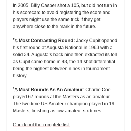
In 2005, Billy Casper shot a 105, but did not turn in
his scorecard to avoid registering the score and
players might use the same trick if they get
anywhere close to the mark in the future.
🚀
Most Contrasting Round:
Jacky Cupit opened
his first round at Augusta National in 1963 with a
solid 34. Augusta’s back nine then extracted its toll
as Cupit came home in 48, the 14-shot differential
being the highest between nines in tournament
history.
🚀
Most Rounds As An Amateur:
Charlie Coe
played 67 rounds at the Masters as an amateur.
The two-time US Amateur champion played in 19
Masters, finishing as low amateur six times.
Check out the complete list.