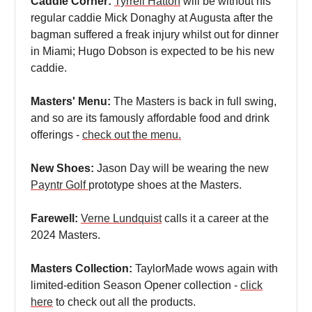
Caddie Corner:
Tyrrell Hatton
will be without his
regular caddie Mick Donaghy at Augusta after the
bagman suffered a freak injury whilst out for dinner
in Miami; Hugo Dobson is expected to be his new
caddie.
Masters' Menu:
The Masters is back in full swing,
and so are its famously affordable food and drink
offerings -
check out the menu.
New Shoes:
Jason Day will be wearing the new
Payntr Golf
prototype shoes at the Masters.
Farewell:
Verne Lundquist
calls it a career at the
2024 Masters.
Masters Collection:
TaylorMade wows again with
limited-edition Season Opener collection -
click
here
to check out all the products.