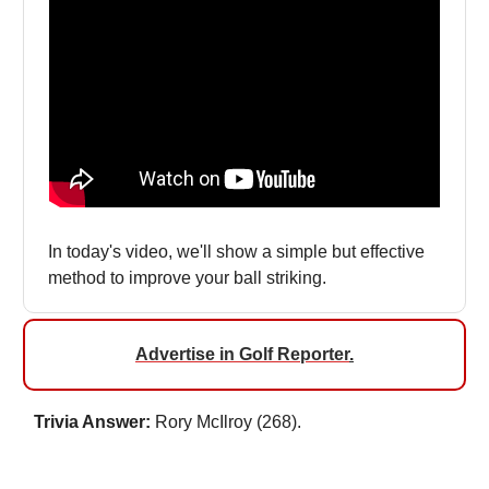
In today's video, we'll show a simple but effective
method to improve your ball striking.
Advertise in Golf Reporter
.
Trivia Answer:
Rory McIlroy (268).