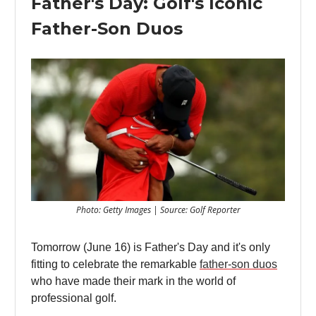
Father's Day: Golf's Iconic
Father-Son Duos
Photo: Getty Images | Source: Golf Reporter
Tomorrow (June 16) is Father's Day and it's only
fitting to celebrate the remarkable
father-son duos
who have made their mark in the world of
professional golf.