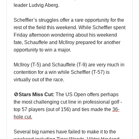
leader Ludvig Aberg.
Scheffler’s struggles offer a rare opportunity for the
rest of the field this weekend. While Scheffler spent
Friday afternoon wondering about his weekend
fate, Schauffele and McIlroy prepared for another
opportunity to win a major.
McIlroy (T-5) and Schauffele (T-9) are very much in
contention for a win while Scheffler (T-57) is
virtually out of the race.
🚫
Stars Miss Cut:
The US Open offers perhaps
the most challenging cut line in professional golf -
top 57 players (out of 156) and ties made the
36-
hole cut.
Several big names have failed to make it to the