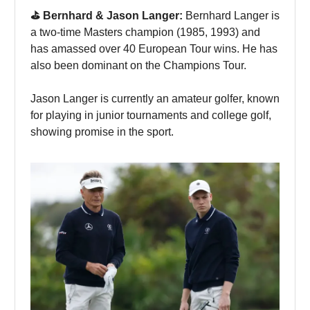
⛳️ Bernhard & Jason Langer:
Bernhard Langer is
a two-time Masters champion (1985, 1993) and
has amassed over 40 European Tour wins. He has
also been dominant on the Champions Tour.
Jason Langer is currently an amateur golfer, known
for playing in junior tournaments and college golf,
showing promise in the sport.