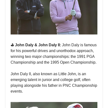
⛳️ John Daly & John Daly II:
John Daly is famous
for his powerful drives and unorthodox approach,
winning two major championships: the 1991 PGA
Championship and the 1995 Open Championship.
John Daly II, also known as Little John, is an
emerging talent in junior and college golf, often
playing alongside his father in PNC Championship
events.