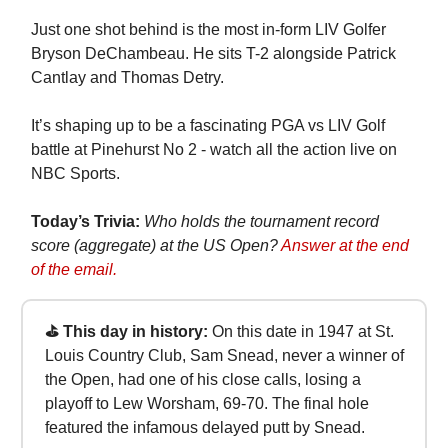
Just one shot behind is the most in-form LIV Golfer
Bryson DeChambeau. He sits T-2 alongside Patrick
Cantlay and Thomas Detry.
It’s shaping up to be a fascinating PGA vs LIV Golf
battle at Pinehurst No 2 - watch all the action live on
NBC Sports.
Today’s Trivia:
Who holds the tournament record
score (aggregate) at the US Open?
Answer at the end
of the email.
⛳ This day in history:
On this date in 1947 at St.
Louis Country Club, Sam Snead, never a winner of
the Open, had one of his close calls, losing a
playoff to Lew Worsham, 69-70. The final hole
featured the infamous delayed putt by Snead.