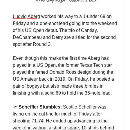
Photo: Getty Images | Source: PGA Tour
Ludvig Aberg
worked his way to a 1-under 69 on
Friday and a one-shot lead going into the weekend
of his US Open debut. The trio of Cantlay,
DeChambeau and Detry are all tied for the second
spot after Round 2.
Even though this marks the first time Aberg has
played in a US Open, the former Texas Tech star
played the famed Donald Ross design during the
US Amateur back in 2019. On Friday, he posted a
pair of bogeys but also made three birdies in
finishing with a solid 69 to hold the 36-hole lead.
📌
Scheffler Stumbles:
Scottie Scheffler
was
living on the cut line for much of Friday after
shooting 71-74. He ended up advancing to the
weekend without a shot to spare, 10 shots behind