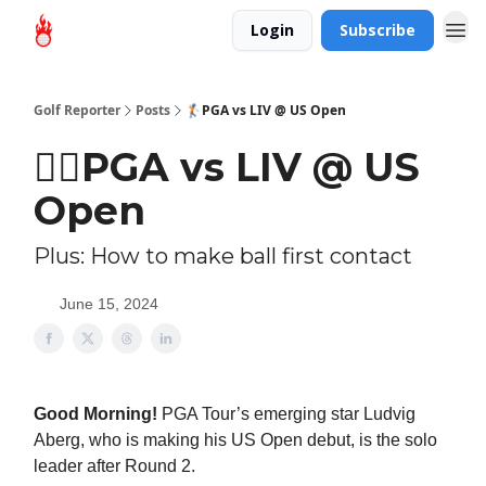
Login
Subscribe
Golf Reporter
Posts
🏌🏻PGA vs LIV @ US Open
🏌🏻PGA vs LIV @ US
Open
Plus: How to make ball first contact
June 15, 2024
Good Morning!
PGA Tour’s emerging star Ludvig
Aberg, who is making his US Open debut, is the solo
leader after Round 2.