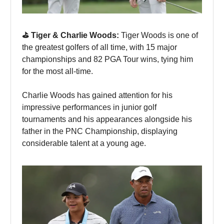
⛳️ Tiger & Charlie Woods:
Tiger Woods is one of
the greatest golfers of all time, with 15 major
championships and 82 PGA Tour wins, tying him
for the most all-time.
Charlie Woods has gained attention for his
impressive performances in junior golf
tournaments and his appearances alongside his
father in the PNC Championship, displaying
considerable talent at a young age.