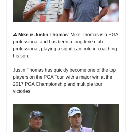
⛳️ Mike & Justin Thomas:
Mike Thomas is a PGA
professional and has been a long-time club
professional, playing a significant role in coaching
his son.
Justin Thomas has quickly become one of the top
players on the PGA Tour, with a major win at the
2017 PGA Championship and multiple tour
victories.