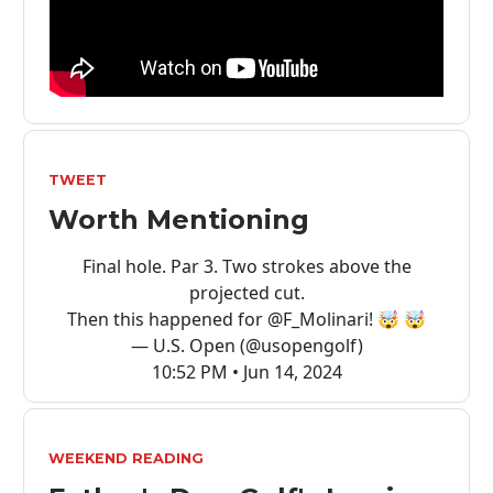
TWEET
Worth Mentioning
Final hole. Par 3. Two strokes above the
projected cut.
Then this happened for
@F_Molinari
! 🤯 🤯
— U.S. Open (@usopengolf)
10:52 PM • Jun 14, 2024
WEEKEND READING