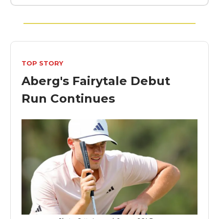
TOP STORY
Aberg's Fairytale Debut
Run Continues