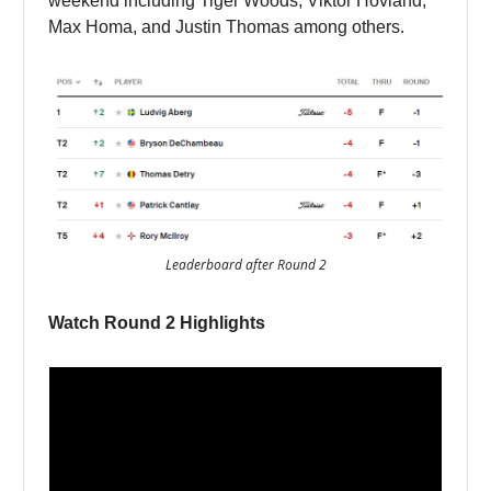
weekend including Tiger Woods, Viktor Hovland,
Max Homa, and Justin Thomas among others.
Leaderboard after Round 2
Watch Round 2 Highlights