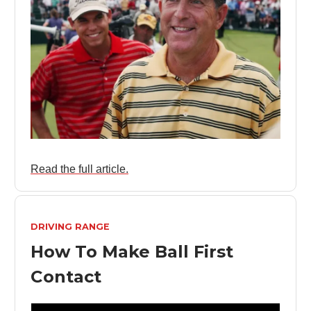
Read the full article.
DRIVING RANGE
How To Make Ball First
Contact