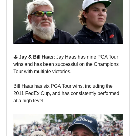
⛳️ Jay & Bill Haas:
Jay Haas has nine PGA Tour
wins and has been successful on the Champions
Tour with multiple victories.
Bill Haas has six PGA Tour wins, including the
2011 FedEx Cup, and has consistently performed
at a high level.