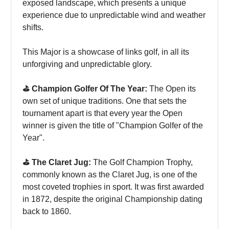
exposed landscape, which presents a unique
experience due to unpredictable wind and weather
shifts.
This Major is a showcase of links golf, in all its
unforgiving and unpredictable glory.
⛳️ Champion Golfer Of The Year:
The Open its
own set of unique traditions. One that sets the
tournament apart is that every year the Open
winner is given the title of "Champion Golfer of the
Year".
⛳️ The Claret Jug:
The Golf Champion Trophy,
commonly known as the Claret Jug, is one of the
most coveted trophies in sport. It was first awarded
in 1872, despite the original Championship dating
back to 1860.