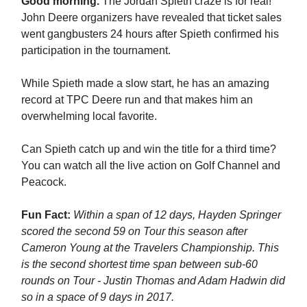
Good morning.
The Jordan Spieth craze is for real!
John Deere organizers have revealed that ticket sales
went gangbusters 24 hours after Spieth confirmed his
participation in the tournament.
While Spieth made a slow start, he has an amazing
record at TPC Deere run and that makes him an
overwhelming local favorite.
Can Spieth catch up and win the title for a third time?
You can watch all the live action on Golf Channel and
Peacock.
Fun Fact:
Within a span of 12 days, Hayden Springer
scored the second 59 on Tour this season after
Cameron Young at the Travelers Championship. This
is the second shortest time span between sub-60
rounds on Tour - Justin Thomas and Adam Hadwin did
so in a space of 9 days in 2017.