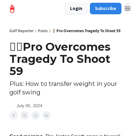
Login
Subscribe
Golf Reporter
Posts
🏌🏻Pro Overcomes Tragedy To Shoot 59
🏌🏻Pro Overcomes
Tragedy To Shoot
59
Plus: How to transfer weight in your
golf swing
July 05, 2024