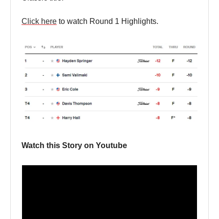
Click here
to watch Round 1 Highlights.
Watch this Story on Youtube