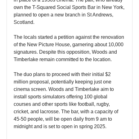
own the T-Squared Social Sports Bar in New York,
planned to open a new branch in St Andrews,
Scotland.
The locals started a petition against the renovation
of the New Picture House, garnering about 10,000
signatures. Despite this opposition, Woods and
Timberlake remain committed to the location.
The duo plans to proceed with their initial $2
million proposal, potentially keeping just one
cinema screen. Woods and Timberlake aim to
install sports simulators offering 100 global
courses and other sports like football, rugby,
cricket, and lacrosse. The bar, with a capacity of
45-50 people, will be open daily from 9 am to
midnight and is set to open in spring 2025.