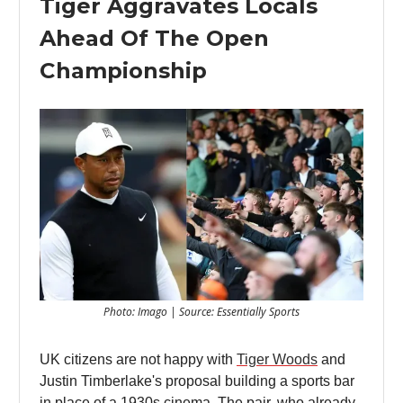
Tiger Aggravates Locals
Ahead Of The Open
Championship
Photo: Imago | Source: Essentially Sports
UK citizens are not happy with
Tiger Woods
and
Justin Timberlake's proposal building a sports bar
in place of a 1930s cinema. The pair, who already