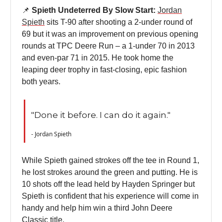
📌
Spieth Undeterred By Slow Start:
Jordan
Spieth
sits T-90 after shooting a 2-under round of
69 but it was an improvement on previous opening
rounds at TPC Deere Run – a 1-under 70 in 2013
and even-par 71 in 2015. He took home the
leaping deer trophy in fast-closing, epic fashion
both years.
"Done it before. I can do it again."
- Jordan Spieth
While Spieth gained strokes off the tee in Round 1,
he lost strokes around the green and putting. He is
10 shots off the lead held by Hayden Springer but
Spieth is confident that his experience will come in
handy and help him win a third John Deere
Classic title.