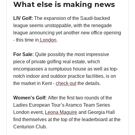
What else is making news
LIV Golf:
The expansion of the Saudi-backed
league seems unstoppable, with the renegade
league announcing yet another new office opening
- this time in
London
.
For Sale:
Quite possibly the most impressive
piece of private golfing real estate, which
encompasses a sumptuous house as well as top-
notch indoor and outdoor practice facilities, is on
the market in Kent -
check out
the details.
Women's Golf:
After the first two rounds of the
Ladies European Tour’s Aramco Team Series
London event,
Leona Maguire
and Georgia Hall
find themselves at the top of the leaderboard at the
Centurion Club.