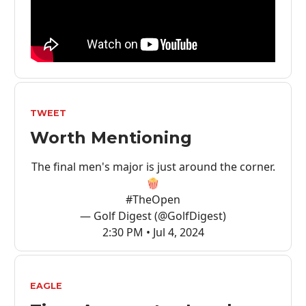
TWEET
Worth Mentioning
The final men's major is just around the corner.
🍿
#TheOpen
— Golf Digest (@GolfDigest)
2:30 PM • Jul 4, 2024
EAGLE