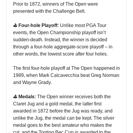
Prior to 1872, winners of The Open were
presented with the Challenge Belt.
⛳️ Four-hole Playoff:
Unlike most PGA Tour
events, the Open Championship playoff isn’t
sudden-death. Instead, the winner is decided
through a four-hole aggregate-score playoff – in
other words, the lowest score after four holes.
The first four-hole playoff at The Open happened in
1989, when Mark Calcavecchia beat Greg Norman
and Wayne Grady.
⛳️ Medals:
The Open winner receives both the
Claret Jug and a gold medal, the latter first
awarded in 1872 before the Jug was ready, and
unlike the Jug, the medal can be kept. The silver
medal goes to the best amateur who makes the
cut, and the Tooting Bec Cup is awarded to the