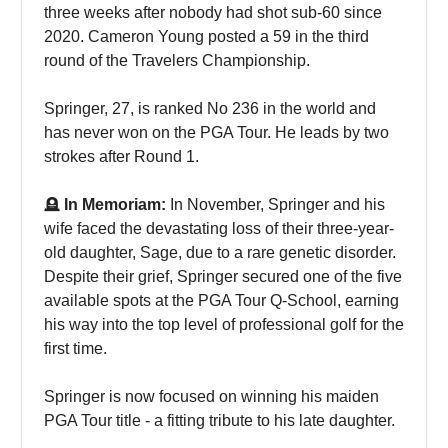
three weeks after nobody had shot sub-60 since
2020. Cameron Young posted a 59 in the third
round of the Travelers Championship.
Springer, 27, is ranked No 236 in the world and
has never won on the PGA Tour. He leads by two
strokes after Round 1.
🪦
In Memoriam:
In November, Springer and his
wife faced the devastating loss of their three-year-
old daughter, Sage, due to a rare genetic disorder.
Despite their grief, Springer secured one of the five
available spots at the PGA Tour Q-School, earning
his way into the top level of professional golf for the
first time.
Springer is now focused on winning his maiden
PGA Tour title - a fitting tribute to his late daughter.