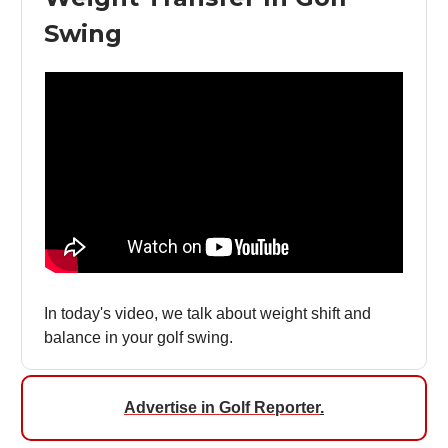
Swing
In today's video, we talk about weight shift and
balance in your golf swing.
Advertise in Golf Reporter
.