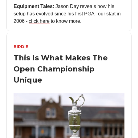
Equipment Tales:
Jason Day reveals how his
setup has evolved since his first PGA Tour start in
2006 -
click here
to know more.
BIRDIE
This Is What Makes The
Open Championship
Unique