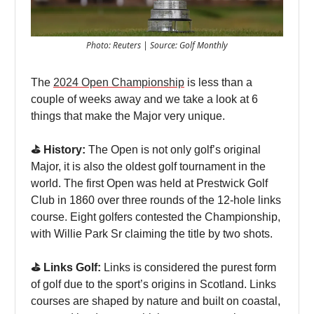
Photo: Reuters | Source: Golf Monthly
The
2024 Open Championship
is less than a
couple of weeks away and we take a look at 6
things that make the Major very unique.
⛳️ History:
The Open is not only golf’s original
Major, it is also the oldest golf tournament in the
world. The first Open was held at Prestwick Golf
Club in 1860 over three rounds of the 12-hole links
course. Eight golfers contested the Championship,
with Willie Park Sr claiming the title by two shots.
⛳️ Links Golf:
Links is considered the purest form
of golf due to the sport’s origins in Scotland. Links
courses are shaped by nature and built on coastal,