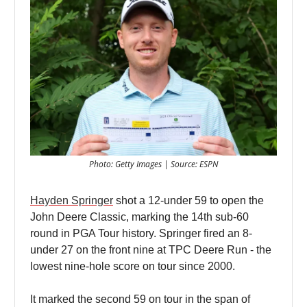
Photo: Getty Images | Source: ESPN
Hayden Springer
shot a 12-under 59 to open the
John Deere Classic, marking the 14th sub-60
round in PGA Tour history. Springer fired an 8-
under 27 on the front nine at TPC Deere Run - the
lowest nine-hole score on tour since 2000.
It marked the second 59 on tour in the span of