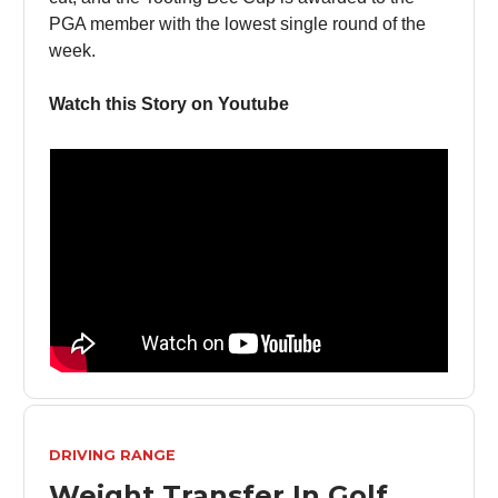
PGA member with the lowest single round of the
week.
Watch this Story on Youtube
DRIVING RANGE
Weight Transfer In Golf