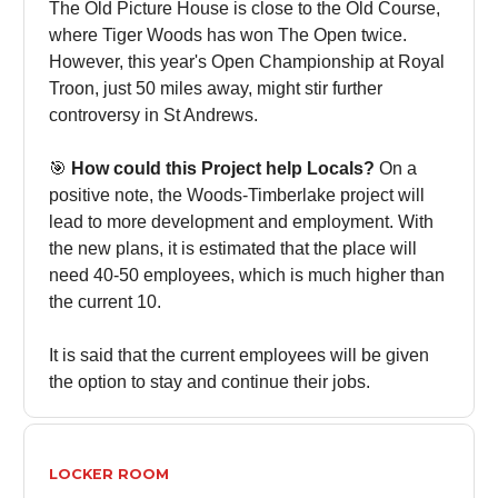
The Old Picture House is close to the Old Course,
where Tiger Woods has won The Open twice.
However, this year's Open Championship at Royal
Troon, just 50 miles away, might stir further
controversy in St Andrews.
🎯
How could this Project help Locals?
On a
positive note, the Woods-Timberlake project will
lead to more development and employment. With
the new plans, it is estimated that the place will
need 40-50 employees, which is much higher than
the current 10.
It is said that the current employees will be given
the option to stay and continue their jobs.
LOCKER ROOM