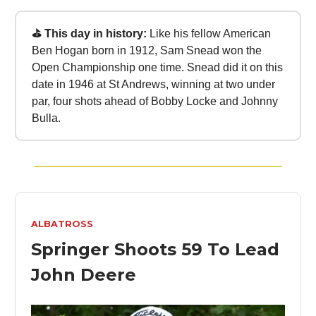
⛳ This day in history:
Like his fellow American
Ben Hogan born in 1912, Sam Snead won the
Open Championship one time. Snead did it on this
date in 1946 at St Andrews, winning at two under
par, four shots ahead of Bobby Locke and Johnny
Bulla.
ALBATROSS
Springer Shoots 59 To Lead
John Deere