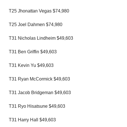
T25 Jhonattan Vegas $74,980
T25 Joel Dahmen $74,980
T31 Nicholas Lindheim $49,603
T31 Ben Griffin $49,603
T31 Kevin Yu $49,603
T31 Ryan McCormick $49,603
T31 Jacob Bridgeman $49,603
T31 Ryo Hisatsune $49,603
T31 Harry Hall $49,603