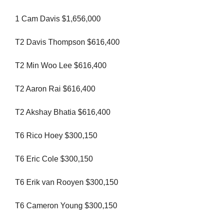
1 Cam Davis $1,656,000
T2 Davis Thompson $616,400
T2 Min Woo Lee $616,400
T2 Aaron Rai $616,400
T2 Akshay Bhatia $616,400
T6 Rico Hoey $300,150
T6 Eric Cole $300,150
T6 Erik van Rooyen $300,150
T6 Cameron Young $300,150