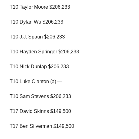
T10 Taylor Moore $206,233
T10 Dylan Wu $206,233
T10 J.J. Spaun $206,233
T10 Hayden Springer $206,233
T10 Nick Dunlap $206,233
T10 Luke Clanton (a) —
T10 Sam Stevens $206,233
T17 David Skinns $149,500
T17 Ben Silverman $149,500