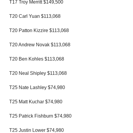
T17 Troy Merritt $149,500
T20 Carl Yuan $113,068
T20 Patton Kizzire $113,068
T20 Andrew Novak $113,068
T20 Ben Kohles $113,068
T20 Neal Shipley $113,068
T25 Nate Lashley $74,980
T25 Matt Kuchar $74,980
T25 Patrick Fishburn $74,980
T25 Justin Lower $74,980