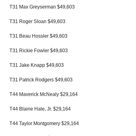
T31 Max Greyserman $49,603
T31 Roger Sloan $49,603
T31 Beau Hossler $49,603
T31 Rickie Fowler $49,603
T31 Jake Knapp $49,603
T31 Patrick Rodgers $49,603
T44 Maverick McNealy $29,164
T44 Blaine Hale, Jr. $29,164
T44 Taylor Montgomery $29,164