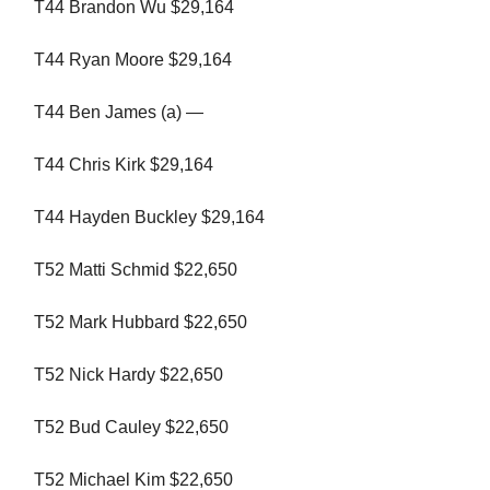
T44 Brandon Wu $29,164
T44 Ryan Moore $29,164
T44 Ben James (a) —
T44 Chris Kirk $29,164
T44 Hayden Buckley $29,164
T52 Matti Schmid $22,650
T52 Mark Hubbard $22,650
T52 Nick Hardy $22,650
T52 Bud Cauley $22,650
T52 Michael Kim $22,650