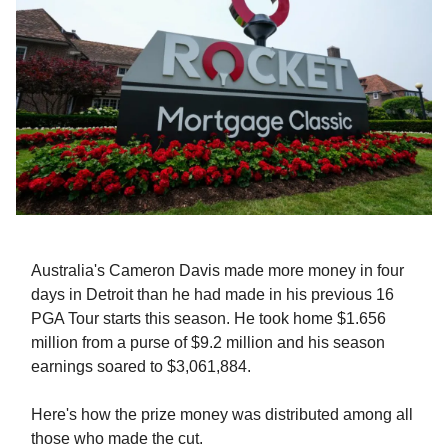
Australia's Cameron Davis made more money in four
days in Detroit than he had made in his previous 16
PGA Tour starts this season. He took home $1.656
million from a purse of $9.2 million and his season
earnings soared to $3,061,884.
Here's how the prize money was distributed among all
those who made the cut.