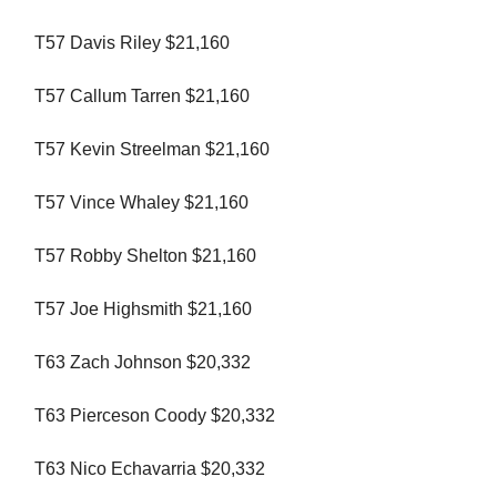
T57 Davis Riley $21,160
T57 Callum Tarren $21,160
T57 Kevin Streelman $21,160
T57 Vince Whaley $21,160
T57 Robby Shelton $21,160
T57 Joe Highsmith $21,160
T63 Zach Johnson $20,332
T63 Pierceson Coody $20,332
T63 Nico Echavarria $20,332