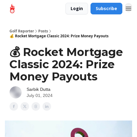
Login
Subscribe
Golf Reporter
Posts
💰 Rocket Mortgage Classic 2024: Prize Money Payouts
💰 Rocket Mortgage
Classic 2024: Prize
Money Payouts
Sarbik Dutta
July 01, 2024