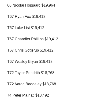
66 Nicolai Hojgaard $19,964
T67 Ryan Fox $19,412
T67 Luke List $19,412
T67 Chandler Phillips $19,412
T67 Chris Gotterup $19,412
T67 Wesley Bryan $19,412
T72 Taylor Pendrith $18,768
T72 Aaron Baddeley $18,768
74 Peter Malnati $18,492