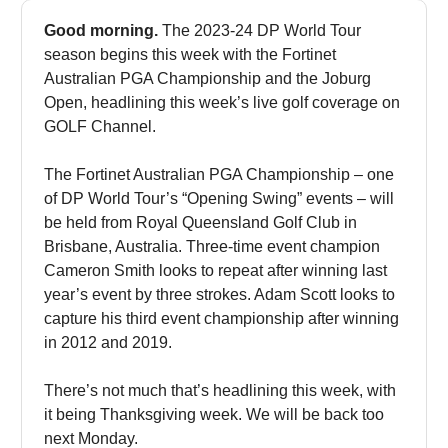
Good morning.
The 2023-24 DP World Tour
season begins this week with the Fortinet
Australian PGA Championship and the Joburg
Open, headlining this week’s live golf coverage on
GOLF Channel.
The Fortinet Australian PGA Championship – one
of DP World Tour’s “Opening Swing” events – will
be held from Royal Queensland Golf Club in
Brisbane, Australia. Three-time event champion
Cameron Smith looks to repeat after winning last
year’s event by three strokes. Adam Scott looks to
capture his third event championship after winning
in 2012 and 2019.
There’s not much that’s headlining this week, with
it being Thanksgiving week. We will be back too
next Monday.