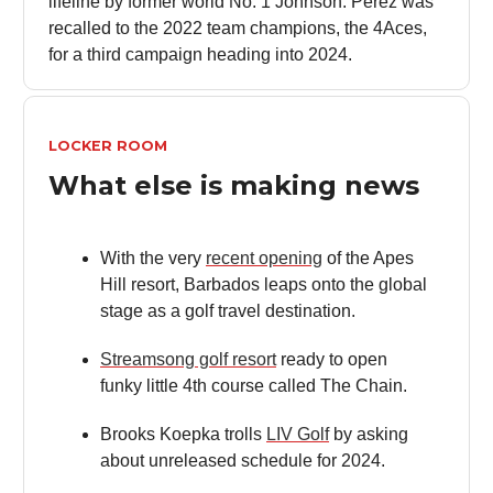
lifeline by former world No. 1 Johnson. Perez was
recalled to the 2022 team champions, the 4Aces,
for a third campaign heading into 2024.
LOCKER ROOM
What else is making news
With the very
recent opening
of the Apes
Hill resort, Barbados leaps onto the global
stage as a golf travel destination.
Streamsong golf resort
ready to open
funky little 4th course called The Chain.
Brooks Koepka trolls
LIV Golf
by asking
about unreleased schedule for 2024.