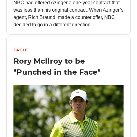
NBC had offered Azinger a one-year contract that
was less than his original contract. When Azinger’s
agent, Rich Braund, made a counter offer, NBC
decided to go in a different direction.
EAGLE
Rory McIlroy to be
"Punched in the Face"