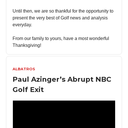
Until then, we are so thankful for the opportunity to
present the very best of Golf news and analysis
everyday.
From our family to yours, have a most wonderful
Thanksgiving!
ALBATROS
Paul Azinger’s Abrupt NBC
Golf Exit