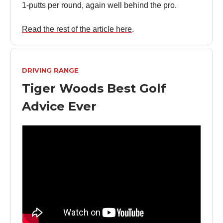
1-putts per round, again well behind the pro.
Read the rest of the article here
.
DRIVING RANGE
Tiger Woods Best Golf
Advice Ever