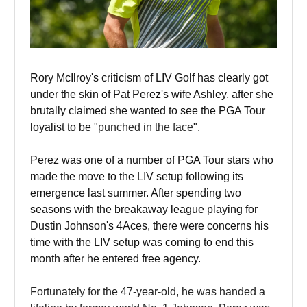
Rory McIlroy's criticism of LIV Golf has clearly got
under the skin of Pat Perez's wife Ashley, after she
brutally claimed she wanted to see the PGA Tour
loyalist to be "
punched in the face
".
Perez was one of a number of PGA Tour stars who
made the move to the LIV setup following its
emergence last summer. After spending two
seasons with the breakaway league playing for
Dustin Johnson's 4Aces, there were concerns his
time with the LIV setup was coming to end this
month after he entered free agency.
Fortunately for the 47-year-old, he was handed a