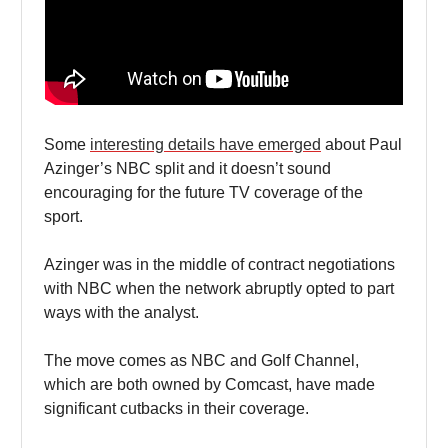
Some
interesting details have emerged
about Paul
Azinger’s NBC split and it doesn’t sound
encouraging for the future TV coverage of the
sport.
Azinger was in the middle of contract negotiations
with NBC when the network abruptly opted to part
ways with the analyst.
The move comes as NBC and Golf Channel,
which are both owned by Comcast, have made
significant cutbacks in their coverage.