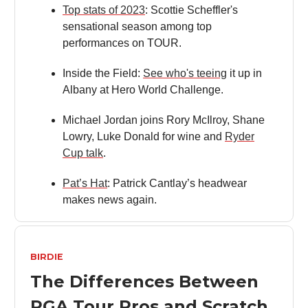
Top stats of 2023
: Scottie Scheffler's
sensational season among top
performances on TOUR.
Inside the Field:
See who's teeing
it up in
Albany at Hero World Challenge.
Michael Jordan joins Rory McIlroy, Shane
Lowry, Luke Donald for wine and
Ryder
Cup talk
.
Pat’s Hat
: Patrick Cantlay’s headwear
makes news again.
BIRDIE
The Differences Between
PGA Tour Pros and Scratch