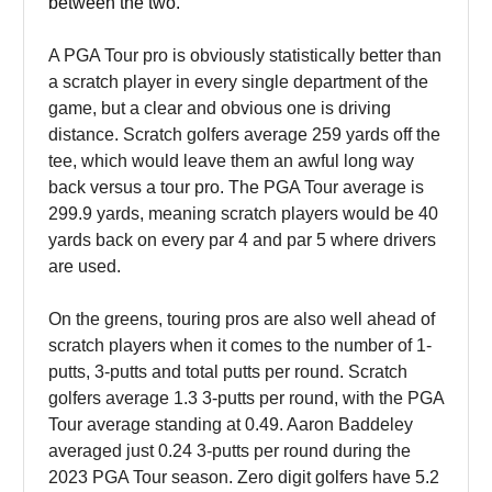
between the two.
A PGA Tour pro is obviously statistically better than
a scratch player in every single department of the
game, but a clear and obvious one is driving
distance. Scratch golfers average 259 yards off the
tee, which would leave them an awful long way
back versus a tour pro. The PGA Tour average is
299.9 yards, meaning scratch players would be 40
yards back on every par 4 and par 5 where drivers
are used.
On the greens, touring pros are also well ahead of
scratch players when it comes to the number of 1-
putts, 3-putts and total putts per round. Scratch
golfers average 1.3 3-putts per round, with the PGA
Tour average standing at 0.49. Aaron Baddeley
averaged just 0.24 3-putts per round during the
2023 PGA Tour season. Zero digit golfers have 5.2