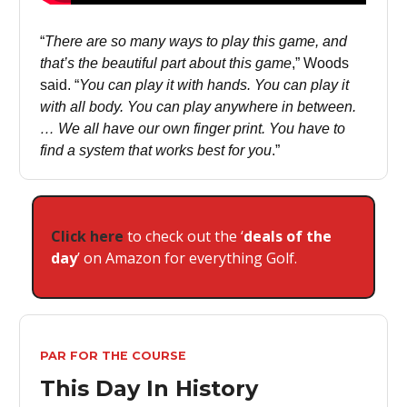
“
There are so many ways to play this game, and
that’s the beautiful part about this game
,” Woods
said. “
You can play it with hands. You can play it
with all body. You can play anywhere in between.
… We all have our own finger print. You have to
find a system that works best for you
.”
Click here
to check out the ‘
deals of the
day
’ on Amazon for everything Golf.
PAR FOR THE COURSE
This Day In History