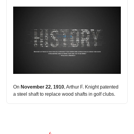
On
November 22, 1910
, Arthur F. Knight patented
a steel shaft to replace wood shafts in golf clubs.