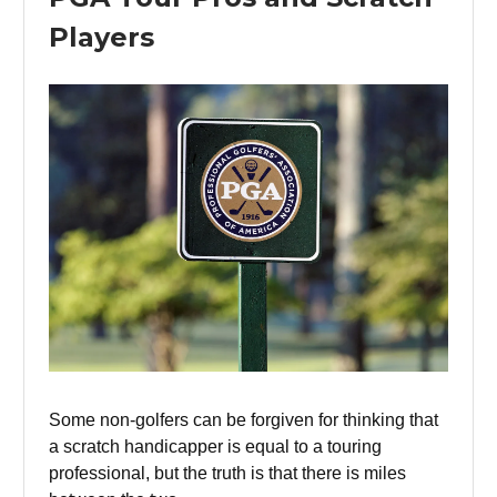
Players
Some non-golfers can be forgiven for thinking that
a scratch handicapper is equal to a touring
professional, but the truth is that there is miles