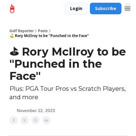
Login
Subscribe
Golf Reporter
Posts
⛳ Rory McIlroy to be "Punched in the Face"
⛳ Rory McIlroy to be
"Punched in the
Face"
Plus: PGA Tour Pros vs Scratch Players,
and more
November 22, 2023