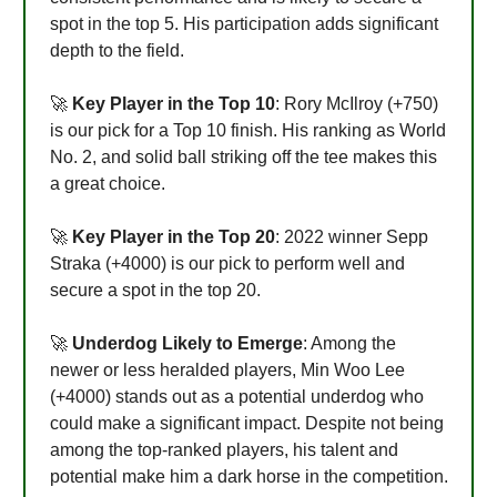
spot in the top 5. His participation adds significant
depth to the field.
🚀
Key Player in the Top 10
: Rory McIlroy (+750)
is our pick for a Top 10 finish. His ranking as World
No. 2, and solid ball striking off the tee makes this
a great choice.
🚀
Key Player in the Top 20
: 2022 winner Sepp
Straka (+4000) is our pick to perform well and
secure a spot in the top 20.
🚀
Underdog Likely to Emerge
: Among the
newer or less heralded players, Min Woo Lee
(+4000) stands out as a potential underdog who
could make a significant impact. Despite not being
among the top-ranked players, his talent and
potential make him a dark horse in the competition.