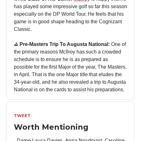
has played some impressive golf so far this season
especially on the DP World Tour. He feels that his
game is in good shape heading to the Cognizant
Classic.
⛳️
Pre-Masters Trip To Augusta National:
One of
the primary reasons McIlroy has such a crowded
schedule is to ensure he is as prepared as
possible for the first Major of the year, The Masters,
in April. That is the one Major title that eludes the
34-year-old, and he also revealed a trip to Augusta
National is on the cards to assist his preparations.
TWEET
Worth Mentioning
Dame Laura Davies, Anna Nordqvist, Caroline