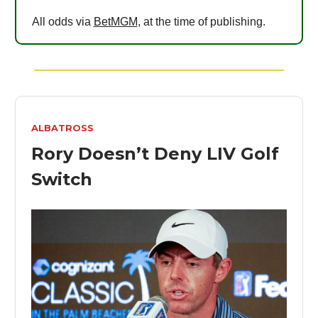
All odds via
BetMGM
, at the time of publishing.
ALBATROSS
Rory Doesn’t Deny LIV Golf
Switch