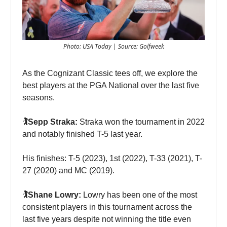
Photo: USA Today | Source: Golfweek
As the Cognizant Classic tees off, we explore the
best players at the PGA National over the last five
seasons.
🏌️Sepp Straka:
Straka won the tournament in 2022
and notably finished T-5 last year.
His finishes: T-5 (2023), 1st (2022), T-33 (2021), T-
27 (2020) and MC (2019).
🏌️Shane Lowry:
Lowry has been one of the most
consistent players in this tournament across the
last five years despite not winning the title even