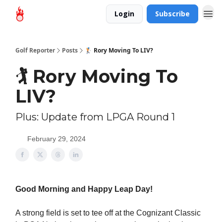
Login
Subscribe
Golf Reporter
Posts
🏌️ Rory Moving To LIV?
🏌️ Rory Moving To
LIV?
Plus: Update from LPGA Round 1
February 29, 2024
Good Morning and Happy Leap Day!
A strong field is set to tee off at the Cognizant Classic