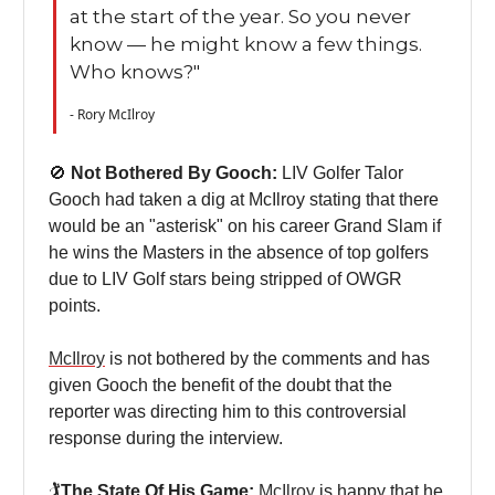
at the start of the year. So you never
know — he might know a few things.
Who knows?"
- Rory McIlroy
🚫
Not Bothered By Gooch:
LIV Golfer Talor
Gooch had taken a dig at McIlroy stating that there
would be an "asterisk" on his career Grand Slam if
he wins the Masters in the absence of top golfers
due to LIV Golf stars being stripped of OWGR
points.
McIlroy
is not bothered by the comments and has
given Gooch the benefit of the doubt that the
reporter was directing him to this controversial
response during the interview.
🏌️
The State Of His Game:
McIlroy
is happy that he