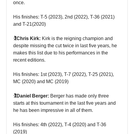
once.
His finishes: T-5 (2023), 2nd (2022), T-36 (2021)
and T-21(2020)
🏌️Chris Kirk:
Kirk is the reigning champion and
despite missing the cut twice in last five years, he
makes this list due to his performances in the
recent editions.
His finishes: 1st (2023), T-7 (2022), T-25 (2021),
MC (2020) and MC (2019)
🏌️Daniel Berger:
Berger has made only three
starts at this tournament in the last five years and
he has been impressive in all of them.
His finishes: 4th (2022), T-4 (2020) and T-36
(2019)