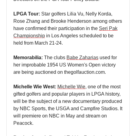
LPGA Tour:
Star golfers Lilia Vu, Nelly Korda,
Rose Zhang and Brooke Henderson among others
have confirmed their participation in the
Seri Pak
Championship
in Los Angeles scheduled to be
held from March 21-24.
Memorabilia:
The clubs
Babe Zaharias
used for
her improbable 1954 US Women's Open victory
are being auctioned on thegolfauction.com.
Michelle Wie West:
Michelle Wie
, one of the most
gifted golfers and popular players in LPGA history,
will be the subject of a new documentary produced
by NBC Sports, the USGA and Campfire Studios. It
will premiere on NBC in May and stream on
Peacock.