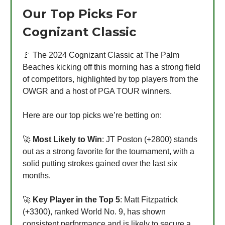
Our Top Picks For
Cognizant Classic
🚩 The 2024 Cognizant Classic at The Palm
Beaches kicking off this morning has a strong field
of competitors, highlighted by top players from the
OWGR and a host of PGA TOUR winners.
Here are our top picks we’re betting on:
🚀
Most Likely to Win
: JT Poston (+2800) stands
out as a strong favorite for the tournament, with a
solid putting strokes gained over the last six
months.
🚀
Key Player in the Top 5
: Matt Fitzpatrick
(+3300), ranked World No. 9, has shown
consistent performance and is likely to secure a