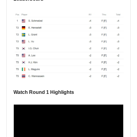
Watch Round 1 Highlights