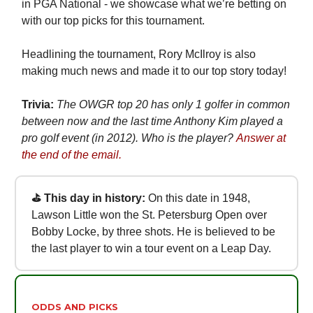
in PGA National - we showcase what we’re betting on
with our top picks for this tournament.
Headlining the tournament, Rory McIlroy is also
making much news and made it to our top story today!
Trivia:
The OWGR top 20 has only 1 golfer in common
between now and the last time Anthony Kim played a
pro golf event (in 2012). Who is the player?
Answer at
the end of the email.
⛳ This day in history:
On this date in 1948,
Lawson Little won the St. Petersburg Open over
Bobby Locke, by three shots. He is believed to be
the last player to win a tour event on a Leap Day.
ODDS AND PICKS