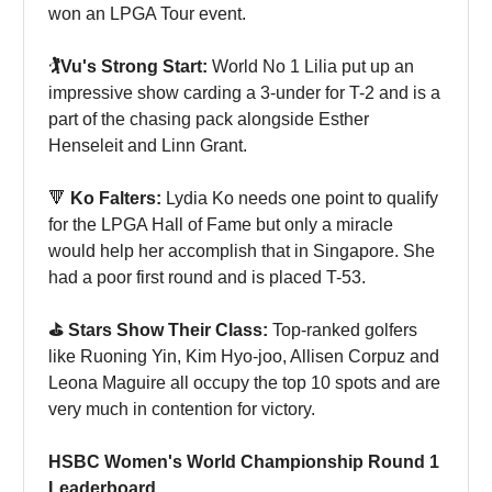
won an LPGA Tour event.
🏌️Vu's Strong Start:
World No 1 Lilia put up an
impressive show carding a 3-under for T-2 and is a
part of the chasing pack alongside Esther
Henseleit and Linn Grant.
🔻
Ko Falters:
Lydia Ko needs one point to qualify
for the LPGA Hall of Fame but only a miracle
would help her accomplish that in Singapore. She
had a poor first round and is placed T-53.
⛳️ Stars Show Their Class:
Top-ranked golfers
like Ruoning Yin, Kim Hyo-joo, Allisen Corpuz and
Leona Maguire all occupy the top 10 spots and are
very much in contention for victory.
HSBC Women's World Championship Round 1
Leaderboard