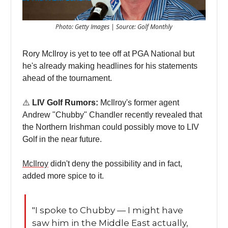
Photo: Getty Images | Source: Golf Monthly
Rory McIlroy is yet to tee off at PGA National but
he's already making headlines for his statements
ahead of the tournament.
⚠️
LIV Golf Rumors:
McIlroy's former agent
Andrew "Chubby" Chandler recently revealed that
the Northern Irishman could possibly move to LIV
Golf in the near future.
McIlroy
didn't deny the possibility and in fact,
added more spice to it.
"I spoke to Chubby — I might have
saw him in the Middle East actually,