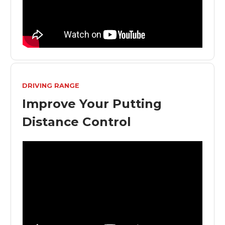
DRIVING RANGE
Improve Your Putting
Distance Control