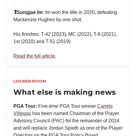
🏌️Sungjae Im:
Im won the title in 2020, defeating
Mackenzie Hughes by one shot.
His finishes: T-42 (2023), MC (2022), T-8 (2021),
1st (2020) and T-51 (2019)
Read the full article.
LOCKER ROOM
What else is making news
PGA Tour:
Five-time PGA Tour winner
Camilo
Villegas
has been named Chairman of the Player
Advisory Council (PAC) for the remainder of 2024
and will replace Jordan Spieth as one of the Player
Directors on the PGA Tour Policy Board.