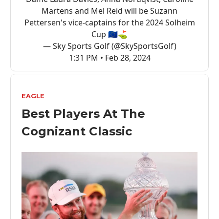
Martens and Mel Reid will be Suzann
Pettersen's vice-captains for the 2024 Solheim
Cup 🇪🇺⛳
— Sky Sports Golf (@SkySportsGolf)
1:31 PM • Feb 28, 2024
EAGLE
Best Players At The
Cognizant Classic