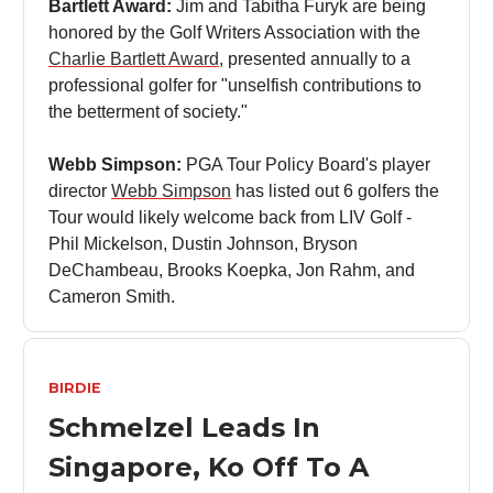
Bartlett Award:
Jim and Tabitha Furyk are being
honored by the Golf Writers Association with the
Charlie Bartlett Award
, presented annually to a
professional golfer for "unselfish contributions to
the betterment of society."
Webb Simpson:
PGA Tour Policy Board's player
director
Webb Simpson
has listed out 6 golfers the
Tour would likely welcome back from LIV Golf -
Phil Mickelson, Dustin Johnson, Bryson
DeChambeau, Brooks Koepka, Jon Rahm, and
Cameron Smith.
BIRDIE
Schmelzel Leads In
Singapore, Ko Off To A