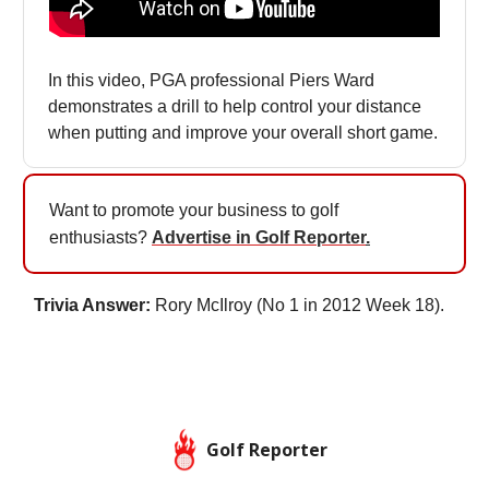
In this video, PGA professional Piers Ward
demonstrates a drill to help control your distance
when putting and improve your overall short game.
Want to promote your business to golf
enthusiasts?
Advertise in Golf Reporter
.
Trivia Answer:
Rory McIlroy (No 1 in 2012 Week 18).
Golf Reporter