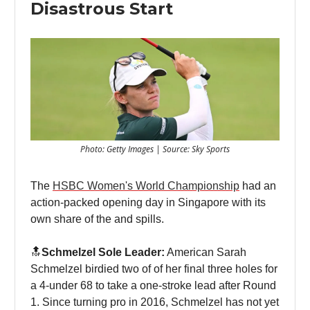
Disastrous Start
Photo: Getty Images | Source: Sky Sports
The
HSBC Women's World Championship
had an
action-packed opening day in Singapore with its
own share of the and spills.
🔝
Schmelzel Sole Leader:
American Sarah
Schmelzel birdied two of of her final three holes for
a 4-under 68 to take a one-stroke lead after Round
1. Since turning pro in 2016, Schmelzel has not yet