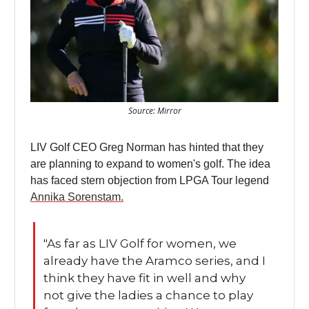
Source: Mirror
LIV Golf CEO Greg Norman has hinted that they
are planning to expand to women's golf. The idea
has faced stern objection from LPGA Tour legend
Annika Sorenstam.
"As far as LIV Golf for women, we
already have the Aramco series, and I
think they have fit in well and why
not give the ladies a chance to play