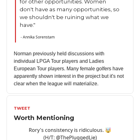
for other opportunities. Women
don't have as many opportunities, so
we shouldn't be ruining what we
have."
- Annika Sorenstam
Norman previously held discussions with
individual LPGA Tour players and Ladies
European Tour players. Many female golfers have
apparently shown interest in the project but it's not
clear when the league will materialize.
TWEET
Worth Mentioning
Rory's consistency is ridiculous. 🤯
(H/T:
@ThePluggedLie
)