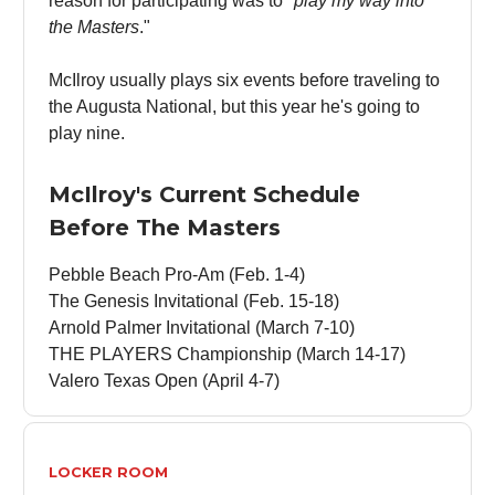
reason for participating was to "
play my way into
the Masters
."
McIlroy usually plays six events before traveling to
the Augusta National, but this year he's going to
play nine.
McIlroy's Current Schedule
Before The Masters
Pebble Beach Pro-Am (Feb. 1-4)
The Genesis Invitational (Feb. 15-18)
Arnold Palmer Invitational (March 7-10)
THE PLAYERS Championship (March 14-17)
Valero Texas Open (April 4-7)
LOCKER ROOM