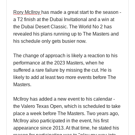
Rory McIlroy
has made a great start to the season -
a T2 finish at the Dubai Invitational and a win at
the Dubai Desert Classic. The World No 2 has
revealed his plans running up to The Masters and
his schedule only gets busier now.
The change of approach is likely a reaction to his
performance at the 2023 Masters, when he
suffered a rare failure by missing the cut. He is
likely to add at least two more events before The
Masters.
McIlroy has added a new event to his calendar -
the Valero Texas Open, which is scheduled to take
place a week before The Masters. Two years ago,
McIlroy also participated in the event, his first
appearance since 2013. At that time, he stated his