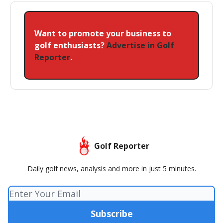
Want to promote your business to
golf enthusiasts?
Advertise in Golf
Reporter
.
Golf Reporter
Daily golf news, analysis and more in just 5 minutes.