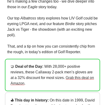
he’s making a few changes too - we dive deeper into
those in our
Eagle
story today.
Our top
Albatross
story explores how LIV Golf could be
eyeing LPGA next, and our feature
Birdie
story pitches
Jack vs Tiger - the showdown (with an exciting new
poll).
That, and a tip on how you can consistently chip from
the rough, in today’s edition of Golf Reporter.
🤝
Deal of the Day:
With 28,000+ positive
reviews, these Callaway 2-pack men’s gloves are
at a 32% discount for most sizes.
Grab this deal on
Amazon
.
⛳ This day in history:
On this date in 1999, David