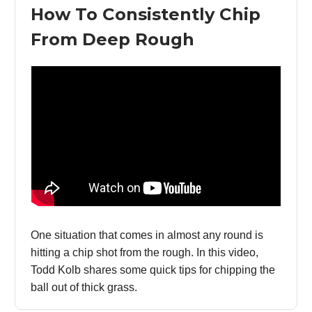
How To Consistently Chip
From Deep Rough
One situation that comes in almost any round is
hitting a chip shot from the rough. In this video,
Todd Kolb shares some quick tips for chipping the
ball out of thick grass.