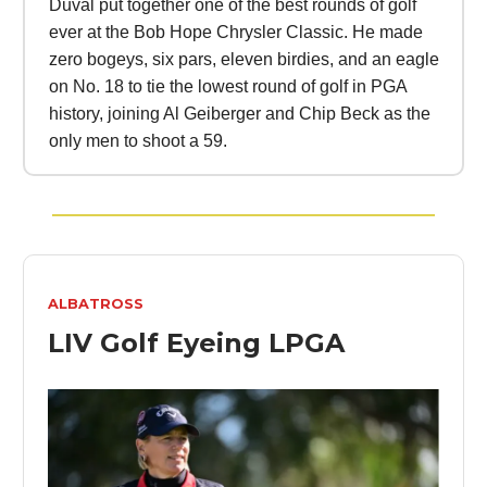
Duval put together one of the best rounds of golf
ever at the Bob Hope Chrysler Classic. He made
zero bogeys, six pars, eleven birdies, and an eagle
on No. 18 to tie the lowest round of golf in PGA
history, joining Al Geiberger and Chip Beck as the
only men to shoot a 59.
ALBATROSS
LIV Golf Eyeing LPGA