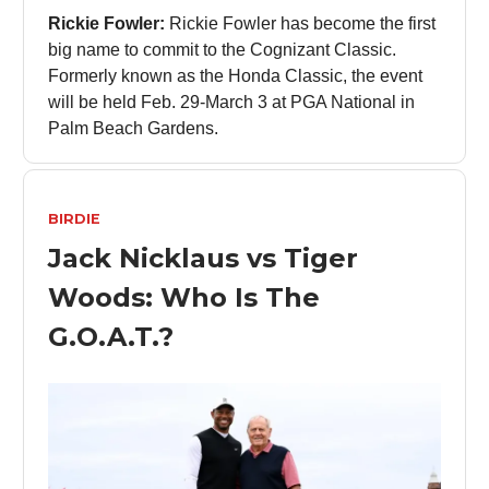
Rickie Fowler:
Rickie Fowler has become the first
big name to commit to the Cognizant Classic.
Formerly known as the Honda Classic, the event
will be held Feb. 29-March 3 at PGA National in
Palm Beach Gardens.
BIRDIE
Jack Nicklaus vs Tiger
Woods: Who Is The
G.O.A.T.?