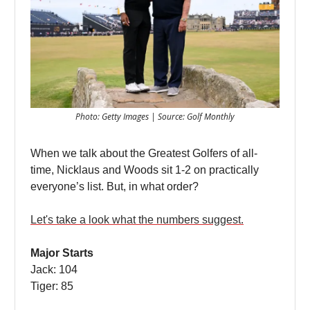
Photo: Getty Images | Source: Golf Monthly
When we talk about the Greatest Golfers of all-
time, Nicklaus and Woods sit 1-2 on practically
everyone’s list. But, in what order?
Let's take a look what the numbers suggest.
Major Starts
Jack: 104
Tiger: 85