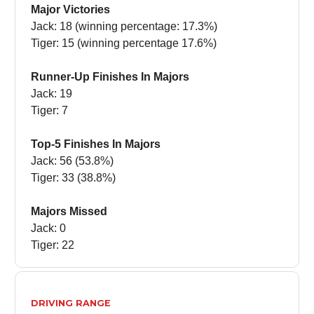
Major Victories
Jack: 18 (winning percentage: 17.3%)
Tiger: 15 (winning percentage 17.6%)
Runner-Up Finishes In Majors
Jack: 19
Tiger: 7
Top-5 Finishes In Majors
Jack: 56 (53.8%)
Tiger: 33 (38.8%)
Majors Missed
Jack: 0
Tiger: 22
DRIVING RANGE