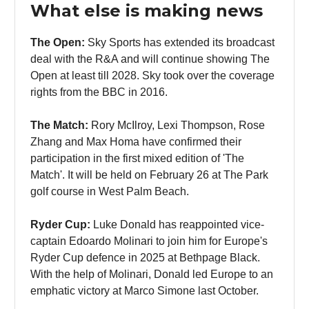
What else is making news
The Open:
Sky Sports has extended its broadcast
deal with the R&A and will continue showing The
Open at least till 2028. Sky took over the coverage
rights from the BBC in 2016.
The Match:
Rory McIlroy, Lexi Thompson, Rose
Zhang and Max Homa have confirmed their
participation in the first mixed edition of 'The
Match'. It will be held on February 26 at The Park
golf course in West Palm Beach.
Ryder Cup:
Luke Donald has reappointed vice-
captain Edoardo Molinari to join him for Europe's
Ryder Cup defence in 2025 at Bethpage Black.
With the help of Molinari, Donald led Europe to an
emphatic victory at Marco Simone last October.