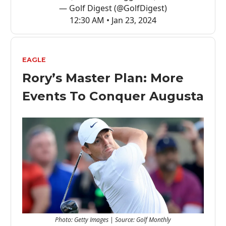
— Golf Digest (@GolfDigest)
12:30 AM • Jan 23, 2024
EAGLE
Rory’s Master Plan: More
Events To Conquer Augusta
Photo: Getty Images | Source: Golf Monthly