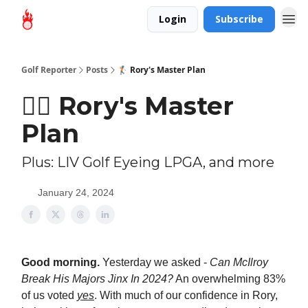
Login
Subscribe
Golf Reporter
Posts
🏌🏻 Rory's Master Plan
🏌🏻 Rory's Master
Plan
Plus: LIV Golf Eyeing LPGA, and more
January 24, 2024
Good morning.
Yesterday we asked -
Can McIlroy
Break His Majors Jinx In 2024?
An overwhelming 83%
of us voted
yes
. With much of our confidence in Rory,