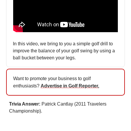
In this video, we bring to you a simple golf drill to
improve the balance of your golf swing by using a
ball bucket between your legs.
Want to promote your business to golf
enthusiasts?
Advertise in Golf Reporter
.
Trivia Answer:
Patrick Cantlay (2011 Travelers
Championship).