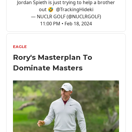
Jordan Spieth is just trying to help a brother
out 🤣
@TrackingHideki
— NUCLR GOLF (@NUCLRGOLF)
11:00 PM • Feb 18, 2024
EAGLE
Rory's Masterplan To
Dominate Masters