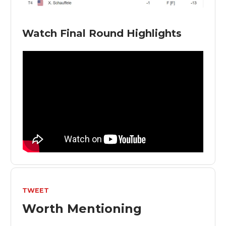
Watch Final Round Highlights
TWEET
Worth Mentioning