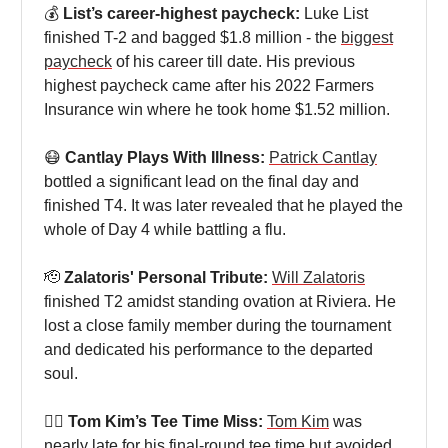
💰
List’s career-highest paycheck:
Luke List
finished T-2 and bagged $1.8 million - the
biggest
paycheck
of his career till date. His previous
highest paycheck came after his 2022 Farmers
Insurance win where he took home $1.52 million.
😷
Cantlay Plays With Illness:
Patrick Cantlay
bottled a significant lead on the final day and
finished T4. It was later revealed that he played the
whole of Day 4 while battling a flu.
🫡
Zalatoris' Personal Tribute:
Will Zalatoris
finished T2 amidst standing ovation at Riviera. He
lost a close family member during the tournament
and dedicated his performance to the departed
soul.
🤦‍♂
Tom Kim’s Tee Time Miss:
Tom Kim
was
nearly late for his final-round tee time but avoided