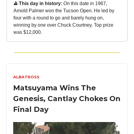
⛳ This day in history:
On this date in 1967,
Arnold Palmer won the Tucson Open. He led by
four with a round to go and barely hung on,
winning by one over Chuck Courtney. Top prize
was $12,000.
ALBATROSS
Matsuyama Wins The
Genesis, Cantlay Chokes On
Final Day