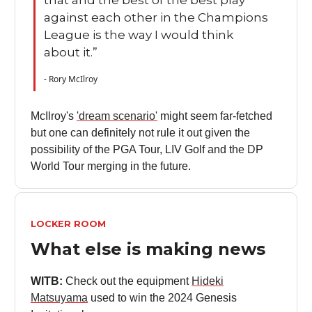
against each other in the Champions
League is the way I would think
about it.”
- Rory McIlroy
McIlroy's
'dream scenario'
might seem far-fetched
but one can definitely not rule it out given the
possibility of the PGA Tour, LIV Golf and the DP
World Tour merging in the future.
LOCKER ROOM
What else is making news
WITB:
Check out the equipment
Hideki
Matsuyama
used to win the 2024 Genesis