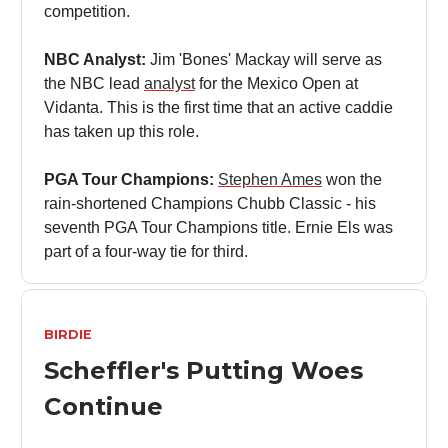
competition.
NBC Analyst:
Jim 'Bones' Mackay will serve as
the NBC lead
analyst
for the Mexico Open at
Vidanta. This is the first time that an active caddie
has taken up this role.
PGA Tour Champions:
Stephen Ames
won the
rain-shortened Champions Chubb Classic - his
seventh PGA Tour Champions title. Ernie Els was
part of a four-way tie for third.
BIRDIE
Scheffler's Putting Woes
Continue