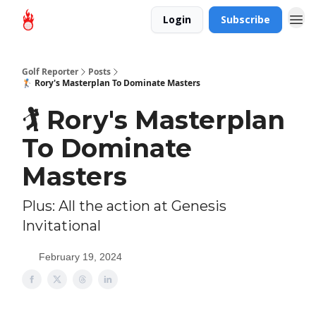
Login
Subscribe
Golf Reporter
Posts
🏌 Rory's Masterplan To Dominate Masters
🏌 Rory's Masterplan
To Dominate
Masters
Plus: All the action at Genesis
Invitational
February 19, 2024