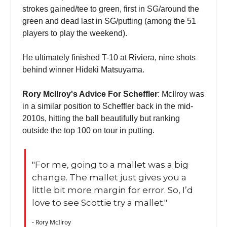
strokes gained/tee to green, first in SG/around the
green and dead last in SG/putting (among the 51
players to play the weekend).
He ultimately finished T-10 at Riviera, nine shots
behind winner Hideki Matsuyama.
Rory McIlroy's Advice For Scheffler
: McIlroy was
in a similar position to Scheffler back in the mid-
2010s, hitting the ball beautifully but ranking
outside the top 100 on tour in putting.
"For me, going to a mallet was a big
change. The mallet just gives you a
little bit more margin for error. So, I’d
love to see Scottie try a mallet."
- Rory McIlroy