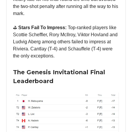
the two-shot penalty after running all the way to his
mark.
⛳️
Stars Fail To Impress:
Top-ranked players like
Scottie Scheffler, Rory McIlroy, Viktor Hovland and
Ludvig Aberg among others failed to impress at
Riviera. Cantlay (T-4) and Schauffele (T-4) were
the only exceptions.
The Genesis Invitational Final
Leaderboard