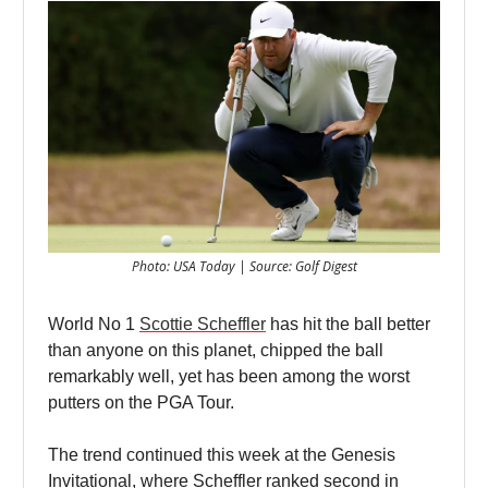
Photo: USA Today | Source: Golf Digest
World No 1
Scottie Scheffler
has hit the ball better
than anyone on this planet, chipped the ball
remarkably well, yet has been among the worst
putters on the PGA Tour.
The trend continued this week at the Genesis
Invitational, where Scheffler ranked second in