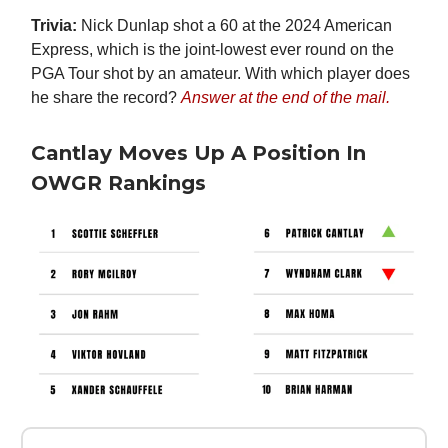
Trivia:
Nick Dunlap shot a 60 at the 2024 American
Express, which is the joint-lowest ever round on the
PGA Tour shot by an amateur. With which player does
he share the record?
Answer at the end of the mail.
Cantlay Moves Up A Position In
OWGR Rankings