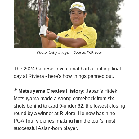
Photo: Getty Images | Source: PGA Tour
The 2024 Genesis Invitational had a thrilling final
day at Riviera - here's how things panned out.
🏌️
Matsuyama Creates History:
Japan's
Hideki
Matsuyama
made a strong comeback from six
shots behind to card 9-under 62, the lowest closing
round by a winner at Riviera. He now has nine
PGA Tour victories, making him the tour's most
successful Asian-born player.