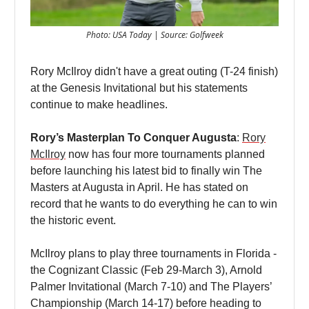
Photo: USA Today | Source: Golfweek
Rory McIlroy didn't have a great outing (T-24 finish)
at the Genesis Invitational but his statements
continue to make headlines.
Rory’s Masterplan To Conquer Augusta
:
Rory
McIlroy
now has four more tournaments planned
before launching his latest bid to finally win The
Masters at Augusta in April. He has stated on
record that he wants to do everything he can to win
the historic event.
McIlroy plans to play three tournaments in Florida -
the Cognizant Classic (Feb 29-March 3), Arnold
Palmer Invitational (March 7-10) and The Players’
Championship (March 14-17) before heading to