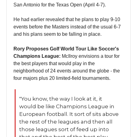
San Antonio for the Texas Open (April 4-7).
He had earlier revealed that he plans to play 9-10
events before the Masters instead of the usual 6-7
and his plans seem to be falling in place.
Rory Proposes Golf World Tour Like Soccer's
Champions League:
McIlroy envisions a tour for
the best players that would play in the
neighborhood of 24 events around the globe - the
four majors plus 20 limited-field tournaments.
"You know, the way I look at it, it
would be like Champions League in
European football. It sort of sits above
the rest of the leagues and then all
those leagues sort of feed up into
that and the best of the best play