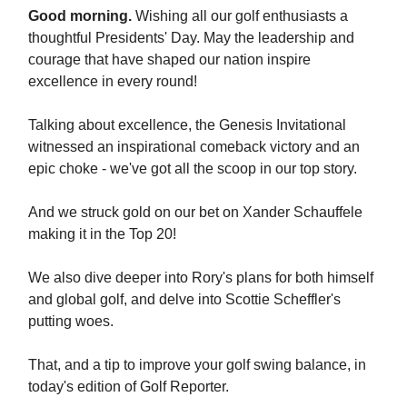
Good morning.
Wishing all our golf enthusiasts a
thoughtful Presidents' Day. May the leadership and
courage that have shaped our nation inspire
excellence in every round!
Talking about excellence, the Genesis Invitational
witnessed an inspirational comeback victory and an
epic choke - we've got all the scoop in our top story.
And we struck gold on our bet on Xander Schauffele
making it in the Top 20!
We also dive deeper into Rory's plans for both himself
and global golf, and delve into Scottie Scheffler's
putting woes.
That, and a tip to improve your golf swing balance, in
today's edition of Golf Reporter.