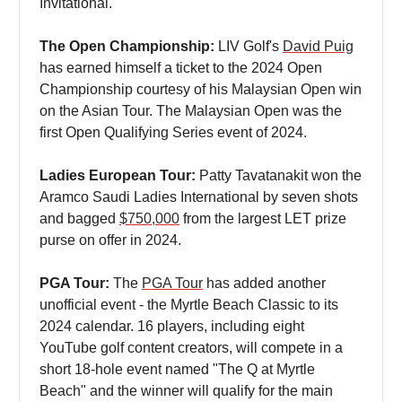
Invitational.
The Open Championship:
LIV Golf's
David Puig
has earned himself a ticket to the 2024 Open
Championship courtesy of his Malaysian Open win
on the Asian Tour. The Malaysian Open was the
first Open Qualifying Series event of 2024.
Ladies European Tour:
Patty Tavatanakit won the
Aramco Saudi Ladies International by seven shots
and bagged
$750,000
from the largest LET prize
purse on offer in 2024.
PGA Tour:
The
PGA Tour
has added another
unofficial event - the Myrtle Beach Classic to its
2024 calendar. 16 players, including eight
YouTube golf content creators, will compete in a
short 18-hole event named "The Q at Myrtle
Beach" and the winner will qualify for the main