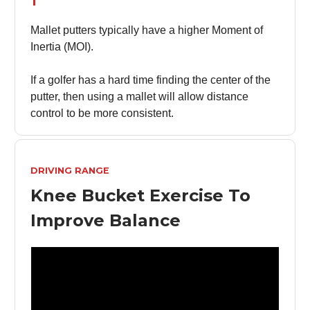
Mallet putters typically have a higher Moment of
Inertia (MOI).
If a golfer has a hard time finding the center of the
putter, then using a mallet will allow distance
control to be more consistent.
DRIVING RANGE
Knee Bucket Exercise To
Improve Balance