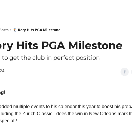
Posts
🏌🏻 Rory Hits PGA Milestone
Rory Hits PGA Milestone
to get the club in perfect position
024
ng!
dded multiple events to his calendar this year to boost his prepa
cluding the Zurich Classic - does the win in New Orleans mark 
special?