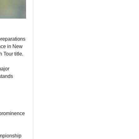
preparations
nce in New
 Tour title.
major
stands
o prominence
ampionship