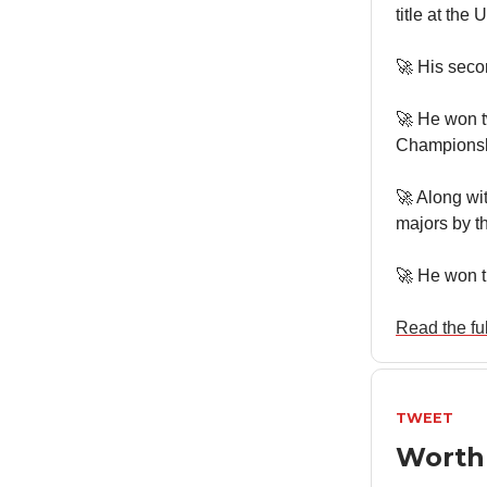
title at the
🚀 His sec
🚀 He won 
Championsh
🚀 Along wi
majors by t
🚀 He won t
Read the full
TWEET
Worth