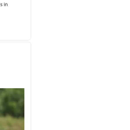
s in
