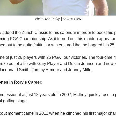
Photo: USA Today | Source: ESPN
y
added the Zurich Classic to his calendar in order to boost his 
oming PGA Championship. As it turned out, his maiden appeara
ed out to be quite fruitful - a win ensured that he bagged his 25th
ne of just 26 players with 25 PGA Tour victories. The four-time 
oke out of a tie with Gary Player and Dustin Johnson and now 
Macdonald Smith, Tommy Armour and Johnny Miller.
ones In Rory's Career:
rofessional at just 18 years old in 2007, McIlroy quickly rose t
l golfing stage.
kout moment came in 2011 when he clinched his first major ch