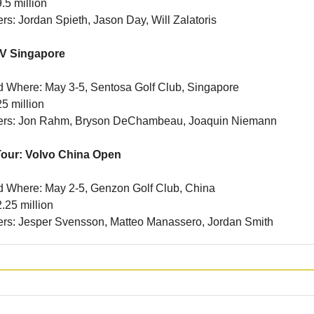
.5 million
ers: Jordan Spieth, Jason Day, Will Zalatoris
LIV Singapore
 Where: May 3-5, Sentosa Golf Club, Singapore
5 million
iners: Jon Rahm, Bryson DeChambeau, Joaquin Niemann
our: Volvo China Open
 Where: May 2-5, Genzon Golf Club, China
.25 million
ners: Jesper Svensson, Matteo Manassero, Jordan Smith