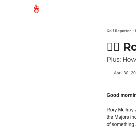
Golf Reporter
🏌🏻 
Plus: How 
April 30, 2
Good morni
Rory McIlroy
a
the Majors in
of something 