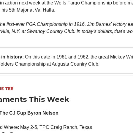
 in action next week at the Wells Fargo Championship before m
 his 5th Major at Val Halla.
 the first-ever PGA Championship in 1916, Jim Barnes' victory e
ille, N.Y. at Siwanoy Country Club. In today's dollars, that's wo
in history:
On this date in 1961 and 1962, the great Mickey Wr
holders Championship at Augusta Country Club.
HE TEE
aments This Week
 The CJ Cup Byron Nelson
d Where: May 2-5, TPC Craig Ranch, Texas