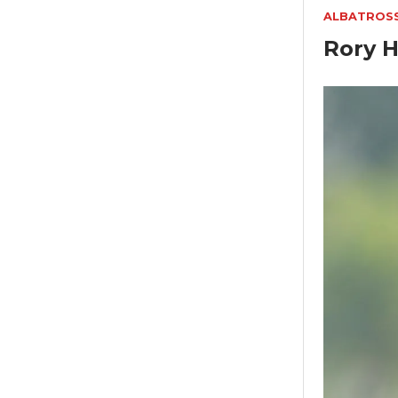
ALBATROS
Rory H