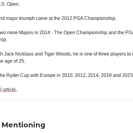
 U.S. Open.
ond major triumph came at the 2012 PGA Championship.
two more Majors in 2014 - The Open Championship and the PG
ip.
th Jack Nicklaus and Tiger Woods, he is one of three players to 
he age of 25.
he Ryder Cup with Europe in 2010, 2012, 2014, 2018 and 2023
 article.
 Mentioning