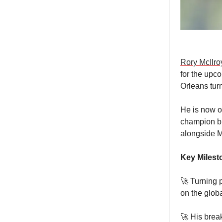
Rory McIlro
for the upc
Orleans turn
He is now o
champion br
alongside 
Key Milest
🚀 Turning p
on the globa
🚀 His brea