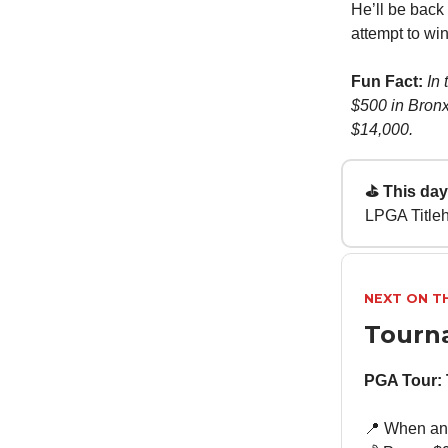
He’ll be back
attempt to win
Fun Fact:
In
$500 in Bronxv
$14,000.
⛳ This day 
LPGA Title
NEXT ON T
Tourn
PGA Tour:
📍 When an