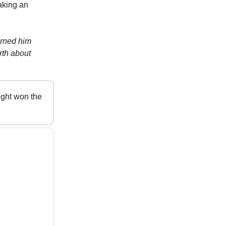
aking an
arned him
rth about
ight won the