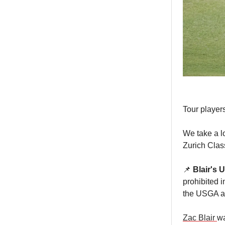
Tour players
We take a l
Zurich Clas
📌
Blair's U
prohibited i
the USGA an
Zac Blair
wa