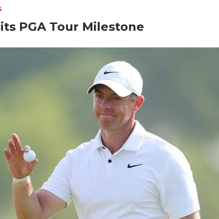
S
its PGA Tour Milestone