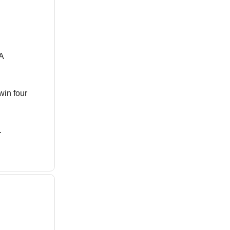
A
win four
.