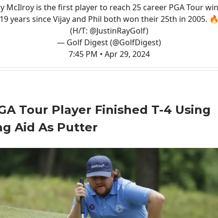
y McIlroy is the first player to reach 25 career PGA Tour win
19 years since Vijay and Phil both won their 25th in 2005. 
(H/T:
@JustinRayGolf
)
— Golf Digest (@GolfDigest)
7:45 PM • Apr 29, 2024
GA Tour Player Finished T-4 Using
ng Aid As Putter