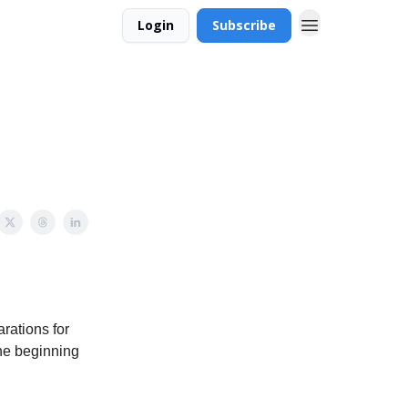
Login
Subscribe
rations for
the beginning