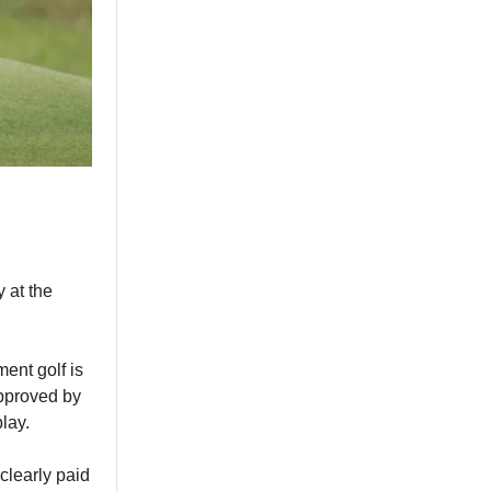
 at the
ent golf is
approved by
lay.
 clearly paid