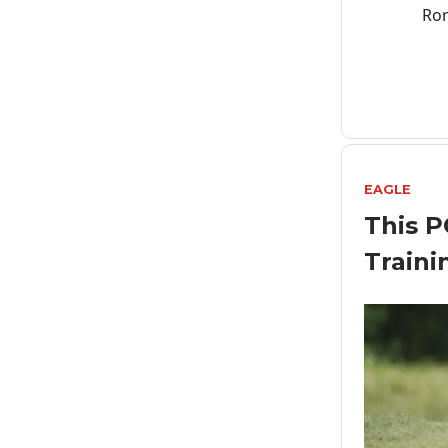
Ror
EAGLE
This P
Traini