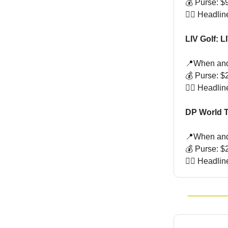
💰 Purse: $9
🏌🏻 Headlin
LIV Golf: 
📍When and
💰 Purse: $2
🏌🏻 Headl
DP World T
📍When and
💰 Purse: $2
🏌🏻 Headli