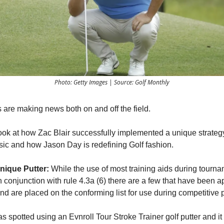
Photo: Getty Images | Source: Golf Monthly
 are making news both on and off the field.
ook at how Zac Blair successfully implemented a unique strategy
sic and how Jason Day is redefining Golf fashion.
nique Putter:
While the use of most training aids during tournam
n conjunction with rule 4.3a (6) there are a few that have been 
d are placed on the conforming list for use during competitive p
s spotted using an Evnroll Tour Stroke Trainer golf putter and it