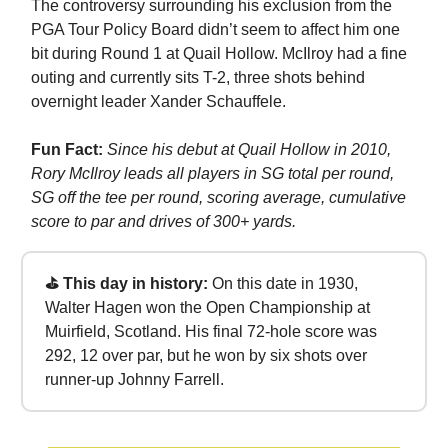
The controversy surrounding his exclusion from the
PGA Tour Policy Board didn’t seem to affect him one
bit during Round 1 at Quail Hollow. McIlroy had a fine
outing and currently sits T-2, three shots behind
overnight leader Xander Schauffele.
Fun Fact:
Since his debut at Quail Hollow in 2010,
Rory McIlroy leads all players in SG total per round,
SG off the tee per round, scoring average, cumulative
score to par and drives of 300+ yards.
⛳ This day in history:
On this date in 1930,
Walter Hagen won the Open Championship at
Muirfield, Scotland. His final 72-hole score was
292, 12 over par, but he won by six shots over
runner-up Johnny Farrell.