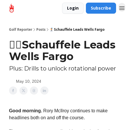
Login
Subscribe
Golf Reporter
Posts
🏌🏻Schauffele Leads Wells Fargo
🏌🏻Schauffele Leads
Wells Fargo
Plus: Drills to unlock rotational power
May 10, 2024
Good morning.
Rory McIlroy continues to make
headlines both on and off the course.