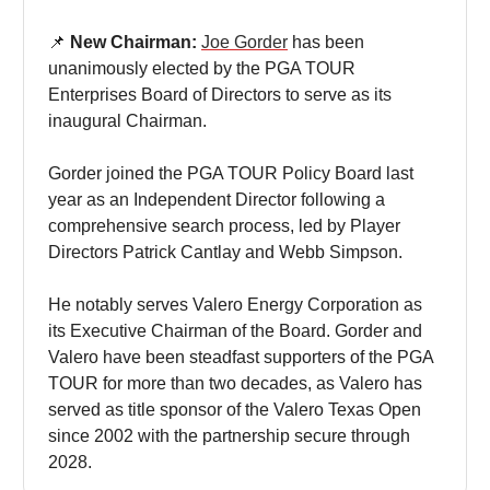
📌
New Chairman:
Joe Gorder
has been
unanimously elected by the PGA TOUR
Enterprises Board of Directors to serve as its
inaugural Chairman.
Gorder joined the PGA TOUR Policy Board last
year as an Independent Director following a
comprehensive search process, led by Player
Directors Patrick Cantlay and Webb Simpson.
He notably serves Valero Energy Corporation as
its Executive Chairman of the Board. Gorder and
Valero have been steadfast supporters of the PGA
TOUR for more than two decades, as Valero has
served as title sponsor of the Valero Texas Open
since 2002 with the partnership secure through
2028.