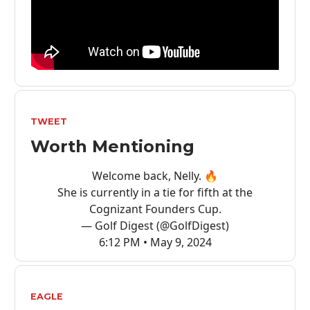
TWEET
Worth Mentioning
Welcome back, Nelly. 🔥
She is currently in a tie for fifth at the
Cognizant Founders Cup.
— Golf Digest (@GolfDigest)
6:12 PM • May 9, 2024
EAGLE