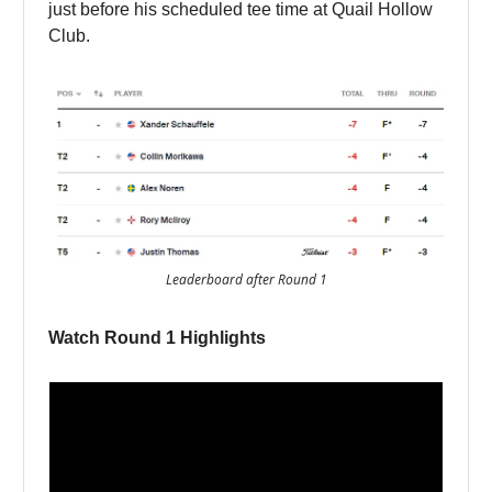
just before his scheduled tee time at Quail Hollow
Club.
Leaderboard after Round 1
Watch Round 1 Highlights