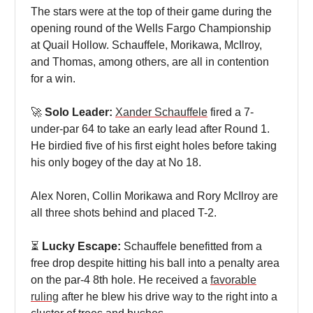
The stars were at the top of their game during the
opening round of the Wells Fargo Championship
at Quail Hollow. Schauffele, Morikawa, McIlroy,
and Thomas, among others, are all in contention
for a win.
🚀
Solo Leader:
Xander Schauffele
fired a 7-
under-par 64 to take an early lead after Round 1.
He birdied five of his first eight holes before taking
his only bogey of the day at No 18.
Alex Noren, Collin Morikawa and Rory McIlroy are
all three shots behind and placed T-2.
⏳
Lucky Escape:
Schauffele benefitted from a
free drop despite hitting his ball into a penalty area
on the par-4 8th hole. He received a
favorable
ruling
after he blew his drive way to the right into a