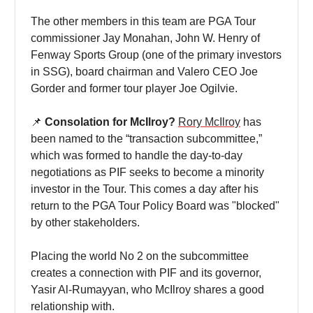
The other members in this team are PGA Tour
commissioner Jay Monahan, John W. Henry of
Fenway Sports Group (one of the primary investors
in SSG), board chairman and Valero CEO Joe
Gorder and former tour player Joe Ogilvie.
📌
Consolation for McIlroy?
Rory McIlroy
has
been named to the “transaction subcommittee,”
which was formed to handle the day-to-day
negotiations as PIF seeks to become a minority
investor in the Tour. This comes a day after his
return to the PGA Tour Policy Board was "blocked"
by other stakeholders.
Placing the world No 2 on the subcommittee
creates a connection with PIF and its governor,
Yasir Al-Rumayyan, who McIlroy shares a good
relationship with.