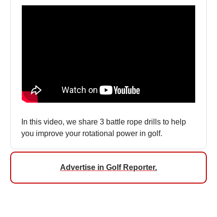
In this video, we share 3 battle rope drills to help
you improve your rotational power in golf.
Advertise in Golf Reporter
.