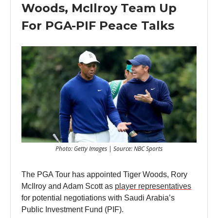
Woods, McIlroy Team Up
For PGA-PIF Peace Talks
Photo: Getty Images | Source: NBC Sports
The PGA Tour has appointed Tiger Woods, Rory
McIlroy and Adam Scott as
player representatives
for potential negotiations with Saudi Arabia’s
Public Investment Fund (PIF).