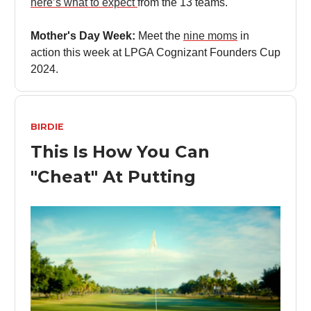
here’s what to expect
from the 13 teams.
Mother's Day Week:
Meet the
nine moms
in
action this week at LPGA Cognizant Founders Cup
2024.
BIRDIE
This Is How You Can
"Cheat" At Putting