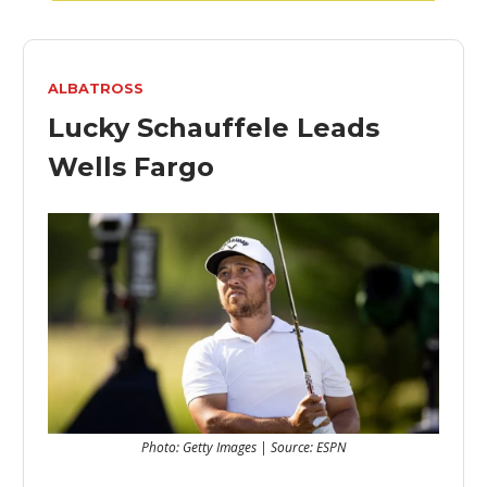
ALBATROSS
Lucky Schauffele Leads
Wells Fargo
Photo: Getty Images | Source: ESPN