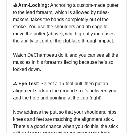
⛳️ Arm-Locking:
Anchoring a custom-made putter
to the lead forearm, which is allowed by rules-
makers, takes the hands completely out of the
stroke. You use the shoulders and rib cage to
move the putter (above), which greatly increases
the ability to control the clubface through impact.
Watch DeChambeau do it, and you can see all the
muscles in his forearms flexing because he’s so
locked down.
⛳️
Eye Test:
Select a 15-foot putt, then put an
alignment stick on the ground so it’s between you
and the hole and pointing at the cup (right).
Now address the putt so that your shoulders, hips,
knees and feet are matching the alignment stick.
There’s a good chance when you do this, the stick