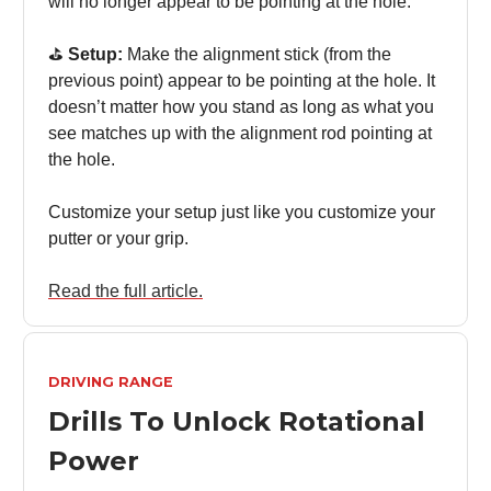
will no longer appear to be pointing at the hole.
⛳️
Setup:
Make the alignment stick (from the
previous point) appear to be pointing at the hole. It
doesn’t matter how you stand as long as what you
see matches up with the alignment rod pointing at
the hole.
Customize your setup just like you customize your
putter or your grip.
Read the full article.
DRIVING RANGE
Drills To Unlock Rotational
Power