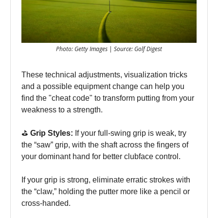
Photo: Getty Images | Source: Golf Digest
These technical adjustments, visualization tricks
and a possible equipment change can help you
find the "cheat code" to transform putting from your
weakness to a strength.
⛳️
Grip Styles:
If your full-swing grip is weak, try
the “saw” grip, with the shaft across the fingers of
your dominant hand for better clubface control.
If your grip is strong, eliminate erratic strokes with
the “claw,” holding the putter more like a pencil or
cross-handed.