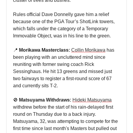
cluster of trees and bushes.
Rules official Dave Donnelly gave him a relief
because one of the PGA Tour’s ShotLink towers,
which falls under the category of a Temporary
Immovable Object, was in his line to the green.
📍
Morikawa Masterclass:
Collin Morikawa
has
been playing with an uncluttered mind since
reuniting with former swing coach Rick
Sessinghaus. He hit 13 greens and missed just
two fairways to register a first-round score of 67
and currently sits T-2.
🚫
Matsuyama Withdraws:
Hideki Matsuyama
withdrew before the start of his rain-delayed first
round on Thursday due to a back injury.
Matsuyama, 32, was attempting to compete for the
first time since last month's Masters but pulled out