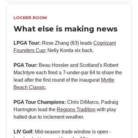
LOCKER ROOM
What else is making news
LPGA Tour:
Rose Zhang (63) leads
Cognizant
Founders Cup
; Nelly Korda six back.
PGA Tour:
Beau Hossler and Scotland's Robert
MacIntyre each fired a 7-under-par 64 to share the
lead after the first round of the inaugural
Myrtle
Beach Classic
.
PGA Tour Champions:
Chris DiMarco, Padraig
Harrington lead the
Regions Tradition
with play
halted due to inclement weather.
LIV Golf:
Mid-season trade window is open -