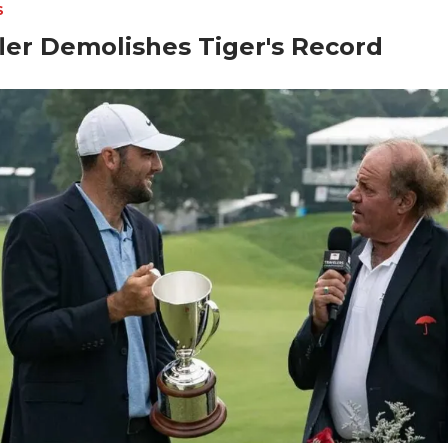
S
ler Demolishes Tiger's Record