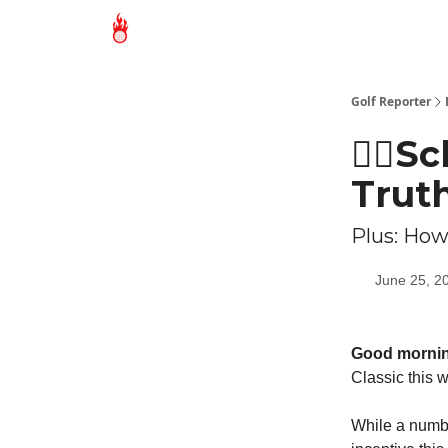
Golf Reporter
🏌🏻S
Trut
Plus: How
June 25, 2
Good morni
Classic this 
While a numbe