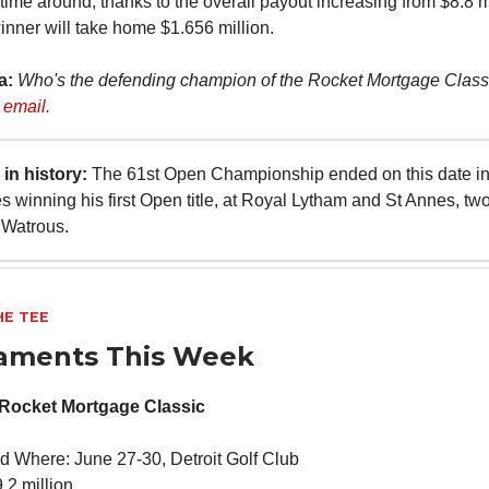
 time around, thanks to the overall payout increasing from $8.8 m
winner will take home $1.656 million.
ia:
Who's the defending champion of the Rocket Mortgage Clas
 email.
in history:
The 61st Open Championship ended on this date in
 winning his first Open title, at Royal Lytham and St Annes, two
 Watrous.
HE TEE
aments This Week
Rocket Mortgage Classic
 Where: June 27-30, Detroit Golf Club
.2 million