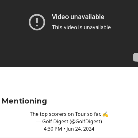
 Mentioning
The top scorers on Tour so far. ✍️
— Golf Digest (@GolfDigest)
4:30 PM • Jun 24, 2024