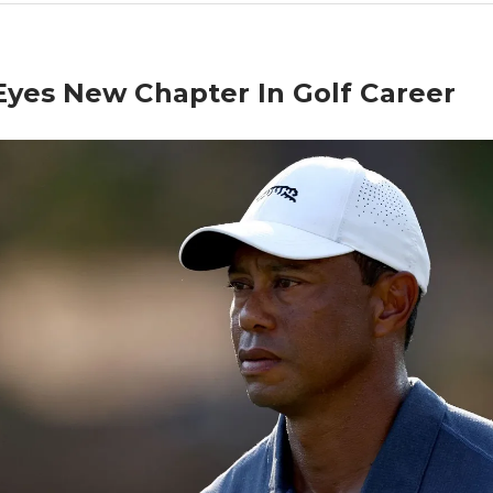
Eyes New Chapter In Golf Career