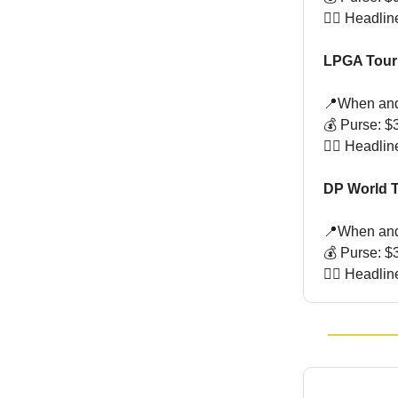
🏌🏻 Headli
LPGA Tour
📍When and
💰 Purse: $3
🏌🏻 Headli
DP World T
📍When and 
💰 Purse: $3
🏌🏻 Headli