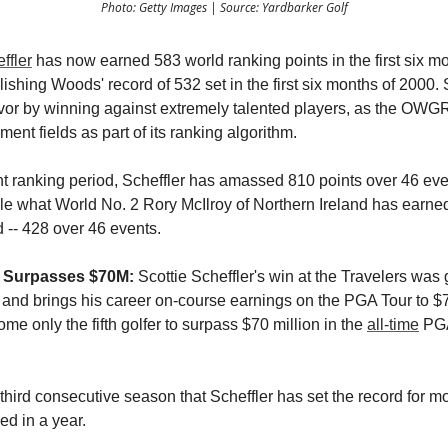
Photo: Getty Images | Source: Yardbarker Golf
ffler
has now earned 583 world ranking points in the first six mo
shing Woods' record of 532 set in the first six months of 2000. 
avor by winning against extremely talented players, as the OWG
ment fields as part of its ranking algorithm.
ent ranking period, Scheffler has amassed 810 points over 46 eve
le what World No. 2 Rory McIlroy of Northern Ireland has earne
 -- 428 over 46 events.
r Surpasses $70M:
Scottie Scheffler's win at the Travelers was 
n and brings his career on-course earnings on the PGA Tour to $
e only the fifth golfer to surpass $70 million in the
all-time
PGA
e third consecutive season that Scheffler has set the record for mos
d in a year.