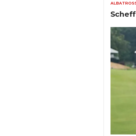
ALBATROS
Scheff