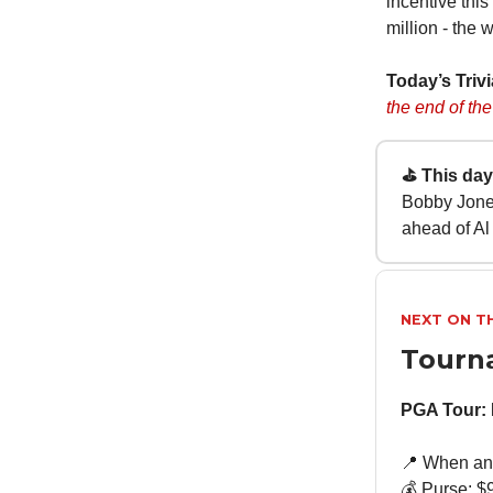
incentive this
million - the 
Today’s Triv
the end of the
⛳ This day 
Bobby Jones
ahead of Al
NEXT ON T
Tourn
PGA Tour: 
📍 When and
💰 Purse: $9