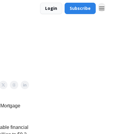
Login
Subscribe
t Mortgage
able financial