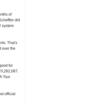
nths of
Scheffler did
R system
nts. That's
d over the
good for
70,262,087.
 Tour
t official