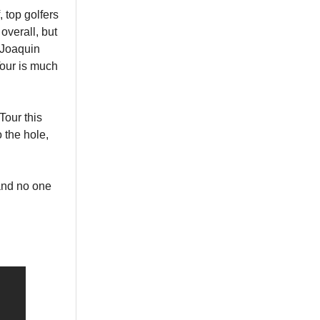
, top golfers
overall, but
 Joaquin
Tour is much
Tour this
 the hole,
and no one