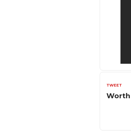
TWEET
Worth