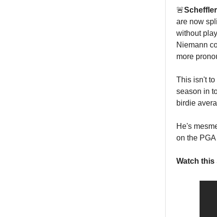
🚨
Scheffle
are now spli
without pl
Niemann com
more prono
This isn't t
season in to
birdie aver
He's mesmer
on the PGA 
Watch this