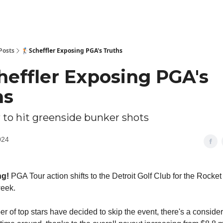
Posts
🏌🏻Scheffler Exposing PGA's Truths
cheffler Exposing PGA's
hs
 to hit greenside bunker shots
024
ng!
PGA Tour action shifts to the Detroit Golf Club for the Rocke
week.
r of top stars have decided to skip the event, there's a consider