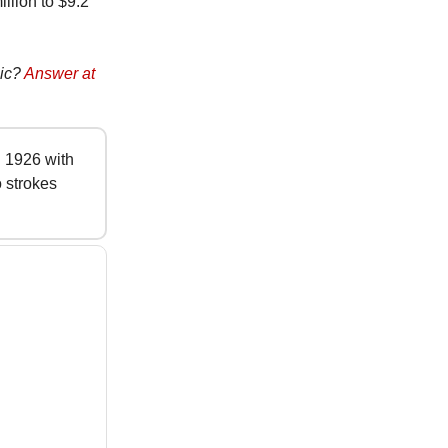
illion to $9.2
sic?
Answer at
 1926 with
 strokes