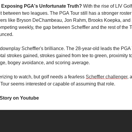
r Exposing PGA's Unfortunate Truth?
With the rise of LIV Golf
t between two leagues. The PGA Tour still has a stronger roster 
ayers like Bryson DeChambeau, Jon Rahm, Brooks Koepka, and
peting weekly, the gap between Scheffler and the rest of the 
unced.
o downplay Scheffler's brilliance. The 28-year-old leads the PGA 
tal strokes gained, strokes gained from tee to green, proximity to
age, bogey avoidance, and scoring average.
izing to watch, but golf needs a fearless
Scheffler challenger
, 
Tour seems interested or capable of assuming that role.
 Story on Youtube