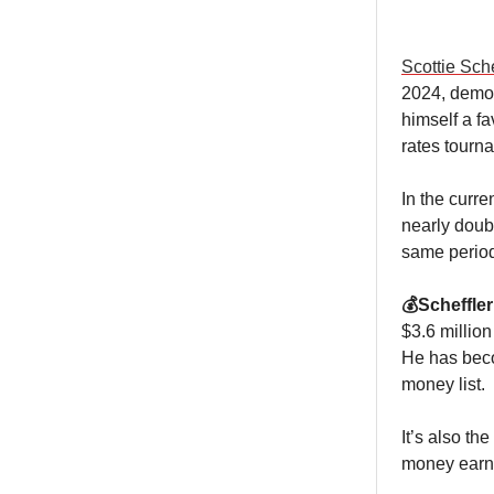
Scottie Sche
2024, demoli
himself a f
rates tourna
In the curr
nearly doub
same period
💰Scheffle
$3.6 millio
He has becom
money list.
It’s also th
money earne