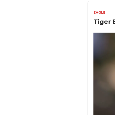
EAGLE
Tiger 