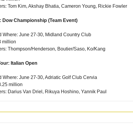
ners: Tom Kim, Akshay Bhatia, Cameron Young, Rickie Fowler
: Dow Championship (Team Event)
 Where: June 27-30, Midland Country Club
 million
ners: Thompson/Henderson, Boutier/Saso, Ko/Kang
our: Italian Open
Where: June 27-30, Adriatic Golf Club Cervia
.25 million
ners: Darius Van Driel, Rikuya Hoshino, Yannik Paul