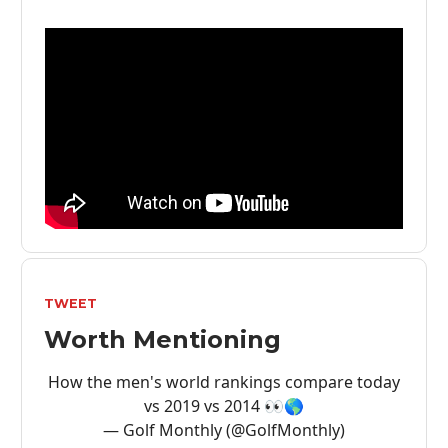
TWEET
Worth Mentioning
How the men's world rankings compare today
vs 2019 vs 2014 👀🌎
— Golf Monthly (@GolfMonthly)