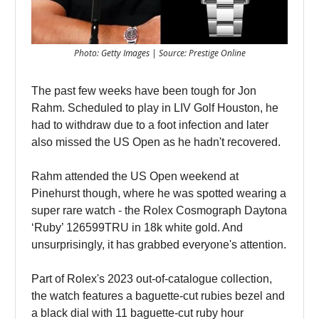
Photo: Getty Images | Source: Prestige Online
The past few weeks have been tough for Jon
Rahm. Scheduled to play in LIV Golf Houston, he
had to withdraw due to a foot infection and later
also missed the US Open as he hadn't recovered.
Rahm attended the US Open weekend at
Pinehurst though, where he was spotted wearing a
super rare watch - the Rolex Cosmograph Daytona
‘Ruby’ 126599TRU in 18k white gold. And
unsurprisingly, it has grabbed everyone's attention.
Part of Rolex's 2023 out-of-catalogue collection,
the watch features a baguette-cut rubies bezel and
a black dial with 11 baguette-cut ruby hour