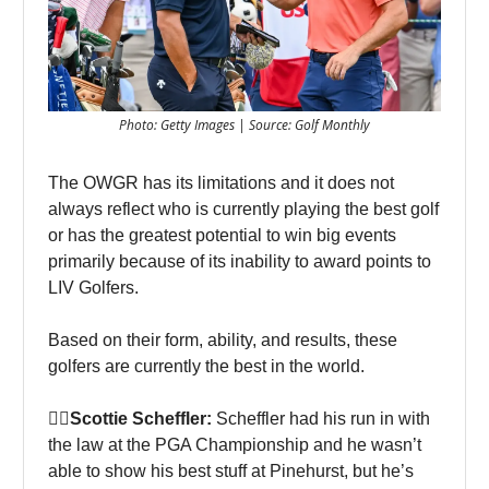
Photo: Getty Images | Source: Golf Monthly
The OWGR has its limitations and it does not
always reflect who is currently playing the best golf
or has the greatest potential to win big events
primarily because of its inability to award points to
LIV Golfers.
Based on their form, ability, and results, these
golfers are currently the best in the world.
🏌‍♀Scottie Scheffler:
Scheffler had his run in with
the law at the PGA Championship and he wasn’t
able to show his best stuff at Pinehurst, but he’s