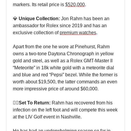
markers. Its retail price is
$520,000
.
💎
Unique Collection:
Jon Rahm has been an
ambassador for Rolex since 2019 and has an
exclusive collection of
premium watches
.
Apart from the one he wore at Pinehurst, Rahm
owns a two-tone Daytona Chronograph in yellow
gold and steel, as well as a Rolex GMT-Master II
“Meteorite” in 18k white gold with a meteorite dial
and blue and red “Pepsi” bezel. While the former is
worth about $19,500, the latter commands an even
more impressive price of around $60,000.
🏌‍♀Set To Return:
Rahm has recovered from his
infection on the left foot and will compete this week
at the LIV Golf event in Nashville.
He has had an underwhelming season so far in