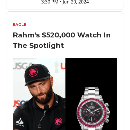
3:30 PM • Jun 20, 2024
EAGLE
Rahm's $520,000 Watch In
The Spotlight