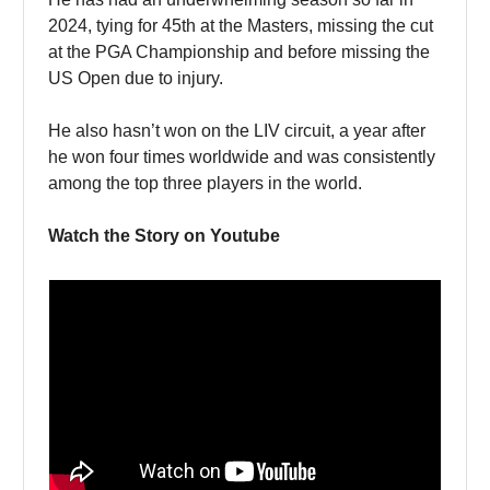
2024, tying for 45th at the Masters, missing the cut
at the PGA Championship and before missing the
US Open due to injury.
He also hasn’t won on the LIV circuit, a year after
he won four times worldwide and was consistently
among the top three players in the world.
Watch the Story on Youtube