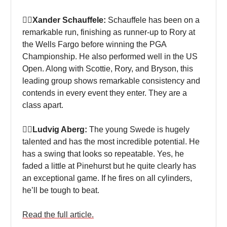
🏌‍♀Xander Schauffele:
Schauffele has been on a
remarkable run, finishing as runner-up to Rory at
the Wells Fargo before winning the PGA
Championship. He also performed well in the US
Open. Along with Scottie, Rory, and Bryson, this
leading group shows remarkable consistency and
contends in every event they enter. They are a
class apart.
🏌‍♀Ludvig Aberg:
The young Swede is hugely
talented and has the most incredible potential. He
has a swing that looks so repeatable. Yes, he
faded a little at Pinehurst but he quite clearly has
an exceptional game. If he fires on all cylinders,
he’ll be tough to beat.
Read the full article.