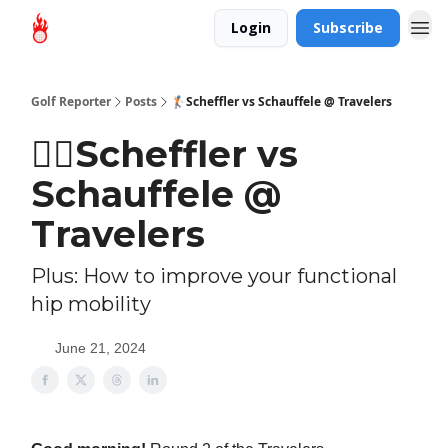
Login
Subscribe
Golf Reporter
Posts
🏌🏻Scheffler vs Schauffele @ Travelers
🏌🏻Scheffler vs
Schauffele @
Travelers
Plus: How to improve your functional
hip mobility
June 21, 2024