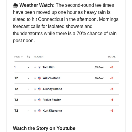
🌦️ Weather Watch:
The second-round tee times
have been moved up one hour as heavy rain is
slated to hit Connecticut in the afternoon. Mornings
forecast calls for isolated showers and
thunderstorms while there is a 70% chance of rain
post noon.
Watch the Story on Youtube