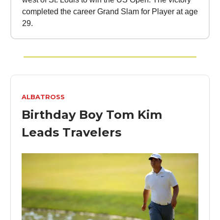
completed the career Grand Slam for Player at age
29.
ALBATROSS
Birthday Boy Tom Kim
Leads Travelers