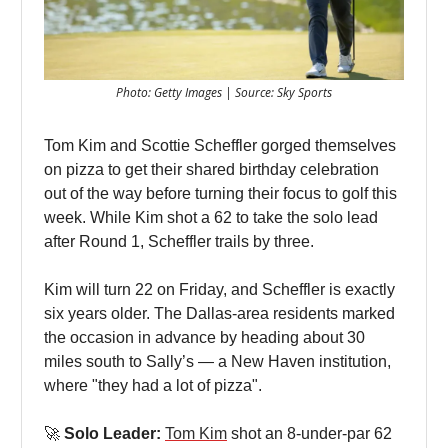
Photo: Getty Images | Source: Sky Sports
Tom Kim and Scottie Scheffler gorged themselves
on pizza to get their shared birthday celebration
out of the way before turning their focus to golf this
week. While Kim shot a 62 to take the solo lead
after Round 1, Scheffler trails by three.
Kim will turn 22 on Friday, and Scheffler is exactly
six years older. The Dallas-area residents marked
the occasion in advance by heading about 30
miles south to Sally’s — a New Haven institution,
where "they had a lot of pizza".
🚀
Solo Leader:
Tom Kim
shot an 8-under-par 62