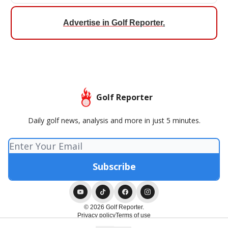
Advertise in Golf Reporter
.
Golf Reporter
Daily golf news, analysis and more in just 5 minutes.
© 2026 Golf Reporter.
Privacy policy
Terms of use
Powered by beehiiv