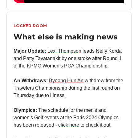
LOCKER ROOM
What else is making news
Major Update:
Lexi Thompson
leads Nelly Korda
and Patty Tavatanakit by one stroke after Round 1
of the KPMG Women's PGA Championship.
An Withdraws:
Byeong Hun An
withdrew from the
Travelers Championship during the first round on
Thursday due to illness.
Olympics:
The schedule for the men's and
women's Golf events at the Paris 2024 Olympics
has been released -
click here
to check it out.