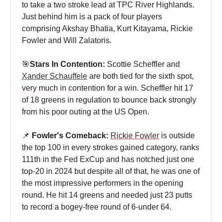
to take a two stroke lead at TPC River Highlands.
Just behind him is a pack of four players
comprising Akshay Bhatia, Kurt Kitayama, Rickie
Fowler and Will Zalatoris.
🎯
Stars In Contention:
Scottie Scheffler and
Xander Schauffele
are both tied for the sixth spot,
very much in contention for a win. Scheffler hit 17
of 18 greens in regulation to bounce back strongly
from his poor outing at the US Open.
📌
Fowler's Comeback:
Rickie Fowler
is outside
the top 100 in every strokes gained category, ranks
111th in the Fed ExCup and has notched just one
top-20 in 2024 but despite all of that, he was one of
the most impressive performers in the opening
round. He hit 14 greens and needed just 23 putts
to record a bogey-free round of 6-under 64.