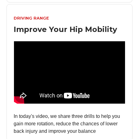
DRIVING RANGE
Improve Your Hip Mobility
In today's video, we share three drills to help you
gain more rotation, reduce the chances of lower
back injury and improve your balance