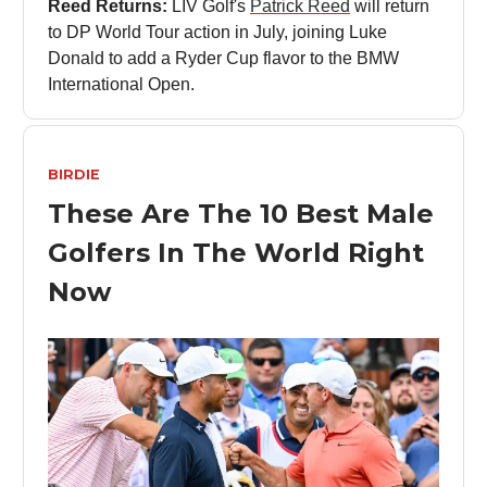
Reed Returns:
LIV Golf's
Patrick Reed
will return
to DP World Tour action in July, joining Luke
Donald to add a Ryder Cup flavor to the BMW
International Open.
BIRDIE
These Are The 10 Best Male
Golfers In The World Right
Now