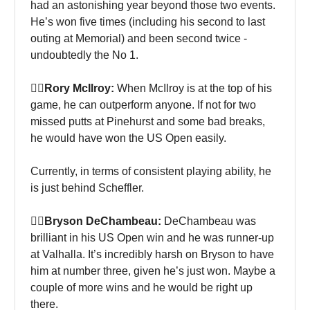
had an astonishing year beyond those two events.
He’s won five times (including his second to last
outing at Memorial) and been second twice -
undoubtedly the No 1.
🏌‍♀Rory McIlroy:
When McIlroy is at the top of his
game, he can outperform anyone. If not for two
missed putts at Pinehurst and some bad breaks,
he would have won the US Open easily.
Currently, in terms of consistent playing ability, he
is just behind Scheffler.
🏌‍♀Bryson DeChambeau:
DeChambeau was
brilliant in his US Open win and he was runner-up
at Valhalla. It’s incredibly harsh on Bryson to have
him at number three, given he’s just won. Maybe a
couple of more wins and he would be right up
there.