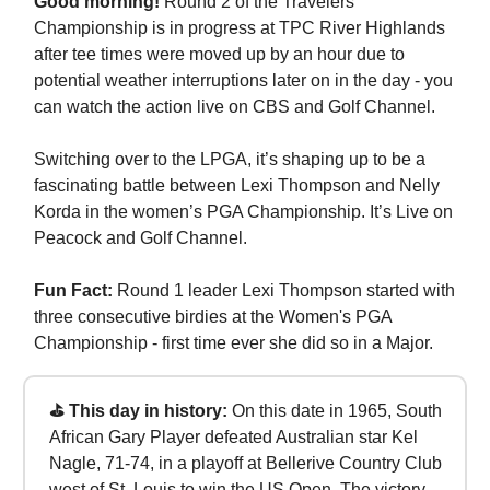
Good morning!
Round 2 of the Travelers
Championship is in progress at TPC River Highlands
after tee times were moved up by an hour due to
potential weather interruptions later on in the day - you
can watch the action live on CBS and Golf Channel.
Switching over to the LPGA, it’s shaping up to be a
fascinating battle between Lexi Thompson and Nelly
Korda in the women’s PGA Championship. It’s Live on
Peacock and Golf Channel.
Fun Fact:
Round 1 leader Lexi Thompson started with
three consecutive birdies at the Women's PGA
Championship - first time ever she did so in a Major.
⛳ This day in history:
On this date in 1965, South
African Gary Player defeated Australian star Kel
Nagle, 71-74, in a playoff at Bellerive Country Club
west of St. Louis to win the US Open. The victory