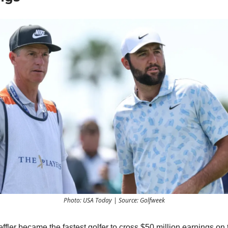
Photo: USA Today | Source: Golfweek
effler became the fastest golfer to cross $50 million earnings o