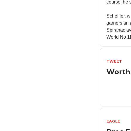
course, he s
Scheffler, 
garners an 
Spiranac av
World No 1!
TWEET
Worth
EAGLE