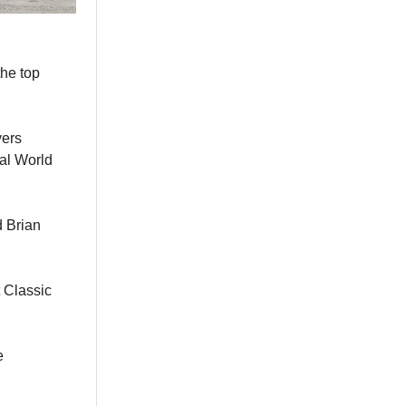
the top
yers
ial World
d Brian
 Classic
e