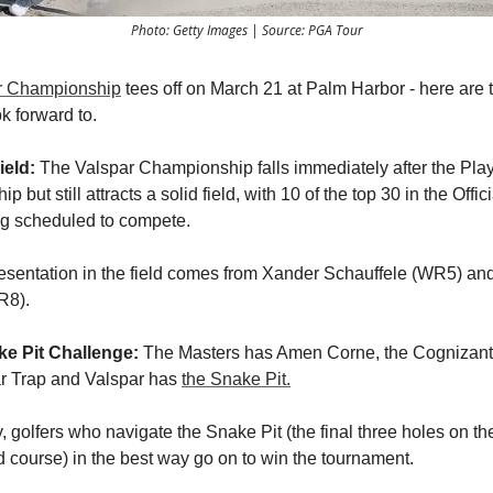
Photo: Getty Images | Source: PGA Tour
r Championship
tees off on March 21 at Palm Harbor - here are 
ok forward to.
ield:
The Valspar Championship falls immediately after the Pla
 but still attracts a solid field, with 10 of the top 30 in the Offic
g scheduled to compete.
esentation in the field comes from Xander Schauffele (WR5) an
R8).
e Pit Challenge:
The Masters has Amen Corne, the Cognizant
r Trap and Valspar has
the Snake Pit.
y, golfers who navigate the Snake Pit (the final three holes on th
course) in the best way go on to win the tournament.