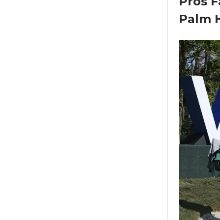
Pros F
Palm 