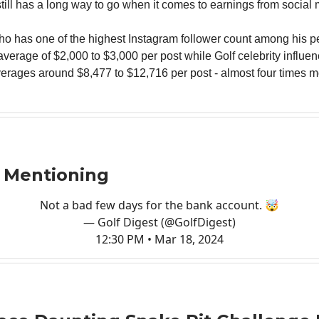
till has a long way to go when it comes to earnings from social 
who has one of the highest Instagram follower count among his p
average of $2,000 to $3,000 per post while Golf celebrity influe
erages around $8,477 to $12,716 per post - almost four times m
 Mentioning
Not a bad few days for the bank account. 🤯
— Golf Digest (@GolfDigest)
12:30 PM • Mar 18, 2024