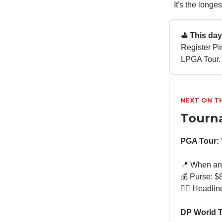
It's the long
⛳ This day 
Register Pin
LPGA Tour.
NEXT ON T
Tourn
PGA Tour:
📍 When an
💰 Purse: $8
🏌🏻 Headli
DP World T