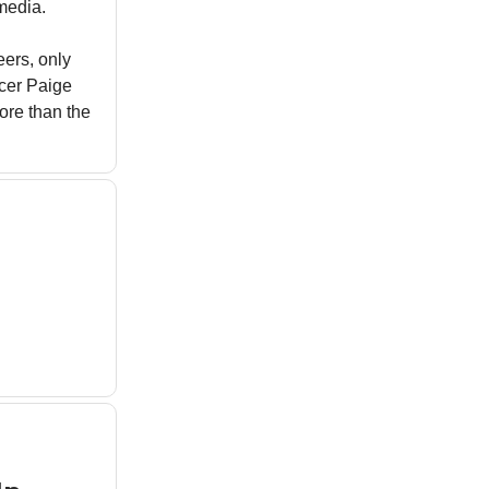
media.
eers, only
ncer Paige
ore than the