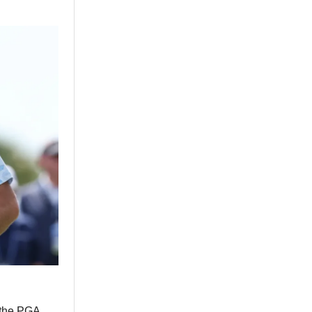
n the PGA