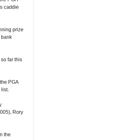
is caddie
nning prize
s bank
o far this
the PGA
ist.
y
2005), Rory
n the