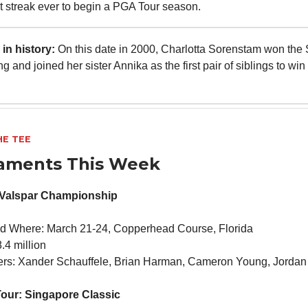
est streak ever to begin a PGA Tour season.
in history:
On this date in 2000, Charlotta Sorenstam won the
g and joined her sister Annika as the first pair of siblings to win
HE TEE
aments This Week
 Valspar Championship
d Where: March 21-24, Copperhead Course, Florida
.4 million
ners: Xander Schauffele, Brian Harman, Cameron Young, Jordan
our: Singapore Classic