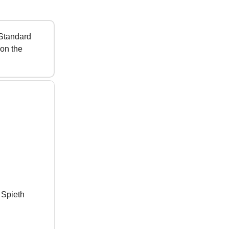
 Standard
 on the
 Spieth