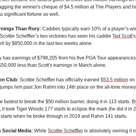
bagging the winner's cheque of $4.5 million at The Players and h
 significant fortune as well.
rnings Than Rory:
Caddies typically earn 10% of a player’s wi
cottie Scheffler’s two victories has seen his caddie
Ted Scott
'
ll by $850,000 in the last two weeks alone.
y has earnings of $798,205 from his five PGA Tour appearances s
 $50,000 less than Scott's earnings in March alone.
ion Club:
Scottie Scheffler has officially earned
$53.5 million
on 
 jumps him past Jon Rahm into 14th place on the all-time money l
e fastest to break the $50 million barrier, doing it in 113 starts. B
it took Tiger Woods 177 starts to eclipse the mark (he did it in 
 starts when he broke through in 2019 and Rahm 141 starts.
n Social Media:
While
Scottie Scheffler
is absolutely owning it o