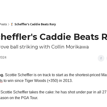
Posts
🏌🏻 Scheffler's Caddie Beats Rory
Scheffler's Caddie Beats 
rove ball striking with Collin Morikawa
2024
g.
Scottie Scheffler is on track to start as the shortest-priced Ma
ds
to win since Tiger Woods (+350) in 2013.
Scottie Scheffler takes the cake: he has shot under par in all 27
eason on the PGA Tour.