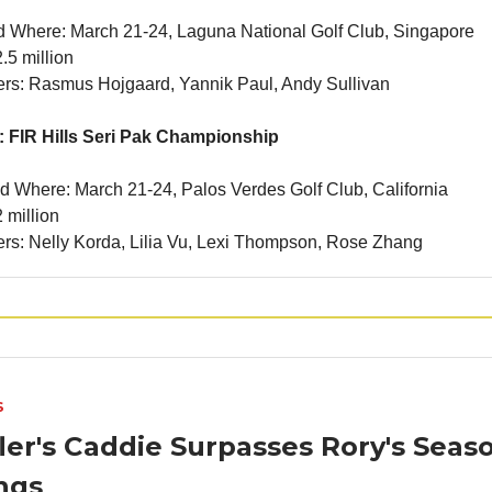
 Where: March 21-24, Laguna National Golf Club, Singapore
.5 million
ners: Rasmus Hojgaard, Yannik Paul, Andy Sullivan
 FIR Hills Seri Pak Championship
 Where: March 21-24, Palos Verdes Golf Club, California
 million
ners: Nelly Korda, Lilia Vu, Lexi Thompson, Rose Zhang
S
ler's Caddie Surpasses Rory's Seas
ngs