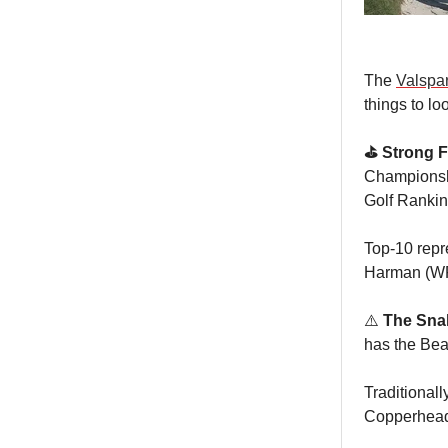
The
Valspa
things to lo
⛳️ Strong F
Championship
Golf Rankin
Top-10 repr
Harman (W
⚠️
The Snak
has the Bea
Traditionall
Copperhead 