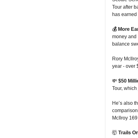
Tour after 
has earned a
💰 More Ea
money and S
balance swe
Rory McIlro
year - over
💸
$50 Mill
Tour, which
He’s also th
comparison, 
McIlroy 169
🤯
Trails O