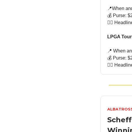
📍When and
💰 Purse: $2
🏌🏻 Headli
LPGA Tour:
📍 When and
💰 Purse: $2
🏌🏻 Headli
ALBATROS
Scheff
Winni