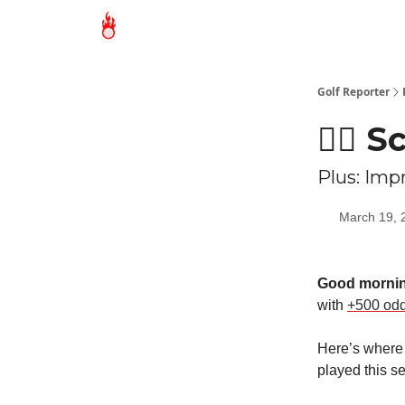
Golf Reporter
🏌🏻 
Plus: Imp
March 19, 
Good mornin
with
+500 od
Here’s where 
played this s