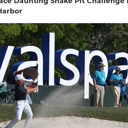
ace Daunting Snake Pit Challenge 
Harbor