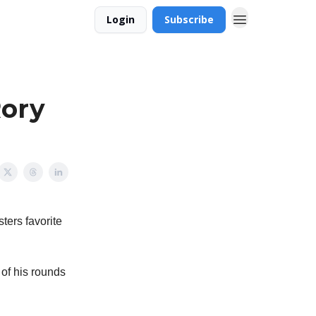
Login
Subscribe
Rory
sters favorite
 of his rounds