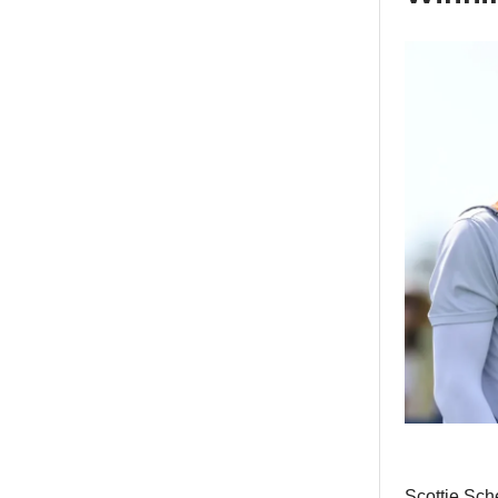
Scottie Sch