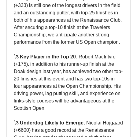
(+333) is still one of the longest drivers in the field
and an outstanding putter, with top-25 finishes in
both of his appearances at the Renaissance Club.
After securing a top-10 finish at the Travelers
Championship, we anticipate another strong
performance from the former US Open champion.
🚀
Key Player in the Top 20:
Robert MacIntyre
(+175), in addition to his runner-up finish at the
Doak design last year, has achieved two other top-
20 finishes at this event and has two top-10s in
four appearances at the Open Championship. His
driving power, lag putting skill, and experience on
links-style courses will be advantageous at the
Scottish Open.
🚀
Underdog Likely to Emerge:
Nicolai Hojgaard
(+6600) has a good record at the Renaissance