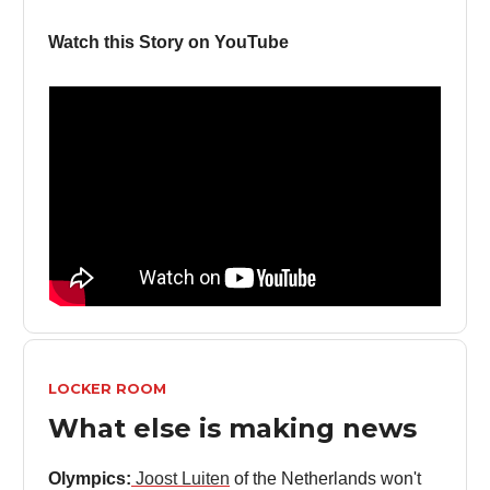
Watch this Story on YouTube
LOCKER ROOM
What else is making news
Olympics:
Joost Luiten
of the Netherlands won't