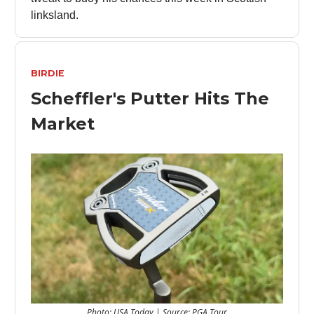
linksland.
BIRDIE
Scheffler's Putter Hits The
Market
Photo: USA Today | Source: PGA Tour