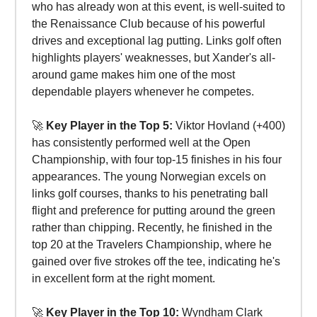
who has already won at this event, is well-suited to
the Renaissance Club because of his powerful
drives and exceptional lag putting. Links golf often
highlights players' weaknesses, but Xander's all-
around game makes him one of the most
dependable players whenever he competes.
🚀
Key Player in the Top 5:
Viktor Hovland (+400)
has consistently performed well at the Open
Championship, with four top-15 finishes in his four
appearances. The young Norwegian excels on
links golf courses, thanks to his penetrating ball
flight and preference for putting around the green
rather than chipping. Recently, he finished in the
top 20 at the Travelers Championship, where he
gained over five strokes off the tee, indicating he's
in excellent form at the right moment.
🚀
Key Player in the Top 10:
Wyndham Clark