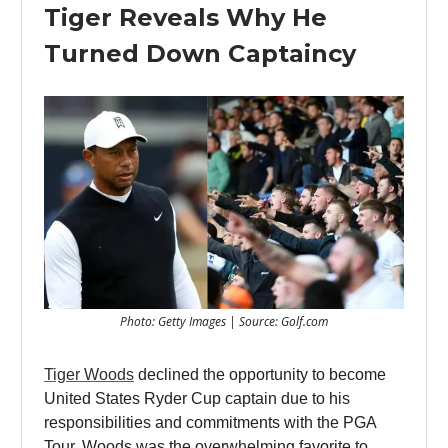
Tiger Reveals Why He
Turned Down Captaincy
Photo: Getty Images | Source: Golf.com
Tiger Woods
declined the opportunity to become
United States Ryder Cup captain due to his
responsibilities and commitments with the PGA
Tour. Woods was the overwhelming favorite to