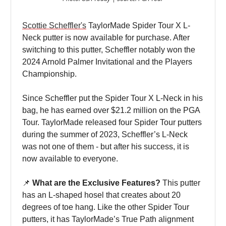
Scottie Scheffler's
TaylorMade Spider Tour X L-
Neck putter is now available for purchase. After
switching to this putter, Scheffler notably won the
2024 Arnold Palmer Invitational and the Players
Championship.
Since Scheffler put the Spider Tour X L-Neck in his
bag, he has earned over $21.2 million on the PGA
Tour. TaylorMade released four Spider Tour putters
during the summer of 2023, Scheffler’s L-Neck
was not one of them - but after his success, it is
now available to everyone.
📌
What are the Exclusive Features?
This putter
has an L-shaped hosel that creates about 20
degrees of toe hang. Like the other Spider Tour
putters, it has TaylorMade’s True Path alignment