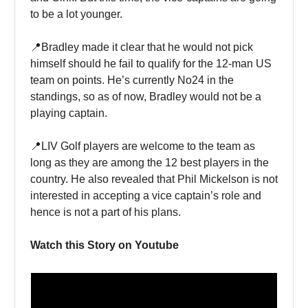
to be a lot younger.
📍Bradley made it clear that he would not pick
himself should he fail to qualify for the 12-man US
team on points. He’s currently No24 in the
standings, so as of now, Bradley would not be a
playing captain.
📍LIV Golf players are welcome to the team as
long as they are among the 12 best players in the
country. He also revealed that Phil Mickelson is not
interested in accepting a vice captain’s role and
hence is not a part of his plans.
Watch this Story on Youtube