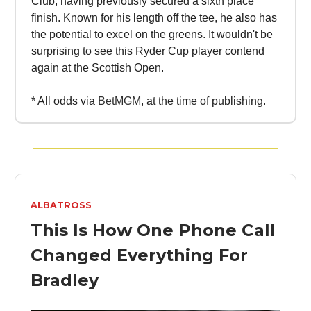
Club, having previously secured a sixth place
finish. Known for his length off the tee, he also has
the potential to excel on the greens. It wouldn't be
surprising to see this Ryder Cup player contend
again at the Scottish Open.
* All odds via
BetMGM
, at the time of publishing.
ALBATROSS
This Is How One Phone Call
Changed Everything For
Bradley