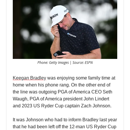
Phone: Getty Images | Source: ESPN
Keegan Bradley
was enjoying some family time at
home when his phone rang. On the other end of
the line was outgoing PGA of America CEO Seth
Waugh, PGA of America president John Lindert
and 2023 US Ryder Cup captain Zach Johnson.
It was Johnson who had to inform Bradley last year
that he had been left off the 12-man US Ryder Cup