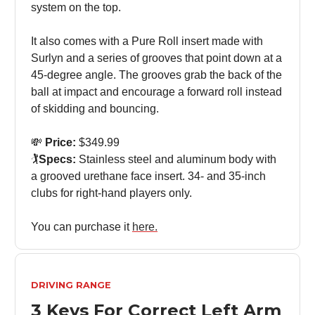
system on the top.
It also comes with a Pure Roll insert made with
Surlyn and a series of grooves that point down at a
45-degree angle. The grooves grab the back of the
ball at impact and encourage a forward roll instead
of skidding and bouncing.
💸
Price:
$349.99
🏌️
Specs:
Stainless steel and aluminum body with
a grooved urethane face insert. 34- and 35-inch
clubs for right-hand players only.
You can purchase it
here.
DRIVING RANGE
3 Keys For Correct Left Arm