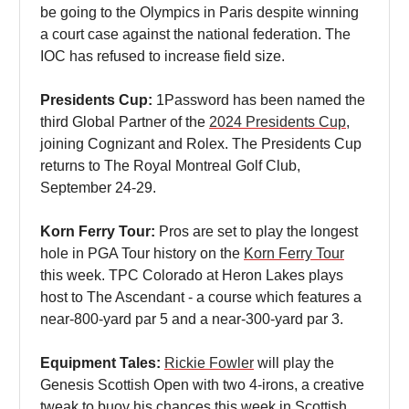
be going to the Olympics in Paris despite winning
a court case against the national federation. The
IOC has refused to increase field size.
Presidents Cup:
1Password has been named the
third Global Partner of the
2024 Presidents Cup
,
joining Cognizant and Rolex. The Presidents Cup
returns to The Royal Montreal Golf Club,
September 24-29.
Korn Ferry Tour:
Pros are set to play the longest
hole in PGA Tour history on the
Korn Ferry Tour
this week. TPC Colorado at Heron Lakes plays
host to The Ascendant - a course which features a
near-800-yard par 5 and a near-300-yard par 3.
Equipment Tales:
Rickie Fowler
will play the
Genesis Scottish Open with two 4-irons, a creative
tweak to buoy his chances this week in Scottish