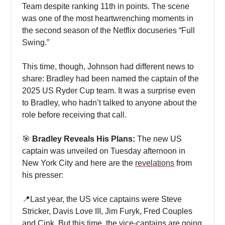
Team despite ranking 11th in points. The scene
was one of the most heartwrenching moments in
the second season of the Netflix docuseries “Full
Swing.”
This time, though, Johnson had different news to
share: Bradley had been named the captain of the
2025 US Ryder Cup team. It was a surprise even
to Bradley, who hadn’t talked to anyone about the
role before receiving that call.
🎯
Bradley Reveals His Plans:
The new US
captain was unveiled on Tuesday afternoon in
New York City and here are the
revelations
from
his presser:
📍Last year, the US vice captains were Steve
Stricker, Davis Love III, Jim Furyk, Fred Couples
and Cink. But this time, the vice-captains are going