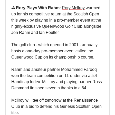
⛳️ Rory Plays With Rahm:
Rory McIlroy
warmed
up for his competitive return at the Scottish Open
this week by playing in a pro-member event at the
highly-exclusive Queenwood Golf Club alongside
Jon Rahm and Ian Poulter.
The golf club - which opened in 2001 - annually
hosts a one-day pro-member event called the
Queenwood Cup on its championship course.
Rahm and amateur partner Mohammed Farooq
won the team competition on 11-under via a 5.4
Handicap Index. McIlroy and playing partner Ross
Desmond finished seventh thanks to a 64.
McIlroy will tee off tomorrow at the Renaissance
Club in a bid to defend his Genesis Scottish Open
title.