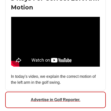
Motion
In today's video, we explain the correct motion of
the left arm in the golf swing.
Advertise in Golf Reporter.