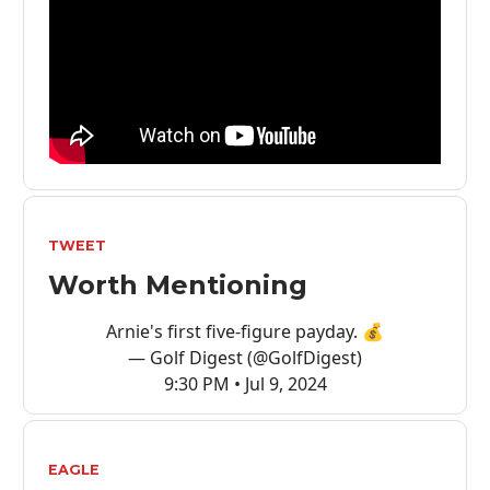
TWEET
Worth Mentioning
Arnie's first five-figure payday. 💰
— Golf Digest (@GolfDigest)
9:30 PM • Jul 9, 2024
EAGLE