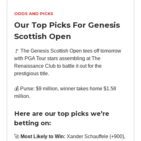
ODDS AND PICKS
Our Top Picks For Genesis
Scottish Open
🚩 The Genesis Scottish Open tees off tomorrow
with PGA Tour stars assembling at The
Renaissance Club to battle it out for the
prestigious title.
💰 Purse: $9 million, winner takes home $1.58
million.
Here are our top picks we’re
betting on:
🚀
Most Likely to Win:
Xander Schauffele (+900),