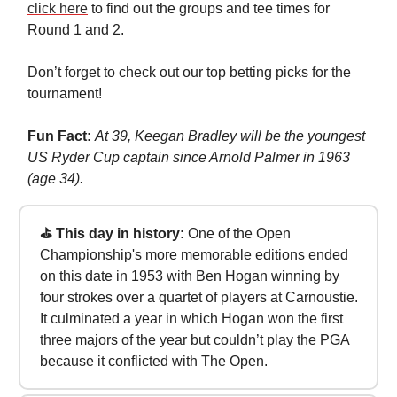
click here
to find out the groups and tee times for
Round 1 and 2.
Don’t forget to check out our top betting picks for the
tournament!
Fun Fact:
At 39, Keegan Bradley will be the youngest
US Ryder Cup captain since Arnold Palmer in 1963
(age 34).
⛳ This day in history:
One of the Open
Championship's more memorable editions ended
on this date in 1953 with Ben Hogan winning by
four strokes over a quartet of players at Carnoustie.
It culminated a year in which Hogan won the first
three majors of the year but couldn’t play the PGA
because it conflicted with The Open.