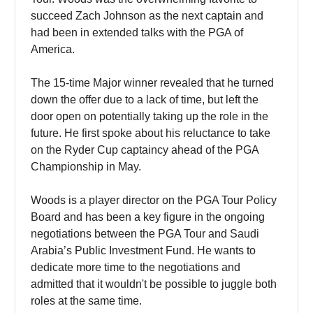
succeed Zach Johnson as the next captain and
had been in extended talks with the PGA of
America.
The 15-time Major winner revealed that he turned
down the offer due to a lack of time, but left the
door open on potentially taking up the role in the
future. He first spoke about his reluctance to take
on the Ryder Cup captaincy ahead of the PGA
Championship in May.
Woods is a player director on the PGA Tour Policy
Board and has been a key figure in the ongoing
negotiations between the PGA Tour and Saudi
Arabia’s Public Investment Fund. He wants to
dedicate more time to the negotiations and
admitted that it wouldn't be possible to juggle both
roles at the same time.