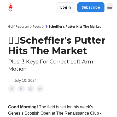
Login
Subscribe
Golf Reporter
Posts
🏌‍♀Scheffler's Putter Hits The Market
🏌‍♀Scheffler's Putter
Hits The Market
Plus: 3 Keys For Correct Left Arm
Motion
July 10, 2024
Good Morning!
The field is set for this week’s
Genesis Scottish Open at The Renaissance Club -