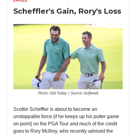
EAGLE
Scheffler's Gain, Rory's Loss
Photo: USA Today | Source: Golfweek
Scottie Scheffler is about to become an
unstoppable force (if he keeps up his putter game
on point) on the PGA Tour and much of the credit
goes to Rory McIlroy, who recently advised the