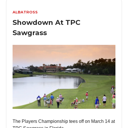
ALBATROSS
Showdown At TPC
Sawgrass
The Players Championship tees off on March 14 at