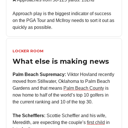
Approach play is the biggest indicator of success
on the PGA Tour and McIlroy needs to sort it out as
quickly as possible.
LOCKER ROOM
What else is making news
Palm Beach Supremacy:
Viktor Hovland recently
moved from Stillwater, Oklahoma to Palm Beach
Gardens and that means
Palm Beach County
is
now home to half of the world’s top 10 golfers in
the current ranking and 10 of the top 30.
The Schefflers:
Scottie Scheffler and his wife,
Meredith, are expecting the couple’s
first child
in