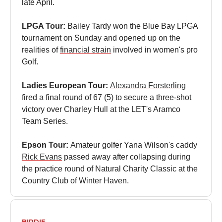
late April.
LPGA Tour:
Bailey Tardy won the Blue Bay LPGA
tournament on Sunday and opened up on the
realities of
financial strain
involved in women's pro
Golf.
Ladies European Tour:
Alexandra Forsterling
fired a final round of 67 (5) to secure a three-shot
victory over Charley Hull at the LET's Aramco
Team Series.
Epson Tour:
Amateur golfer Yana Wilson's caddy
Rick Evans
passed away after collapsing during
the practice round of Natural Charity Classic at the
Country Club of Winter Haven.
BIRDIE