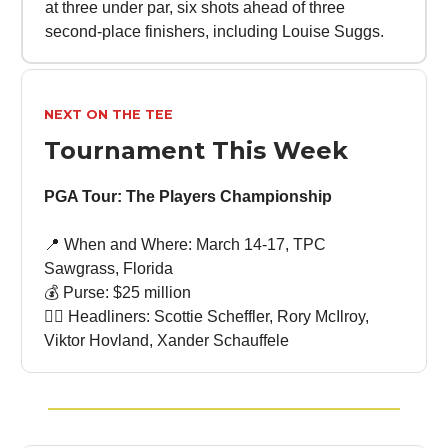
at three under par, six shots ahead of three
second-place finishers, including Louise Suggs.
NEXT ON THE TEE
Tournament This Week
PGA Tour: The Players Championship
📍 When and Where: March 14-17, TPC
Sawgrass, Florida
💰 Purse: $25 million
🏌🏻 Headliners: Scottie Scheffler, Rory McIlroy,
Viktor Hovland, Xander Schauffele