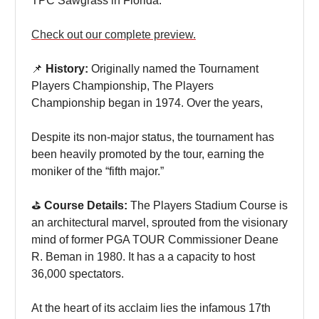
TPC Sawgrass in Florida.
Check out our complete preview.
📌
History:
Originally named the Tournament
Players Championship, The Players
Championship began in 1974. Over the years,
Despite its non-major status, the tournament has
been heavily promoted by the tour, earning the
moniker of the “fifth major.”
⛳️
Course Details:
The Players Stadium Course is
an architectural marvel, sprouted from the visionary
mind of former PGA TOUR Commissioner Deane
R. Beman in 1980. It has a a capacity to host
36,000 spectators.
At the heart of its acclaim lies the infamous 17th