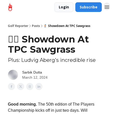
Login
Subscribe
Golf Reporter
Posts
🏌🏻 Showdown At TPC Sawgrass
🏌🏻 Showdown At
TPC Sawgrass
Plus: Ludvig Aberg's incredible rise
Sarbik Dutta
March 12, 2024
Good morning.
The 50th edition of The Players
Championship kicks off in just two days. Will