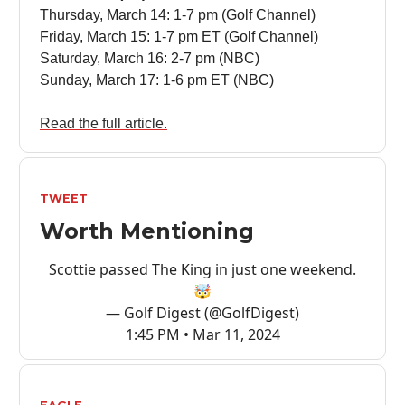
Thursday, March 14: 1-7 pm (Golf Channel)
Friday, March 15: 1-7 pm ET (Golf Channel)
Saturday, March 16: 2-7 pm (NBC)
Sunday, March 17: 1-6 pm ET (NBC)
Read the full article.
TWEET
Worth Mentioning
Scottie passed The King in just one weekend.
🤯
— Golf Digest (@GolfDigest)
1:45 PM • Mar 11, 2024