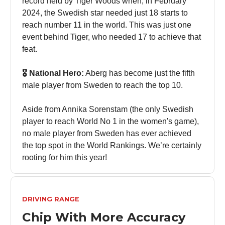
record held by Tiger Woods when, in February
2024, the Swedish star needed just 18 starts to
reach number 11 in the world. This was just one
event behind Tiger, who needed 17 to achieve that
feat.
🎖️ National Hero:
Aberg has become just the fifth
male player from Sweden to reach the top 10.
Aside from Annika Sorenstam (the only Swedish
player to reach World No 1 in the women's game),
no male player from Sweden has ever achieved
the top spot in the World Rankings. We’re certainly
rooting for him this year!
DRIVING RANGE
Chip With More Accuracy