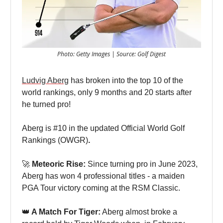
Photo: Getty Images | Source: Golf Digest
Ludvig Aberg
has broken into the top 10 of the
world rankings, only 9 months and 20 starts after
he turned pro!
Aberg is #10 in the updated Official World Golf
Rankings (OWGR)
.
🚀
Meteoric Rise:
Since turning pro in June 2023,
Aberg has won 4 professional titles - a maiden
PGA Tour victory coming at the RSM Classic.
👑
A Match For Tiger:
Aberg almost broke a