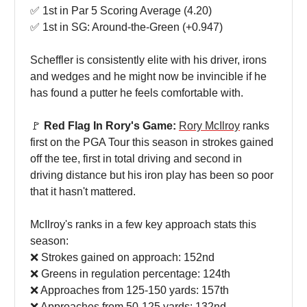
✅ 1st in Par 5 Scoring Average (4.20)
✅ 1st in SG: Around-the-Green (+0.947)
Scheffler is consistently elite with his driver, irons
and wedges and he might now be invincible if he
has found a putter he feels comfortable with.
🚩
Red Flag In Rory's Game:
Rory McIlroy
ranks
first on the PGA Tour this season in strokes gained
off the tee, first in total driving and second in
driving distance but his iron play has been so poor
that it hasn't mattered.
McIlroy's ranks in a few key approach stats this
season:
❌ Strokes gained on approach: 152nd
❌ Greens in regulation percentage: 124th
❌ Approaches from 125-150 yards: 157th
❌ Approaches from 50-125 yards: 132nd