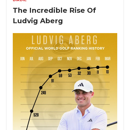
The Incredible Rise Of
Ludvig Aberg