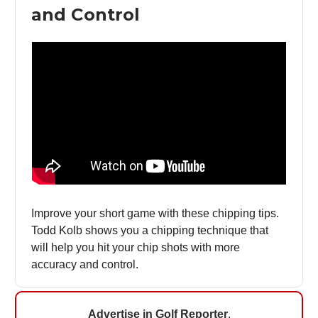
and Control
Improve your short game with these chipping tips.
Todd Kolb shows you a chipping technique that
will help you hit your chip shots with more
accuracy and control.
Advertise in Golf Reporter
.