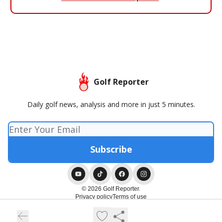
Golf Reporter
Daily golf news, analysis and more in just 5 minutes.
© 2026 Golf Reporter.
Privacy policy
Terms of use
Powered by beehiiv