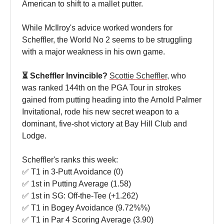
American to shift to a mallet putter.
While McIlroy's advice worked wonders for
Scheffler, the World No 2 seems to be struggling
with a major weakness in his own game.
⏳ Scheffler Invincible?
Scottie
Scheffler
, who
was ranked 144th on the PGA Tour in strokes
gained from putting heading into the Arnold Palmer
Invitational, rode his new secret weapon to a
dominant, five-shot victory at Bay Hill Club and
Lodge.
Scheffler's ranks this week:
✅ T1 in 3-Putt Avoidance (0)
✅ 1st in Putting Average (1.58)
✅ 1st in SG: Off-the-Tee (+1.262)
✅ T1 in Bogey Avoidance (9.72%%)
✅ T1 in Par 4 Scoring Average (3.90)