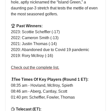
hole, aptly nicknamed the “Island Green,” a
daunting par-3 stretch that tests the mettle of even
the most seasoned golfers.
🏆
Past Winners:
2023: Scottie Scheffler (-17)
2022: Cameron Smith (-13)
2021: Justin Thomas (-14)
2020: Abandoned due to Covid 19 pandemic
2019: Rory McIlroy (-16)
Check out the complete list.
🏌️
Tee Times Of Key Players (Round 1 ET):
08:35 am - Hovland, McIlroy, Spieth
08:46 am - Aberg, Cantlay, Scott
01:40 pm: Scheffler, Fowler, Thomas
📺
Telecast (ET):