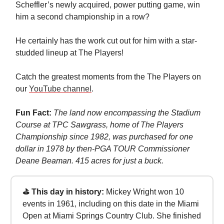
Scheffler’s newly acquired, power putting game, win
him a second championship in a row?
He certainly has the work cut out for him with a star-
studded lineup at The Players!
Catch the greatest moments from the The Players on
our
YouTube channel
.
Fun Fact:
The land now encompassing the Stadium
Course at TPC Sawgrass, home of The Players
Championship since 1982, was purchased for one
dollar in 1978 by then-PGA TOUR Commissioner
Deane Beaman. 415 acres for just a buck.
⛳ This day in history:
Mickey Wright won 10
events in 1961, including on this date in the Miami
Open at Miami Springs Country Club. She finished