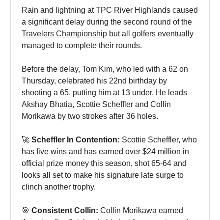
Rain and lightning at TPC River Highlands caused
a significant delay during the second round of the
Travelers Championship
but all golfers eventually
managed to complete their rounds.
Before the delay, Tom Kim, who led with a 62 on
Thursday, celebrated his 22nd birthday by
shooting a 65, putting him at 13 under. He leads
Akshay Bhatia, Scottie Scheffler and Collin
Morikawa by two strokes after 36 holes.
🚀
Scheffler In Contention:
Scottie Scheffler, who
has five wins and has earned over $24 million in
official prize money this season, shot 65-64 and
looks all set to make his signature late surge to
clinch another trophy.
🎯
Consistent Collin:
Collin Morikawa earned