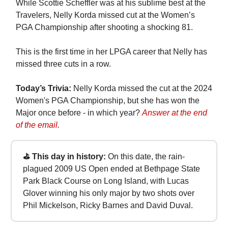
While Scottie Scheffler was at his sublime best at the
Travelers, Nelly Korda missed cut at the Women’s
PGA Championship after shooting a shocking 81.
This is the first time in her LPGA career that Nelly has
missed three cuts in a row.
Today’s Trivia:
Nelly Korda missed the cut at the 2024
Women's PGA Championship, but she has won the
Major once before - in which year?
Answer at the end
of the email.
⛳ This day in history:
On this date, the rain-
plagued 2009 US Open ended at Bethpage State
Park Black Course on Long Island, with Lucas
Glover winning his only major by two shots over
Phil Mickelson, Ricky Barnes and David Duval.