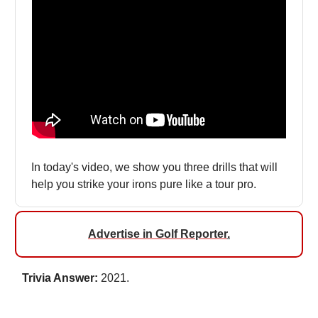
In today's video, we show you three drills that will
help you strike your irons pure like a tour pro.
Advertise in Golf Reporter
.
Trivia Answer:
2021.