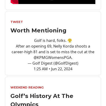
TWEET
Worth Mentioning
Golf is hard, folks. 😤
After an opening 69, Nelly Korda shoots a
career-high 81 and is set to miss the cut at the
@KPMGWomensPGA
.
— Golf Digest (@GolfDigest)
1:25 AM • Jun 22, 2024
WEEKEND READING
Golf’s History At The
Olympics