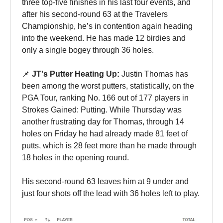
three top-five finishes in his last four events, and
after his second-round 63 at the Travelers
Championship, he’s in contention again heading
into the weekend. He has made 12 birdies and
only a single bogey through 36 holes.
📌
JT's Putter Heating Up:
Justin Thomas has
been among the worst putters, statistically, on the
PGA Tour, ranking No. 166 out of 177 players in
Strokes Gained: Putting. While Thursday was
another frustrating day for Thomas, through 14
holes on Friday he had already made 81 feet of
putts, which is 28 feet more than he made through
18 holes in the opening round.
His second-round 63 leaves him at 9 under and
just four shots off the lead with 36 holes left to play.