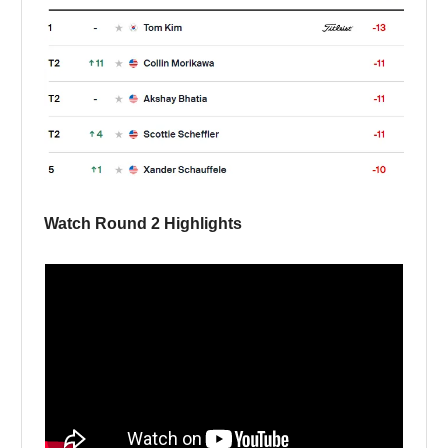
Watch Round 2 Highlights