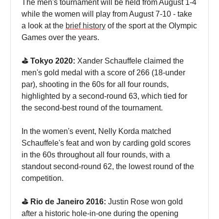
The men's tournament will be held from August 1-4
while the women will play from August 7-10 - take
a look at the
brief history
of the sport at the Olympic
Games over the years.
⛳️ Tokyo 2020:
Xander Schauffele claimed the
men's gold medal with a score of 266 (18-under
par), shooting in the 60s for all four rounds,
highlighted by a second-round 63, which tied for
the second-best round of the tournament.
In the women's event, Nelly Korda matched
Schauffele's feat and won by carding gold scores
in the 60s throughout all four rounds, with a
standout second-round 62, the lowest round of the
competition.
⛳️ Rio de Janeiro 2016:
Justin Rose won gold
after a historic hole-in-one during the opening