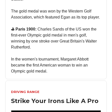
The gold medal was won by the Western Golf
Association, which featured Egan as its top player.
⛳️ Paris 1900:
Charles Sands of the US won the
first-ever Olympic gold medal in men's golf,
winning by one stroke over Great Britain's Walter
Rutherford.
In the women's tournament, Margaret Abbott
became the first American woman to win an
Olympic gold medal.
DRIVING RANGE
Strike Your Irons Like A Pro