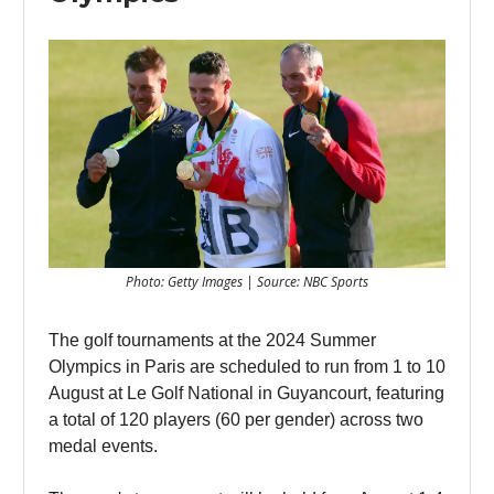
Photo: Getty Images | Source: NBC Sports
The golf tournaments at the 2024 Summer
Olympics in Paris are scheduled to run from 1 to 10
August at Le Golf National in Guyancourt, featuring
a total of 120 players (60 per gender) across two
medal events.