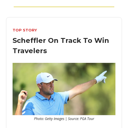
TOP STORY
Scheffler On Track To Win
Travelers
Photo: Getty Images | Source: PGA Tour