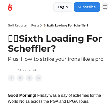
Login
Subscribe
Golf Reporter
Posts
🏌🏻Sixth Loading For Scheffler?
🏌🏻Sixth Loading For
Scheffler?
Plus: How to strike your irons like a pro
June 22, 2024
Good Morning!
Friday was a day of extremes for the
World No 1s across the PGA and LPGA Tours.