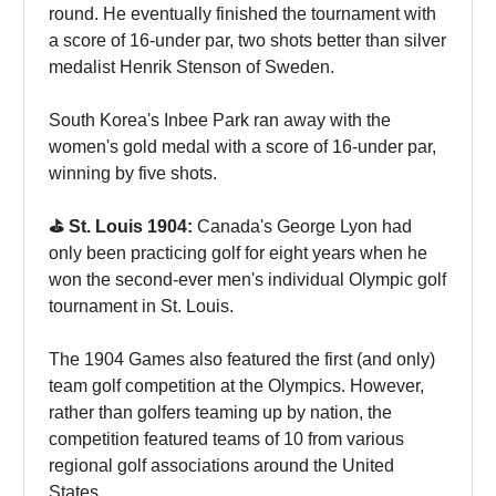
round. He eventually finished the tournament with
a score of 16-under par, two shots better than silver
medalist Henrik Stenson of Sweden.
South Korea's Inbee Park ran away with the
women's gold medal with a score of 16-under par,
winning by five shots.
⛳️ St. Louis 1904:
Canada's George Lyon had
only been practicing golf for eight years when he
won the second-ever men's individual Olympic golf
tournament in St. Louis.
The 1904 Games also featured the first (and only)
team golf competition at the Olympics. However,
rather than golfers teaming up by nation, the
competition featured teams of 10 from various
regional golf associations around the United
States.