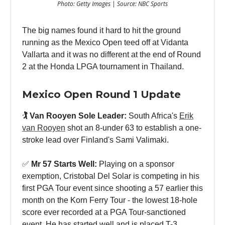
Photo: Getty Images | Source: NBC Sports
The big names found it hard to hit the ground
running as the Mexico Open teed off at Vidanta
Vallarta and it was no different at the end of Round
2 at the Honda LPGA tournament in Thailand.
Mexico Open Round 1 Update
🏌️ Van Rooyen Sole Leader:
South Africa's
Erik
van Rooyen
shot an 8-under 63 to establish a one-
stroke lead over Finland's Sami Valimaki.
✅
Mr 57 Starts Well:
Playing on a sponsor
exemption, Cristobal Del Solar is competing in his
first PGA Tour event since shooting a 57 earlier this
month on the Korn Ferry Tour - the lowest 18-hole
score ever recorded at a PGA Tour-sanctioned
event. He has started well and is placed T-3.