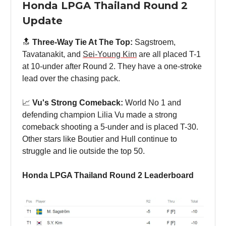
Honda LPGA Thailand Round 2
Update
🔝
Three-Way Tie At The Top:
Sagstroem,
Tavatanakit, and
Sei-Young Kim
are all placed T-1
at 10-under after Round 2. They have a one-stroke
lead over the chasing pack.
📈
Vu's Strong Comeback:
World No 1 and
defending champion Lilia Vu made a strong
comeback shooting a 5-under and is placed T-30.
Other stars like Boutier and Hull continue to
struggle and lie outside the top 50.
Honda LPGA Thailand Round 2 Leaderboard