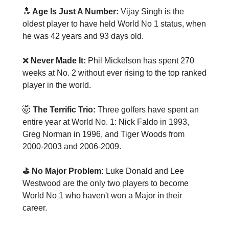
🔝
Age Is Just A Number:
Vijay Singh is the
oldest player to have held World No 1 status, when
he was 42 years and 93 days old.
❌
Never Made It:
Phil Mickelson has spent 270
weeks at No. 2 without ever rising to the top ranked
player in the world.
🤯
The Terrific Trio:
Three golfers have spent an
entire year at World No. 1: Nick Faldo in 1993,
Greg Norman in 1996, and Tiger Woods from
2000-2003 and 2006-2009.
⛳️ No Major Problem:
Luke Donald and Lee
Westwood are the only two players to become
World No 1 who haven't won a Major in their
career.