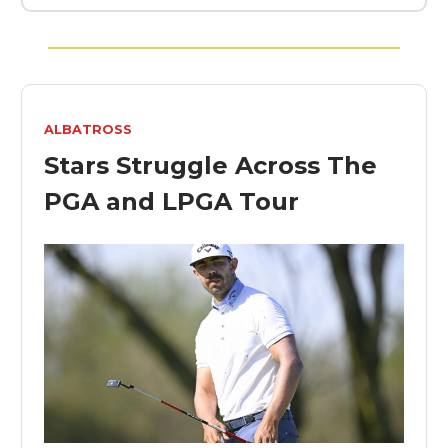
ALBATROSS
Stars Struggle Across The
PGA and LPGA Tour