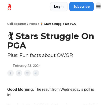
Login
Subscribe
Golf Reporter
Posts
🏌️ Stars Struggle On PGA
🏌️ Stars Struggle On
PGA
Plus: Fun facts about OWGR
February 23, 2024
Good Morning.
The result from Wednesday’s poll is
in!