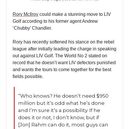
Rory McIlroy
could make a stunning move to LIV
Golf according to his former agent Andrew
‘Chubby’ Chandler.
Rory has recently softened his stance on the rebel
league after initially leading the charge in speaking
out against LIV Golf. The World No 2 stated on
record that he doesn’t want LIV defectors punished
and wants the tours to come together for the best
fields possible.
“Who knows? He doesn’t need $950
million but it’s odd what he’s done
and I’m sure it’s a possibility. If he
does it or not, I don’t know, but if
[Jon] Rahm can do it, most guys can