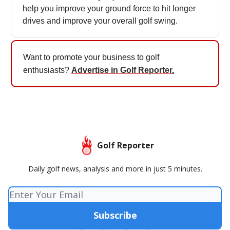
help you improve your ground force to hit longer
drives and improve your overall golf swing.
Want to promote your business to golf
enthusiasts?
Advertise in Golf Reporter
.
Golf Reporter
Daily golf news, analysis and more in just 5 minutes.