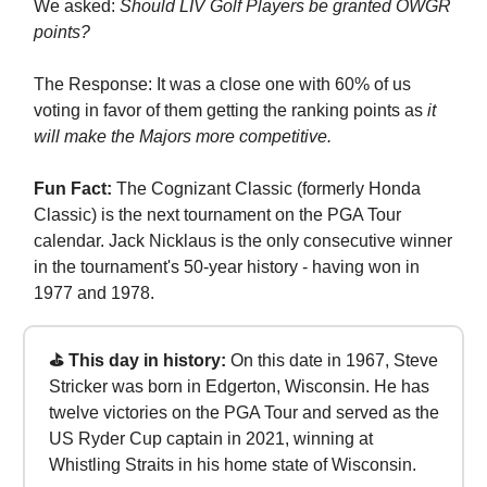
We asked:
Should LIV Golf Players be granted OWGR
points?
The Response: It was a close one with 60% of us
voting in favor of them getting the ranking points as
it
will make the Majors more competitive.
Fun Fact:
The Cognizant Classic (formerly Honda
Classic) is the next tournament on the PGA Tour
calendar. Jack Nicklaus is the only consecutive winner
in the tournament's 50-year history - having won in
1977 and 1978.
⛳ This day in history:
On this date in 1967, Steve
Stricker was born in Edgerton, Wisconsin. He has
twelve victories on the PGA Tour and served as the
US Ryder Cup captain in 2021, winning at
Whistling Straits in his home state of Wisconsin.