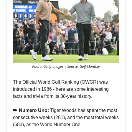
Photo: Getty Images | Source: Golf Monthly
The Official World Golf Ranking (OWGR) was
introduced in 1986 - here are some interesting
facts and trivia from its 38-year history.
👑
Numero Uno:
Tiger Woods has spent the most
consecutive weeks (281), and the most total weeks
(683), as the World Number One.