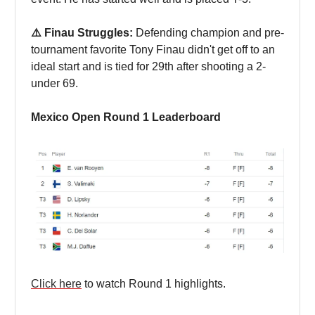
⚠️ Finau Struggles:
Defending champion and pre-
tournament favorite Tony Finau didn't get off to an
ideal start and is tied for 29th after shooting a 2-
under 69.
Mexico Open Round 1 Leaderboard
Click here
to watch Round 1 highlights.