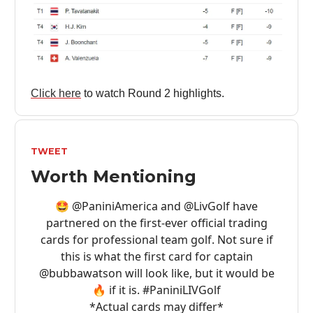
Click here
to watch Round 2 highlights.
TWEET
Worth Mentioning
🤩
@PaniniAmerica
and
@LivGolf
have
partnered on the first-ever official trading
cards for professional team golf. Not sure if
this is what the first card for captain
@bubbawatson
will look like, but it would be
🔥 if it is.
#PaniniLIVGolf
*Actual cards may differ*