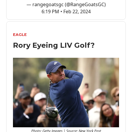
— rangegoatsgc (@RangeGoatsGC)
6:19 PM • Feb 22, 2024
EAGLE
Rory Eyeing LIV Golf?
Photo: Getty Images | Source: New York Post