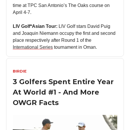
time at TPC San Antonio’s The Oaks course on
April 4-7.
LIV Golf*Asian Tour:
LIV Golf stars David Puig
and Joaquin Niemann occupy the first and second
place respectively after Round 1 of the
International Series
tournament in Oman.
BIRDIE
3 Golfers Spent Entire Year
At World #1 - And More
OWGR Facts