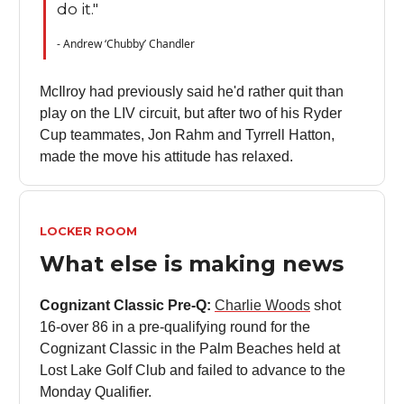
do it."
- Andrew ‘Chubby’ Chandler
McIlroy had previously said he'd rather quit than
play on the LIV circuit, but after two of his Ryder
Cup teammates, Jon Rahm and Tyrrell Hatton,
made the move his attitude has relaxed.
LOCKER ROOM
What else is making news
Cognizant Classic Pre-Q:
Charlie Woods
shot
16-over 86 in a pre-qualifying round for the
Cognizant Classic in the Palm Beaches held at
Lost Lake Golf Club and failed to advance to the
Monday Qualifier.