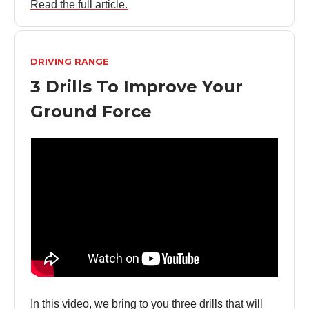
Read the full article.
DRIVING RANGE
3 Drills To Improve Your
Ground Force
In this video, we bring to you three drills that will