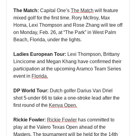
The Match:
Capital One’s
The Match
will feature
mixed golf for the first time. Rory McIlroy, Max
Homa, Lexi Thompson and Rose Zhang will tee off
on Monday, Feb. 26, at “The Park” in West Palm
Beach, Florida, under the lights.
Ladies European Tour:
Lexi Thompson, Brittany
Lincicome and Megan Khang have confirmed their
participation at the upcoming Aramco Team Series
event in
Florida.
DP World Tour:
Dutch golfer Darius Van Driel
shot 5-under 66 to take a one-stroke lead after the
first round of the
Kenya Open.
Rickie Fowler:
Rickie Fowler
has committed to
play at the Valero Texas Open ahead of the
Masters. The tournament will be held for the 14th