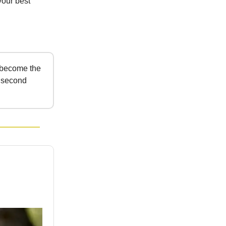
your best
 become the
s second