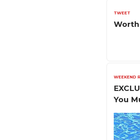
TWEET
Worth
WEEKEND 
EXCLU
You M