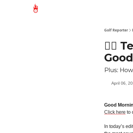
Golf Reporter
🏌🏻 
Good
Plus: How
April 06, 2
Good Morni
Click here
to 
In today’s ed