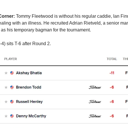
Corner:
Tommy Fleetwood is without his regular caddie, Ian Fin
aling with an illness. He recruited Adrian Rietveld, a senior ma
as his temporary bagman for the tournament.
4) sits T-6 after Round 2.