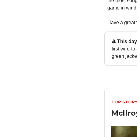
the most soug
game in windy
Have a great
⛳ This day 
first wire-
green jacke
TOP STOR
McIlr