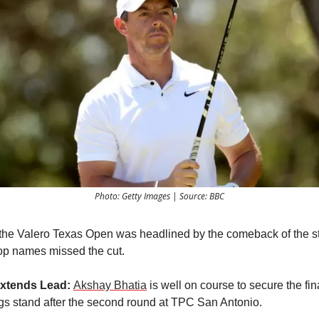
Photo: Getty Images | Source: BBC
the Valero Texas Open was headlined by the comeback of the st
op names missed the cut.
xtends Lead:
Akshay Bhatia
is well on course to secure the fi
ngs stand after the second round at TPC San Antonio.