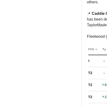
others.
📌
Caddie 
has been de
TaylorMade 
Fleetwood (-