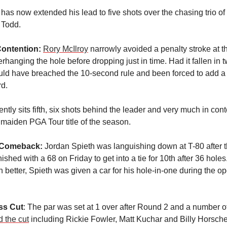
 has now extended his lead to five shots over the chasing trio o
 Todd.
Contention:
Rory McIlroy
narrowly avoided a penalty stroke at th
rhanging the hole before dropping just in time. Had it fallen in
ould have breached the 10-second rule and been forced to add a 
rd.
ently sits fifth, six shots behind the leader and very much in cont
 maiden PGA Tour title of the season.
 Comeback:
Jordan Spieth was languishing down at T-80 after th
nished with a 68 on Friday to get into a tie for 10th after 36 hole
 better, Spieth was given a car for his hole-in-one during the o
ss Cut
: The par was set at 1 over after Round 2 and a number 
 the cut
including Rickie Fowler, Matt Kuchar and Billy Horsch