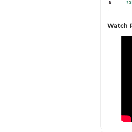
Watch R