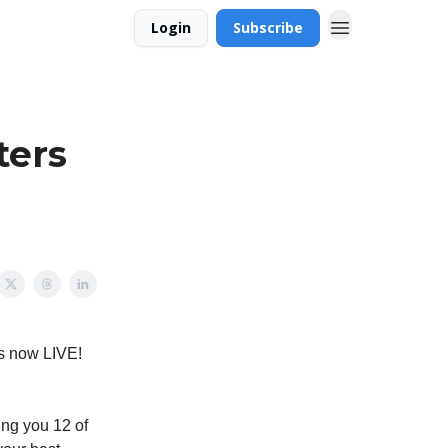
Login
Subscribe
ters
is now LIVE!
ing you 12 of