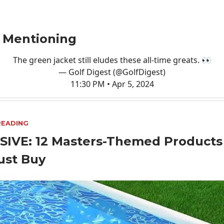
 Mentioning
The green jacket still eludes these all-time greats. 👀
— Golf Digest (@GolfDigest)
11:30 PM • Apr 5, 2024
READING
SIVE: 12 Masters-Themed Products
ust Buy