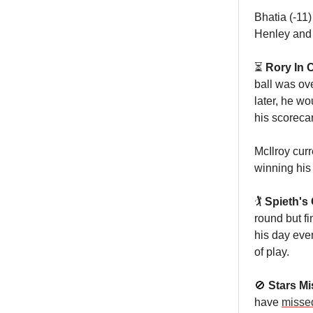
Bhatia (-11)
Henley and
⏳
Rory In 
ball was ove
later, he w
his scoreca
McIlroy curr
winning his
🏌️
Spieth's
round but fi
his day even
of play.
🚫
Stars Mi
have
missed