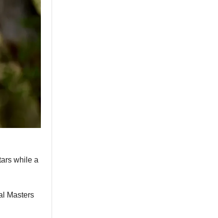
ars while a
nal Masters