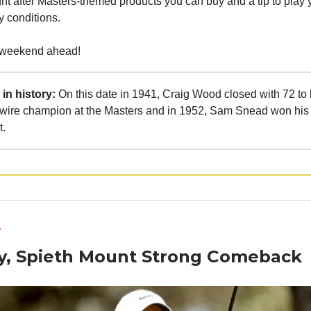
ht after Masters-themed products you can buy and a tip to play 
 conditions.
 weekend ahead!
in history:
On this date in 1941, Craig Wood closed with 72 to
to-wire champion at the Masters and in 1952, Sam Snead won hi
t.
Y
oy, Spieth Mount Strong Comeback