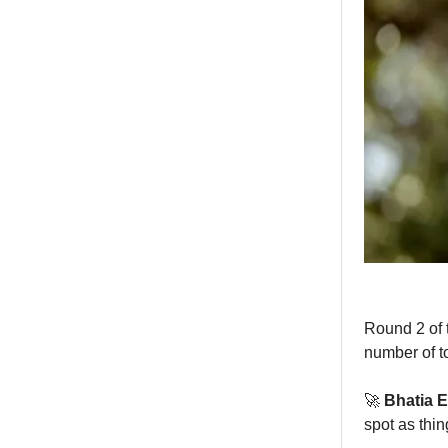
Round 2 of 
number of t
🚀
Bhatia E
spot as thi