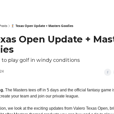
Posts
🏌🏻 Texas Open Update + Masters Goodies
Texas Open Update + Mas
ies
 to play golf in windy conditions
024
ng.
The Masters tees off in 5 days and the official fantasy game 
create your team and join our private league.
ition, we look at the exciting updates from Valero Texas Open, br