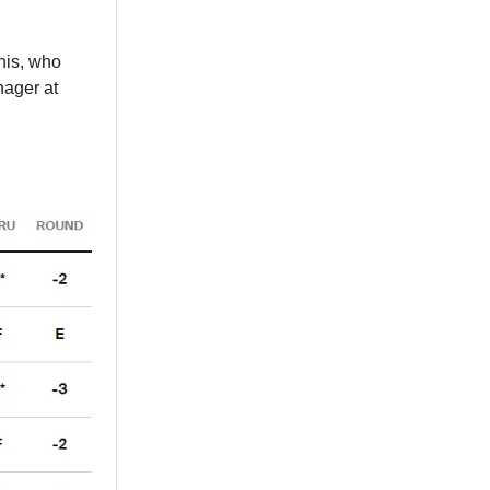
nis, who
nager at