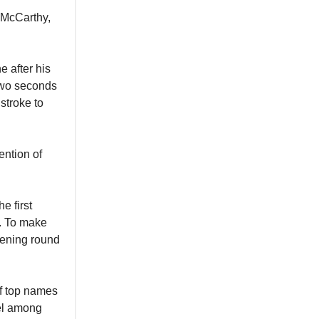
f McCarthy,
e after his
 two seconds
stroke to
ention of
e first
s. To make
pening round
of top names
el among