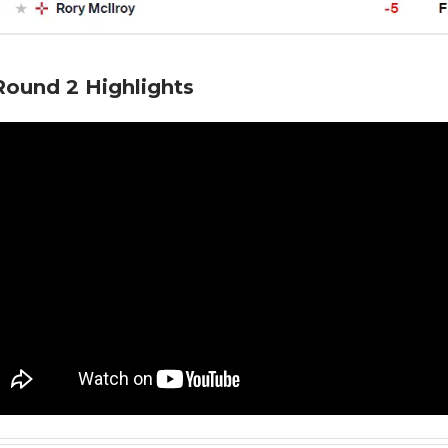
ound 2 Highlights