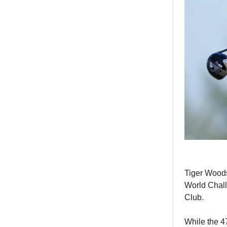
Tiger Woods
World Chall
Club.
While the 4