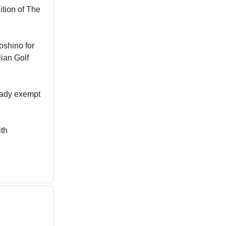
ition of The
oshino for
lian Golf
ready exempt
ith