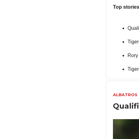
Top stories
Quali
Tige
Rory
Tiger
ALBATROS
Qualif