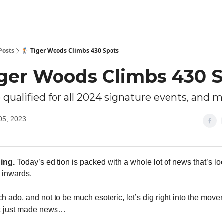
Posts
🏌🏻 Tiger Woods Climbs 430 Spots
Tiger Woods Climbs 430 
 qualified for all 2024 signature events, and 
05, 2023
ing.
Today’s edition is packed with a whole lot of news that’s l
 inwards.
 ado, and not to be much esoteric, let’s dig right into the move
at just made news…