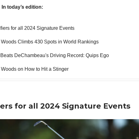
 In today’s edition:
fiers for all 2024 Signature Events
r Woods Climbs 430 Spots in World Rankings
 Beats DeChambeau's Driving Record: Quips Ego
 Woods on How to Hit a Stinger
iers for all 2024 Signature Events