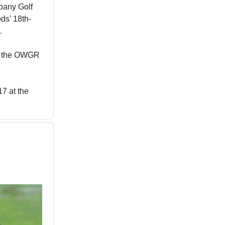
lbany Golf
ds' 18th-
.
in the OWGR
7 at the