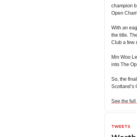
champion bu
Open Champ
With an eag
the title. T
Club a few 
Min Woo Lee 
into The Op
So, the fina
Scotland’s 
See the full 
TWEETS