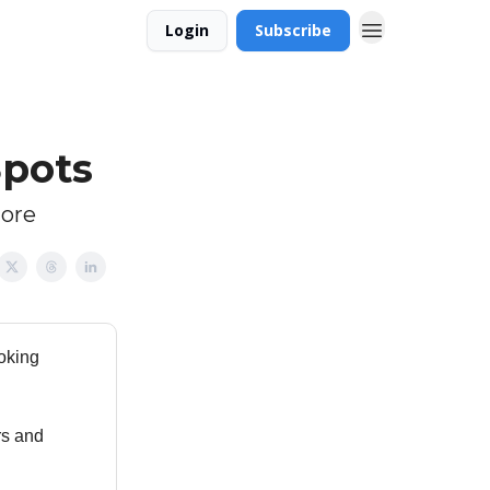
Login
Subscribe
Spots
more
ooking
rs and