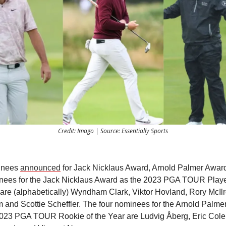
Credit: Imago | Source: Essentially Sports
inees
announced
for Jack Nicklaus Award, Arnold Palmer Award
nees for the Jack Nicklaus Award as the 2023 PGA TOUR Player
are (alphabetically) Wyndham Clark, Viktor Hovland, Rory McIlr
and Scottie Scheffler. The four nominees for the Arnold Palme
2023 PGA TOUR Rookie of the Year are Ludvig Åberg, Eric Cole