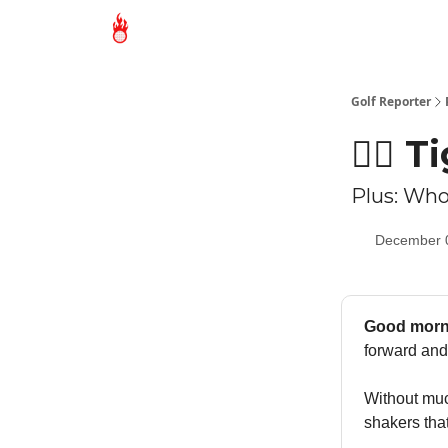
Golf Reporter
🏌🏻 
Plus: Who
December 
Good morn
forward and
Without much
shakers th