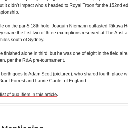
t it didn’t impact who’s headed to Royal Troon for the 152nd ed
ionship.
le on the par-5 18th hole, Joaquin Niemann outlasted Rikuya H
hey snare the first two of three exemptions reserved at The Austra
miles south of Sydney.
finished alone in third, but he was one of eight in the field al
en, per the R&A pre-tournament.
l berth goes to Adam Scott (pictured), who shared fourth place w
Grant Forrest and Laurie Canter of England.
list of qualifiers in this article
.