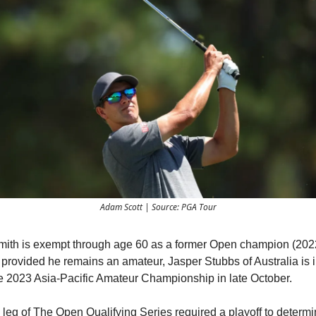
Adam Scott | Source: PGA Tour
th is exempt through age 60 as a former Open champion (202
provided he remains an amateur, Jasper Stubbs of Australia is i
the 2023 Asia-Pacific Amateur Championship in late October.
leg of The Open Qualifying Series required a playoff to determi