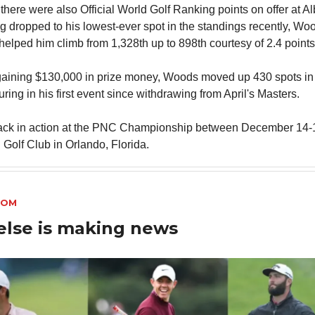
 there were also Official World Golf Ranking points on offer at A
g dropped to his lowest-ever spot in the standings recently, Woo
 helped him climb from 1,328th up to 898th courtesy of 2.4 points
 gaining $130,000 in prize money, Woods moved up 430 spots 
uring in his first event since withdrawing from April's Masters.
ack in action at the PNC Championship between December 14-1
 Golf Club in Orlando, Florida.
OOM
else is making news