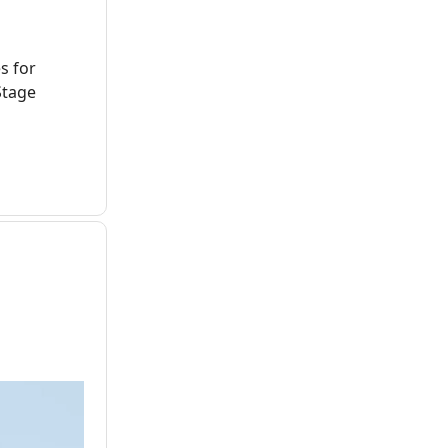
s for
Stage