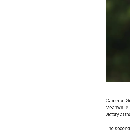
Cameron Smi
Meanwhile, 
victory at 
The second 