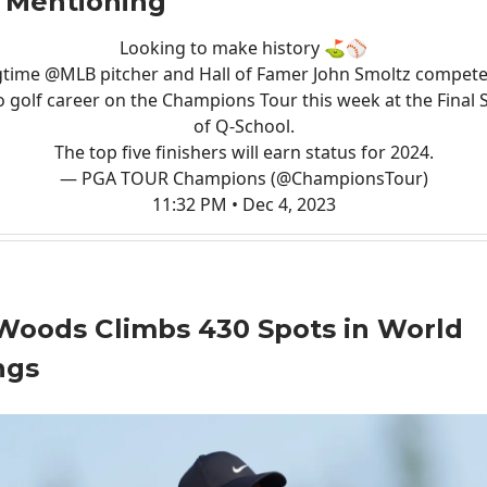
 Mentioning
Looking to make history ⛳️⚾️
gtime
@MLB
pitcher and Hall of Famer John Smoltz compete
o golf career on the Champions Tour this week at the Final 
of Q-School.
The top five finishers will earn status for 2024.
— PGA TOUR Champions (@ChampionsTour)
11:32 PM • Dec 4, 2023
Woods Climbs 430 Spots in World
ngs