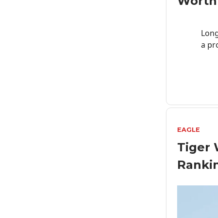
Worth
Lon
a pr
EAGLE
Tiger 
Ranki