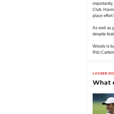
importantly,
Club. Havin
place effort
As well as
despite feat
Woods is b
Ritz-Carlton
LOCKER R
What 