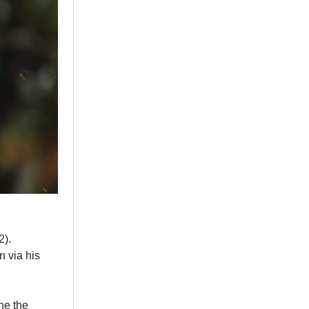
2).
n via his
ne the