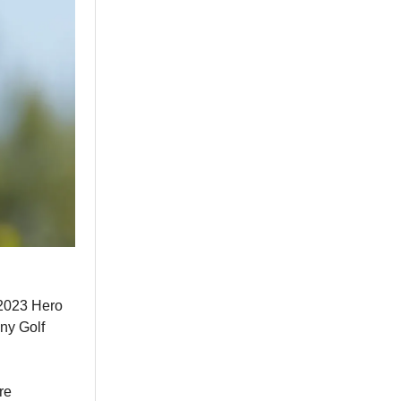
 2023 Hero
ny Golf
re