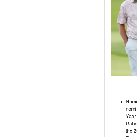
Nom
nomi
Year 
Rahm 
the 