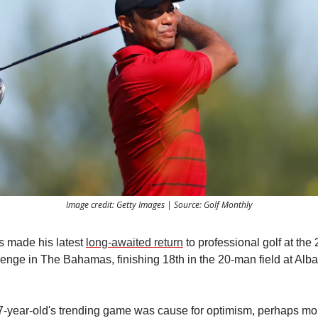
Image credit: Getty Images | Source: Golf Monthly
 made his latest
long-awaited return
to professional golf at the
enge in The Bahamas, finishing 18th in the 20-man field at Alba
7-year-old's trending game was cause for optimism, perhaps mo