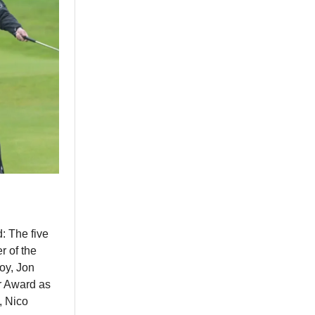
: The five
 of the
oy, Jon
r Award as
, Nico