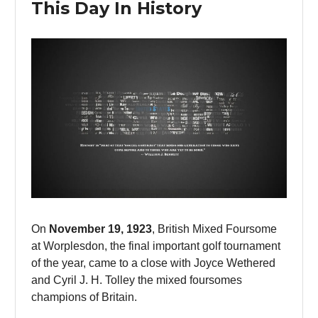
This Day In History
On
November 19, 1923
, British Mixed Foursome
at Worplesdon, the final important golf tournament
of the year, came to a close with Joyce Wethered
and Cyril J. H. Tolley the mixed foursomes
champions of Britain.