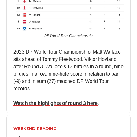
DP World Tour Championship
2023
DP World Tour Championship
: Matt Wallace
sits ahead of Tommy Fleetwood, Viktor Hovland
after Round 3. Wallace's 12 birdies in a round, nine
birdies in a row, nine-hole score in relation to par
(-9) and in sum (27) matched DP World Tour
records.
Watch the highlights of round 3 here
.
WEEKEND READING