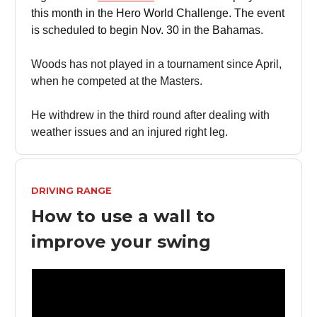
this month in the Hero World Challenge. The event
is scheduled to begin Nov. 30 in the Bahamas.
Woods has not played in a tournament since April,
when he competed at the Masters.
He withdrew in the third round after dealing with
weather issues and an injured right leg.
DRIVING RANGE
How to use a wall to
improve your swing