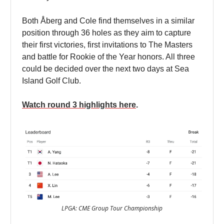
Both Åberg and Cole find themselves in a similar
position through 36 holes as they aim to capture
their first victories, first invitations to The Masters
and battle for Rookie of the Year honors. All three
could be decided over the next two days at Sea
Island Golf Club.
Watch round 3 highlights here
.
LPGA: CME Group Tour Championship