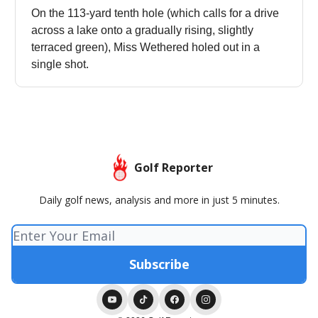
On the 113-yard tenth hole (which calls for a drive
across a lake onto a gradually rising, slightly
terraced green), Miss Wethered holed out in a
single shot.
Golf Reporter
Daily golf news, analysis and more in just 5 minutes.