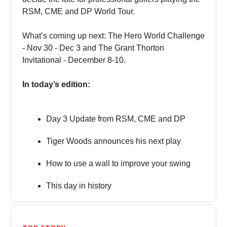
RSM, CME and DP World Tour.
What’s coming up next: The Hero World Challenge
- Nov 30 - Dec 3 and The Grant Thorton
Invitational - December 8-10.
In today’s edition:
Day 3 Update from RSM, CME and DP
Tiger Woods announces his next play
How to use a wall to improve your swing
This day in history