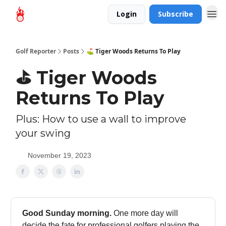
Login
Subscribe
Golf Reporter
Posts
⛳ Tiger Woods Returns To Play
⛳ Tiger Woods
Returns To Play
Plus: How to use a wall to improve
your swing
November 19, 2023
Good Sunday morning.
One more day will
decide the fate for professional golfers playing the