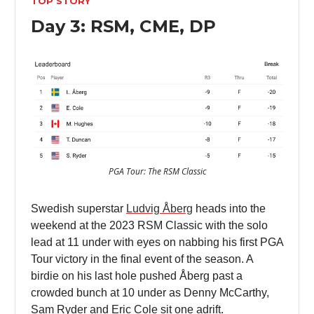
TOP STORY
Day 3: RSM, CME, DP
PGA Tour: The RSM Classic
Swedish superstar
Ludvig Åberg
heads into the
weekend at the 2023 RSM Classic with the solo
lead at 11 under with eyes on nabbing his first PGA
Tour victory in the final event of the season. A
birdie on his last hole pushed Åberg past a
crowded bunch at 10 under as Denny McCarthy,
Sam Ryder and Eric Cole sit one adrift.