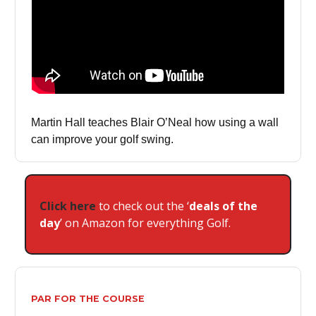
Martin Hall teaches Blair O’Neal how using a wall
can improve your golf swing.
Click here
to check out the ‘
deals of the
day
’ on Amazon for everything Golf.
PAR FOR THE COURSE