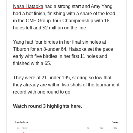
Nasa Hataoka
had a strong start and Amy Yang
had a hot finish, finishing with a share of the lead
in the CME Group Tour Championship with 18
holes left and $2 million on the line.
Yang had four birdies in her final six holes at
Tiburon for an 8-under 64. Hataoka set the pace
early with five birdies in her first 11 holes and
finished with a 65.
They were at 21-under 195, scoring so low that
they already are within two shots of the tournament
record with one round to go.
Watch round 3 highlights here
.