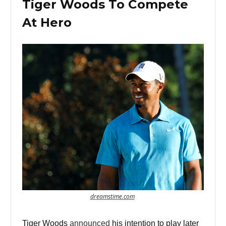
Tiger Woods To Compete
At Hero
dreamstime.com
Tiger Woods
announced
his intention to play later