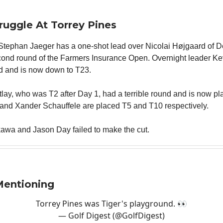
truggle At Torrey Pines
tephan Jaeger has a one-shot lead over Nicolai Højgaard of 
econd round of the Farmers Insurance Open. Overnight leader K
d and is now down to T23.
tlay, who was T2 after Day 1, had a terrible round and is now p
and Xander Schauffele are placed T5 and T10 respectively.
kawa and Jason Day failed to make the cut.
Mentioning
Torrey Pines was Tiger's playground. 👀
— Golf Digest (@GolfDigest)