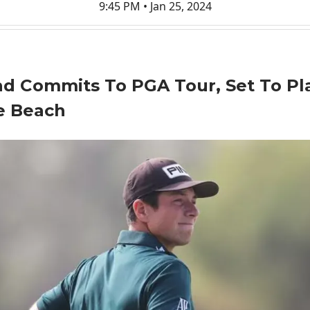
9:45 PM • Jan 25, 2024
d Commits To PGA Tour, Set To Pl
e Beach