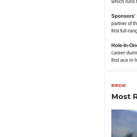
which runs 
Sponsors'
partner of t
first full-r
Hole-In-On
career duri
first ace in
BIRDIE
Most R