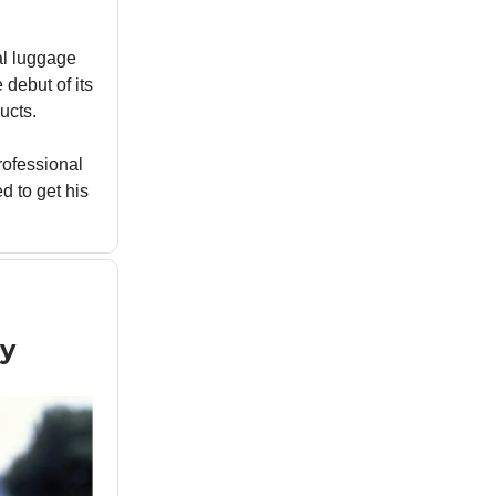
al luggage
 debut of its
ucts.
professional
 to get his
y