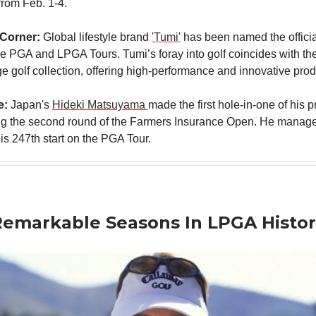
from Feb. 1-4.
 Corner:
Global lifestyle brand
'Tumi'
has been named the offici
he PGA and LPGA Tours. Tumi’s foray into golf coincides with the
ange golf collection, offering high-performance and innovative prod
e:
Japan's
Hideki Matsuyama
made the first hole-in-one of his 
ng the second round of the Farmers Insurance Open. He managed
 his 247th start on the PGA Tour.
emarkable Seasons In LPGA Histor