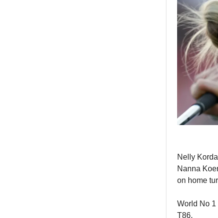
Nelly Korda
Nanna Koer
on home tur
World No 1 L
T86.