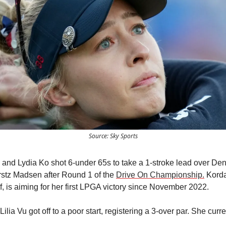
Source: Sky Sports
 and Lydia Ko shot 6-under 65s to take a 1-stroke lead over De
stz Madsen after Round 1 of the
Drive On Championship.
Korda
f, is aiming for her first LPGA victory since November 2022.
ilia Vu got off to a poor start, registering a 3-over par. She curre