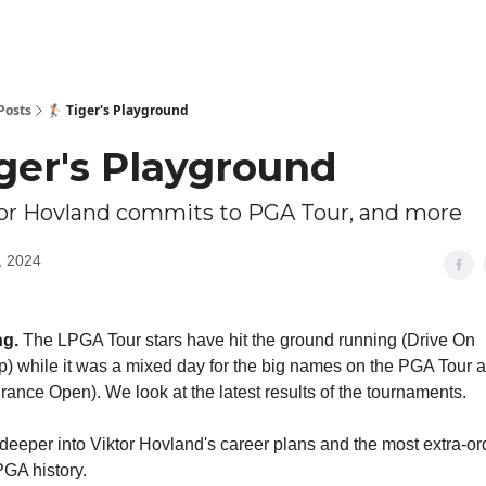
Posts
🏌🏻 Tiger's Playground
Tiger's Playground
tor Hovland commits to PGA Tour, and more
, 2024
g.
The LPGA Tour stars have hit the ground running (Drive On
 while it was a mixed day for the big names on the PGA Tour a
rance Open). We look at the latest results of the tournaments.
deeper into Viktor Hovland's career plans and the most extra-or
GA history.