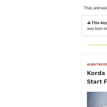
That, and weig
⛳ This day 
was born on
ALBATROS
Korda 
Start 