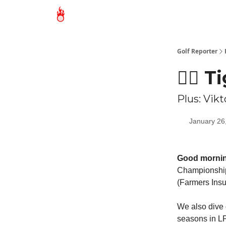
Golf Reporter
🏌🏻 
Plus: Vik
January 26
Good mornin
Championship)
(Farmers Insu
We also dive 
seasons in LP