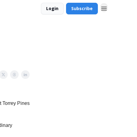
Login
Subscribe
t Torrey Pines
dinary