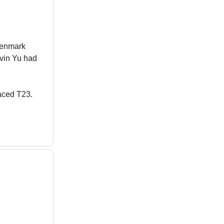
Denmark
evin Yu had
laced T23.