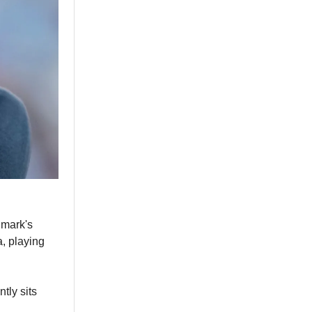
nmark's
, playing
ntly sits