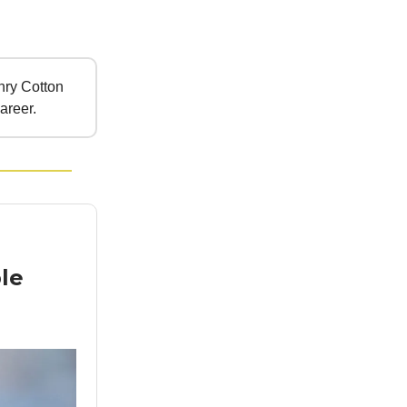
ry Cotton
areer.
le