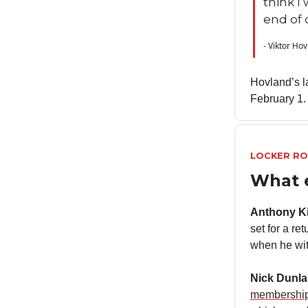
think I
end of 
- Viktor Ho
Hovland’s l
February 1.
LOCKER R
What 
Anthony K
set for a re
when he wi
Nick Dunl
membership