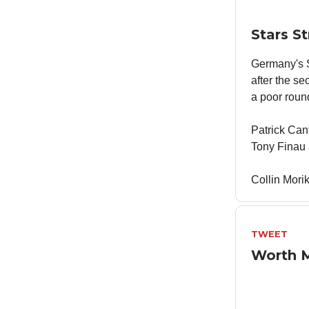
Stars S
Germany's S
after the s
a poor roun
Patrick Can
Tony Finau 
Collin Mori
TWEET
Worth 