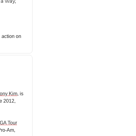
 a way,
 action on
ony Kim
, is
ce 2012,
GA Tour
Pro-Am,