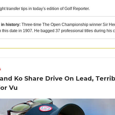
ht transfer tips in today's edition of Golf Reporter.
in history:
Three-time The Open Championship winner Sir Hen
 this date in 1907. He bagged 37 professional titles during his c
S
and Ko Share Drive On Lead, Terrib
For Vu