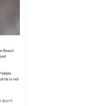
ble Beach
pped
 Pebble
at he is not
I don't