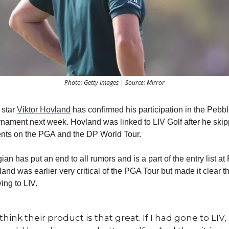
Photo: Getty Images | Source: Mirror
g star
Viktor Hovland
has confirmed his participation in the Peb
nament next week. Hovland was linked to LIV Golf after he ski
ents on the PGA and the DP World Tour.
n has put an end to all rumors and is a part of the entry list at
nd was earlier very critical of the PGA Tour but made it clear th
ing to LIV.
 think their product is that great. If I had gone to LIV, 