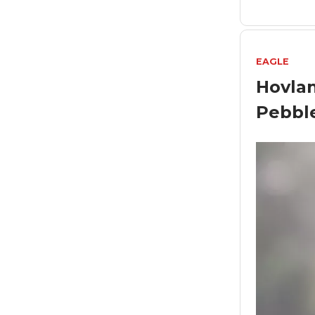
EAGLE
Hovlan
Pebbl