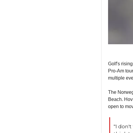
Golf's risin
Pro-Am tour
multiple ev
The Norwegia
Beach. Hovla
open to mov
"I don't