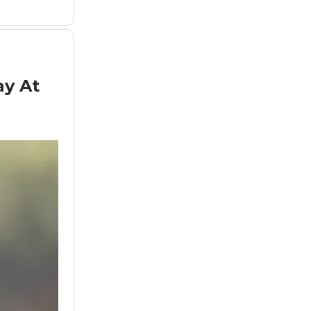
ay At