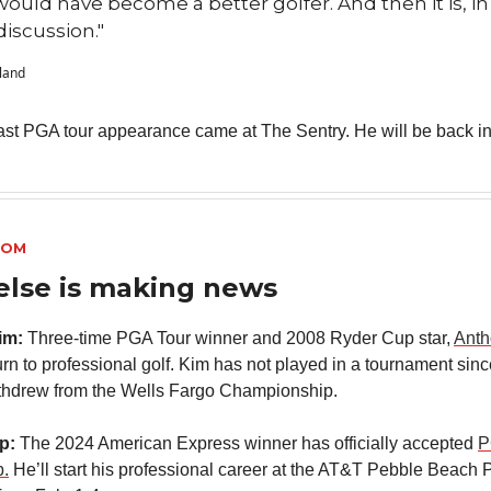
 would have become a better golfer. And then it is, in
discussion."
vland
ast PGA tour appearance came at The Sentry. He will be back in
OOM
else is making news
im:
Three-time PGA Tour winner and 2008 Ryder Cup star,
Anth
turn to professional golf. Kim has not played in a tournament sin
thdrew from the Wells Fargo Championship.
ap:
The 2024 American Express winner has officially accepted
P
.
He’ll start his professional career at the AT&T Pebble Beach 