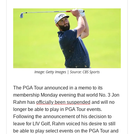
Image: Getty Images | Source: CBS Sports
The PGA Tour announced in a memo to its
membership Monday evening that world No. 3 Jon
Rahm has
officially been suspended
and will no
longer be able to play in PGA Tour events.
Following the announcement of his decision to
leave for LIV Golf, Rahm voiced his desire to still
be able to play select events on the PGA Tour and