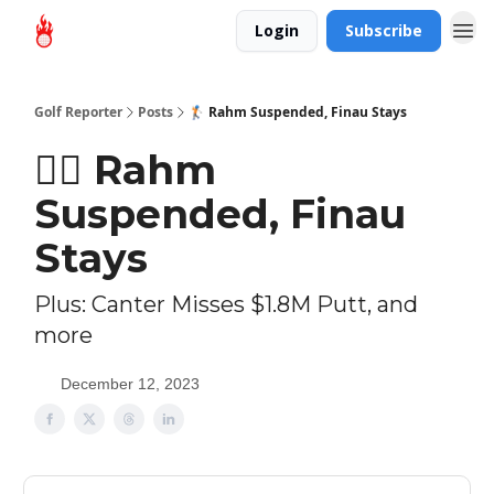
Login
Subscribe
Golf Reporter
Posts
🏌🏻 Rahm Suspended, Finau Stays
🏌🏻 Rahm
Suspended, Finau
Stays
Plus: Canter Misses $1.8M Putt, and
more
December 12, 2023