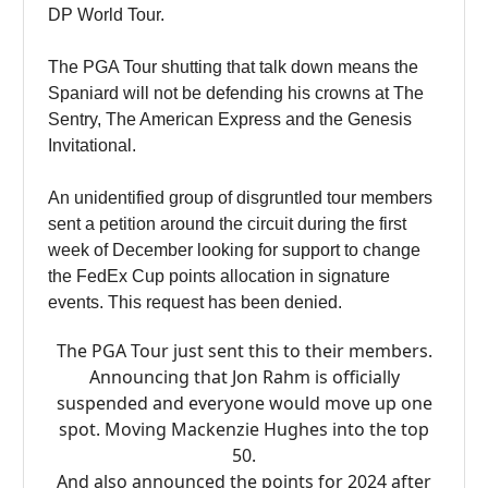
DP World Tour.
The PGA Tour shutting that talk down means the
Spaniard will not be defending his crowns at The
Sentry, The American Express and the Genesis
Invitational.
An unidentified group of disgruntled tour members
sent a petition around the circuit during the first
week of December looking for support to change
the FedEx Cup points allocation in signature
events. This request has been denied.
The PGA Tour just sent this to their members.
Announcing that Jon Rahm is officially
suspended and everyone would move up one
spot. Moving Mackenzie Hughes into the top
50.
And also announced the points for 2024 after