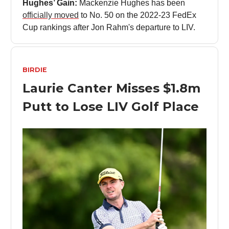
Hughes’ Gain:
Mackenzie Hughes has been
officially moved
to No. 50 on the 2022-23 FedEx
Cup rankings after Jon Rahm's departure to LIV.
BIRDIE
Laurie Canter Misses $1.8m
Putt to Lose LIV Golf Place