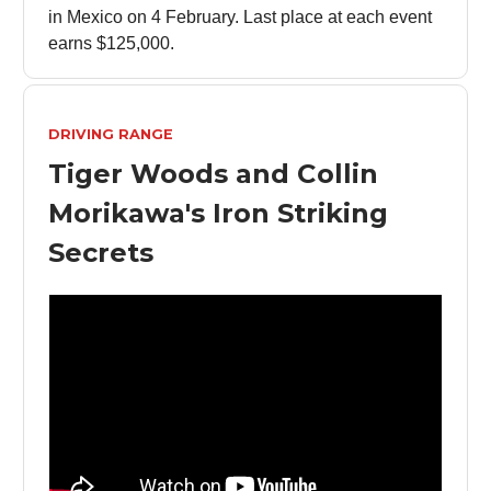
in Mexico on 4 February. Last place at each event
earns $125,000.
DRIVING RANGE
Tiger Woods and Collin
Morikawa's Iron Striking
Secrets