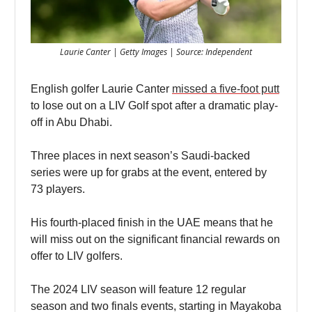
Laurie Canter | Getty Images | Source: Independent
English golfer Laurie Canter
missed a five-foot putt
to lose out on a LIV Golf spot after a dramatic play-
off in Abu Dhabi.
Three places in next season’s Saudi-backed
series were up for grabs at the event, entered by
73 players.
His fourth-placed finish in the UAE means that he
will miss out on the significant financial rewards on
offer to LIV golfers.
The 2024 LIV season will feature 12 regular
season and two finals events, starting in Mayakoba