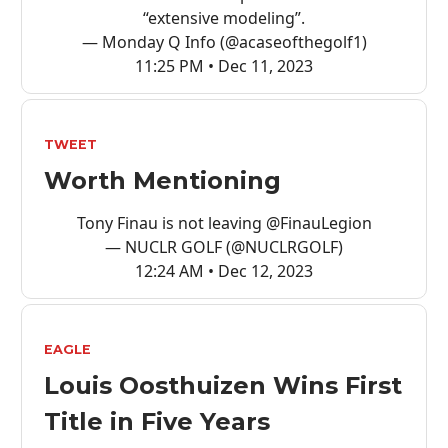
“extensive modeling”.
— Monday Q Info (@acaseofthegolf1)
11:25 PM • Dec 11, 2023
TWEET
Worth Mentioning
Tony Finau is not leaving
@FinauLegion
— NUCLR GOLF (@NUCLRGOLF)
12:24 AM • Dec 12, 2023
EAGLE
Louis Oosthuizen Wins First
Title in Five Years