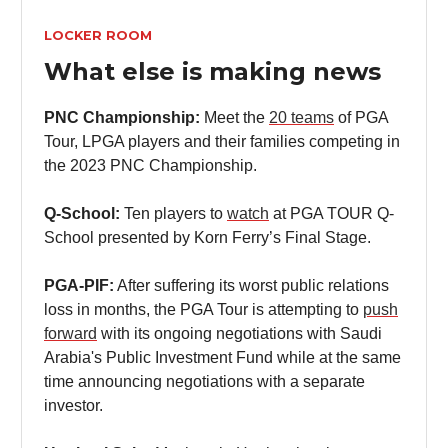
LOCKER ROOM
What else is making news
PNC Championship:
Meet the
20 teams
of PGA
Tour, LPGA players and their families competing in
the 2023 PNC Championship.
Q-School:
Ten players to
watch
at PGA TOUR Q-
School presented by Korn Ferry’s Final Stage.
PGA-PIF:
After suffering its worst public relations
loss in months, the PGA Tour is attempting to
push
forward
with its ongoing negotiations with Saudi
Arabia's Public Investment Fund while at the same
time announcing negotiations with a separate
investor.