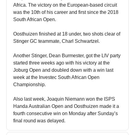
Africa. The victory on the European-based circuit
was the 10th of his career and first since the 2018
South African Open.
Oosthuizen finished at 18 under, two shots clear of
Stinger GC teammate, Charl Schwartzel.
Another Stinger, Dean Burmester, got the LIV party
started three weeks ago with his victory at the
Joburg Open and doubled down with a win last
week at the Investec South African Open
Championship.
Also last week, Joaquin Niemann won the ISPS
Handa Australian Open and Oosthuizen made it a
fourth consecutive win on Monday after Sunday’s
final round was delayed.