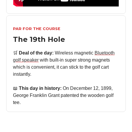
PAR FOR THE COURSE
The 19th Hole
🛒
Deal of the day:
Wireless magnetic
Bluetooth
golf speaker
with built-in super strong magnets
which is convenient, it can stick to the golf cart
instantly.
📖
This day in history:
On December 12, 1899,
George Franklin Grant patented the wooden golf
tee.