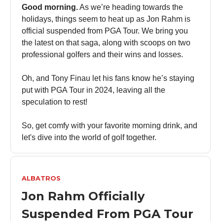
Good morning.
As we’re heading towards the
holidays, things seem to heat up as Jon Rahm is
official suspended from PGA Tour. We bring you
the latest on that saga, along with scoops on two
professional golfers and their wins and losses.
Oh, and Tony Finau let his fans know he’s staying
put with PGA Tour in 2024, leaving all the
speculation to rest!
So, get comfy with your favorite morning drink, and
let's dive into the world of golf together.
ALBATROS
Jon Rahm Officially
Suspended From PGA Tour