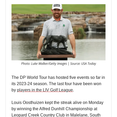
Photo: Luke Walker/Getty Images | Source: USA Today
The DP World Tour has hosted five events so far in
its 2023-24 season. The last four have been won
by
players in the LIV Golf League
.
Louis Oosthuizen kept the streak alive on Monday
by winning the Alfred Dunhill Championship at
Leopard Creek Country Club in Malelane, South