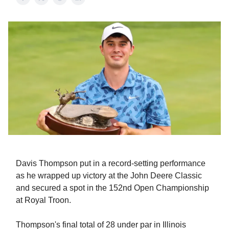
Davis Thompson put in a record-setting performance
as he wrapped up victory at the John Deere Classic
and secured a spot in the 152nd Open Championship
at Royal Troon.
Thompson's final total of 28 under par in Illinois