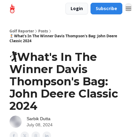
Login
Subscribe
Golf Reporter
Posts
🏌️What's In The Winner Davis Thompson's Bag: John Deere
Classic 2024
🏌️What's In The
Winner Davis
Thompson's Bag:
John Deere Classic
2024
Sarbik Dutta
July 08, 2024