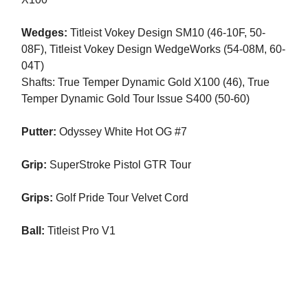
Wedges:
Titleist Vokey Design SM10 (46-10F, 50-
08F), Titleist Vokey Design WedgeWorks (54-08M, 60-
04T)
Shafts: True Temper Dynamic Gold X100 (46), True
Temper Dynamic Gold Tour Issue S400 (50-60)
Putter:
Odyssey White Hot OG #7
Grip:
SuperStroke Pistol GTR Tour
Grips:
Golf Pride Tour Velvet Cord
Ball:
Titleist Pro V1