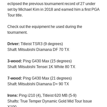
eclipsed the previous tournament record of 27 under
set by Michael Kim in 2018 and earned him a first PGA
Tour title.
Check out the equipment he used during the
tournament.
Driver:
Titleist TSR3 (9 degrees)
Shaft: Mitsubishi Diamana DF 70 TX
3-wood:
Ping G430 Max (15 degrees)
Shaft: Mitsubishi Tensei 1K White 80 TX
7-wood:
Ping G430 Max (21 degrees)
Shaft: Mitsubishi Diamana D+ 90 TX
Irons:
Ping i210 (4), Titleist 620 MB (5-9)
Shafts: True Temper Dynamic Gold Mid Tour Issue
X100