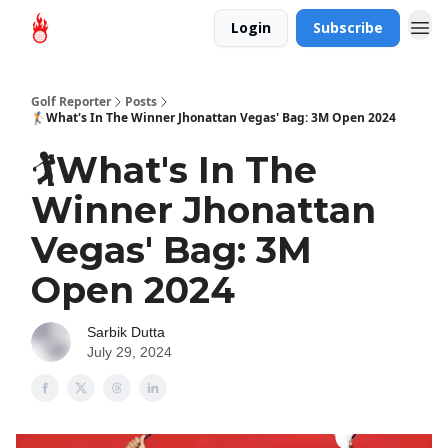
Login
Subscribe
Golf Reporter
Posts
🏌️What's In The Winner Jhonattan Vegas' Bag: 3M Open 2024
🏌️What's In The
Winner Jhonattan
Vegas' Bag: 3M
Open 2024
Sarbik Dutta
July 29, 2024