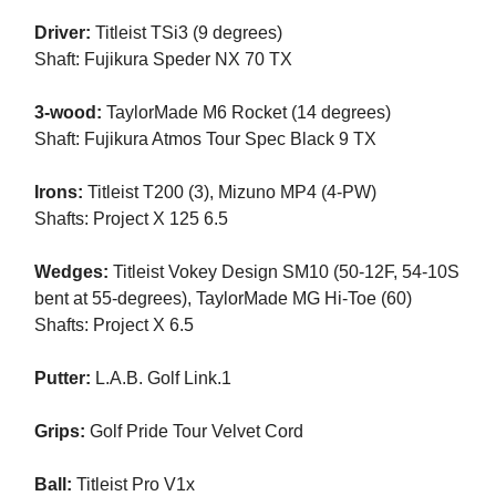
Driver:
Titleist TSi3 (9 degrees)
Shaft: Fujikura Speder NX 70 TX
3-wood:
TaylorMade M6 Rocket (14 degrees)
Shaft: Fujikura Atmos Tour Spec Black 9 TX
Irons:
Titleist T200 (3), Mizuno MP4 (4-PW)
Shafts: Project X 125 6.5
Wedges:
Titleist Vokey Design SM10 (50-12F, 54-10S
bent at 55-degrees), TaylorMade MG Hi-Toe (60)
Shafts: Project X 6.5
Putter:
L.A.B. Golf Link.1
Grips:
Golf Pride Tour Velvet Cord
Ball:
Titleist Pro V1x