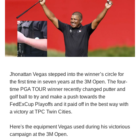
Jhonattan Vegas stepped into the winner’s circle for
the first time in seven years at the 3M Open. The four-
time PGA TOUR winner recently changed putter and
golf ball to try and make a push towards the
FedExCup Playoffs and it paid off in the best way with
a victory at TPC Twin Cities.
Here's the equipment Vegas used during his victorious
campaign at the 3M Open.