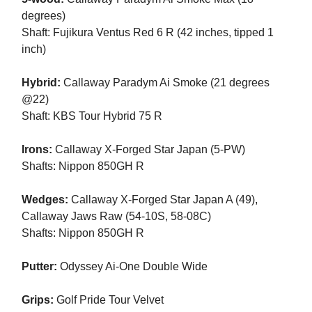
degrees)
Shaft: Fujikura Ventus Red 6 R (42 inches, tipped 1
inch)
Hybrid:
Callaway Paradym Ai Smoke (21 degrees
@22)
Shaft: KBS Tour Hybrid 75 R
Irons:
Callaway X-Forged Star Japan (5-PW)
Shafts: Nippon 850GH R
Wedges:
Callaway X-Forged Star Japan A (49),
Callaway Jaws Raw (54-10S, 58-08C)
Shafts: Nippon 850GH R
Putter:
Odyssey Ai-One Double Wide
Grips:
Golf Pride Tour Velvet