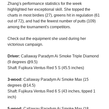
Zhang's performance statistics for the week
highlighted her exceptional skill. She topped the
charts in most birdies (27), greens hit in regulation (61
out of 72), and had the fewest number of putts (109)
among the tournament's competitors.
Check out the equipment she used during her
victorious campaign.
Driver:
Callaway Paradym Ai Smoke Triple Diamond
(9 degrees @9.5)
Shaft: Fujikura Ventus Red 5 S (45.5 inches)
3-wood:
Callaway Paradym Ai Smoke Max (15
degrees @14.5)
Shaft: Fujikura Ventus Red 6 S (43 inches, tipped 1
inch)
5-wood:
Callaway Paradym Ai Smoke Max (18