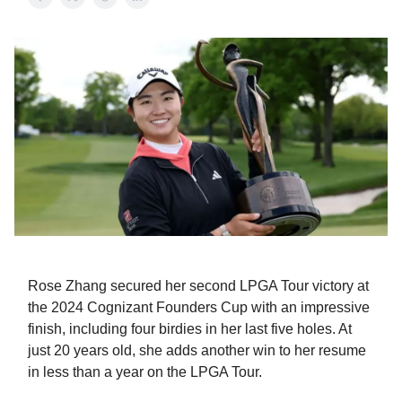
Rose Zhang secured her second LPGA Tour victory at
the 2024 Cognizant Founders Cup with an impressive
finish, including four birdies in her last five holes. At
just 20 years old, she adds another win to her resume
in less than a year on the LPGA Tour.