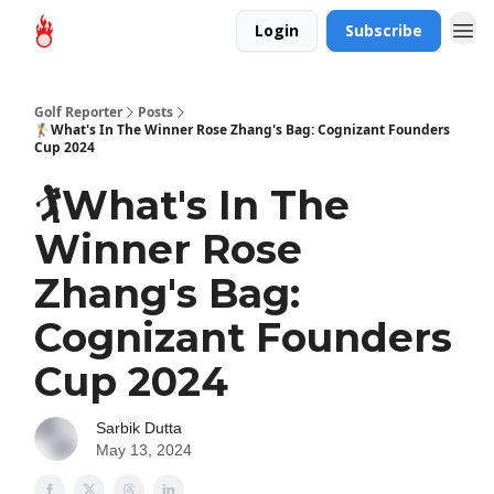
Login
Subscribe
Golf Reporter
Posts
🏌️What's In The Winner Rose Zhang's Bag: Cognizant Founders
Cup 2024
🏌️What's In The
Winner Rose
Zhang's Bag:
Cognizant Founders
Cup 2024
Sarbik Dutta
May 13, 2024