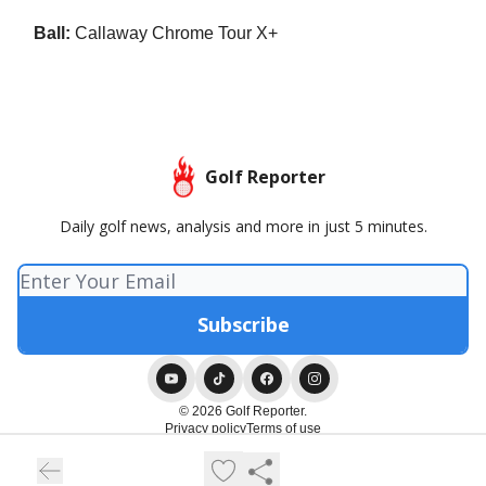
Ball:
Callaway Chrome Tour X+
Golf Reporter
Daily golf news, analysis and more in just 5 minutes.
© 2026 Golf Reporter.
Privacy policy
Terms of use
Powered by beehiiv