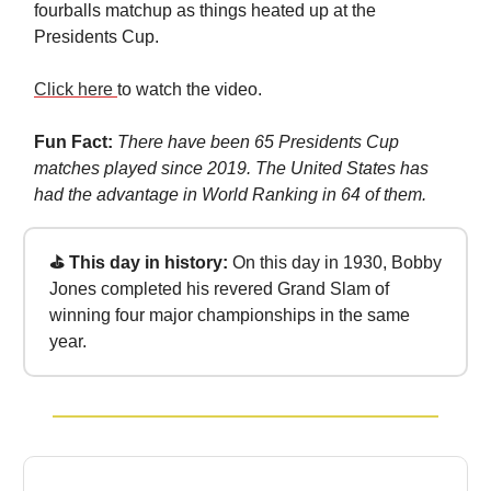
fourballs matchup as things heated up at the
Presidents Cup.
Click here
to watch the video.
Fun Fact:
There have been 65 Presidents Cup
matches played since 2019. The United States has
had the advantage in World Ranking in 64 of them.
⛳ This day in history:
On this day in 1930, Bobby
Jones completed his revered Grand Slam of
winning four major championships in the same
year.