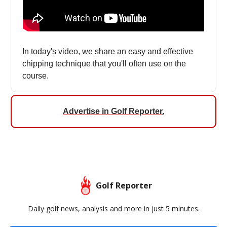
In today's video, we share an easy and effective
chipping technique that you'll often use on the
course.
Advertise in Golf Reporter
.
Golf Reporter
Daily golf news, analysis and more in just 5 minutes.