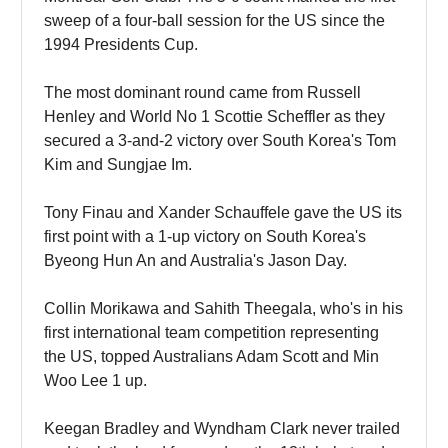
sweep of a four-ball session for the US since the
1994 Presidents Cup.
The most dominant round came from Russell
Henley and World No 1 Scottie Scheffler as they
secured a 3-and-2 victory over South Korea's Tom
Kim and Sungjae Im.
Tony Finau and Xander Schauffele gave the US its
first point with a 1-up victory on South Korea's
Byeong Hun An and Australia's Jason Day.
Collin Morikawa and Sahith Theegala, who's in his
first international team competition representing
the US, topped Australians Adam Scott and Min
Woo Lee 1 up.
Keegan Bradley and Wyndham Clark never trailed