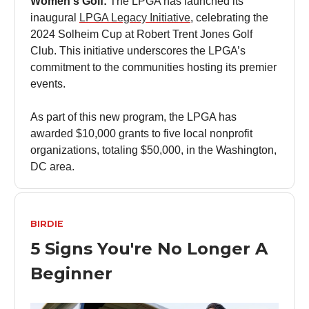
Women's Golf:
The LPGA has launched its
inaugural
LPGA Legacy Initiative
, celebrating the
2024 Solheim Cup at Robert Trent Jones Golf
Club. This initiative underscores the LPGA’s
commitment to the communities hosting its premier
events.
As part of this new program, the LPGA has
awarded $10,000 grants to five local nonprofit
organizations, totaling $50,000, in the Washington,
DC area.
BIRDIE
5 Signs You're No Longer A
Beginner