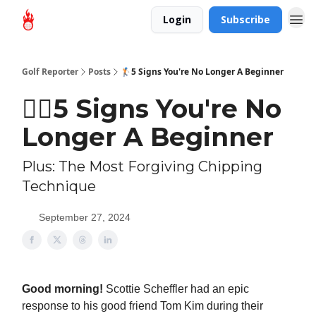
Login
Subscribe
Golf Reporter
Posts
🏌🏻5 Signs You're No Longer A Beginner
🏌🏻5 Signs You're No
Longer A Beginner
Plus: The Most Forgiving Chipping
Technique
September 27, 2024
Good morning!
Scottie Scheffler had an epic
response to his good friend Tom Kim during their