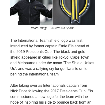
Photo: Imago | Source: NBC Sports
The
International Team
shield logo was first
introduced by former captain Ernie Els ahead of
the 2019 Presidents Cup. The black and gold
shield appeared in cities like Tokyo, Cape Town
and Melbourne under the motto “The Shield Unites
Us”, and was a rallying cry for golf fans to unite
behind the International team.
After taking over as Internationals captain from
Nick Price following the 2017 Presidents Cup, Els
commissioned a new logo for the team with the
hope of inspiring his side to bounce back from an