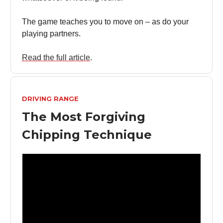
The game teaches you to move on – as do your
playing partners.
Read the full article
.
DRIVING RANGE
The Most Forgiving
Chipping Technique