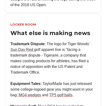
of the 2018 US Open.
LOCKER ROOM
What else is making news
Trademark Dispute:
The logo for Tiger Woods'
Sun Day Red
golf apparel line is "facing a
trademark dispute - Tigeraire, a company that
makes cooling products for athletes, has filed a
notice of opposition with the US Patent and
Trademark Office.
Equipment Tales:
TaylorMade has just released
some college-logoed gear you might want in your
bag:
MG4 wedges
and
TP5 golf balls
.