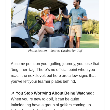
Photo: Reuters | Source: Yardbarker Golf
At some point on your golfing journey, you lose that
‘beginner’ tag. There’s no official point when you
reach the next level, but here are a few signs that
you’ve left your learner plates behind.
📌
You Stop Worrying About Being Watched:
When you’re new to golf, it can be quite
intimidating have a group of golfers coming up