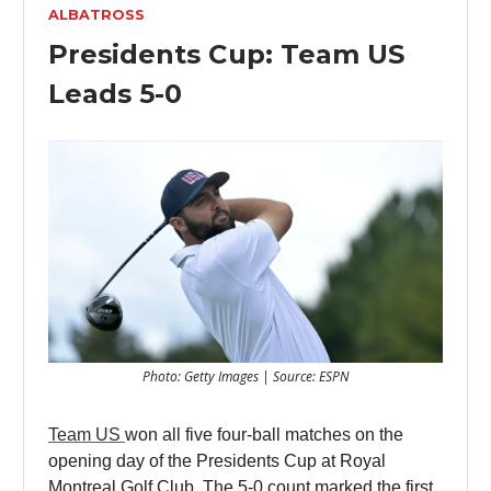
ALBATROSS
Presidents Cup: Team US
Leads 5-0
Photo: Getty Images | Source: ESPN
Team US
won all five four-ball matches on the
opening day of the Presidents Cup at Royal
Montreal Golf Club. The 5-0 count marked the first