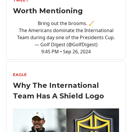
TWEET
Worth Mentioning
Bring out the brooms. 🧹
The Americans dominate the International
Team during day one of the Presidents Cup.
— Golf Digest (@GolfDigest)
9:45 PM • Sep 26, 2024
EAGLE
Why The International
Team Has A Shield Logo