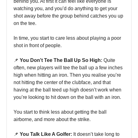
behind you. At first it can feel like everyone is
watching you, and you’d do anything to get your
shot away before the group behind catches you up
on the tee.
In time, you start to care less about playing a poor
shot in front of people.
📌
You Don't Tee The Ball Up So High:
Quite
often, new players will tee the ball up a few inches
high when hitting an iron. Then you realise you’re
not hitting the center of the clubface, and that
having at the ball teed up high doesn’t work when
you’re looking to hit down on the ball with an iron.
You start to think less about getting the ball
airborne, and more about the strike.
📌
You Talk Like A Golfer:
It doesn’t take long to