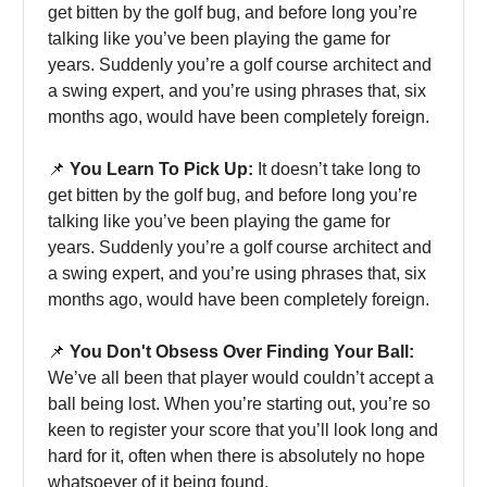
get bitten by the golf bug, and before long you’re
talking like you’ve been playing the game for
years. Suddenly you’re a golf course architect and
a swing expert, and you’re using phrases that, six
months ago, would have been completely foreign.
📌
You Learn To Pick Up:
It doesn’t take long to
get bitten by the golf bug, and before long you’re
talking like you’ve been playing the game for
years. Suddenly you’re a golf course architect and
a swing expert, and you’re using phrases that, six
months ago, would have been completely foreign.
📌
You Don't Obsess Over Finding Your Ball:
We’ve all been that player would couldn’t accept a
ball being lost. When you’re starting out, you’re so
keen to register your score that you’ll look long and
hard for it, often when there is absolutely no hope
whatsoever of it being found.