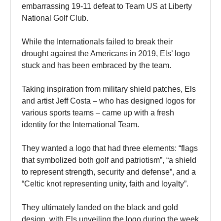
embarrassing 19-11 defeat to Team US at Liberty
National Golf Club.
While the Internationals failed to break their
drought against the Americans in 2019, Els’ logo
stuck and has been embraced by the team.
Taking inspiration from military shield patches, Els
and artist Jeff Costa – who has designed logos for
various sports teams – came up with a fresh
identity for the International Team.
They wanted a logo that had three elements: “flags
that symbolized both golf and patriotism”, “a shield
to represent strength, security and defense”, and a
“Celtic knot representing unity, faith and loyalty”.
They ultimately landed on the black and gold
design, with Els unveiling the logo during the week