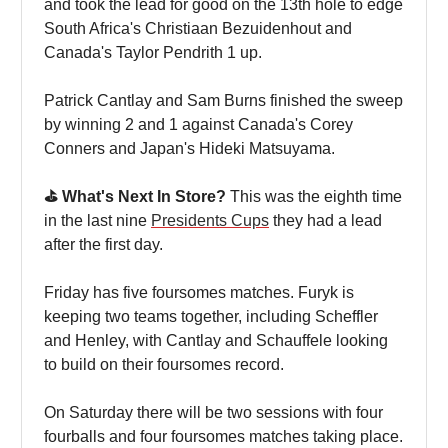
and took the lead for good on the 13th hole to edge
South Africa's Christiaan Bezuidenhout and
Canada's Taylor Pendrith 1 up.
Patrick Cantlay and Sam Burns finished the sweep
by winning 2 and 1 against Canada's Corey
Conners and Japan's Hideki Matsuyama.
⛳️ What's Next In Store?
This was the eighth time
in the last nine
Presidents Cups
they had a lead
after the first day.
Friday has five foursomes matches. Furyk is
keeping two teams together, including Scheffler
and Henley, with Cantlay and Schauffele looking
to build on their foursomes record.
On Saturday there will be two sessions with four
fourballs and four foursomes matches taking place.