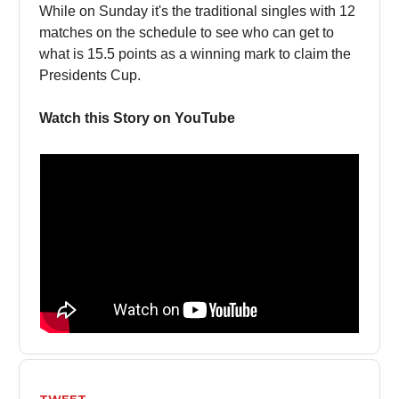
While on Sunday it's the traditional singles with 12
matches on the schedule to see who can get to
what is 15.5 points as a winning mark to claim the
Presidents Cup.
Watch this Story on YouTube