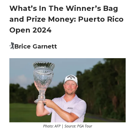
What’s In The Winner’s Bag
and Prize Money: Puerto Rico
Open 2024
🏌️
Brice Garnett
Photo: AFP | Source: PGA Tour