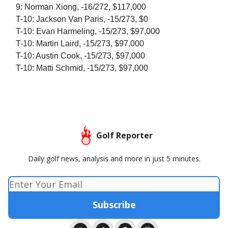
9: Norman Xiong, -16/272, $117,000
T-10: Jackson Van Paris, -15/273, $0
T-10: Evan Harmeling, -15/273, $97,000
T-10: Martin Laird, -15/273, $97,000
T-10: Austin Cook, -15/273, $97,000
T-10: Matti Schmid, -15/273, $97,000
Golf Reporter
Daily golf news, analysis and more in just 5 minutes.