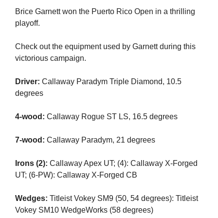
Brice Garnett won the Puerto Rico Open in a thrilling
playoff.
Check out the equipment used by Garnett during this
victorious campaign.
Driver:
Callaway Paradym Triple Diamond, 10.5
degrees
4-wood:
Callaway Rogue ST LS, 16.5 degrees
7-wood:
Callaway Paradym, 21 degrees
Irons (2):
Callaway Apex UT; (4): Callaway X-Forged
UT; (6-PW): Callaway X-Forged CB
Wedges:
Titleist Vokey SM9 (50, 54 degrees): Titleist
Vokey SM10 WedgeWorks (58 degrees)