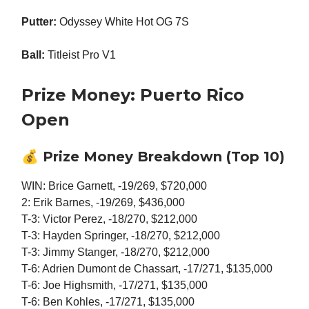
Putter:
Odyssey White Hot OG 7S
Ball:
Titleist Pro V1
Prize Money: Puerto Rico
Open
💰
Prize Money Breakdown (Top 10)
WIN: Brice Garnett, -19/269, $720,000
2: Erik Barnes, -19/269, $436,000
T-3: Victor Perez, -18/270, $212,000
T-3: Hayden Springer, -18/270, $212,000
T-3: Jimmy Stanger, -18/270, $212,000
T-6: Adrien Dumont de Chassart, -17/271, $135,000
T-6: Joe Highsmith, -17/271, $135,000
T-6: Ben Kohles, -17/271, $135,000