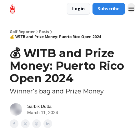
Login
Subscribe
Golf Reporter
Posts
💰 WITB and Prize Money: Puerto Rico Open 2024
💰 WITB and Prize
Money: Puerto Rico
Open 2024
Winner's bag and Prize Money
Sarbik Dutta
March 11, 2024