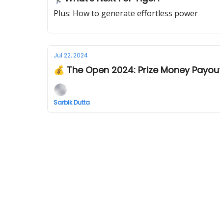
Plus: How to generate effortless power
Jul 22, 2024
💰 The Open 2024: Prize Money Payou
Sarbik Dutta