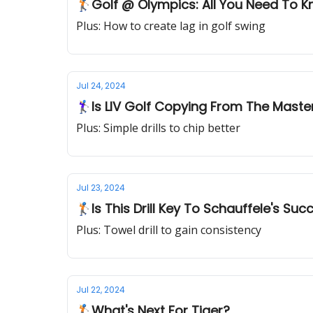
🏌🏻Golf @ Olympics: All You Need To 
Plus: How to create lag in golf swing
Jul 24, 2024
🏌‍♀Is LIV Golf Copying From The Maste
Plus: Simple drills to chip better
Jul 23, 2024
🏌🏻Is This Drill Key To Schauffele's Su
Plus: Towel drill to gain consistency
Jul 22, 2024
🏌️What's Next For Tiger?