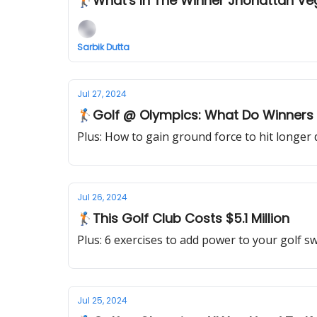
🏌️What's In The Winner Jhonattan V
Sarbik Dutta
Jul 27, 2024
🏌🏻Golf @ Olympics: What Do Winners
Plus: How to gain ground force to hit longer 
Jul 26, 2024
🏌🏻This Golf Club Costs $5.1 Million
Plus: 6 exercises to add power to your golf s
Jul 25, 2024