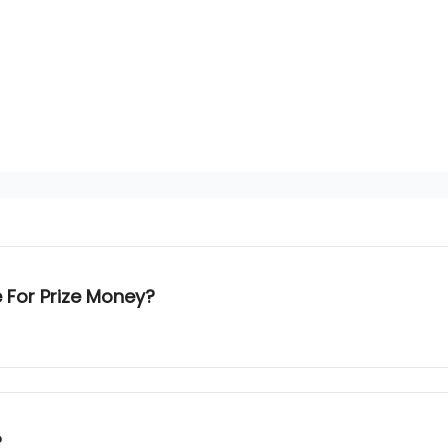
e For Prize Money?
?