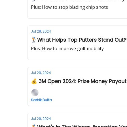
Plus: How to stop blading chip shots
Jul 29, 2024
🏌️What Helps Top Putters Stand Out?
Plus: How to improve golf mobility
Jul 29, 2024
💰 3M Open 2024: Prize Money Payout
Sarbik Dutta
Jul 29, 2024