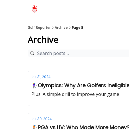
Golf Reporter
Archive
Page 5
Archive
Jul 31, 2024
🏌‍♀Olympics: Why Are Golfers Ineligibl
Plus: A simple drill to improve your game
Jul 30, 2024
🏌🏻PGA vs LIV: Who Made More Money