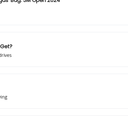
egas' Bag: 3M Open 2024
 Get?
drives
wing