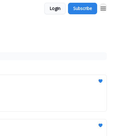
Login
Subscribe