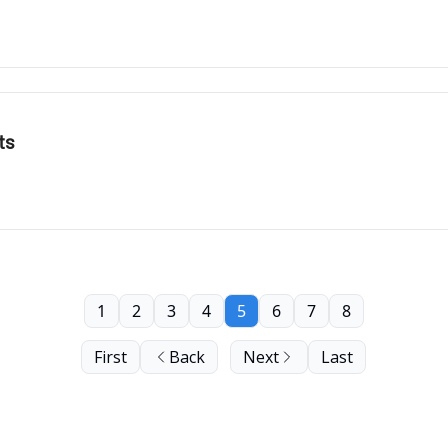
ts
1
2
3
4
5
6
7
8
First
Back
Next
Last